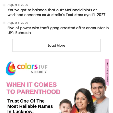
August 8, 2026
You’ve got to balance that out’: McDonald hints at
workload concerns as Australia’s Test stars eye IPL 2027
August 8, 2026
Five of power wire theft gang arrested after encounter in
UP's Bahraich
Load More