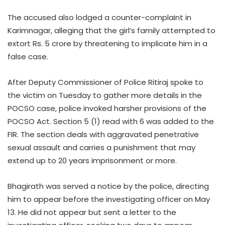
The accused also lodged a counter-complaint in
Karimnagar, alleging that the girl’s family attempted to
extort Rs. 5 crore by threatening to implicate him in a
false case.
After Deputy Commissioner of Police Ritiraj spoke to
the victim on Tuesday to gather more details in the
POCSO case, police invoked harsher provisions of the
POCSO Act. Section 5 (1) read with 6 was added to the
FIR. The section deals with aggravated penetrative
sexual assault and carries a punishment that may
extend up to 20 years imprisonment or more.
Bhagirath was served a notice by the police, directing
him to appear before the investigating officer on May
13. He did not appear but sent a letter to the