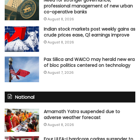
Need for stronger governance,
professional management of new urban
co-operative banks
August 8, 2026
Indian stock markets post weekly gains as
crude prices ease, Q1 earnings improve
August 8, 2026
Pax Silica and WAICO may herald new era
of bloc politics centered on technology
August 7, 2026
National
Amarnath Yatra suspended due to
adverse weather forecast
August 8, 2026
Four ULFA-I hardcore cadres surrender to