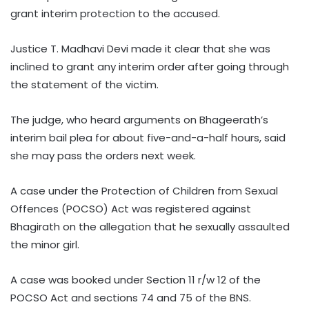
grant interim protection to the accused.
Justice T. Madhavi Devi made it clear that she was
inclined to grant any interim order after going through
the statement of the victim.
The judge, who heard arguments on Bhageerath’s
interim bail plea for about five-and-a-half hours, said
she may pass the orders next week.
A case under the Protection of Children from Sexual
Offences (POCSO) Act was registered against
Bhagirath on the allegation that he sexually assaulted
the minor girl.
A case was booked under Section 11 r/w 12 of the
POCSO Act and sections 74 and 75 of the BNS.