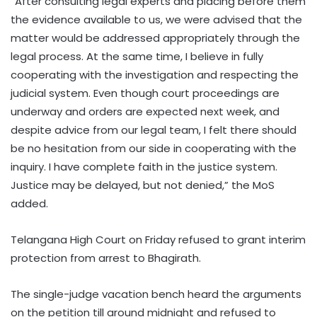
“After consulting legal experts and placing before them
the evidence available to us, we were advised that the
matter would be addressed appropriately through the
legal process. At the same time, I believe in fully
cooperating with the investigation and respecting the
judicial system. Even though court proceedings are
underway and orders are expected next week, and
despite advice from our legal team, I felt there should
be no hesitation from our side in cooperating with the
inquiry. I have complete faith in the justice system.
Justice may be delayed, but not denied,” the MoS
added.
Telangana High Court on Friday refused to grant interim
protection from arrest to Bhagirath.
The single-judge vacation bench heard the arguments
on the petition till around midnight and refused to