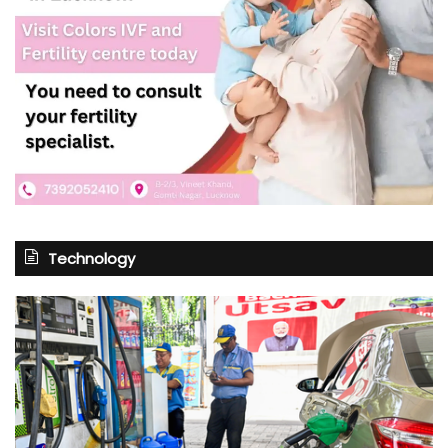
Technology