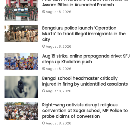
Assam Rifles in Arunachal Pradesh
August 8, 2026
Bengaluru police launch ‘Operation
Mukta’ to track illegal immigrants in the
city
August 8, 2026
Aug 15 strike, online propaganda drive: SFJ
steps up Khalistan push
August 8, 2026
Bengal school headmaster critically
injured in firing by unidentified assailants
August 8, 2026
Right-wing activists disrupt religious
convention at Sagar school; MP Police to
probe claims of conversion
August 8, 2026