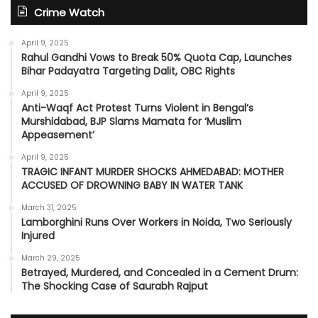
Crime Watch
April 9, 2025
Rahul Gandhi Vows to Break 50% Quota Cap, Launches
Bihar Padayatra Targeting Dalit, OBC Rights
April 9, 2025
Anti-Waqf Act Protest Turns Violent in Bengal’s
Murshidabad, BJP Slams Mamata for ‘Muslim
Appeasement’
April 9, 2025
TRAGIC INFANT MURDER SHOCKS AHMEDABAD: MOTHER
ACCUSED OF DROWNING BABY IN WATER TANK
March 31, 2025
Lamborghini Runs Over Workers in Noida, Two Seriously
Injured
March 29, 2025
Betrayed, Murdered, and Concealed in a Cement Drum:
The Shocking Case of Saurabh Rajput