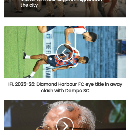
the city
IFL 2025-26: Diamond Harbour FC eye title in away
clash with Dempo SC