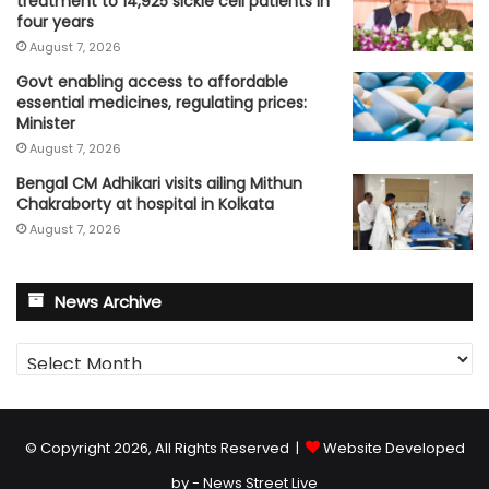
treatment to 14,925 sickle cell patients in
four years
August 7, 2026
Govt enabling access to affordable
essential medicines, regulating prices:
Minister
August 7, 2026
Bengal CM Adhikari visits ailing Mithun
Chakraborty at hospital in Kolkata
August 7, 2026
News Archive
News
Archive
© Copyright 2026, All Rights Reserved |
Website Developed
by - News Street Live