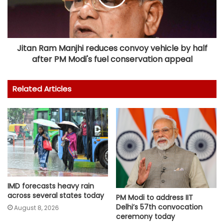
Jitan Ram Manjhi reduces convoy vehicle by half
after PM Modi's fuel conservation appeal
Related Articles
IMD forecasts heavy rain
across several states today
PM Modi to address IIT
Delhi’s 57th convocation
August 8, 2026
ceremony today