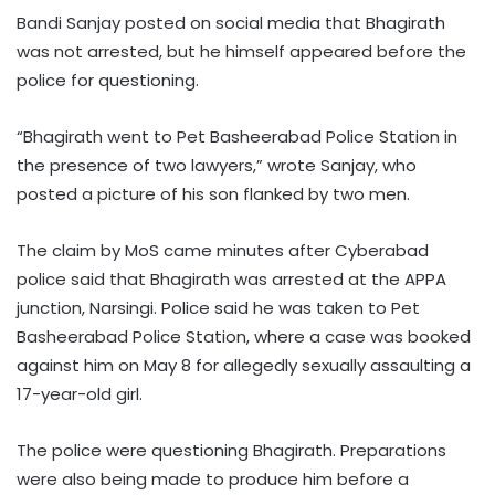
Bandi Sanjay posted on social media that Bhagirath
was not arrested, but he himself appeared before the
police for questioning.
“Bhagirath went to Pet Basheerabad Police Station in
the presence of two lawyers,” wrote Sanjay, who
posted a picture of his son flanked by two men.
The claim by MoS came minutes after Cyberabad
police said that Bhagirath was arrested at the APPA
junction, Narsingi. Police said he was taken to Pet
Basheerabad Police Station, where a case was booked
against him on May 8 for allegedly sexually assaulting a
17-year-old girl.
The police were questioning Bhagirath. Preparations
were also being made to produce him before a