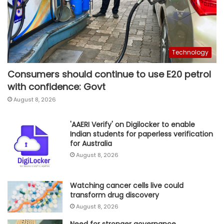
Technology
Consumers should continue to use E20 petrol
with confidence: Govt
August 8, 2026
'AAERI Verify' on Digilocker to enable
Indian students for paperless verification
for Australia
August 8, 2026
Watching cancer cells live could
transform drug discovery
August 8, 2026