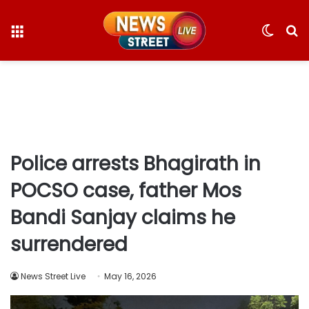
Menu
Switc
S
skin
fo
Police arrests Bhagirath in
POCSO case, father Mos
Bandi Sanjay claims he
surrendered
News Street Live
May 16, 2026