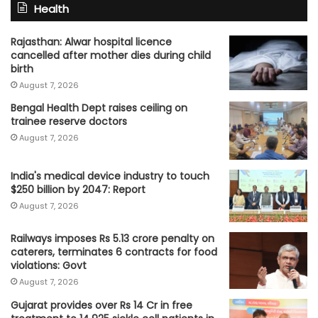
Health
Rajasthan: Alwar hospital licence
cancelled after mother dies during child
birth
August 7, 2026
Bengal Health Dept raises ceiling on
trainee reserve doctors
August 7, 2026
India's medical device industry to touch
$250 billion by 2047: Report
August 7, 2026
Railways imposes Rs 5.13 crore penalty on
caterers, terminates 6 contracts for food
violations: Govt
August 7, 2026
Gujarat provides over Rs 14 Cr in free