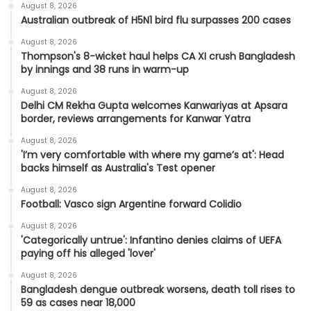
August 8, 2026
Australian outbreak of H5N1 bird flu surpasses 200 cases
August 8, 2026
Thompson's 8-wicket haul helps CA XI crush Bangladesh
by innings and 38 runs in warm-up
August 8, 2026
Delhi CM Rekha Gupta welcomes Kanwariyas at Apsara
border, reviews arrangements for Kanwar Yatra
August 8, 2026
'I’m very comfortable with where my game’s at': Head
backs himself as Australia's Test opener
August 8, 2026
Football: Vasco sign Argentine forward Colidio
August 8, 2026
'Categorically untrue': Infantino denies claims of UEFA
paying off his alleged 'lover'
August 8, 2026
Bangladesh dengue outbreak worsens, death toll rises to
59 as cases near 18,000