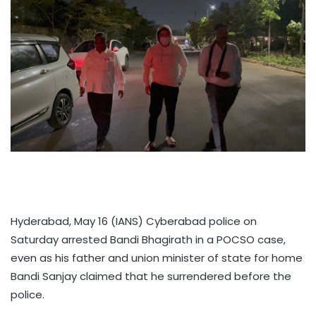
Hyderabad, May 16 (IANS) Cyberabad police on
Saturday arrested Bandi Bhagirath in a POCSO case,
even as his father and union minister of state for home
Bandi Sanjay claimed that he surrendered before the
police.