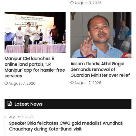
August 8, 2026
Manipur CM launches 8
Assam floods: Akhil Gogoi
online land portals, ‘LR
demands removal of
Manipur’ app for hassle-free
Guardian Minister over relief
services
August 7, 2026
August 7, 2026
Latest News
August 8, 2026
Speaker Birla felicitates CWG gold medallist Arundhati
Chaudhary during Kota-Bundi visit