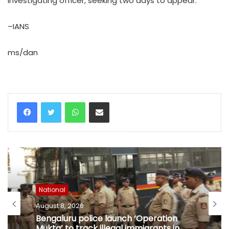
investigating officer, seeking two days to appear.
–IANS
ms/dan
WhatsApp
Share via Email
National
August 8, 2026
Bengaluru police launch ‘Operation
Mukta’ to track illegal immigrants in