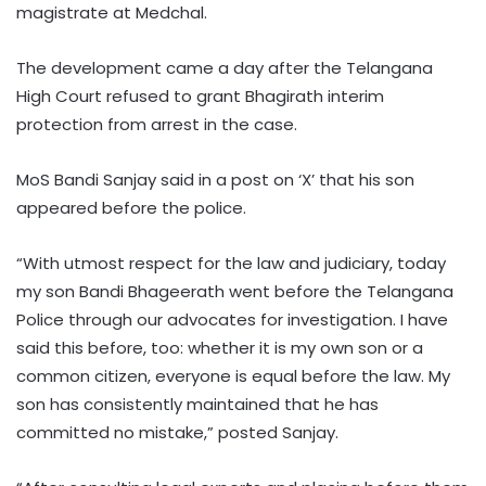
magistrate at Medchal.
The development came a day after the Telangana
High Court refused to grant Bhagirath interim
protection from arrest in the case.
MoS Bandi Sanjay said in a post on ‘X’ that his son
appeared before the police.
“With utmost respect for the law and judiciary, today
my son Bandi Bhageerath went before the Telangana
Police through our advocates for investigation. I have
said this before, too: whether it is my own son or a
common citizen, everyone is equal before the law. My
son has consistently maintained that he has
committed no mistake,” posted Sanjay.