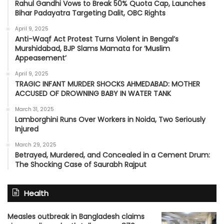
Rahul Gandhi Vows to Break 50% Quota Cap, Launches
Bihar Padayatra Targeting Dalit, OBC Rights
April 9, 2025
Anti-Waqf Act Protest Turns Violent in Bengal’s
Murshidabad, BJP Slams Mamata for ‘Muslim
Appeasement’
April 9, 2025
TRAGIC INFANT MURDER SHOCKS AHMEDABAD: MOTHER
ACCUSED OF DROWNING BABY IN WATER TANK
March 31, 2025
Lamborghini Runs Over Workers in Noida, Two Seriously
Injured
March 29, 2025
Betrayed, Murdered, and Concealed in a Cement Drum:
The Shocking Case of Saurabh Rajput
Health
Measles outbreak in Bangladesh claims