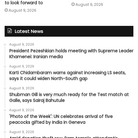
to look forward to
August 9, 2026
August 9, 2026
Latest News
August 9, 2026
President Pezeshkian holds meeting with Supreme Leader
Khamenei: Iranian media
August 9, 2026
Karti Chidambaram warns against increasing LS seats,
says it could widen North-South gap
August 9, 2026
Shubman Gill is very much ready for the Test match at
Galle, says Sairaj Bahutule
August 9, 2026
'Photo of the Week': UN celebrates arrival of five
peacocks gifted by India in Geneva
August 9, 2026