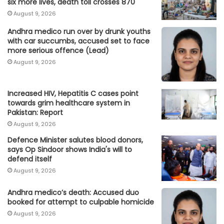
six more lives, death toll crosses 870
August 9, 2026
Andhra medico run over by drunk youths
with car succumbs, accused set to face
more serious offence (Lead)
August 9, 2026
Increased HIV, Hepatitis C cases point
towards grim healthcare system in
Pakistan: Report
August 9, 2026
Defence Minister salutes blood donors,
says Op Sindoor shows India's will to
defend itself
August 9, 2026
Andhra medico’s death: Accused duo
booked for attempt to culpable homicide
August 9, 2026