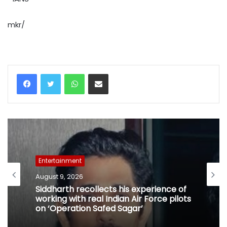
mkr/
WhatsApp
Share via Email
Entertainment
August 9, 2026
Siddharth recollects his experience of
working with real Indian Air Force pilots
on ‘Operation Safed Sagar’