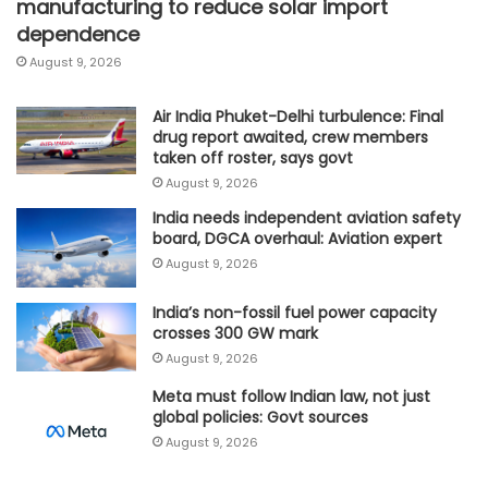
manufacturing to reduce solar import
dependence
August 9, 2026
Air India Phuket-Delhi turbulence: Final
drug report awaited, crew members
taken off roster, says govt
August 9, 2026
India needs independent aviation safety
board, DGCA overhaul: Aviation expert
August 9, 2026
India’s non-fossil fuel power capacity
crosses 300 GW mark
August 9, 2026
Meta must follow Indian law, not just
global policies: Govt sources
August 9, 2026