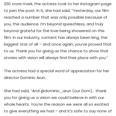
200 crore mark, the actress took to her Instagram page
to pen the post. In it, she had said, “Yesterday, our film
reached a number that was only possible because of
you, the audience. I’m beyond speechless, and truly
beyond grateful for the love being showered on this
film. In our industry, content has always been king, the
biggest star of all – and once again, you’ve proved that
to us. Thank you for giving us the chance to show that
stories with vision will always find their place with you.”
The actress had a special word of appreciation for her
director Dominic Arun.
She had said, “And @dominic_arun (our Dom)… thank
you for giving us a vision we could believe in with our
whole hearts. You’re the reason we were all so excited
to give everything we had – and it’s safe to say none of