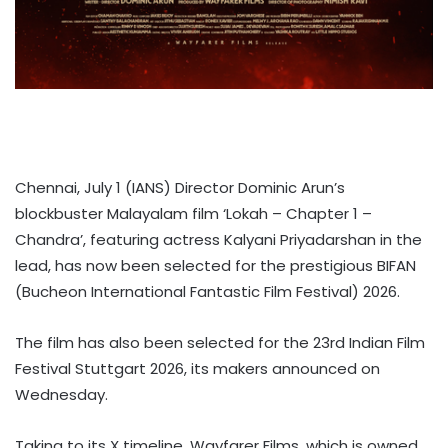
Chennai, July 1 (IANS) Director Dominic Arun’s
blockbuster Malayalam film ‘Lokah – Chapter 1 –
Chandra’, featuring actress Kalyani Priyadarshan in the
lead, has now been selected for the prestigious BIFAN
(Bucheon International Fantastic Film Festival) 2026.
The film has also been selected for the 23rd Indian Film
Festival Stuttgart 2026, its makers announced on
Wednesday.
Taking to its X timeline, Wayfarer Films, which is owned