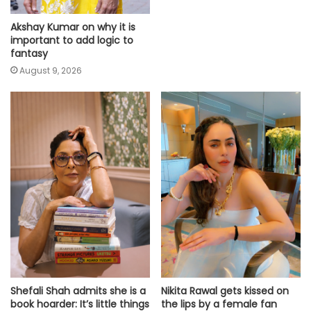
Akshay Kumar on why it is
important to add logic to
fantasy
August 9, 2026
Shefali Shah admits she is a
Nikita Rawal gets kissed on
book hoarder: It’s little things
the lips by a female fan