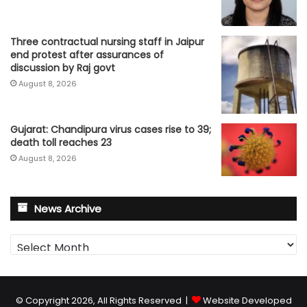
Three contractual nursing staff in Jaipur
end protest after assurances of
discussion by Raj govt
August 8, 2026
Gujarat: Chandipura virus cases rise to 39;
death toll reaches 23
August 8, 2026
News Archive
News
Archive
© Copyright 2026, All Rights Reserved |
Website Developed