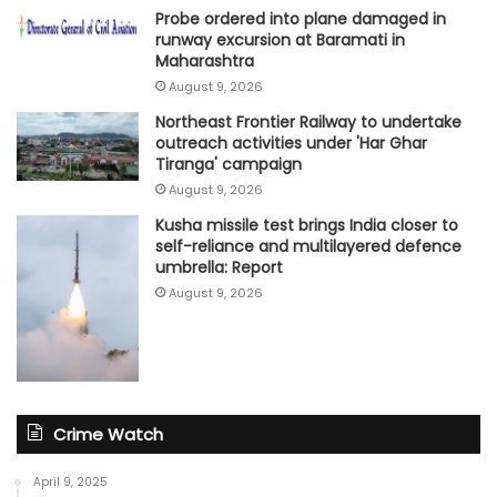
Probe ordered into plane damaged in
runway excursion at Baramati in
Maharashtra
August 9, 2026
Northeast Frontier Railway to undertake
outreach activities under 'Har Ghar
Tiranga' campaign
August 9, 2026
Kusha missile test brings India closer to
self-reliance and multilayered defence
umbrella: Report
August 9, 2026
Crime Watch
April 9, 2025