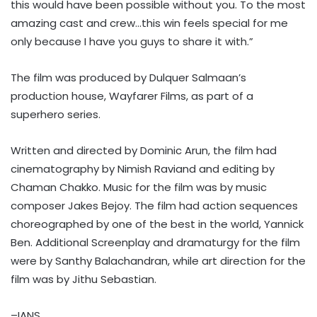
this would have been possible without you. To the most
amazing cast and crew…this win feels special for me
only because I have you guys to share it with.”
The film was produced by Dulquer Salmaan’s
production house, Wayfarer Films, as part of a
superhero series.
Written and directed by Dominic Arun, the film had
cinematography by Nimish Raviand and editing by
Chaman Chakko. Music for the film was by music
composer Jakes Bejoy. The film had action sequences
choreographed by one of the best in the world, Yannick
Ben. Additional Screenplay and dramaturgy for the film
were by Santhy Balachandran, while art direction for the
film was by Jithu Sebastian.
–IANS