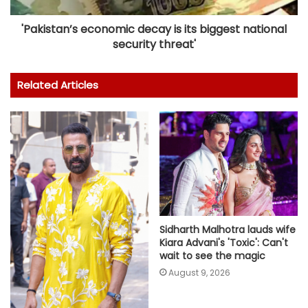
'Pakistan’s economic decay is its biggest national
security threat'
Related Articles
Sidharth Malhotra lauds wife
Kiara Advani's 'Toxic': Can't
wait to see the magic
August 9, 2026