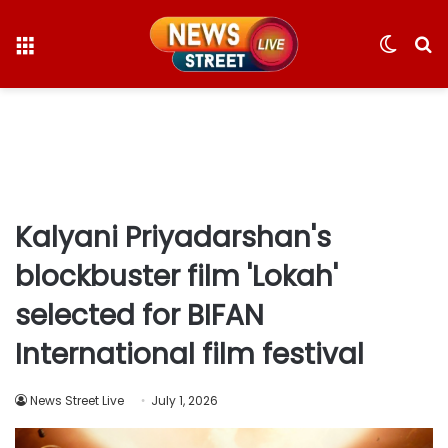
Menu
Switc
S
skin
fo
Kalyani Priyadarshan's
blockbuster film 'Lokah'
selected for BIFAN
International film festival
News Street Live
July 1, 2026