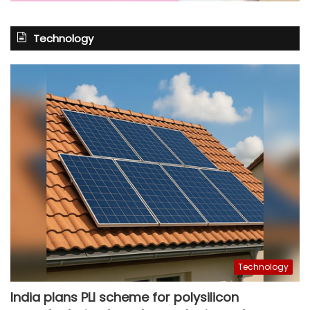
Technology
Technology
India plans PLI scheme for polysilicon