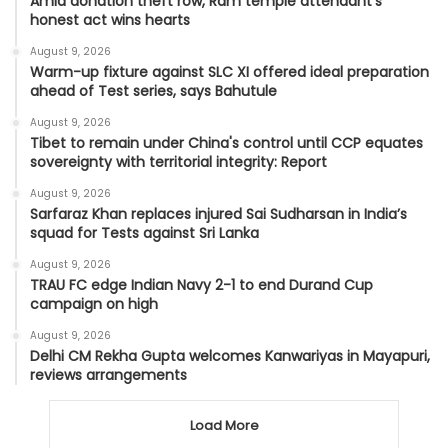
Amid donation theft row, Ram temple attendant’s
honest act wins hearts
August 9, 2026
Warm-up fixture against SLC XI offered ideal preparation
ahead of Test series, says Bahutule
August 9, 2026
Tibet to remain under China's control until CCP equates
sovereignty with territorial integrity: Report
August 9, 2026
Sarfaraz Khan replaces injured Sai Sudharsan in India’s
squad for Tests against Sri Lanka
August 9, 2026
TRAU FC edge Indian Navy 2-1 to end Durand Cup
campaign on high
August 9, 2026
Delhi CM Rekha Gupta welcomes Kanwariyas in Mayapuri,
reviews arrangements
Load More