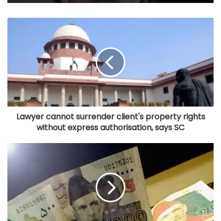
Lawyer cannot surrender client's property rights
without express authorisation, says SC