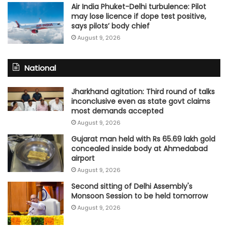
Air India Phuket-Delhi turbulence: Pilot
may lose licence if dope test positive,
says pilots’ body chief
August 9, 2026
National
Jharkhand agitation: Third round of talks
inconclusive even as state govt claims
most demands accepted
August 9, 2026
Gujarat man held with Rs 65.69 lakh gold
concealed inside body at Ahmedabad
airport
August 9, 2026
Second sitting of Delhi Assembly's
Monsoon Session to be held tomorrow
August 9, 2026