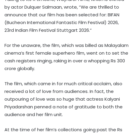
by actor Dulquer Salmaan, wrote, “We are thrilled to
announce that our film has been selected for: BIFAN
(Bucheon International Fantastic Film Festival) 2026,
23rd Indian Film Festival Stuttgart 2026.”
For the unaware, the film, which was billed as Malayalam
cinema’s first female superhero film, went on to set the
cash registers ringing, raking in over a whopping Rs 300
crore globally.
The film, which came in for much critical acclaim, also
received a lot of love from audiences. In fact, the
outpouring of love was so huge that actress Kalyani
Priyadarshan penned a note of gratitude to both the
audience and her film unit.
At the time of her film’s collections going past the Rs