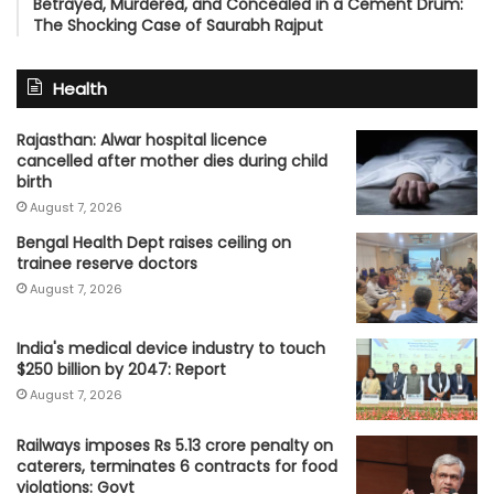
Betrayed, Murdered, and Concealed in a Cement Drum:
The Shocking Case of Saurabh Rajput
Health
Rajasthan: Alwar hospital licence
cancelled after mother dies during child
birth
August 7, 2026
Bengal Health Dept raises ceiling on
trainee reserve doctors
August 7, 2026
India's medical device industry to touch
$250 billion by 2047: Report
August 7, 2026
Railways imposes Rs 5.13 crore penalty on
caterers, terminates 6 contracts for food
violations: Govt