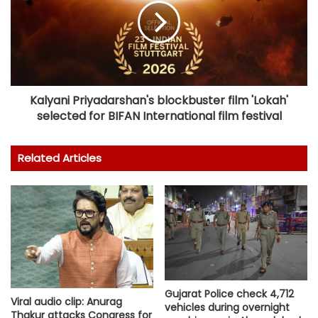
Kalyani Priyadarshan's blockbuster film 'Lokah'
selected for BIFAN International film festival
Related Articles
Gujarat Police check 4,712
Viral audio clip: Anurag
vehicles during overnight
Thakur attacks Congress for