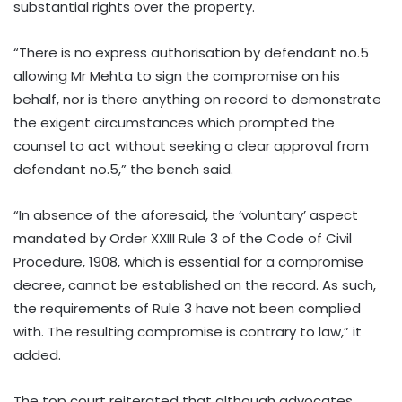
substantial rights over the property.
“There is no express authorisation by defendant no.5
allowing Mr Mehta to sign the compromise on his
behalf, nor is there anything on record to demonstrate
the exigent circumstances which prompted the
counsel to act without seeking a clear approval from
defendant no.5,” the bench said.
“In absence of the aforesaid, the ‘voluntary’ aspect
mandated by Order XXIII Rule 3 of the Code of Civil
Procedure, 1908, which is essential for a compromise
decree, cannot be established on the record. As such,
the requirements of Rule 3 have not been complied
with. The resulting compromise is contrary to law,” it
added.
The top court reiterated that although advocates