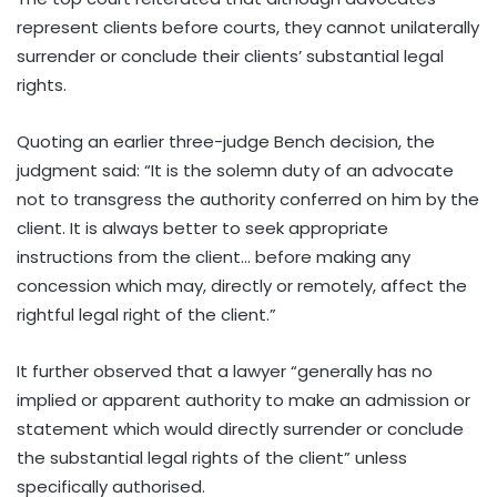
represent clients before courts, they cannot unilaterally
surrender or conclude their clients’ substantial legal
rights.
Quoting an earlier three-judge Bench decision, the
judgment said: “It is the solemn duty of an advocate
not to transgress the authority conferred on him by the
client. It is always better to seek appropriate
instructions from the client… before making any
concession which may, directly or remotely, affect the
rightful legal right of the client.”
It further observed that a lawyer “generally has no
implied or apparent authority to make an admission or
statement which would directly surrender or conclude
the substantial legal rights of the client” unless
specifically authorised.