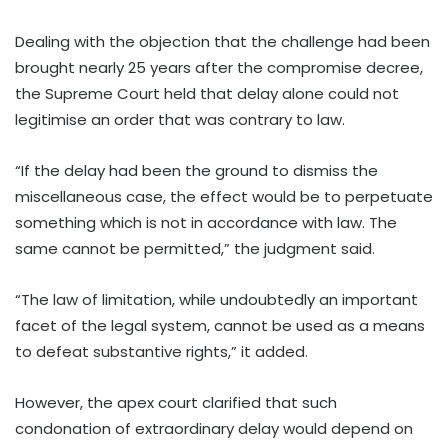
Dealing with the objection that the challenge had been
brought nearly 25 years after the compromise decree,
the Supreme Court held that delay alone could not
legitimise an order that was contrary to law.
“If the delay had been the ground to dismiss the
miscellaneous case, the effect would be to perpetuate
something which is not in accordance with law. The
same cannot be permitted,” the judgment said.
“The law of limitation, while undoubtedly an important
facet of the legal system, cannot be used as a means
to defeat substantive rights,” it added.
However, the apex court clarified that such
condonation of extraordinary delay would depend on