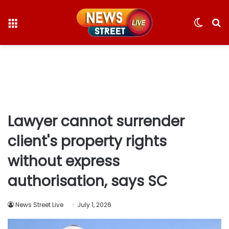
Menu
Switc
S
skin
fo
Lawyer cannot surrender
client's property rights
without express
authorisation, says SC
News Street Live
July 1, 2026