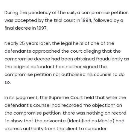
During the pendency of the suit, a compromise petition
was accepted by the trial court in 1994, followed by a
final decree in 1997.
Nearly 25 years later, the legal heirs of one of the
defendants approached the court alleging that the
compromise decree had been obtained fraudulently as
the original defendant had neither signed the
compromise petition nor authorised his counsel to do
so.
In its judgment, the Supreme Court held that while the
defendant’s counsel had recorded “no objection” on
the compromise petition, there was nothing on record
to show that the advocate (identified as Mehta) had
express authority from the client to surrender