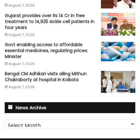
August 7, 2026
Gujarat provides over Rs 14 Cr in free
treatment to 14,925 sickle cell patients in
four years
August 7, 2026
Govt enabling access to affordable
essential medicines, regulating prices:
Minister
August 7, 2026
Bengal CM Adhikari visits ailing Mithun
Chakraborty at hospital in Kolkata
August 7, 2026
News Archive
News
Archive