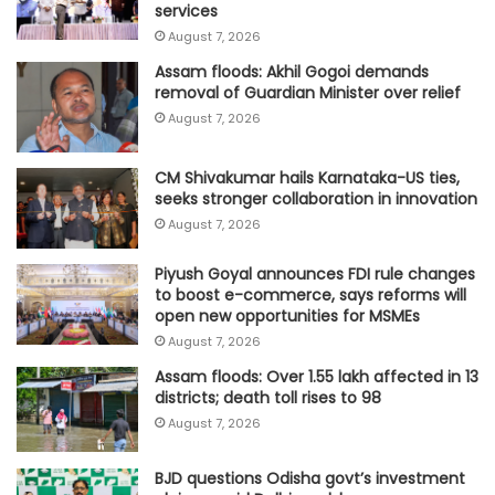
services
August 7, 2026
Assam floods: Akhil Gogoi demands
removal of Guardian Minister over relief
August 7, 2026
CM Shivakumar hails Karnataka-US ties,
seeks stronger collaboration in innovation
August 7, 2026
Piyush Goyal announces FDI rule changes
to boost e-commerce, says reforms will
open new opportunities for MSMEs
August 7, 2026
Assam floods: Over 1.55 lakh affected in 13
districts; death toll rises to 98
August 7, 2026
BJD questions Odisha govt’s investment