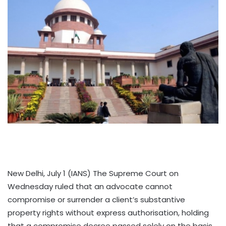
New Delhi, July 1 (IANS) The Supreme Court on
Wednesday ruled that an advocate cannot
compromise or surrender a client’s substantive
property rights without express authorisation, holding
that a compromise decree passed solely on the basis