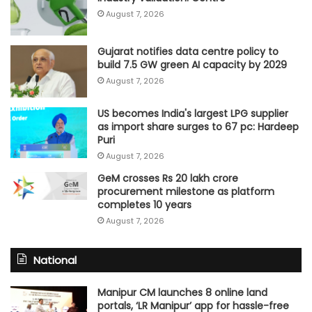
August 7, 2026
Gujarat notifies data centre policy to
build 7.5 GW green AI capacity by 2029
August 7, 2026
US becomes India's largest LPG supplier
as import share surges to 67 pc: Hardeep
Puri
August 7, 2026
GeM crosses Rs 20 lakh crore
procurement milestone as platform
completes 10 years
August 7, 2026
National
Manipur CM launches 8 online land
portals, ‘LR Manipur’ app for hassle-free