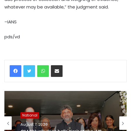
whatever may be available,” the judgment said.
–IANS
pds/vd
WhatsApp
Share via Email
National
August 7, 2026