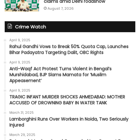
claims amid Delhi roadshow
August 7, 2026
Crime Watch
April 9, 2025
Rahul Gandhi Vows to Break 50% Quota Cap, Launches
Bihar Padayatra Targeting Dalit, OBC Rights
April 9, 2025
Anti-Waqf Act Protest Turns Violent in Bengal’s
Murshidabad, BJP Slams Mamata for ‘Muslim
Appeasement’
April 9, 2025
TRAGIC INFANT MURDER SHOCKS AHMEDABAD: MOTHER
ACCUSED OF DROWNING BABY IN WATER TANK
March 31, 2025
Lamborghini Runs Over Workers in Noida, Two Seriously
Injured
March 29, 2025