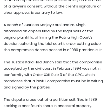
of a lawyer’s consent, without the client’s signature or
clear approval, is contrary to law.
A Bench of Justices Sanjay Karol and NK Singh
dismissed an appeal filed by the legal heirs of the
original plaintiffs, affirming the Patna High Court’s
decision upholding the trial court’s order setting aside
the compromise decree passed in a 1989 partition suit.
The Justice Karol-led Bench said that the compromise
accepted by the civil court in February 1994 was not in
conformity with Order XXIII Rule 3 of the CPC, which
mandates that a lawful compromise must be in writing
and signed by the parties.
The dispute arose out of a partition suit filed in 1989
seeking a one-fourth share in ancestral property.