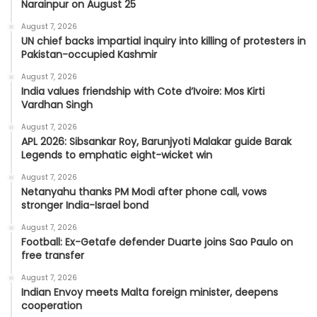
Narainpur on August 25
August 7, 2026
UN chief backs impartial inquiry into killing of protesters in
Pakistan-occupied Kashmir
August 7, 2026
India values friendship with Cote d’Ivoire: Mos Kirti
Vardhan Singh
August 7, 2026
APL 2026: Sibsankar Roy, Barunjyoti Malakar guide Barak
Legends to emphatic eight-wicket win
August 7, 2026
Netanyahu thanks PM Modi after phone call, vows
stronger India-Israel bond
August 7, 2026
Football: Ex-Getafe defender Duarte joins Sao Paulo on
free transfer
August 7, 2026
Indian Envoy meets Malta foreign minister, deepens
cooperation