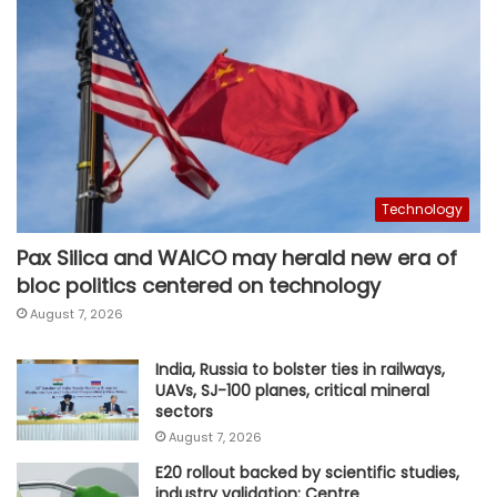
Technology
Pax Silica and WAICO may herald new era of
bloc politics centered on technology
August 7, 2026
India, Russia to bolster ties in railways,
UAVs, SJ-100 planes, critical mineral
sectors
August 7, 2026
E20 rollout backed by scientific studies,
industry validation: Centre