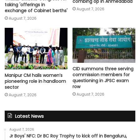
combing op in Ahmedabad
taking 'offerings in
August 7, 2026
exchange of Cabinet berths'
August 7, 2026
CID summons three serving
commission members for
Manipur CM hails women’s
questioning in JPSC exam
pioneering role in handloom
row
sector
August 7, 2026
August 7, 2026
Latest News
August 7, 2026
Jr Boys' NFC: Dr BC Roy Trophy to kick off in Bengaluru,