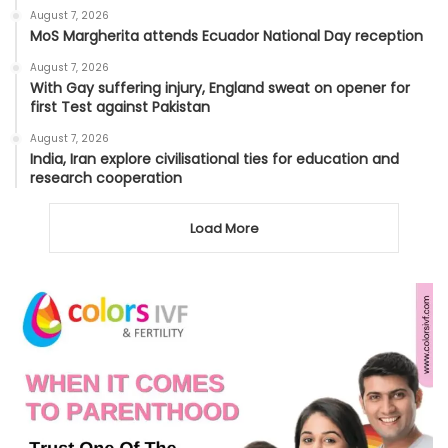
August 7, 2026
MoS Margherita attends Ecuador National Day reception
August 7, 2026
With Gay suffering injury, England sweat on opener for
first Test against Pakistan
August 7, 2026
India, Iran explore civilisational ties for education and
research cooperation
Load More