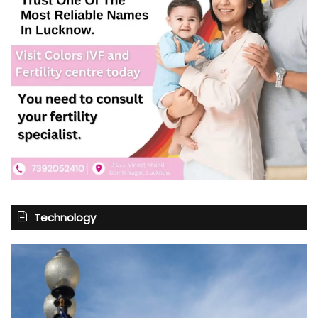
Technology