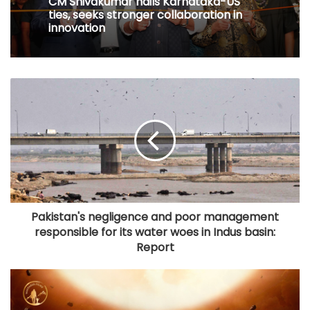
CM Shivakumar hails Karnataka-US
ties, seeks stronger collaboration in
innovation
Pakistan's negligence and poor management
responsible for its water woes in Indus basin:
Report