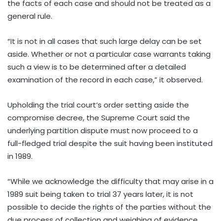
the facts of each case and should not be treated as a
general rule.
“It is not in all cases that such large delay can be set
aside. Whether or not a particular case warrants taking
such a view is to be determined after a detailed
examination of the record in each case,” it observed.
Upholding the trial court’s order setting aside the
compromise decree, the Supreme Court said the
underlying partition dispute must now proceed to a
full-fledged trial despite the suit having been instituted
in 1989.
“While we acknowledge the difficulty that may arise in a
1989 suit being taken to trial 37 years later, it is not
possible to decide the rights of the parties without the
due process of collection and weighing of evidence,