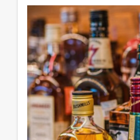
Your
Ultimate
Source
for
the
Latest
Trending
News