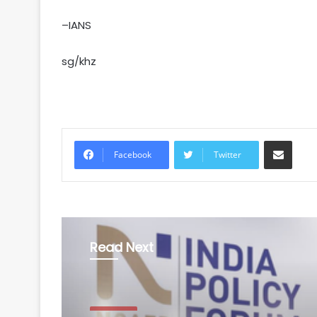
–IANS
sg/khz
Share via Email
Facebook
Twitter
Read Next
Business