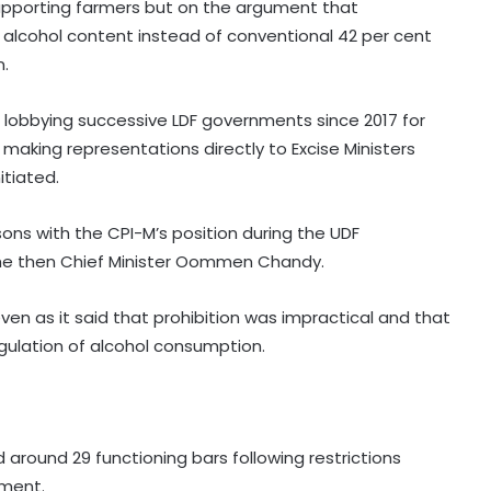
supporting farmers but on the argument that
alcohol content instead of conventional 42 per cent
n.
lobbying successive LDF governments since 2017 for
making representations directly to Excise Ministers
itiated.
ons with the CPI-M’s position during the UDF
 the then Chief Minister Oommen Chandy.
even as it said that prohibition was impractical and that
egulation of alcohol consumption.
 around 29 functioning bars following restrictions
ment.