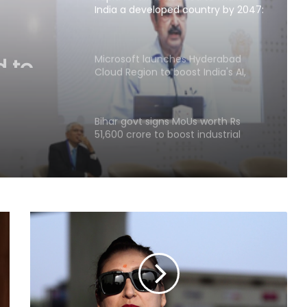
India a developed country by 2047:
Ashok Lahiri
 to
ped
Microsoft launches Hyderabad
Cloud Region to boost India's AI,
ok
cloud infra
Bihar govt signs MoUs worth Rs
51,600 crore to boost industrial
investment
Parliament approves Appropriation
Bill for 2023 excess spend
RBI includes Tata Sons in 'upper
layer' NBFC list
LIC records 22.8 per cent jump in Q1