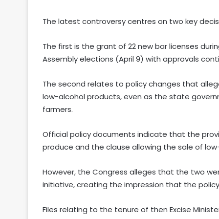
The latest controversy centres on two key decis
The first is the grant of 22 new bar licenses du
Assembly elections (April 9) with approvals cont
The second relates to policy changes that alleg
low-alcohol products, even as the state governm
farmers.
Official policy documents indicate that the prov
produce and the clause allowing the sale of l
However, the Congress alleges that the two wer
initiative, creating the impression that the poli
Files relating to the tenure of then Excise Minis