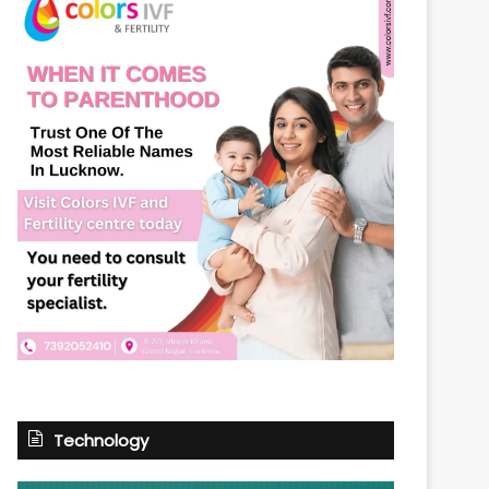
Technology