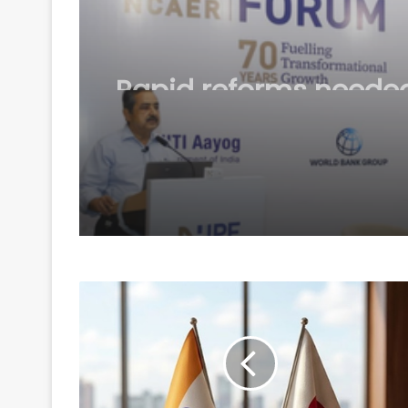
August 6, 2026
Rapid reforms needed
make India a develo
country by 2047: Ash
Lahiri