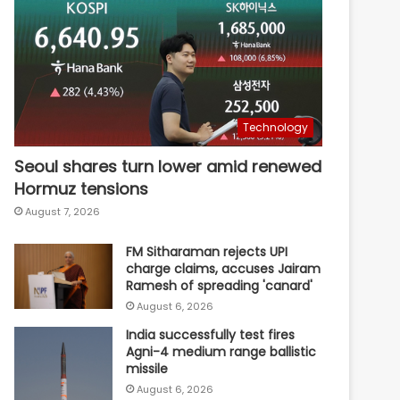
Technology
Seoul shares turn lower amid renewed
Hormuz tensions
August 7, 2026
FM Sitharaman rejects UPI
charge claims, accuses Jairam
Ramesh of spreading 'canard'
August 6, 2026
India successfully test fires
Agni-4 medium range ballistic
missile
August 6, 2026