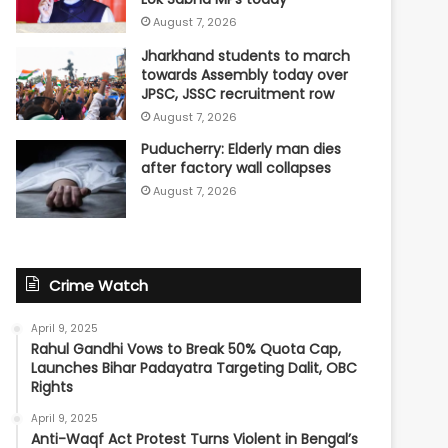
August 7, 2026
Jharkhand students to march
towards Assembly today over
JPSC, JSSC recruitment row
August 7, 2026
Puducherry: Elderly man dies
after factory wall collapses
August 7, 2026
Crime Watch
April 9, 2025
Rahul Gandhi Vows to Break 50% Quota Cap,
Launches Bihar Padayatra Targeting Dalit, OBC
Rights
April 9, 2025
Anti-Waqf Act Protest Turns Violent in Bengal’s