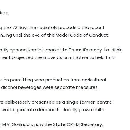
ions.
ring the 72 days immediately preceding the recent
inuing until the eve of the Model Code of Conduct.
edly opened Kerala’s market to Bacardi’s ready-to-drink
ent projected the move as an initiative to help fruit
ision permitting wine production from agricultural
ow-alcohol beverages were separate measures.
e deliberately presented as a single farmer-centric
cy would generate demand for locally grown fruits.
ter M.V. Govindan, now the State CPI-M Secretary,