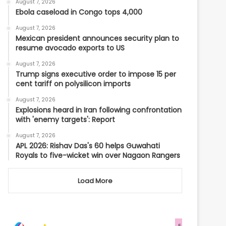
August 7, 2026
Ebola caseload in Congo tops 4,000
August 7, 2026
Mexican president announces security plan to
resume avocado exports to US
August 7, 2026
Trump signs executive order to impose 15 per
cent tariff on polysilicon imports
August 7, 2026
Explosions heard in Iran following confrontation
with 'enemy targets': Report
August 7, 2026
APL 2026: Rishav Das's 60 helps Guwahati
Royals to five-wicket win over Nagaon Rangers
Load More