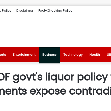
y Policy
Disclaimer
Fact-Checking Policy
orts
Entertainment
Business
Technology
Health
Ut
LDF govt's liquor polic
ments expose contradi