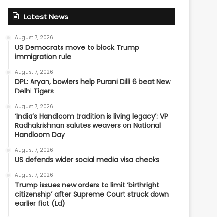
Latest News
August 7, 2026
US Democrats move to block Trump
immigration rule
August 7, 2026
DPL: Aryan, bowlers help Purani Dilli 6 beat New
Delhi Tigers
August 7, 2026
‘India’s Handloom tradition is living legacy’: VP
Radhakrishnan salutes weavers on National
Handloom Day
August 7, 2026
US defends wider social media visa checks
August 7, 2026
Trump issues new orders to limit ‘birthright
citizenship’ after Supreme Court struck down
earlier fiat (Ld)