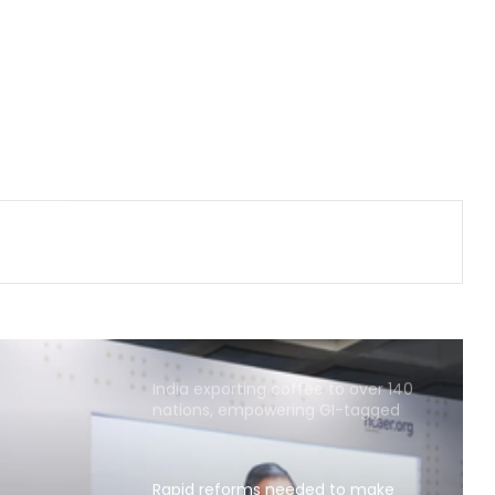
net profit at Rs 13,492 crore
'Factually incorrect': Govt refutes
media report on ethanol import
from US
India’s 1st human space mission
advances after passing
human‑rating tests: MoS
New Mexico court orders Meta to
pay $567 million over alleged harm
to young users
India exporting coffee to over 140
nations, empowering GI-tagged
growers: Govt
Rapid reforms needed to make