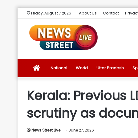
About Us
Contact
Privac
Friday, August 7 2026
News
National
World
Uttar Pradesh
Sp
Street
Kerala: Previous 
Live
scrutiny as docu
Introduction
News Street Live
June 27, 2026