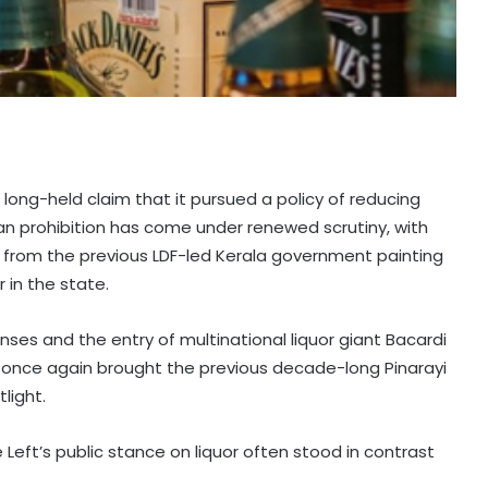
long-held claim that it pursued a policy of reducing
an prohibition has come under renewed scrutiny, with
 from the previous LDF-led Kerala government painting
 in the state.
enses and the entry of multinational liquor giant Bacardi
 once again brought the previous decade-long Pinarayi
light.
 Left’s public stance on liquor often stood in contrast