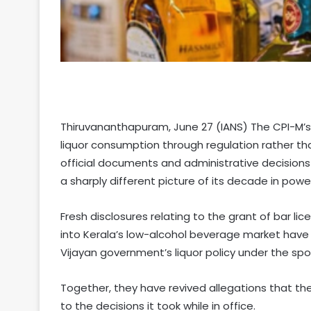
Thiruvananthapuram, June 27 (IANS) The CPI-M’s 
liquor consumption through regulation rather th
official documents and administrative decisions
a sharply different picture of its decade in power
Fresh disclosures relating to the grant of bar lic
into Kerala’s low-alcohol beverage market have
Vijayan government’s liquor policy under the spot
Together, they have revived allegations that the
to the decisions it took while in office.