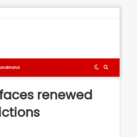
Switch
Search
tarakhand
skin
for
y faces renewed
ctions