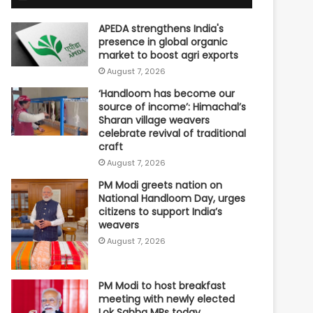
APEDA strengthens India's
presence in global organic
market to boost agri exports
August 7, 2026
‘Handloom has become our
source of income’: Himachal’s
Sharan village weavers
celebrate revival of traditional
craft
August 7, 2026
PM Modi greets nation on
National Handloom Day, urges
citizens to support India’s
weavers
August 7, 2026
PM Modi to host breakfast
meeting with newly elected
Lok Sabha MPs today