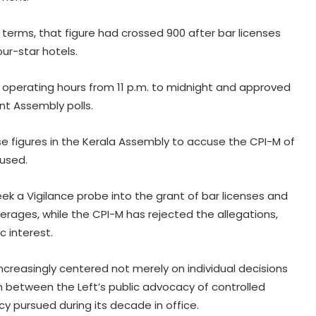
erms, that figure had crossed 900 after bar licenses
ur-star hotels.
operating hours from 11 p.m. to midnight and approved
nt Assembly polls.
se figures in the Kerala Assembly to accuse the CPI-M of
oused.
Parliament approves Appropriation
Bill for 2023 excess spend
k a Vigilance probe into the grant of bar licenses and
erages, while the CPI-M has rejected the allegations,
c interest.
RBI includes Tata Sons in 'upper
layer' NBFC list
 increasingly centered not merely on individual decisions
n between the Left’s public advocacy of controlled
LIC records 22.8 per cent jump in Q1
cy pursued during its decade in office.