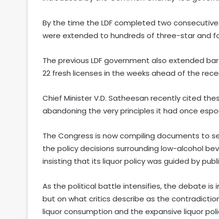
By the time the LDF completed two consecutive t
were extended to hundreds of three-star and fo
The previous LDF government also extended bar 
22 fresh licenses in the weeks ahead of the rece
Chief Minister V.D. Satheesan recently cited the
abandoning the very principles it had once esp
The Congress is now compiling documents to see
the policy decisions surrounding low-alcohol bev
insisting that its liquor policy was guided by publi
As the political battle intensifies, the debate is
but on what critics describe as the contradictio
liquor consumption and the expansive liquor poli