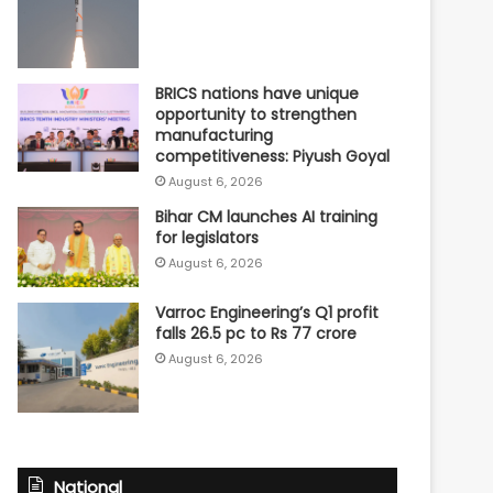
BRICS nations have unique
opportunity to strengthen
manufacturing
competitiveness: Piyush Goyal
August 6, 2026
Bihar CM launches AI training
for legislators
August 6, 2026
Varroc Engineering’s Q1 profit
falls 26.5 pc to Rs 77 crore
August 6, 2026
National