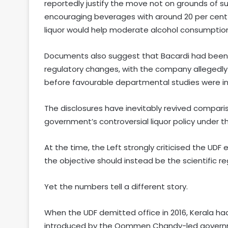
reportedly justify the move not on grounds of 
encouraging beverages with around 20 per cent 
liquor would help moderate alcohol consumptio
Documents also suggest that Bacardi had been 
regulatory changes, with the company allegedly 
before favourable departmental studies were in
The disclosures have inevitably revived comparis
government’s controversial liquor policy under
At the time, the Left strongly criticised the UDF 
the objective should instead be the scientific r
Yet the numbers tell a different story.
When the UDF demitted office in 2016, Kerala had
introduced by the Oommen Chandy-led govern