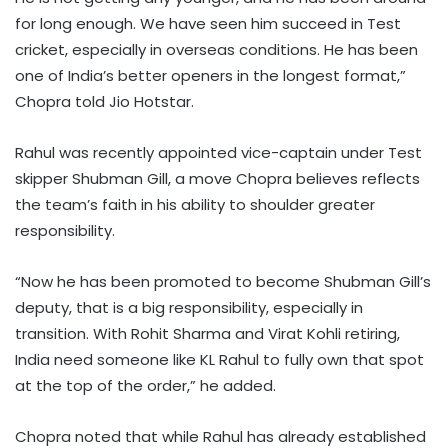
for long enough. We have seen him succeed in Test
cricket, especially in overseas conditions. He has been
one of India’s better openers in the longest format,”
Chopra told Jio Hotstar.
Rahul was recently appointed vice-captain under Test
skipper Shubman Gill, a move Chopra believes reflects
the team’s faith in his ability to shoulder greater
responsibility.
“Now he has been promoted to become Shubman Gill’s
deputy, that is a big responsibility, especially in
transition. With Rohit Sharma and Virat Kohli retiring,
India need someone like KL Rahul to fully own that spot
at the top of the order,” he added.
Chopra noted that while Rahul has already established