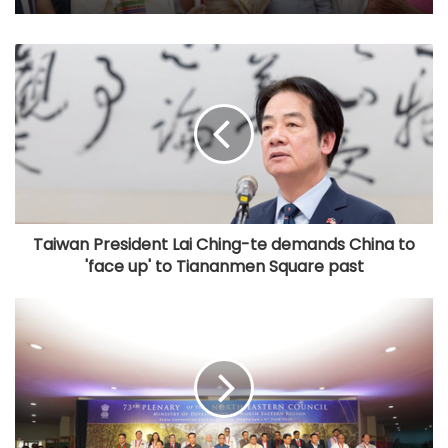
Taiwan President Lai Ching-te demands China to
'face up' to Tiananmen Square past