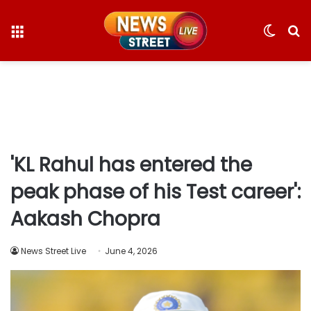
Menu
Switc
S
skin
fo
'KL Rahul has entered the
peak phase of his Test career':
Aakash Chopra
News Street Live
June 4, 2026