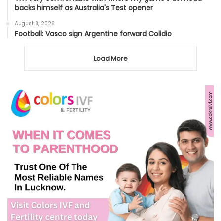
backs himself as Australia's Test opener
August 8, 2026
Football: Vasco sign Argentine forward Colidio
Load More