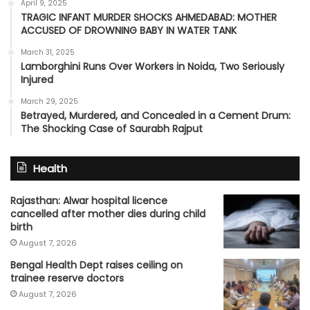
April 9, 2025
TRAGIC INFANT MURDER SHOCKS AHMEDABAD: MOTHER
ACCUSED OF DROWNING BABY IN WATER TANK
March 31, 2025
Lamborghini Runs Over Workers in Noida, Two Seriously
Injured
March 29, 2025
Betrayed, Murdered, and Concealed in a Cement Drum:
The Shocking Case of Saurabh Rajput
Health
Rajasthan: Alwar hospital licence
cancelled after mother dies during child
birth
August 7, 2026
Bengal Health Dept raises ceiling on
trainee reserve doctors
August 7, 2026