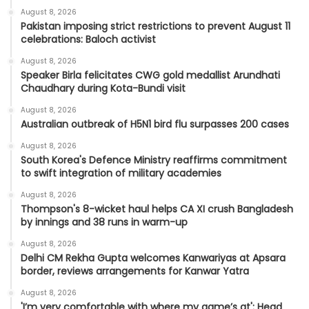
August 8, 2026
Pakistan imposing strict restrictions to prevent August 11
celebrations: Baloch activist
August 8, 2026
Speaker Birla felicitates CWG gold medallist Arundhati
Chaudhary during Kota-Bundi visit
August 8, 2026
Australian outbreak of H5N1 bird flu surpasses 200 cases
August 8, 2026
South Korea's Defence Ministry reaffirms commitment
to swift integration of military academies
August 8, 2026
Thompson's 8-wicket haul helps CA XI crush Bangladesh
by innings and 38 runs in warm-up
August 8, 2026
Delhi CM Rekha Gupta welcomes Kanwariyas at Apsara
border, reviews arrangements for Kanwar Yatra
August 8, 2026
'I’m very comfortable with where my game’s at': Head