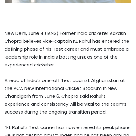
New Delhi, June 4 (IANS) Former India cricketer Aakash
Chopra believes vice-captain KL Rahul has entered the
defining phase of his Test career and must embrace a
leadership role in India’s batting unit as one of the
experienced cricketer.
Ahead of India’s one-off Test against Afghanistan at
the PCA New International Cricket Stadium in New
Chandigarh from June 6, Chopra said Rahul’s
experience and consistency will be vital to the team’s
success during the ongoing transition period.
“KL Rahul’s Test career has now entered its peak phase.
He is not getting any younger, and he has been around