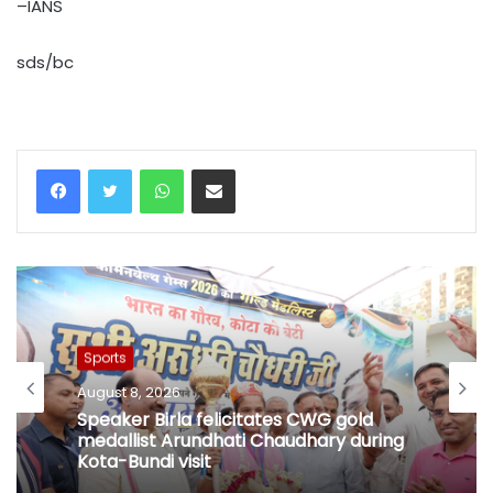
–IANS
sds/bc
WhatsApp
Share via Email
Sports
August 8, 2026
Speaker Birla felicitates CWG gold
medallist Arundhati Chaudhary during
Kota-Bundi visit