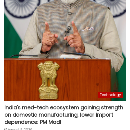
Technology
India's med-tech ecosystem gaining strength
on domestic manufacturing, lower import
dependence: PM Modi
August 8, 2026