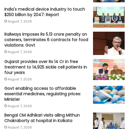
India's medical device industry to touch
$250 billion by 2047: Report
August 7, 2026
Railways imposes Rs 5.13 crore penalty on
caterers, terminates 6 contracts for food
violations: Govt
August 7, 2026
Gujarat provides over Rs 14 Cr in free
treatment to 14,925 sickle cell patients in
four years
August 7, 2026
Govt enabling access to affordable
essential medicines, regulating prices:
Minister
August 7, 2026
Bengal CM Adhikari visits ailing Mithun
Chakraborty at hospital in Kolkata
August 7, 2026