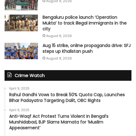
August 8, 2026
Bengaluru police launch ‘Operation
Mukta’ to track illegal immigrants in the
city
August 8, 2026
Aug 15 strike, online propaganda drive: SFJ
steps up Khalistan push
August 8, 2026
Crime Watch
April 9, 2025
Rahul Gandhi Vows to Break 50% Quota Cap, Launches
Bihar Padayatra Targeting Dalit, OBC Rights
April 9, 2025
Anti-Waqf Act Protest Turns Violent in Bengal’s
Murshidabad, BJP Slams Mamata for ‘Muslim
Appeasement’