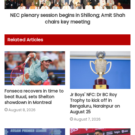
NEC plenary session begins in Shillong; Amit Shah
chairs key meeting
Related Articles
Fonseca recovers in time to
Jr Boys' NFC: Dr BC Roy
beat Ruud, sets Shelton
Trophy to kick off in
showdown in Montreal
Bengaluru, Narainpur on
August 8, 2026
August 25
August 7, 2026