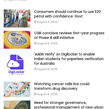
Consumers should continue to use E20
petrol with confidence: Govt
August 8, 2026
CSIR conclave reviews first-year progress
of Phase III skill initiative
August 8, 2026
'AAERI Verify' on Digilocker to enable
Indian students for paperless verification
for Australia
August 8, 2026
Watching cancer cells live could
transform drug discovery
August 8, 2026
Need for stronger governance,
professional management of new urban