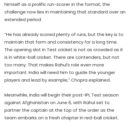
himself as a prolific run-scorer in the format, the
challenge now lies in maintaining that standard over an
extended period.
“He has already scored plenty of runs, but the key is to
maintain that form and consistency for a long time.
The opening slot in Test cricket is not as crowded as it
is in white-ball cricket. There are contenders, but not
too many. That makes Rahul’s role even more
important. India will need him to guide the younger
players and lead by example,” Chopra explained.
Meanwhile, India will begin their post-IPL Test season
against Afghanistan on June 6, with Rahul set to
partner the captain at the top of the order as the
team embarks on a fresh chapter in red-ball cricket.