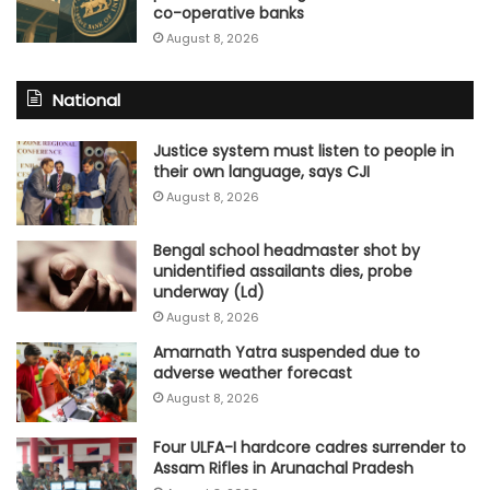
co-operative banks
August 8, 2026
National
Justice system must listen to people in
their own language, says CJI
August 8, 2026
Bengal school headmaster shot by
unidentified assailants dies, probe
underway (Ld)
August 8, 2026
Amarnath Yatra suspended due to
adverse weather forecast
August 8, 2026
Four ULFA-I hardcore cadres surrender to
Assam Rifles in Arunachal Pradesh