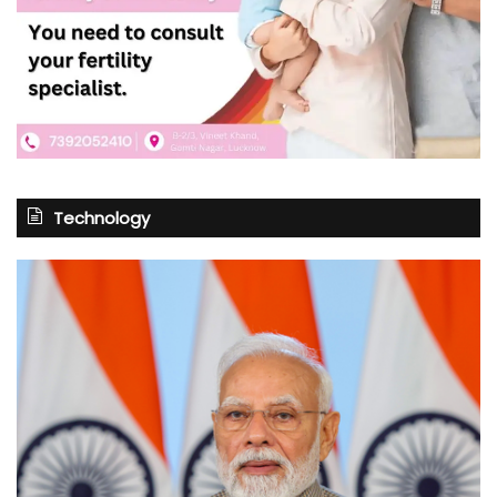
Technology