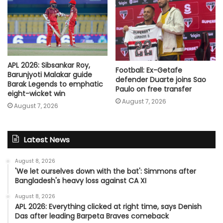
APL 2026: Sibsankar Roy,
Football: Ex-Getafe
Barunjyoti Malakar guide
defender Duarte joins Sao
Barak Legends to emphatic
Paulo on free transfer
eight-wicket win
August 7, 2026
August 7, 2026
Latest News
August 8, 2026
'We let ourselves down with the bat': Simmons after
Bangladesh's heavy loss against CA XI
August 8, 2026
APL 2026: Everything clicked at right time, says Denish
Das after leading Barpeta Braves comeback