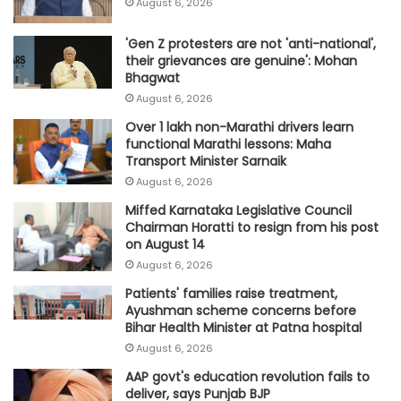
August 6, 2026
'Gen Z protesters are not 'anti-national',
their grievances are genuine': Mohan
Bhagwat
August 6, 2026
Over 1 lakh non-Marathi drivers learn
functional Marathi lessons: Maha
Transport Minister Sarnaik
August 6, 2026
Miffed Karnataka Legislative Council
Chairman Horatti to resign from his post
on August 14
August 6, 2026
Patients' families raise treatment,
Ayushman scheme concerns before
Bihar Health Minister at Patna hospital
August 6, 2026
AAP govt's education revolution fails to
deliver, says Punjab BJP