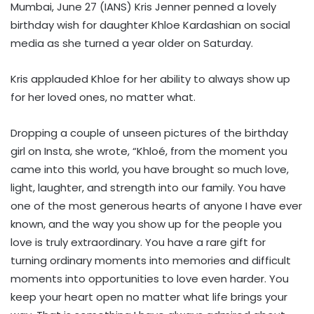
Mumbai, June 27 (IANS) Kris Jenner penned a lovely
birthday wish for daughter Khloe Kardashian on social
media as she turned a year older on Saturday.
Kris applauded Khloe for her ability to always show up
for her loved ones, no matter what.
Dropping a couple of unseen pictures of the birthday
girl on Insta, she wrote, “Khloé, from the moment you
came into this world, you have brought so much love,
light, laughter, and strength into our family. You have
one of the most generous hearts of anyone I have ever
known, and the way you show up for the people you
love is truly extraordinary. You have a rare gift for
turning ordinary moments into memories and difficult
moments into opportunities to love even harder. You
keep your heart open no matter what life brings your