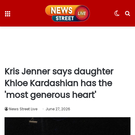
Menu
Switc
S
skin
fo
Kris Jenner says daughter
Khloe Kardashian has the
'most generous heart'
News Street Live
June 27, 2026