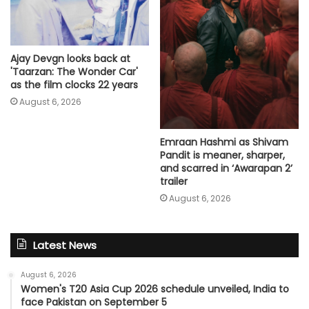
Ajay Devgn looks back at
'Taarzan: The Wonder Car'
as the film clocks 22 years
August 6, 2026
Emraan Hashmi as Shivam
Pandit is meaner, sharper,
and scarred in ‘Awarapan 2’
trailer
August 6, 2026
Latest News
August 6, 2026
Women's T20 Asia Cup 2026 schedule unveiled, India to
face Pakistan on September 5