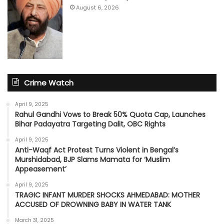
August 6, 2026
Crime Watch
April 9, 2025
Rahul Gandhi Vows to Break 50% Quota Cap, Launches
Bihar Padayatra Targeting Dalit, OBC Rights
April 9, 2025
Anti-Waqf Act Protest Turns Violent in Bengal’s
Murshidabad, BJP Slams Mamata for ‘Muslim
Appeasement’
April 9, 2025
TRAGIC INFANT MURDER SHOCKS AHMEDABAD: MOTHER
ACCUSED OF DROWNING BABY IN WATER TANK
March 31, 2025