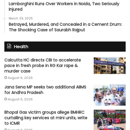
Lamborghini Runs Over Workers in Noida, Two Seriously
Injured
March 29, 2025
Betrayed, Murdered, and Concealed in a Cement Drum:
The Shocking Case of Saurabh Rajput
Health
Calcutta HC directs CBI to accelerate
pace in fresh probe in RG Kar rape &
murder case
August 6, 2026
Jana Sena MP seeks two additional AIIMS
for Andhra Pradesh
August 6, 2026
Bhopal Gas victim groups allege BMHRC
curtailing key services at mini units, write
to ICMR