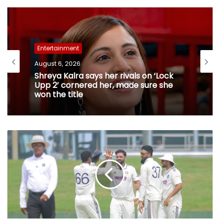
Entertainment
August 6, 2026
Shreya Kalra says her rivals on ‘Lock
Upp 2’ cornered her, made sure she
won the title