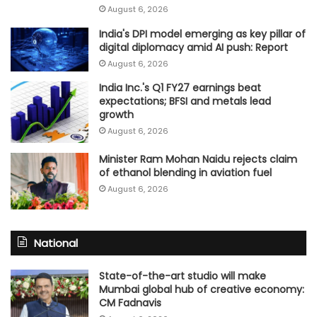
August 6, 2026
India's DPI model emerging as key pillar of
digital diplomacy amid AI push: Report
August 6, 2026
India Inc.'s Q1 FY27 earnings beat
expectations; BFSI and metals lead
growth
August 6, 2026
Minister Ram Mohan Naidu rejects claim
of ethanol blending in aviation fuel
August 6, 2026
National
State-of-the-art studio will make
Mumbai global hub of creative economy:
CM Fadnavis