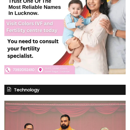
Technology