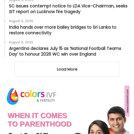
SC issues contempt notice to LDA Vice-Chairman, seeks
SIT report on Lucknow fire tragedy
August 6, 2026
India hands over more bailey bridges to Sri Lanka to
restore connectivity
August 6, 2026
Argentina declares July 15 as ‘National Football Teams
Day’ to honour 2026 WC win over England
Load More