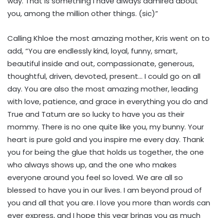
way. That is something I have always admired about
you, among the million other things. (sic)”
Calling Khloe the most amazing mother, Kris went on to
add, “You are endlessly kind, loyal, funny, smart,
beautiful inside and out, compassionate, generous,
thoughtful, driven, devoted, present… I could go on all
day. You are also the most amazing mother, leading
with love, patience, and grace in everything you do and
True and Tatum are so lucky to have you as their
mommy. There is no one quite like you, my bunny. Your
heart is pure gold and you inspire me every day. Thank
you for being the glue that holds us together, the one
who always shows up, and the one who makes
everyone around you feel so loved. We are all so
blessed to have you in our lives. I am beyond proud of
you and all that you are. I love you more than words can
ever express, and I hope this year brings you as much