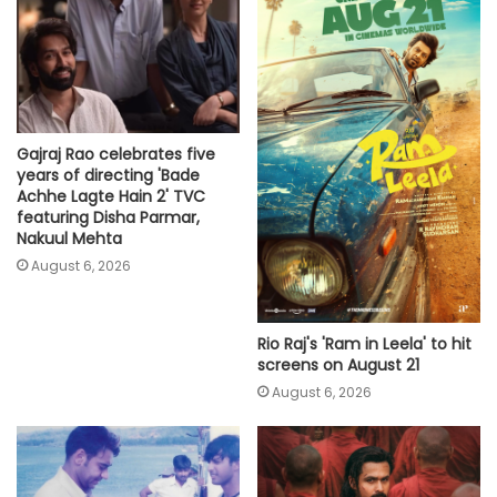
Gajraj Rao celebrates five
years of directing 'Bade
Achhe Lagte Hain 2' TVC
featuring Disha Parmar,
Nakuul Mehta
August 6, 2026
Rio Raj's 'Ram in Leela' to hit
screens on August 21
August 6, 2026