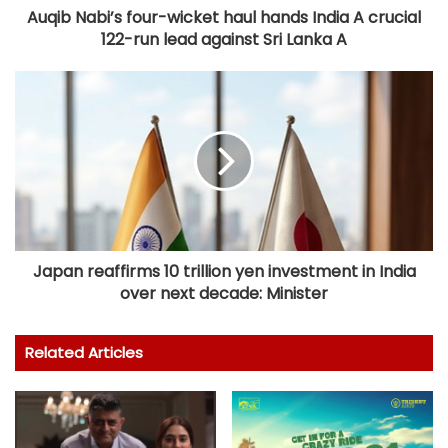
Auqib Nabi’s four-wicket haul hands India A crucial
122-run lead against Sri Lanka A
Japan reaffirms 10 trillion yen investment in India
over next decade: Minister
Related Articles