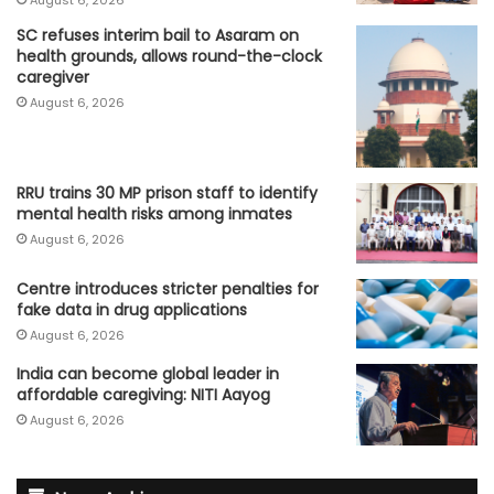
August 6, 2026
SC refuses interim bail to Asaram on
health grounds, allows round-the-clock
caregiver
August 6, 2026
RRU trains 30 MP prison staff to identify
mental health risks among inmates
August 6, 2026
Centre introduces stricter penalties for
fake data in drug applications
August 6, 2026
India can become global leader in
affordable caregiving: NITI Aayog
August 6, 2026