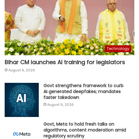
Technology
Bihar CM launches AI training for legislators
August 6, 2026
Govt strengthens framework to curb
AI‑generated deepfakes; mandates
faster takedown
August 6, 2026
Govt, Meta to hold fresh talks on
algorithms, content moderation amid
regulatory scrutiny