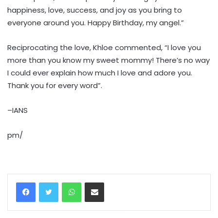
happiness, love, success, and joy as you bring to
everyone around you. Happy Birthday, my angel.”
Reciprocating the love, Khloe commented, “I love you
more than you know my sweet mommy! There’s no way
I could ever explain how much I love and adore you.
Thank you for every word”.
–IANS
pm/
WhatsApp
Share via Email