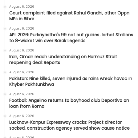
August 6, 2026
Court complaint filed against Rahul Gandhi, other Oppn
MPs in Bihar
August 6, 2026
APL 2026: Purkayastha's 99 not out guides Jorhat Stallions
to 8-wicket win over Barak Legends
August 6, 2026
Iran, Oman reach understanding on Hormuz Strait
reopening deal: Reports
August 6, 2026
Pakistan: Nine killed, seven injured as rains wreak havoc in
Khyber Pakhtunkhwa
August 6, 2026
Football: Angelino returns to boyhood club Deportivo on
loan from Roma
August 6, 2026
Lucknow-Kanpur Expressway cracks: Project director
sacked, construction agency served show cause notice
August 6, 2026