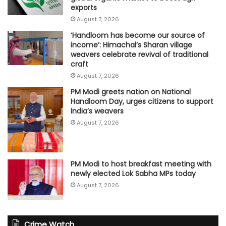
exports
August 7, 2026
‘Handloom has become our source of
income’: Himachal’s Sharan village
weavers celebrate revival of traditional
craft
August 7, 2026
PM Modi greets nation on National
Handloom Day, urges citizens to support
India’s weavers
August 7, 2026
PM Modi to host breakfast meeting with
newly elected Lok Sabha MPs today
August 7, 2026
Crime Watch