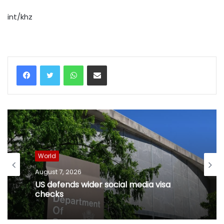
int/khz
WhatsApp
Share via Email
World
August 7, 2026
US defends wider social media visa
checks