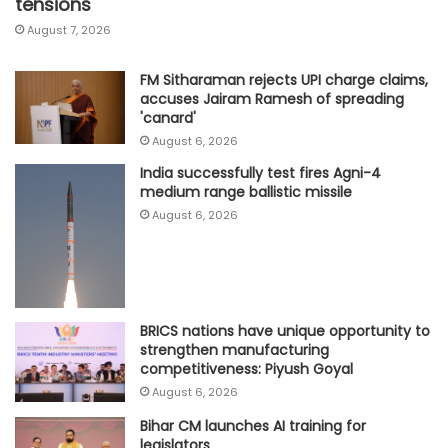
tensions
August 7, 2026
FM Sitharaman rejects UPI charge claims,
accuses Jairam Ramesh of spreading
'canard'
August 6, 2026
India successfully test fires Agni-4
medium range ballistic missile
August 6, 2026
BRICS nations have unique opportunity to
strengthen manufacturing
competitiveness: Piyush Goyal
August 6, 2026
Bihar CM launches AI training for
legislators