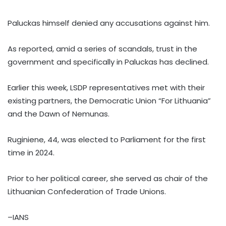
Paluckas himself denied any accusations against him.
As reported, amid a series of scandals, trust in the
government and specifically in Paluckas has declined.
Earlier this week, LSDP representatives met with their
existing partners, the Democratic Union “For Lithuania”
and the Dawn of Nemunas.
Ruginiene, 44, was elected to Parliament for the first
time in 2024.
Prior to her political career, she served as chair of the
Lithuanian Confederation of Trade Unions.
–IANS