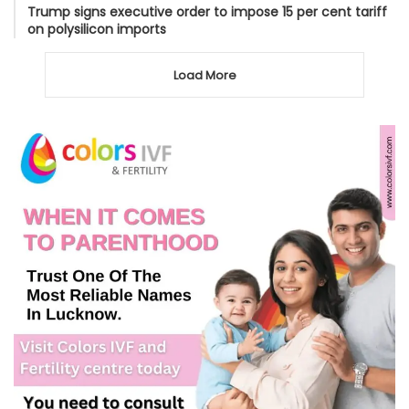
Trump signs executive order to impose 15 per cent tariff
on polysilicon imports
Load More