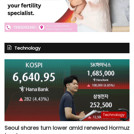
Technology
Technology
Seoul shares turn lower amid renewed Hormuz