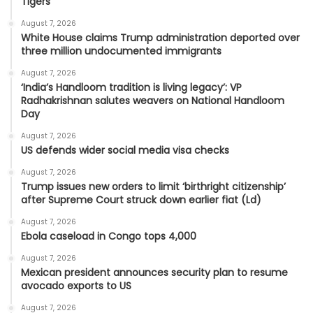
Tigers
August 7, 2026
White House claims Trump administration deported over
three million undocumented immigrants
August 7, 2026
‘India’s Handloom tradition is living legacy’: VP
Radhakrishnan salutes weavers on National Handloom
Day
August 7, 2026
US defends wider social media visa checks
August 7, 2026
Trump issues new orders to limit ‘birthright citizenship’
after Supreme Court struck down earlier fiat (Ld)
August 7, 2026
Ebola caseload in Congo tops 4,000
August 7, 2026
Mexican president announces security plan to resume
avocado exports to US
August 7, 2026