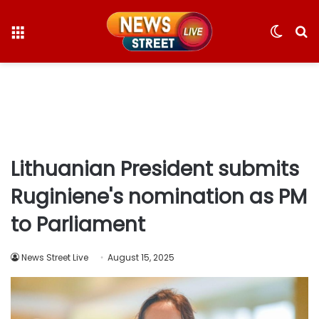
Menu
Switc
S
skin
fo
Lithuanian President submits
Ruginiene's nomination as PM
to Parliament
News Street Live
August 15, 2025