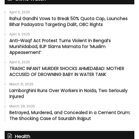
April 9, 2025
Rahul Gandhi Vows to Break 50% Quota Cap, Launches
Bihar Padayatra Targeting Dalit, OBC Rights
April 9, 2025
Anti-Waqf Act Protest Turns Violent in Bengal’s
Murshidabad, BJP Slams Mamata for ‘Muslim
Appeasement’
April 9, 2025
TRAGIC INFANT MURDER SHOCKS AHMEDABAD: MOTHER
ACCUSED OF DROWNING BABY IN WATER TANK
March 31, 2025
Lamborghini Runs Over Workers in Noida, Two Seriously
Injured
March 29, 2025
Betrayed, Murdered, and Concealed in a Cement Drum:
The Shocking Case of Saurabh Rajput
Health