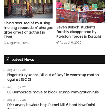
China accused of misusing
Seven Baloch students
‘inciting separatism’ charges
forcibly disappeared by
after arrest of activist in
Pakistani forces in Karachi
Tibet
August 6, 2026
August 6, 2026
Latest News
August 7, 2026
Finger injury keeps Gill out of Day 1 in warm-up match
against SLC XI
August 7, 2026
US Democrats move to block Trump immigration rule
August 7, 2026
DPL: Aryan, bowlers help Purani Dilli 6 beat New Delhi