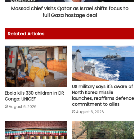
Mossad chief visits Qatar as Israel shifts focus to
full Gaza hostage deal
Related Articles
US military says it's aware of
North Korea missile
Ebola kills 330 children in DR
launches, reaffirms defence
Congo: UNICEF
commitment to allies
August 6, 2026
August 6, 2026