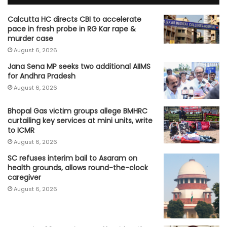
Calcutta HC directs CBI to accelerate
pace in fresh probe in RG Kar rape &
murder case
August 6, 2026
Jana Sena MP seeks two additional AIIMS
for Andhra Pradesh
August 6, 2026
Bhopal Gas victim groups allege BMHRC
curtailing key services at mini units, write
to ICMR
August 6, 2026
SC refuses interim bail to Asaram on
health grounds, allows round-the-clock
caregiver
August 6, 2026