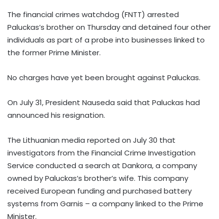
The financial crimes watchdog (FNTT) arrested
Paluckas’s brother on Thursday and detained four other
individuals as part of a probe into businesses linked to
the former Prime Minister.
No charges have yet been brought against Paluckas.
On July 31, President Nauseda said that Paluckas had
announced his resignation.
The Lithuanian media reported on July 30 that
investigators from the Financial Crime Investigation
Service conducted a search at Dankora, a company
owned by Paluckas’s brother’s wife. This company
received European funding and purchased battery
systems from Garnis – a company linked to the Prime
Minister.