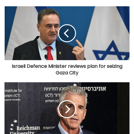
Israeli Defence Minister reviews plan for seizing
Gaza City