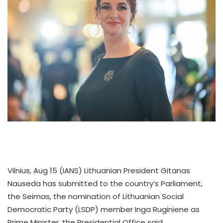
Vilnius, Aug 15 (IANS) Lithuanian President Gitanas
Nauseda has submitted to the country’s Parliament,
the Seimas, the nomination of Lithuanian Social
Democratic Party (LSDP) member Inga Ruginiene as
Prime Minister, the Presidential Office said.