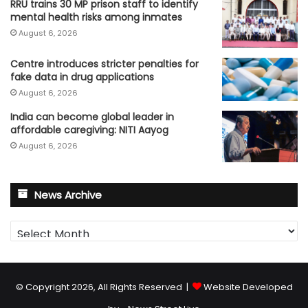
RRU trains 30 MP prison staff to identify
mental health risks among inmates
August 6, 2026
Centre introduces stricter penalties for
fake data in drug applications
August 6, 2026
India can become global leader in
affordable caregiving: NITI Aayog
August 6, 2026
News Archive
News
Archive
© Copyright 2026, All Rights Reserved |
Website Developed