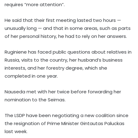
requires “more attention”.
He said that their first meeting lasted two hours —
unusually long — and that in some areas, such as parts
of her personal history, he had to rely on her answers.
Ruginiene has faced public questions about relatives in
Russia, visits to the country, her husband’s business
interests, and her forestry degree, which she
completed in one year.
Nauseda met with her twice before forwarding her
nomination to the Seimas.
The LSDP have been negotiating a new coalition since
the resignation of Prime Minister Gintautas Paluckas
last week.