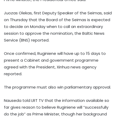
Juozas Olekas, first Deputy Speaker of the Seimas, said
on Thursday that the Board of the Seimas is expected
to decide on Monday when to call an extraordinary
session to approve the nomination, the Baltic News
Service (BNS) reported.
Once confirmed, Ruginiene will have up to 15 days to
present a Cabinet and government programme
agreed with the President, Xinhua news agency
reported.
The programme must also win parliamentary approval.
Nauseda told LRT TV that the information available so
far gives reason to believe Ruginiene will “successfully
do the job” as Prime Minister, though her background