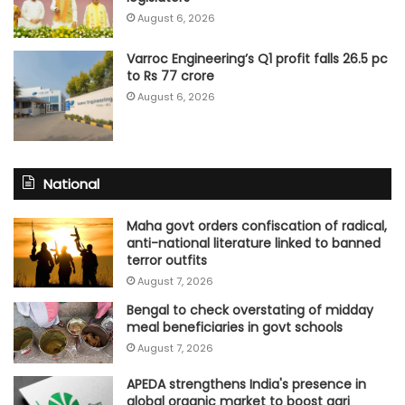
August 6, 2026
Varroc Engineering’s Q1 profit falls 26.5 pc
to Rs 77 crore
August 6, 2026
National
Maha govt orders confiscation of radical,
anti-national literature linked to banned
terror outfits
August 7, 2026
Bengal to check overstating of midday
meal beneficiaries in govt schools
August 7, 2026
APEDA strengthens India's presence in
global organic market to boost agri