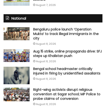
August 7, 2026
National
Bengaluru police launch ‘Operation
Mukta’ to track illegal immigrants in the
city
August 8, 2026
Aug 15 strike, online propaganda drive: SFJ
steps up Khalistan push
August 8, 2026
Bengal school headmaster critically
injured in firing by unidentified assailants
August 8, 2026
Right-wing activists disrupt religious
convention at Sagar school; MP Police to
probe claims of conversion
August 8, 2026