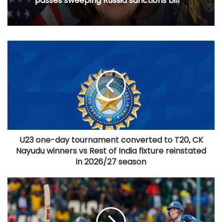
passes sweeping Russia sanctions bill
U23 one-day tournament converted to T20, CK
Nayudu winners vs Rest of India fixture reinstated
in 2026/27 season