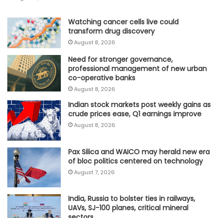
Watching cancer cells live could
transform drug discovery
August 8, 2026
Need for stronger governance,
professional management of new urban
co-operative banks
August 8, 2026
Indian stock markets post weekly gains as
crude prices ease, Q1 earnings improve
August 8, 2026
Pax Silica and WAICO may herald new era
of bloc politics centered on technology
August 7, 2026
India, Russia to bolster ties in railways,
UAVs, SJ-100 planes, critical mineral
sectors