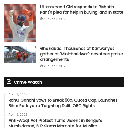
Uttarakhand CM responds to Rishabh
Pant's plea for help in buying land in state
August 8, 2026
Ghaziabad: Thousands of Kanwariyas
gather at 'Mini-Haridwar'; devotees praise
arrangements
August 8, 2026
Crime Watch
April 9, 2025
Rahul Gandhi Vows to Break 50% Quota Cap, Launches
Bihar Padayatra Targeting Dalit, OBC Rights
April 9, 2025
Anti-Waqf Act Protest Turns Violent in Bengal’s
Murshidabad, BJP Slams Mamata for ‘Muslim