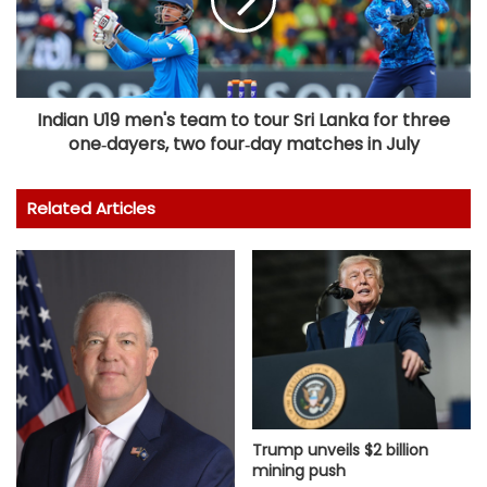
Indian U19 men's team to tour Sri Lanka for three
one‑dayers, two four‑day matches in July
Related Articles
Trump unveils $2 billion
mining push