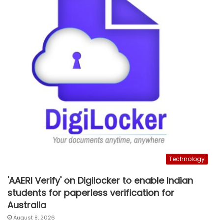
Technology
'AAERI Verify' on Digilocker to enable Indian
students for paperless verification for
Australia
August 8, 2026