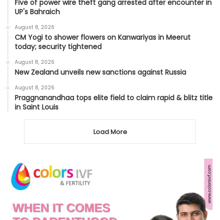
Five of power wire theft gang arrested after encounter in
UP's Bahraich
August 8, 2026
CM Yogi to shower flowers on Kanwariyas in Meerut
today; security tightened
August 8, 2026
New Zealand unveils new sanctions against Russia
August 8, 2026
Praggnanandhaa tops elite field to claim rapid & blitz title
in Saint Louis
Load More