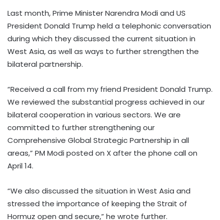
Last month, Prime Minister Narendra Modi and US
President Donald Trump held a telephonic conversation
during which they discussed the current situation in
West Asia, as well as ways to further strengthen the
bilateral partnership.
“Received a call from my friend President Donald Trump.
We reviewed the substantial progress achieved in our
bilateral cooperation in various sectors. We are
committed to further strengthening our
Comprehensive Global Strategic Partnership in all
areas,” PM Modi posted on X after the phone call on
April 14.
“We also discussed the situation in West Asia and
stressed the importance of keeping the Strait of
Hormuz open and secure,” he wrote further.