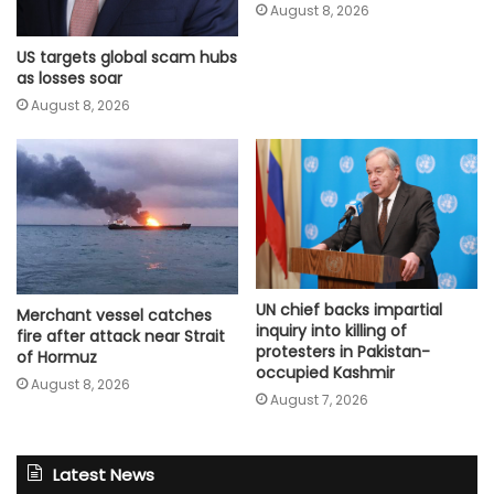
August 8, 2026
US targets global scam hubs
as losses soar
August 8, 2026
UN chief backs impartial
Merchant vessel catches
inquiry into killing of
fire after attack near Strait
protesters in Pakistan-
of Hormuz
occupied Kashmir
August 8, 2026
August 7, 2026
Latest News