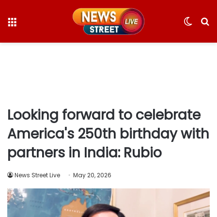
Menu
Switc
S
skin
fo
Looking forward to celebrate
America's 250th birthday with
partners in India: Rubio
News Street Live
May 20, 2026