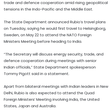
trade and defence cooperation amid rising geopolitical
tensions in the Indo-Pacific and the Middle East.
The State Department announced Rubio’s travel plans
on Tuesday, saying he would first travel to Helsingborg,
Sweden, on May 22 to attend the NATO Foreign
Ministers Meeting before heading to India.
“The Secretary will discuss energy security, trade, and
defence cooperation during meetings with senior
Indian officials,” State Department spokesperson
Tommy Pigott said in a statement.
Apart from bilateral meetings with Indian leaders in New
Delhi, Rubio is also expected to attend the Quad
Foreign Ministers’ Meeting involving India, the United
States, Japan and Australia.