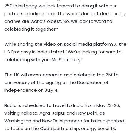
250th birthday, we look forward to doing it with our
partners in India. India is the world’s largest democracy
and we are world’s oldest. So, we look forward to
celebrating it together.”
While sharing the video on social media platform X, the
US Embassy in India stated, “We’re looking forward to
celebrating with you, Mr. Secretary!”
The US will commemorate and celebrate the 250th
anniversary of the signing of the Declaration of
Independence on July 4.
Rubio is scheduled to travel to India from May 23-26,
visiting Kolkata, Agra, Jaipur and New Delhi, as
Washington and New Delhi prepare for talks expected
to focus on the Quad partnership, energy security,