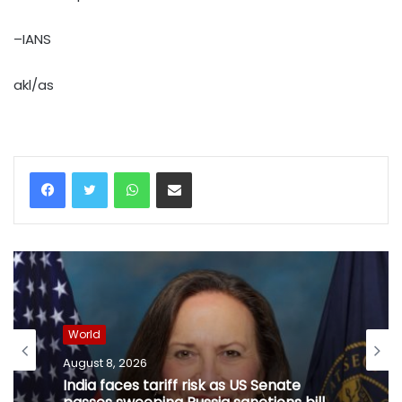
–IANS
akl/as
WhatsApp
Share via Email
World
August 8, 2026
India faces tariff risk as US Senate