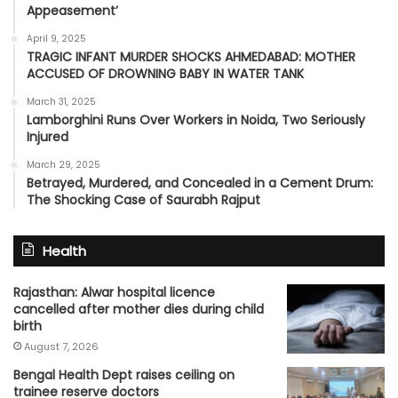
Appeasement’
April 9, 2025
TRAGIC INFANT MURDER SHOCKS AHMEDABAD: MOTHER
ACCUSED OF DROWNING BABY IN WATER TANK
March 31, 2025
Lamborghini Runs Over Workers in Noida, Two Seriously
Injured
March 29, 2025
Betrayed, Murdered, and Concealed in a Cement Drum:
The Shocking Case of Saurabh Rajput
Health
Rajasthan: Alwar hospital licence
cancelled after mother dies during child
birth
August 7, 2026
Bengal Health Dept raises ceiling on
trainee reserve doctors