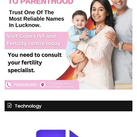
Technology