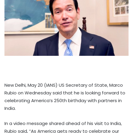
New Delhi, May 20 (IANS) US Secretary of State, Marco
Rubio on Wednesday said that he is looking forward to
celebrating America’s 250th birthday with partners in
India.
In a video message shared ahead of his visit to India,
Rubio said, “As America gets ready to celebrate our