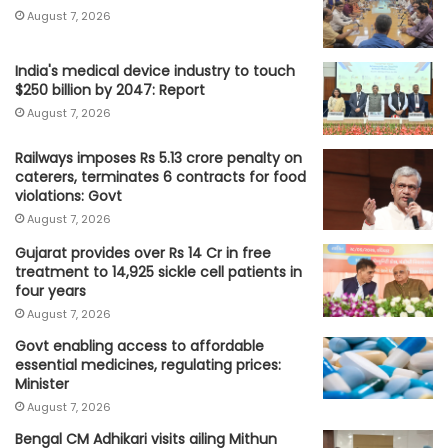
August 7, 2026
India's medical device industry to touch
$250 billion by 2047: Report
August 7, 2026
Railways imposes Rs 5.13 crore penalty on
caterers, terminates 6 contracts for food
violations: Govt
August 7, 2026
Gujarat provides over Rs 14 Cr in free
treatment to 14,925 sickle cell patients in
four years
August 7, 2026
Govt enabling access to affordable
essential medicines, regulating prices:
Minister
August 7, 2026
Bengal CM Adhikari visits ailing Mithun