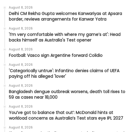
August 8, 2026
Delhi CM Rekha Gupta welcomes Kanwariyas at Apsara
border, reviews arrangements for Kanwar Yatra
August 8, 2026
'I’m very comfortable with where my game’s at': Head
backs himself as Australia's Test opener
August 8, 2026
Football: Vasco sign Argentine forward Colidio
August 8, 2026
'Categorically untrue': Infantino denies claims of UEFA
paying off his alleged 'lover'
August 8, 2026
Bangladesh dengue outbreak worsens, death toll rises to
59 as cases near 18,000
August 8, 2026
You’ve got to balance that out’: McDonald hints at
workload concerns as Australia’s Test stars eye IPL 2027
August 8, 2026