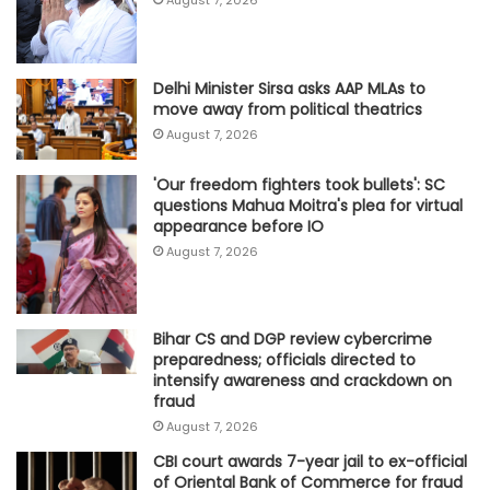
Delhi Minister Sirsa asks AAP MLAs to
move away from political theatrics
August 7, 2026
'Our freedom fighters took bullets': SC
questions Mahua Moitra's plea for virtual
appearance before IO
August 7, 2026
Bihar CS and DGP review cybercrime
preparedness; officials directed to
intensify awareness and crackdown on
fraud
August 7, 2026
CBI court awards 7-year jail to ex-official
of Oriental Bank of Commerce for fraud