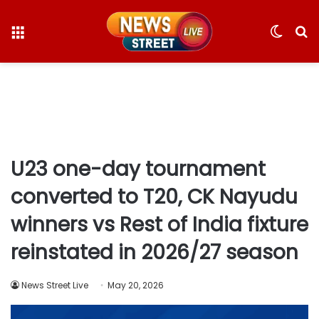
Menu
Switc
S
skin
fo
U23 one-day tournament
converted to T20, CK Nayudu
winners vs Rest of India fixture
reinstated in 2026/27 season
News Street Live
May 20, 2026