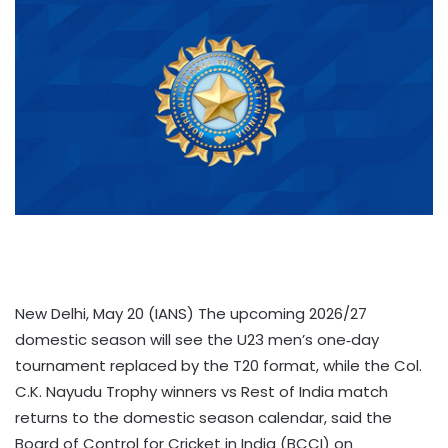
New Delhi, May 20 (IANS) The upcoming 2026/27
domestic season will see the U23 men’s one‑day
tournament replaced by the T20 format, while the Col.
C.K. Nayudu Trophy winners vs Rest of India match
returns to the domestic season calendar, said the
Board of Control for Cricket in India (BCCI) on