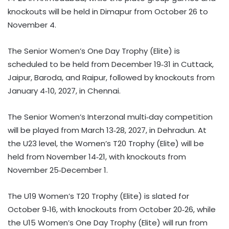
knockouts will be held in Dimapur from October 26 to
November 4.
The Senior Women’s One Day Trophy (Elite) is
scheduled to be held from December 19‑31 in Cuttack,
Jaipur, Baroda, and Raipur, followed by knockouts from
January 4‑10, 2027, in Chennai.
The Senior Women’s Interzonal multi‑day competition
will be played from March 13‑28, 2027, in Dehradun. At
the U23 level, the Women’s T20 Trophy (Elite) will be
held from November 14‑21, with knockouts from
November 25‑December 1.
The U19 Women’s T20 Trophy (Elite) is slated for
October 9‑16, with knockouts from October 20‑26, while
the U15 Women’s One Day Trophy (Elite) will run from