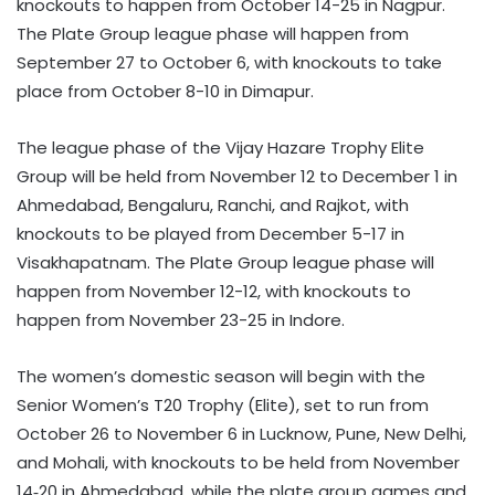
knockouts to happen from October 14-25 in Nagpur.
The Plate Group league phase will happen from
September 27 to October 6, with knockouts to take
place from October 8-10 in Dimapur.
The league phase of the Vijay Hazare Trophy Elite
Group will be held from November 12 to December 1 in
Ahmedabad, Bengaluru, Ranchi, and Rajkot, with
knockouts to be played from December 5-17 in
Visakhapatnam. The Plate Group league phase will
happen from November 12-12, with knockouts to
happen from November 23-25 in Indore.
The women’s domestic season will begin with the
Senior Women’s T20 Trophy (Elite), set to run from
October 26 to November 6 in Lucknow, Pune, New Delhi,
and Mohali, with knockouts to be held from November
14‑20 in Ahmedabad, while the plate group games and