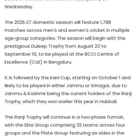
Wednesday.
The 2026‑27 domestic season will feature 1,788
matches across men’s and women’s cricket in multiple
age‑group categories. The season will begin with the
prestigious Duleep Trophy from August 23 to
September 10, to be played at the BCCI Centre of
Excellence (CoE) in Bengaluru.
It is followed by the Irani Cup, starting on October 1 and
likely to be played in either Jammu or Srinagar, due to
Jammu & Kashmir being the current holders of the Ranji
Trophy, which they won earlier this year in Hubbali.
The Ranji Trophy will continue in a two‑phase format,
with the Elite Group comprising 32 teams across four
groups and the Plate Group featuring six sides in the