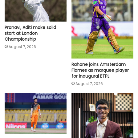
Pranavi, Aditi make solid
start at London
Championship
August 7, 2026
Rahane joins Amsterdam
Flames as marquee player
for inaugural ETPL
August 7, 2026