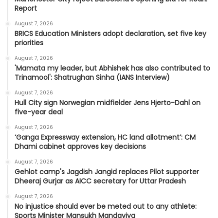
Report
August 7, 2026
BRICS Education Ministers adopt declaration, set five key
priorities
August 7, 2026
'Mamata my leader, but Abhishek has also contributed to
Trinamool': Shatrughan Sinha (IANS Interview)
August 7, 2026
Hull City sign Norwegian midfielder Jens Hjerto-Dahl on
five-year deal
August 7, 2026
‘Ganga Expressway extension, HC land allotment’: CM
Dhami cabinet approves key decisions
August 7, 2026
Gehlot camp's Jagdish Jangid replaces Pilot supporter
Dheeraj Gurjar as AICC secretary for Uttar Pradesh
August 7, 2026
No injustice should ever be meted out to any athlete:
Sports Minister Mansukh Mandaviya