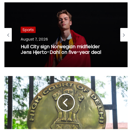
Sports
August 7, 2026
Hull City sign Norwegian midfielder
Jens Hjerto-Dahl on five-year deal