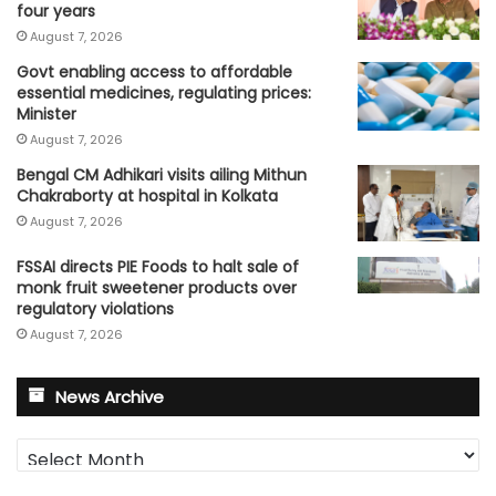
four years
August 7, 2026
Govt enabling access to affordable
essential medicines, regulating prices:
Minister
August 7, 2026
Bengal CM Adhikari visits ailing Mithun
Chakraborty at hospital in Kolkata
August 7, 2026
FSSAI directs PIE Foods to halt sale of
monk fruit sweetener products over
regulatory violations
August 7, 2026
News Archive
News
Archive