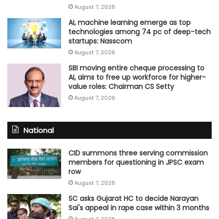
August 7, 2026
AI, machine learning emerge as top
technologies among 74 pc of deep-tech
startups: Nasscom
August 7, 2026
SBI moving entire cheque processing to
AI, aims to free up workforce for higher-
value roles: Chairman CS Setty
August 7, 2026
National
CID summons three serving commission
members for questioning in JPSC exam
row
August 7, 2026
SC asks Gujarat HC to decide Narayan
Sai's appeal in rape case within 3 months
August 7, 2026