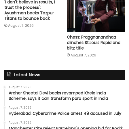
'I don't believe in results, I
trust the process':
Ayushman backs Tezpur
Titans to bounce back
August 7, 2026
Chess: Praggnanandhaa
clinches St.Louis Rapid and
blitz title
August 7, 2026
Latest News
August 7, 2026
Archer Sheetal Devi backs revamped Khelo India
Scheme, says it can transform para sport in India
August 7, 2026
Hyderabad: Cybercrime Police arrest 49 accused in July
August 7, 2026
Manchester City reject Barcelona's opening bid for Rodri: