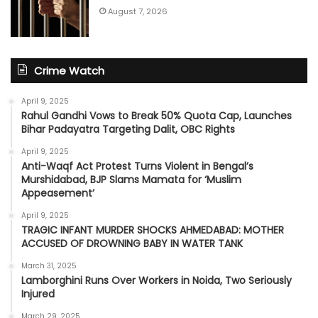
August 7, 2026
Crime Watch
April 9, 2025
Rahul Gandhi Vows to Break 50% Quota Cap, Launches
Bihar Padayatra Targeting Dalit, OBC Rights
April 9, 2025
Anti-Waqf Act Protest Turns Violent in Bengal’s
Murshidabad, BJP Slams Mamata for ‘Muslim
Appeasement’
April 9, 2025
TRAGIC INFANT MURDER SHOCKS AHMEDABAD: MOTHER
ACCUSED OF DROWNING BABY IN WATER TANK
March 31, 2025
Lamborghini Runs Over Workers in Noida, Two Seriously
Injured
March 29, 2025