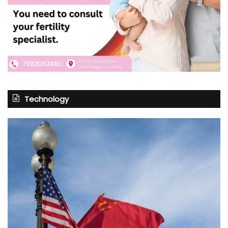
Technology