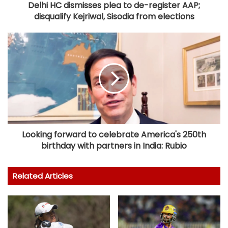
Delhi HC dismisses plea to de-register AAP;
disqualify Kejriwal, Sisodia from elections
Looking forward to celebrate America's 250th
birthday with partners in India: Rubio
Related Articles