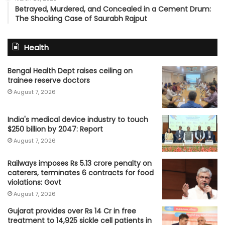
Betrayed, Murdered, and Concealed in a Cement Drum:
The Shocking Case of Saurabh Rajput
Health
Bengal Health Dept raises ceiling on
trainee reserve doctors
August 7, 2026
India's medical device industry to touch
$250 billion by 2047: Report
August 7, 2026
Railways imposes Rs 5.13 crore penalty on
caterers, terminates 6 contracts for food
violations: Govt
August 7, 2026
Gujarat provides over Rs 14 Cr in free
treatment to 14,925 sickle cell patients in