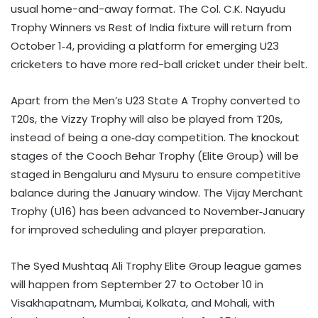
usual home-and-away format. The Col. C.K. Nayudu
Trophy Winners vs Rest of India fixture will return from
October 1‑4, providing a platform for emerging U23
cricketers to have more red-ball cricket under their belt.
Apart from the Men’s U23 State A Trophy converted to
T20s, the Vizzy Trophy will also be played from T20s,
instead of being a one‑day competition. The knockout
stages of the Cooch Behar Trophy (Elite Group) will be
staged in Bengaluru and Mysuru to ensure competitive
balance during the January window. The Vijay Merchant
Trophy (U16) has been advanced to November‑January
for improved scheduling and player preparation.
The Syed Mushtaq Ali Trophy Elite Group league games
will happen from September 27 to October 10 in
Visakhapatnam, Mumbai, Kolkata, and Mohali, with