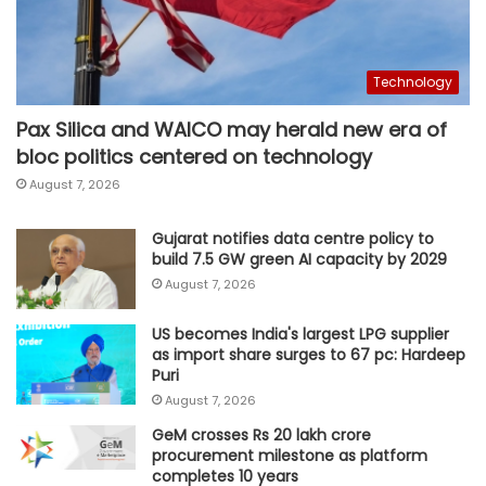
Technology
Pax Silica and WAICO may herald new era of
bloc politics centered on technology
August 7, 2026
Gujarat notifies data centre policy to
build 7.5 GW green AI capacity by 2029
August 7, 2026
US becomes India's largest LPG supplier
as import share surges to 67 pc: Hardeep
Puri
August 7, 2026
GeM crosses Rs 20 lakh crore
procurement milestone as platform
completes 10 years