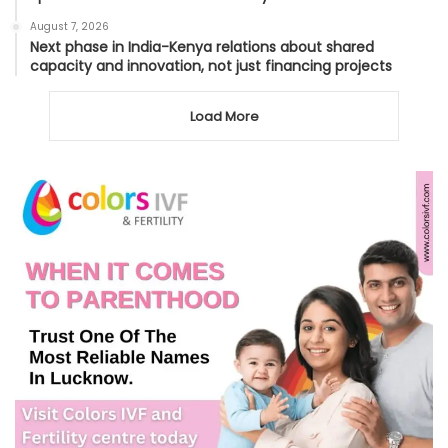
August 7, 2026
Next phase in India-Kenya relations about shared
capacity and innovation, not just financing projects
Load More