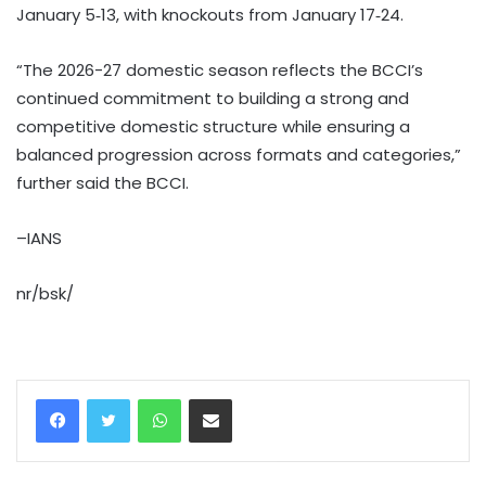
January 5‑13, with knockouts from January 17‑24.
“The 2026-27 domestic season reflects the BCCI’s
continued commitment to building a strong and
competitive domestic structure while ensuring a
balanced progression across formats and categories,”
further said the BCCI.
–IANS
nr/bsk/
WhatsApp
Share via Email