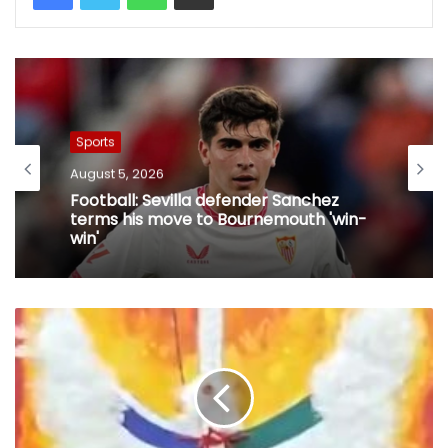
Sports
August 5, 2026
Football: Sevilla defender Sanchez
terms his move to Bournemouth 'win-
win'