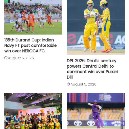
135th Durand Cup: Indian
Navy FT post comfortable
win over NEROCA FC
August 5, 2026
DPL 2026: Dhull's century
powers Central Delhi to
dominant win over Purani
Dilli
August 5, 2026