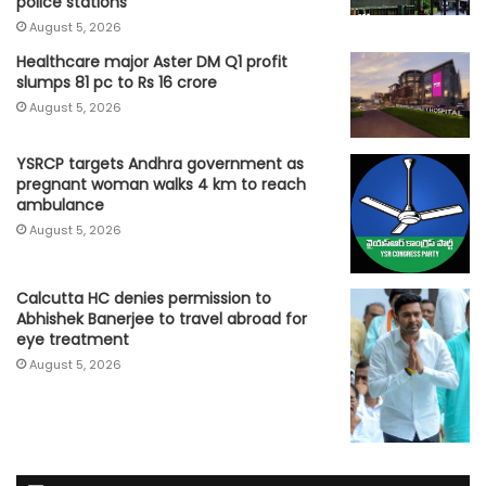
police stations
August 5, 2026
Healthcare major Aster DM Q1 profit
slumps 81 pc to Rs 16 crore
August 5, 2026
YSRCP targets Andhra government as
pregnant woman walks 4 km to reach
ambulance
August 5, 2026
Calcutta HC denies permission to
Abhishek Banerjee to travel abroad for
eye treatment
August 5, 2026