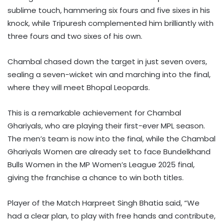
sublime touch, hammering six fours and five sixes in his
knock, while Tripuresh complemented him brilliantly with
three fours and two sixes of his own.
Chambal chased down the target in just seven overs,
sealing a seven-wicket win and marching into the final,
where they will meet Bhopal Leopards.
This is a remarkable achievement for Chambal
Ghariyals, who are playing their first-ever MPL season.
The men’s team is now into the final, while the Chambal
Ghariyals Women are already set to face Bundelkhand
Bulls Women in the MP Women’s League 2025 final,
giving the franchise a chance to win both titles.
Player of the Match Harpreet Singh Bhatia said, “We
had a clear plan, to play with free hands and contribute,