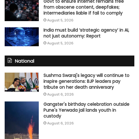
Govt to ensure internet remains free
from obscene content, deepfakes;
intermediaries liable if fail to comply
August 5, 2026
India must build ‘strategic agency’ in AI,
not just autonomy: Report
August 5, 2026
National
Sushma Swaraj's legacy will continue to
inspire generations: BJP leaders pay
tribute on her death anniversary
August 6, 2026
Gangster's birthday celebration outside
Pune's Yerwada jail lands youth in
custody
August 6, 2026