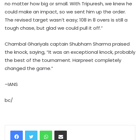
no matter how big or small. With Tripuresh, we knew he
could make an impact, so we sent him up the order.
The revised target wasn’t easy; 108 in 8 overs is still a
tough chase, but glad we could pull it off.”
Chambal Ghariyals captain Shubham Sharma praised
the knock, saying, “It was an exceptional knock, probably
the best of the tournament. Harpreet completely
changed the game.”
–IANS
bc/
WhatsApp
Share via Email