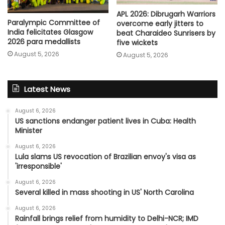
APL 2026: Dibrugarh Warriors
Paralympic Committee of
overcome early jitters to
India felicitates Glasgow
beat Charaideo Sunrisers by
2026 para medallists
five wickets
August 5, 2026
August 5, 2026
Latest News
August 6, 2026
US sanctions endanger patient lives in Cuba: Health
Minister
August 6, 2026
Lula slams US revocation of Brazilian envoy's visa as
'irresponsible'
August 6, 2026
Several killed in mass shooting in US' North Carolina
August 6, 2026
Rainfall brings relief from humidity to Delhi-NCR; IMD