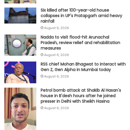
Six killed after 100-year-old house
collapses in UP's Pratapgarh amid heavy
rainfall
August 6, 2026
Nadda to visit flood-hit Arunachal
Pradesh, review relief and rehabilitation
measures
August 6, 2026
RSS chief Mohan Bhagwat to interact with
Gen Z, Gen Alpha in Mumbai today
August 6, 2026
Petrol bomb attack at Shakib Al Hasan's
house in B'desh hours after he joined
presser in Delhi with Sheikh Hasina
August 6, 2026