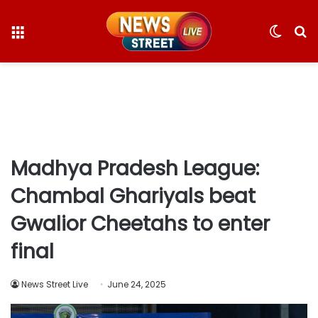
Menu
Switc
S
skin
fo
Madhya Pradesh League:
Chambal Ghariyals beat
Gwalior Cheetahs to enter
final
News Street Live
June 24, 2025