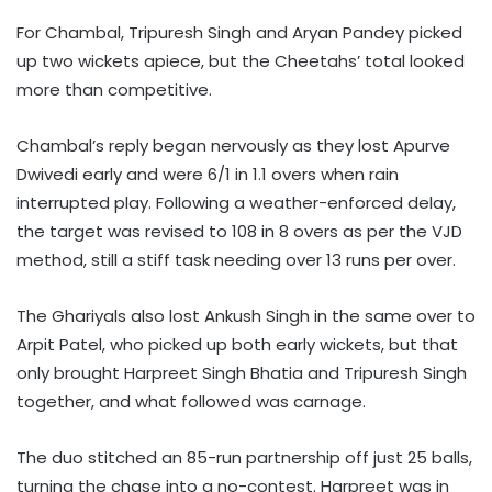
For Chambal, Tripuresh Singh and Aryan Pandey picked
up two wickets apiece, but the Cheetahs’ total looked
more than competitive.
Chambal’s reply began nervously as they lost Apurve
Dwivedi early and were 6/1 in 1.1 overs when rain
interrupted play. Following a weather-enforced delay,
the target was revised to 108 in 8 overs as per the VJD
method, still a stiff task needing over 13 runs per over.
The Ghariyals also lost Ankush Singh in the same over to
Arpit Patel, who picked up both early wickets, but that
only brought Harpreet Singh Bhatia and Tripuresh Singh
together, and what followed was carnage.
The duo stitched an 85-run partnership off just 25 balls,
turning the chase into a no-contest. Harpreet was in