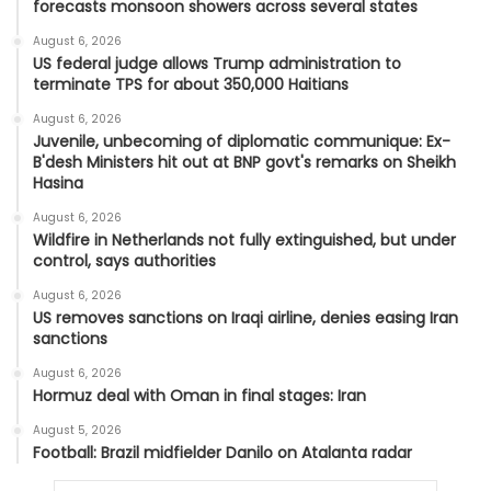
forecasts monsoon showers across several states
August 6, 2026
US federal judge allows Trump administration to
terminate TPS for about 350,000 Haitians
August 6, 2026
Juvenile, unbecoming of diplomatic communique: Ex-
B'desh Ministers hit out at BNP govt's remarks on Sheikh
Hasina
August 6, 2026
Wildfire in Netherlands not fully extinguished, but under
control, says authorities
August 6, 2026
US removes sanctions on Iraqi airline, denies easing Iran
sanctions
August 6, 2026
Hormuz deal with Oman in final stages: Iran
August 5, 2026
Football: Brazil midfielder Danilo on Atalanta radar