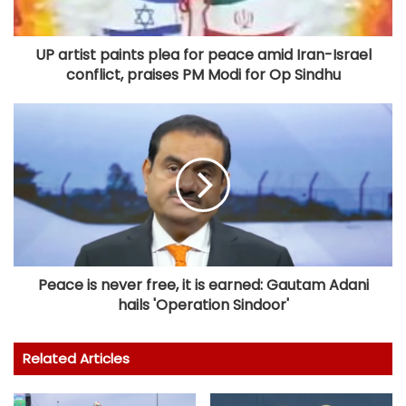
UP artist paints plea for peace amid Iran-Israel
conflict, praises PM Modi for Op Sindhu
Peace is never free, it is earned: Gautam Adani
hails 'Operation Sindoor'
Related Articles