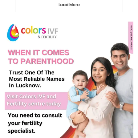
Load More