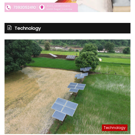
Technology
Technology