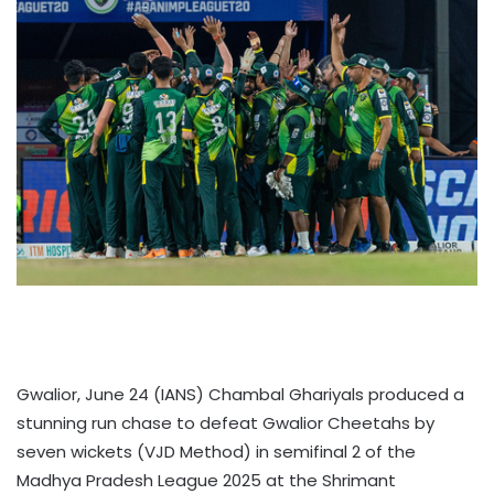
Gwalior, June 24 (IANS) Chambal Ghariyals produced a
stunning run chase to defeat Gwalior Cheetahs by
seven wickets (VJD Method) in semifinal 2 of the
Madhya Pradesh League 2025 at the Shrimant