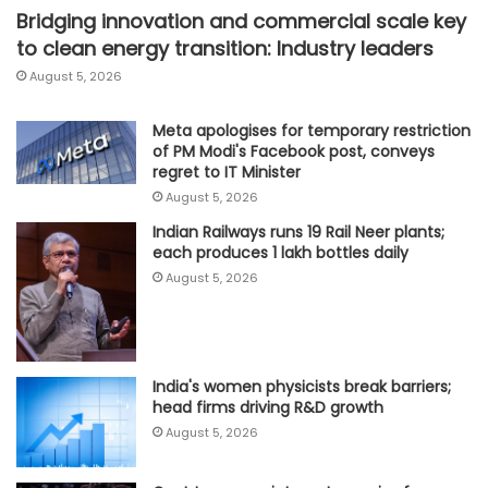
Bridging innovation and commercial scale key
to clean energy transition: Industry leaders
August 5, 2026
Meta apologises for temporary restriction
of PM Modi's Facebook post, conveys
regret to IT Minister
August 5, 2026
Indian Railways runs 19 Rail Neer plants;
each produces 1 lakh bottles daily
August 5, 2026
India's women physicists break barriers;
head firms driving R&D growth
August 5, 2026