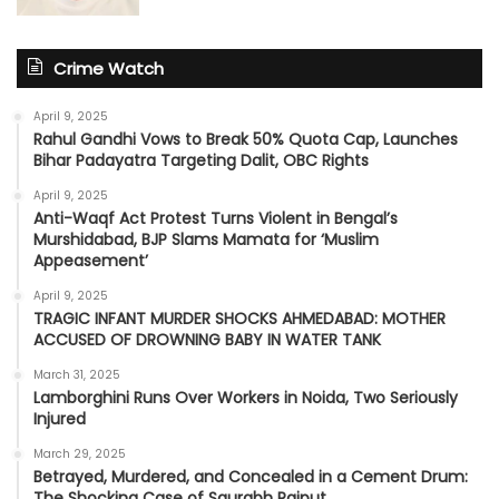
Crime Watch
April 9, 2025
Rahul Gandhi Vows to Break 50% Quota Cap, Launches
Bihar Padayatra Targeting Dalit, OBC Rights
April 9, 2025
Anti-Waqf Act Protest Turns Violent in Bengal’s
Murshidabad, BJP Slams Mamata for ‘Muslim
Appeasement’
April 9, 2025
TRAGIC INFANT MURDER SHOCKS AHMEDABAD: MOTHER
ACCUSED OF DROWNING BABY IN WATER TANK
March 31, 2025
Lamborghini Runs Over Workers in Noida, Two Seriously
Injured
March 29, 2025
Betrayed, Murdered, and Concealed in a Cement Drum:
The Shocking Case of Saurabh Rajput