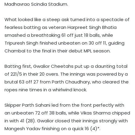
Madhavrao Scindia Stadium.
What looked like a steep ask turned into a spectacle of
fearless batting as veteran Harpreet Singh Bhatia
smashed a breathtaking 61 off just 18 balls, while
Tripuresh Singh finished unbeaten on 30 off 11, guiding
Chambal to the final in their debut MPL season.
Batting first, Gwalior Cheetahs put up a daunting total
of 221/5 in their 20 overs. The innings was powered by a
brutal 63 off 27 from Parth Chaudhary, who cleared the
ropes nine times in a whirlwind knock.
Skipper Parth Sahani led from the front perfectly with
an unbeaten 72 off 38 balls, while Vikas Sharma chipped
in with 41 (28). Gwalior closed their innings strongly with
Mangesh Yadav finishing on a quick 16 (4)*.