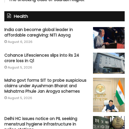
Health
India can become global leader in
affordable caregiving: NITI Aayog
August 6, 2026
Cohance Lifesciences slips into Rs 24
crore loss in Q1
August 5, 2026
Maha govt forms SIT to probe suspicious
claims under Ayushman Bharat and
Mahatma Phule Jan Arogya schemes
August 5, 2026
Delhi HC issues notice on PIL seeking
menstrual hygiene infrastructure in