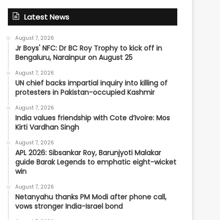
Latest News
August 7, 2026
Jr Boys' NFC: Dr BC Roy Trophy to kick off in
Bengaluru, Narainpur on August 25
August 7, 2026
UN chief backs impartial inquiry into killing of
protesters in Pakistan-occupied Kashmir
August 7, 2026
India values friendship with Cote d’Ivoire: Mos
Kirti Vardhan Singh
August 7, 2026
APL 2026: Sibsankar Roy, Barunjyoti Malakar
guide Barak Legends to emphatic eight-wicket
win
August 7, 2026
Netanyahu thanks PM Modi after phone call,
vows stronger India-Israel bond