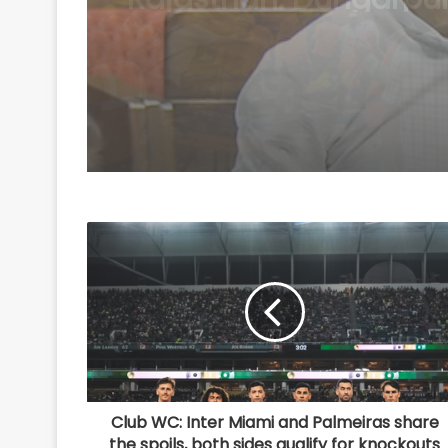
Scheme
Club WC: Inter Miami and Palmeiras share
the spoils, both sides qualify for knockouts