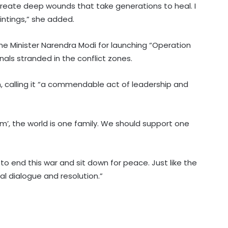
reate deep wounds that take generations to heal. I
intings,” she added.
ime Minister Narendra Modi for launching “Operation
nals stranded in the conflict zones.
Hyderabad: Cybercrime Police
, calling it “a commendable act of leadership and
arrest 49 accused in July
’, the world is one family. We should support one
'Mamata my leader, but Abhishek
has also contributed to Trinamool':
Shatrughan Sinha (IANS Interview)
l to end this war and sit down for peace. Just like the
‘Ganga Expressway extension, HC
al dialogue and resolution.”
land allotment’: CM Dhami cabinet
approves key decisions
Gehlot camp's Jagdish Jangid