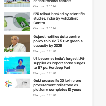
critical mineral sectors
August 7, 2026
E20 rollout backed by scientific
studies, industry validation:
Centre
August 7, 2026
Gujarat notifies data centre
policy to build 7.5 GW green AI
capacity by 2029
August 7, 2026
US becomes India's largest LPG
supplier as import share surges
to 67 pc: Hardeep Puri
August 7, 2026
GeM crosses Rs 20 lakh crore
procurement milestone as
platform completes 10 years
August 7, 2026