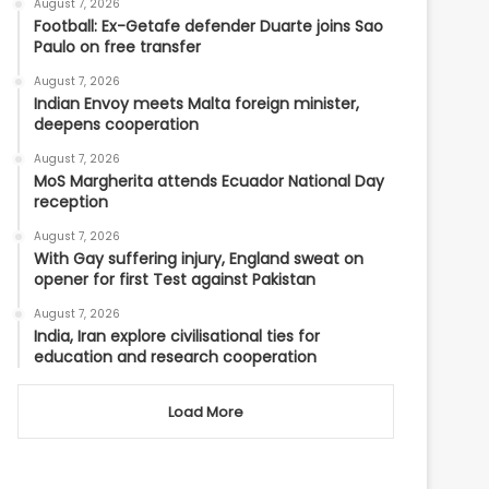
August 7, 2026
Football: Ex-Getafe defender Duarte joins Sao
Paulo on free transfer
August 7, 2026
Indian Envoy meets Malta foreign minister,
deepens cooperation
August 7, 2026
MoS Margherita attends Ecuador National Day
reception
August 7, 2026
With Gay suffering injury, England sweat on
opener for first Test against Pakistan
August 7, 2026
India, Iran explore civilisational ties for
education and research cooperation
Load More