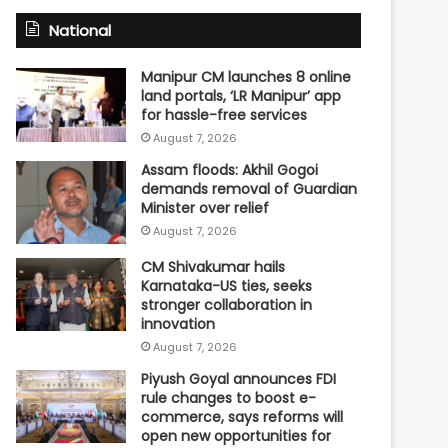
National
Manipur CM launches 8 online
land portals, ‘LR Manipur’ app
for hassle-free services
August 7, 2026
Assam floods: Akhil Gogoi
demands removal of Guardian
Minister over relief
August 7, 2026
CM Shivakumar hails
Karnataka-US ties, seeks
stronger collaboration in
innovation
August 7, 2026
Piyush Goyal announces FDI
rule changes to boost e-
commerce, says reforms will
open new opportunities for