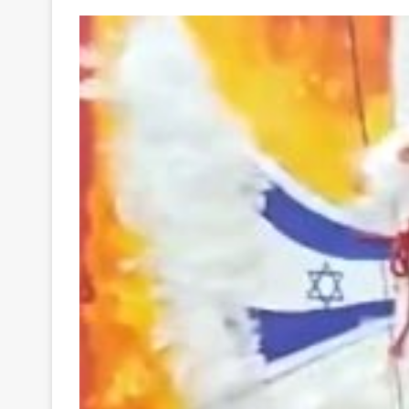
Your
Ultimate
Source
for
the
Latest
Trending
News