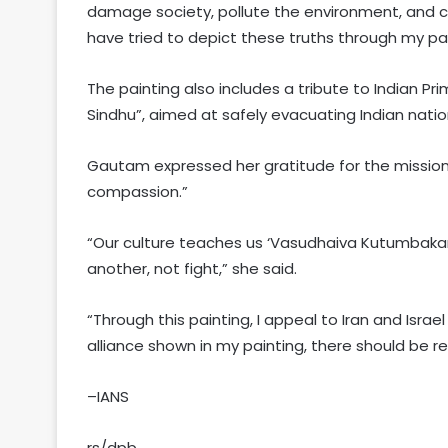
damage society, pollute the environment, and c
have tried to depict these truths through my pa
The painting also includes a tribute to Indian Pr
Sindhu”, aimed at safely evacuating Indian natio
Gautam expressed her gratitude for the mission
compassion.”
“Our culture teaches us ‘Vasudhaiva Kutumbakam
another, not fight,” she said.
“Through this painting, I appeal to Iran and Israe
alliance shown in my painting, there should be re
–IANS
rs/dpb