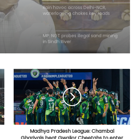
waterlogging chokes key roads
(Lead)
MP: NGT probes illegal sand mining
in Sindh River
Hyderabad: Cybercrime Police
arrest 49 accused in July
'Mamata my leader, but Abhishek
has also contributed to Trinamool':
Shatrughan Sinha (IANS Interview)
‘Ganga Expressway extension, HC
land allotment’: CM Dhami cabinet
approves key decisions
Madhya Pradesh League: Chambal
Ghariyals beat Gwalior Cheetahs to enter