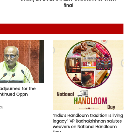
Gehlot camp's Jagdish Jangid
final
replaces Pilot supporter Dheeraj
Gurjar as AICC secretary for Uttar
Pradesh
Heavy rain lashes parts of
Rajasthan; Bharatpur's largest dam
nears full capacity
NIA chargesheets two in Pakistan-
linked terror conspiracy to target
passenger train
Rajasthan: Dungarpur-Ratlam rail
project gains pace with 646
adjourned for the
hectares acquired
ntinued Oppn
26
Centre gets 87 proposals from
states under BHAVYA Scheme
‘India’s Handloom tradition is living
legacy’: VP Radhakrishnan salutes
weavers on National Handloom