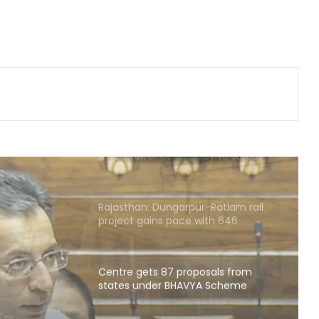
replaces Pilot supporter Dheeraj
Gurjar as AICC secretary for Uttar
Pradesh
Heavy rain lashes parts of
Rajasthan; Bharatpur's largest dam
nears full capacity
NIA chargesheets two in Pakistan-
linked terror conspiracy to target
passenger train
Rajasthan: Dungarpur-Ratlam rail
project gains pace with 646
hectares acquired
Centre gets 87 proposals from
states under BHAVYA Scheme
sals
HAVYA
Rain havoc across Delhi-NCR,