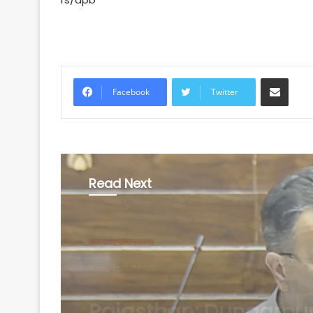
Share via Email
Facebook
Twitter
Read Next
Uttar Pradesh
August 7, 2026
Centre gets 87 propo
from states under B