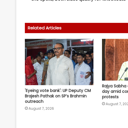
Related Articles
Rajya Sabha 
'Eyeing vote bank': UP Deputy CM
day amid co
Brajesh Pathak on SP’s Brahmin
protests
outreach
August 7, 20
August 7, 2026