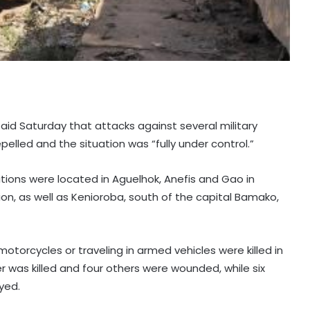
aid Saturday that attacks against several military
epelled and the situation was “fully under control.”
tions were located in Aguelhok, Anefis and Gao in
gion, as well as Kenioroba, south of the capital Bamako,
motorcycles or traveling in armed vehicles were killed in
er was killed and four others were wounded, while six
yed.