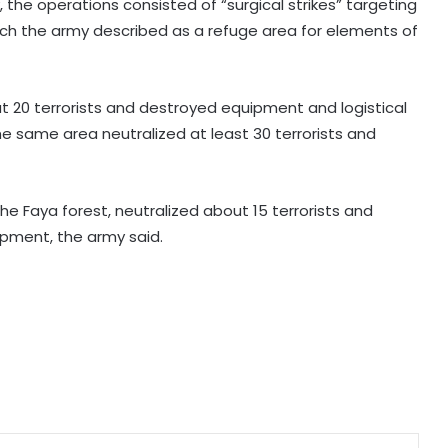
the operations consisted of “surgical strikes” targeting
which the army described as a refuge area for elements of
Khalistan convoy in Indianapolis
highlights extremists’ push to
exploit Western freedom: Report
out 20 terrorists and destroyed equipment and logistical
he same area neutralized at least 30 terrorists and
India's Northeast can emerge as
true gateway to South-East Asia:
Report
the Faya forest, neutralized about 15 terrorists and
ipment, the army said.
Mecca Joint Defence Agreement:
A new security bloc and India's
strategic questions
International community must act
as China's 'ethnic unity' law harms
Uyghurs: Report
BRICS Education Ministers adopt
declaration, set five key priorities