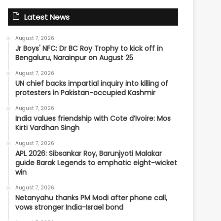
Latest News
August 7, 2026
Jr Boys' NFC: Dr BC Roy Trophy to kick off in
Bengaluru, Narainpur on August 25
August 7, 2026
UN chief backs impartial inquiry into killing of
protesters in Pakistan-occupied Kashmir
August 7, 2026
India values friendship with Cote d’Ivoire: Mos
Kirti Vardhan Singh
August 7, 2026
APL 2026: Sibsankar Roy, Barunjyoti Malakar
guide Barak Legends to emphatic eight-wicket
win
August 7, 2026
Netanyahu thanks PM Modi after phone call,
vows stronger India-Israel bond