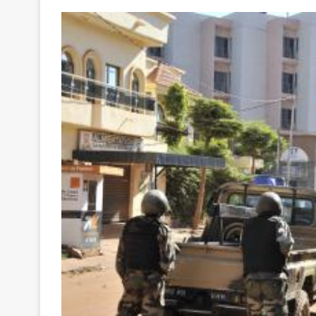
Your
Ultimate
Source
for
the
Latest
Trending
News