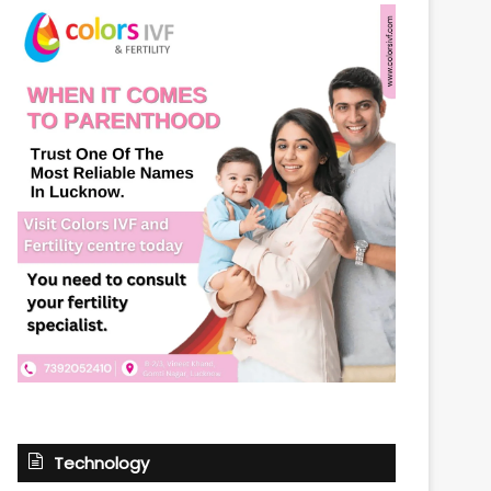
Technology