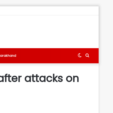
Switch
Search
tarakhand
skin
for
after attacks on