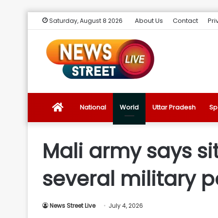
About Us
Contact
Pri
Saturday, August 8 2026
News
National
World
Uttar Pradesh
Sp
Street
Mali army says si
Live
several military p
Introduction
News Street Live
July 4, 2026