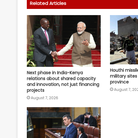
Related Articles
Houthi missil
Next phase in India-Kenya
military site
relations about shared capacity
province
and innovation, not just financing
August 7, 20
projects
August 7, 2026