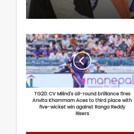
TG20: CV Milind's all-round brilliance fires
Anvita Khammam Aces to third place with
five-wicket win against Ranga Reddy
Risers