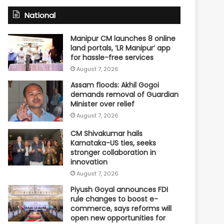
National
Manipur CM launches 8 online
land portals, ‘LR Manipur’ app
for hassle-free services
August 7, 2026
Assam floods: Akhil Gogoi
demands removal of Guardian
Minister over relief
August 7, 2026
CM Shivakumar hails
Karnataka-US ties, seeks
stronger collaboration in
innovation
August 7, 2026
Piyush Goyal announces FDI
rule changes to boost e-
commerce, says reforms will
open new opportunities for