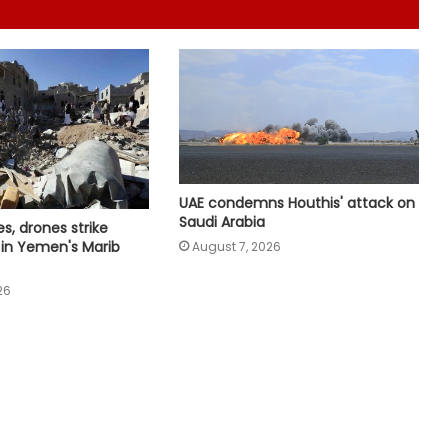
declaration, set five key priorities
UN chief backs impartial inquiry into
killing of protesters in Pakistan-
occupied Kashmir
India values friendship with Cote
d’Ivoire: Mos Kirti Vardhan Singh
UAE condemns Houthis' attack on
Saudi Arabia
es, drones strike
s in Yemen's Marib
August 7, 2026
Netanyahu thanks PM Modi after
phone call, vows stronger India-
26
Israel bond
India, Iran explore civilisational ties
for education and research
cooperation
India, Cyprus discuss progress on