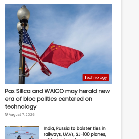
Technology
Pax Silica and WAICO may herald new
era of bloc politics centered on
technology
August 7, 2026
India, Russia to bolster ties in
railways, UAVs, SJ-100 planes,