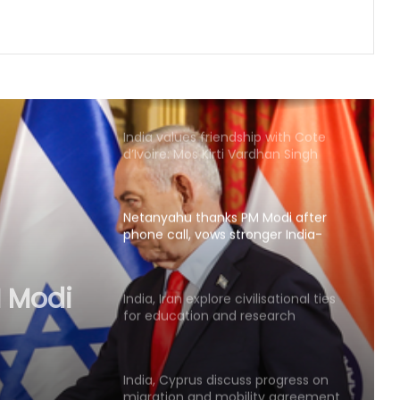
UN chief backs impartial inquiry into
killing of protesters in Pakistan-
occupied Kashmir
India values friendship with Cote
d’Ivoire: Mos Kirti Vardhan Singh
Netanyahu thanks PM Modi after
phone call, vows stronger India-
Israel bond
 Modi
s
India, Iran explore civilisational ties
for education and research
 bond
cooperation
India, Cyprus discuss progress on
migration and mobility agreement