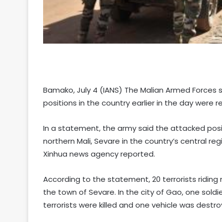
Bamako, July 4 (IANS) The Malian Armed Forces s
positions in the country earlier in the day were r
In a statement, the army said the attacked posi
northern Mali, Sevare in the country’s central re
Xinhua news agency reported.
According to the statement, 20 terrorists riding 
the town of Sevare. In the city of Gao, one soldi
terrorists were killed and one vehicle was destro