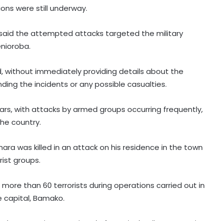
ons were still underway.
my said the attempted attacks targeted the military
enioroba.
d, without immediately providing details about the
ing the incidents or any possible casualties.
years, with attacks by armed groups occurring frequently,
the country.
mara was killed in an attack on his residence in the town
rist groups.
more than 60 terrorists during operations carried out in
e capital, Bamako.