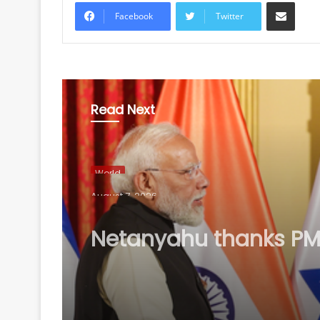
Share via Email
Facebook
Twitter
Read Next
World
August 7, 2026
Netanyahu thanks PM
after phone call, vow
stronger India-Israel