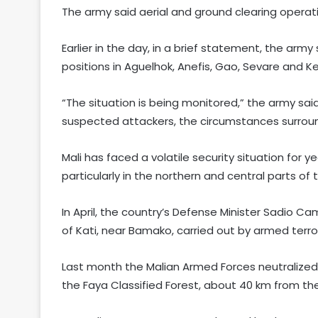
The army said aerial and ground clearing operati
Earlier in the day, in a brief statement, the ar
positions in Aguelhok, Anefis, Gao, Sevare and K
“The situation is being monitored,” the army sai
suspected attackers, the circumstances surround
Mali has faced a volatile security situation for 
particularly in the northern and central parts of 
In April, the country’s Defense Minister Sadio Ca
of Kati, near Bamako, carried out by armed terro
Last month the Malian Armed Forces neutralized 
the Faya Classified Forest, about 40 km from th