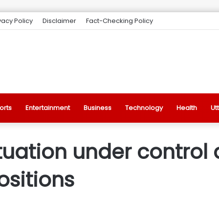
vacy Policy
Disclaimer
Fact-Checking Policy
orts
Entertainment
Business
Technology
Health
Ut
tuation under control 
ositions