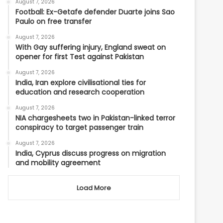
August 7, 2026
Football: Ex-Getafe defender Duarte joins Sao
Paulo on free transfer
August 7, 2026
With Gay suffering injury, England sweat on
opener for first Test against Pakistan
August 7, 2026
India, Iran explore civilisational ties for
education and research cooperation
August 7, 2026
NIA chargesheets two in Pakistan-linked terror
conspiracy to target passenger train
August 7, 2026
India, Cyprus discuss progress on migration
and mobility agreement
Load More