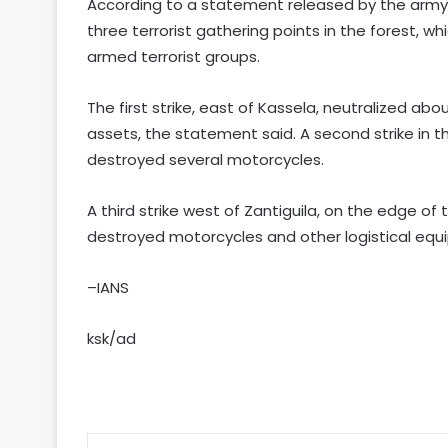
According to a statement released by the army, 
three terrorist gathering points in the forest, 
armed terrorist groups.
The first strike, east of Kassela, neutralized ab
assets, the statement said. A second strike in t
destroyed several motorcycles.
A third strike west of Zantiguila, on the edge of 
destroyed motorcycles and other logistical equ
–IANS
ksk/ad