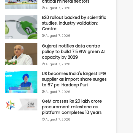
critical mineral sectors
August 7, 2026
E20 rollout backed by scientific
studies, industry validation:
Centre
August 7, 2026
Gujarat notifies data centre
policy to build 7.5 GW green AI
capacity by 2029
August 7, 2026
US becomes India's largest LPG
supplier as import share surges
to 67 pc: Hardeep Puri
August 7, 2026
GeM crosses Rs 20 lakh crore
procurement milestone as
platform completes 10 years
August 7, 2026