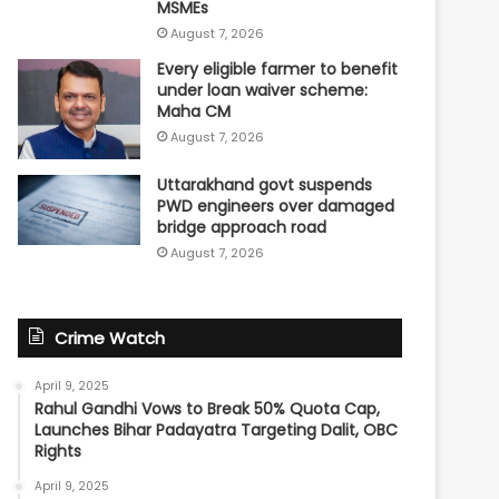
MSMEs
August 7, 2026
Every eligible farmer to benefit
under loan waiver scheme:
Maha CM
August 7, 2026
Uttarakhand govt suspends
PWD engineers over damaged
bridge approach road
August 7, 2026
Crime Watch
April 9, 2025
Rahul Gandhi Vows to Break 50% Quota Cap,
Launches Bihar Padayatra Targeting Dalit, OBC
Rights
April 9, 2025