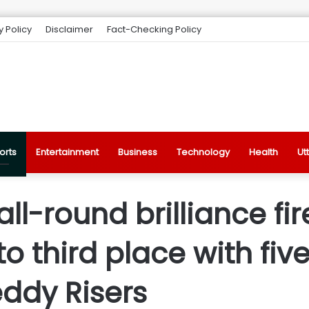
y Policy
Disclaimer
Fact-Checking Policy
orts
Entertainment
Business
Technology
Health
Ut
all-round brilliance fi
third place with five
ddy Risers