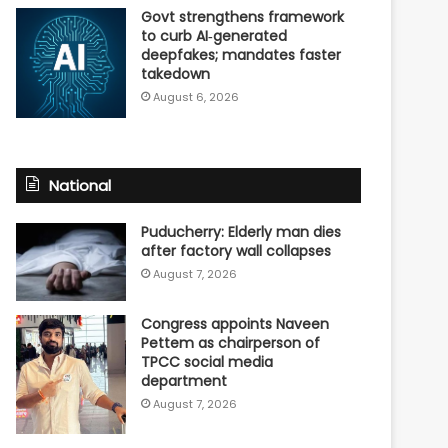
Govt strengthens framework
to curb AI‑generated
deepfakes; mandates faster
takedown
August 6, 2026
National
Puducherry: Elderly man dies
after factory wall collapses
August 7, 2026
Congress appoints Naveen
Pettem as chairperson of
TPCC social media
department
August 7, 2026