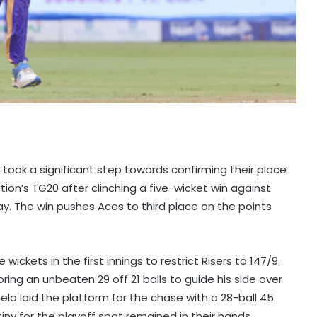
ook a significant step towards confirming their place
ion’s TG20 after clinching a five-wicket win against
ay. The win pushes Aces to third place on the points
ickets in the first innings to restrict Risers to 147/9.
oring an unbeaten 29 off 21 balls to guide his side over
ela laid the platform for the chase with a 28-ball 45.
tiny for the playoff spot remained in their hands.