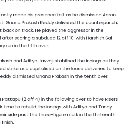
stantly made his presence felt as he dismissed Aaron
est. Gnana Prakash Reddy delivered the counterpunch,
get back on track. He played the aggressor in the
 after scoring a subdued 12 off 10, with Harshith Sai
 run in the fifth over.
akash and Aditya Javvaji stabilised the innings as they
ed strike and capitalised on the loose deliveries to keep
Reddy dismissed Gnana Prakash in the tenth over,
 Pattapu (2 off 4) in the following over to have Risers
ir time to rebuild the innings with Aditya and Tanay
ir side past the three-figure mark in the thirteenth
finish.