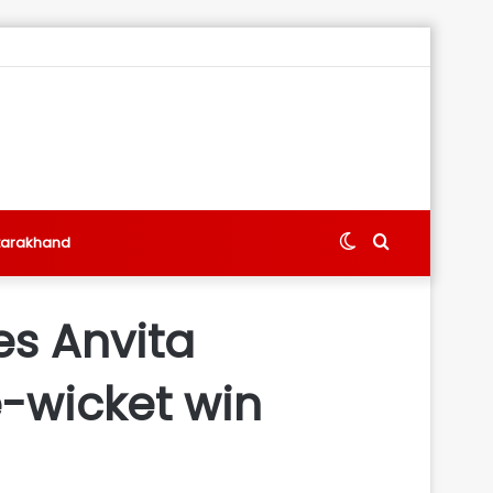
Switch
Search
tarakhand
skin
for
res Anvita
-wicket win