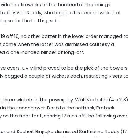
ovide the fireworks at the backend of the innings.
halted by Ved Reddy, who bagged his second wicket of
llapse for the batting side.
s 19 off 16, no other batter in the lower order managed to
ings came when the latter was dismissed courtesy a
ked a one-handed blinder at long-off.
 five overs. CV Milind proved to be the pick of the bowlers
dy bagged a couple of wickets each, restricting Risers to
st three wickets in the powerplay. Wafi Kachchhi (4 off 8)
pa in the second over. Despite the setback, Prateek
n the front foot, scoring 17 runs off the following over.
mar and Sacheit Binjrajka dismissed Sai Krishna Reddy (17