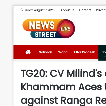
About Us
Contact
Privac
Friday, August 7 2026
News
National
World
Uttar Pradesh
Sp
Street
TG20: CV Milind's 
Live
Khammam Aces to 
Introduction
against Ranga Re