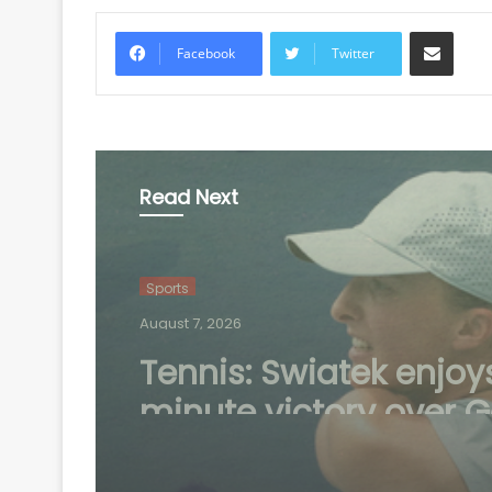
Share via Email
Facebook
Twitter
Read Next
Sports
August 6, 2026
Speculation continue
mount over future of 
Madrid winger Viniciu