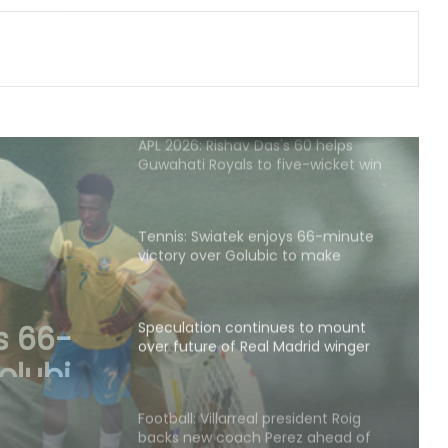
transfer business
APL 2026: Rishav Das's 60 helps
Guwahati Royals to five-wicket win
over Nagaon Rangers
Tennis: Swiatek enjoys 66-minute
victory over Golubic to make
Toronto last 16
Speculation continues to mount
over future of Real Madrid winger
Vinicius Jr
s to
Real
Football: Villarreal president Roig
backs new coach Perez ahead of
s Jr
La Liga season