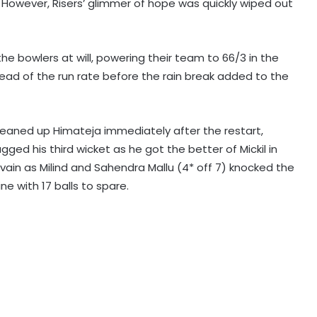
y. However, Risers’ glimmer of hope was quickly wiped out
Mumbai to host T20 version of
 the bowlers at will, powering their team to 66/3 in the
baseball in MLB innovation match
ead of the run rate before the rain break added to the
on October 24
135th Durand Cup: Langsning FC
eaned up Himateja immediately after the restart,
fight back to hold Nongkseh SS&CC
in an exciting Shillong Derby
gged his third wicket as he got the better of Mickil in
n vain as Milind and Sahendra Mallu (4* off 7) knocked the
e with 17 balls to spare.
Real Madrid break transfer record
to sign Yan Diomande from RB
Leipzig
England national selector reveals
why Root got Test captaincy over
Harry Brook
Celta coach Giraldez expects more