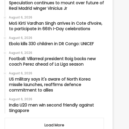
Speculation continues to mount over future of
Real Madrid winger Vinicius Jr
August 6, 2026
MoS Kirti Vardhan Singh arrives in Cote d’Ivoire,
to participate in 66th I-Day celebrations
August 6, 2026
Ebola kills 330 children in DR Congo: UNICEF
August 6, 2026
Football: Villarreal president Roig backs new
coach Perez ahead of La Liga season
August 6, 2026
US military says it's aware of North Korea
missile launches, reaffirms defence
commitment to allies
August 6, 2026
India U20 men win second friendly against
Singapore
Load More