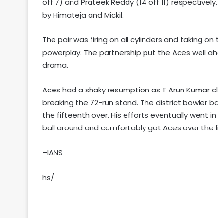
off 7) and Prateek Reddy (14 off 11) respectivel
by Himateja and Mickil.
The pair was firing on all cylinders and taking on
powerplay. The partnership put the Aces well ah
drama.
Aces had a shaky resumption as T Arun Kumar cl
breaking the 72-run stand. The district bowler ba
the fifteenth over. His efforts eventually went i
ball around and comfortably got Aces over the lin
–IANS
hs/