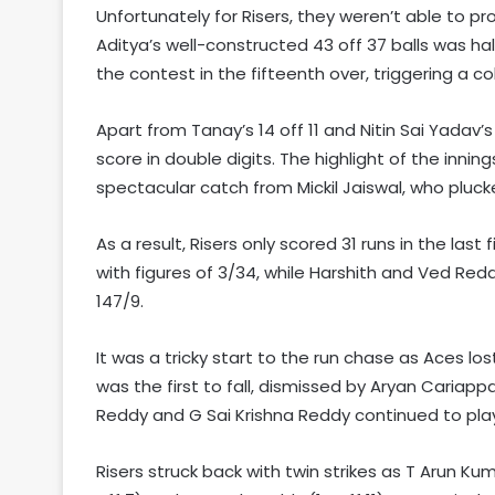
Unfortunately for Risers, they weren’t able to pr
Aditya’s well-constructed 43 off 37 balls was 
the contest in the fifteenth over, triggering a co
Apart from Tanay’s 14 off 11 and Nitin Sai Yadav’
score in double digits. The highlight of the inn
spectacular catch from Mickil Jaiswal, who pluc
As a result, Risers only scored 31 runs in the last
with figures of 3/34, while Harshith and Ved Red
147/9.
It was a tricky start to the run chase as Aces lo
was the first to fall, dismissed by Aryan Cariap
Reddy and G Sai Krishna Reddy continued to play o
Risers struck back with twin strikes as T Arun Ku