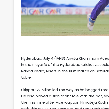
Hyderabad, July 4 (IANS) Anvita Khammam Aces t
in the Playoffs of the Hyderabad Cricket Associat
Ranga Reddy Risers in the first match on Saturd
table.
Skipper CV Milind led the way as he bagged three w
He also played a significant role with the bat, sc
the finish line after vice-captain Himateja Kodim
With this result, the Aces ensured that their des