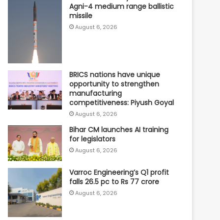
Agni-4 medium range ballistic
missile
August 6, 2026
BRICS nations have unique
opportunity to strengthen
manufacturing
competitiveness: Piyush Goyal
August 6, 2026
Bihar CM launches AI training
for legislators
August 6, 2026
Varroc Engineering’s Q1 profit
falls 26.5 pc to Rs 77 crore
August 6, 2026