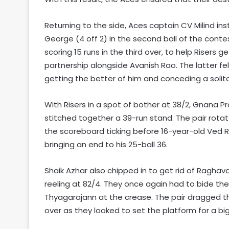
Returning to the side, Aces captain CV Milind in
George (4 off 2) in the second ball of the cont
scoring 15 runs in the third over, to help Risers 
partnership alongside Avanish Rao. The latter fell
getting the better of him and conceding a solitary
With Risers in a spot of bother at 38/2, Gnana Pr
stitched together a 39-run stand. The pair rotat
the scoreboard ticking before 16-year-old Ved 
bringing an end to his 25-ball 36.
Shaik Azhar also chipped in to get rid of Raghava
reeling at 82/4. They once again had to bide the
Thyagarajann at the crease. The pair dragged the
over as they looked to set the platform for a big 