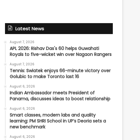
Latest News
August 7, 2026
APL 2026: Rishav Das's 60 helps Guwahati
Royals to five-wicket win over Nagaon Rangers
August 7, 2026
Tennis: Swiatek enjoys 66-minute victory over
Golubic to make Toronto last 16
August 6, 2026
Indian Ambassador meets President of
Panama, discusses ideas to boost relationship
August 6, 2026
Smart classes, modern labs and quality
learning: PM SHRI School in UP’s Deoria sets a
new benchmark
August 6, 2026