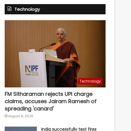
Technology
Technology
FM Sitharaman rejects UPI charge
claims, accuses Jairam Ramesh of
spreading 'canard'
August 6, 2026
India successfully test fires