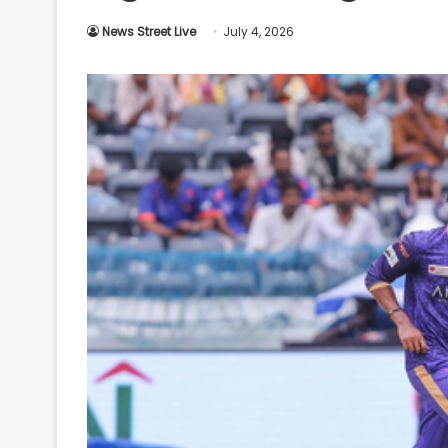
Your
News Street Live
July 4, 2026
Ultimate
Source
for
the
Latest
Trending
News