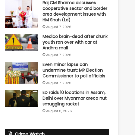
Raj CM Sharma discusses
cooperative sector and border
area development issues with
HM Shah (Ld)
August 7, 2026
Medico brain-dead after drunk
youth ran over with car at
Andhra mall
August 7, 2026
Even minor lapse can
undermine trust: MP Election
Commissioner to poll officials
August 7, 2026
ED raids 10 locations in Assam,
Delhi over Myanmar areca nut
smuggling racket
August 6, 2026
Crime Watch