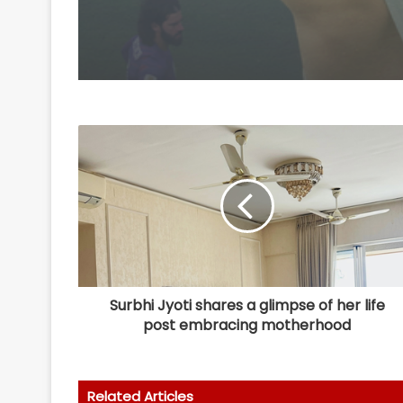
Surbhi Jyoti shares a glimpse of her life
post embracing motherhood
Related Articles