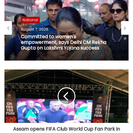
National
August 7, 2026
Committed to women's
empowerment, says Delhi CM Rekha
Gupta on Lakshmi Yojana success
Assam opens FIFA Club World Cup Fan Park in