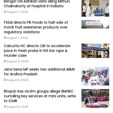
Bengal CM Adhikari visits ailing Mithun
Chakraborty at hospital in Kolkata
August 7, 2026
FSSAI directs PIE Foods to halt sale of
monk fruit sweetener products over
regulatory violations
August 7, 2026
Calcutta HC directs CBI to accelerate
pace in fresh probe in RG Kar rape &
murder case
August 6, 2026
Jana Sena MP seeks two additional AIIMS
for Andhra Pradesh
August 6, 2026
Bhopal Gas victim groups allege BMHRC
curtailing key services at mini units, write
to ICMR
August 6, 2026