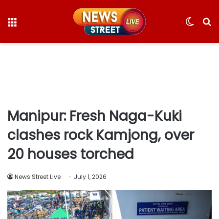
Menu
Switc
S
skin
fo
Manipur: Fresh Naga-Kuki
clashes rock Kamjong, over
20 houses torched
News Street Live
July 1, 2026