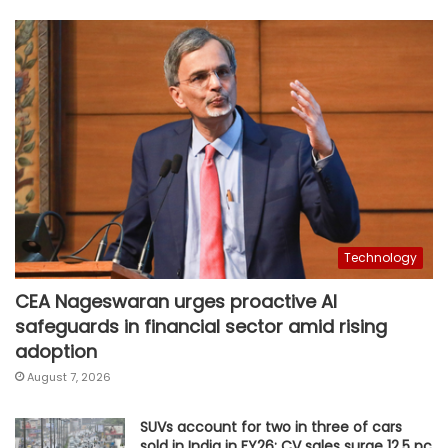
Technology
CEA Nageswaran urges proactive AI
safeguards in financial sector amid rising
adoption
August 7, 2026
SUVs account for two in three of cars
sold in India in FY26; CV sales surge 12.5 pc