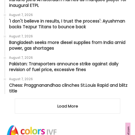
inaugural ETPL
August 7, 2026
'I don't believe in results, I trust the process': Ayushman
backs Tezpur Titans to bounce back
August 7, 2026
Bangladesh seeks more diesel supplies from India amid
power, gas shortages
August 7, 2026
Pakistan: Transporters announce strike against daily
revision of fuel price, excessive fines
August 7, 2026
Chess: Praggnanandhaa clinches St.Louis Rapid and blitz
title
Load More