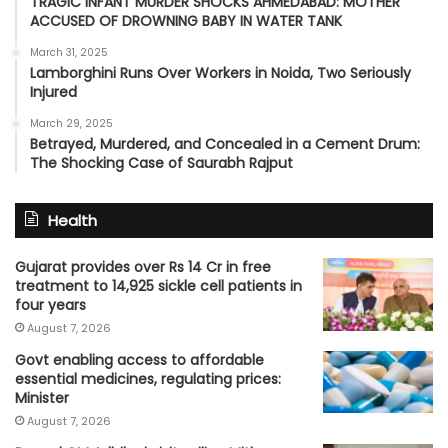
TRAGIC INFANT MURDER SHOCKS AHMEDABAD: MOTHER
ACCUSED OF DROWNING BABY IN WATER TANK
March 31, 2025
Lamborghini Runs Over Workers in Noida, Two Seriously
Injured
March 29, 2025
Betrayed, Murdered, and Concealed in a Cement Drum:
The Shocking Case of Saurabh Rajput
Health
Gujarat provides over Rs 14 Cr in free
treatment to 14,925 sickle cell patients in
four years
August 7, 2026
Govt enabling access to affordable
essential medicines, regulating prices:
Minister
August 7, 2026