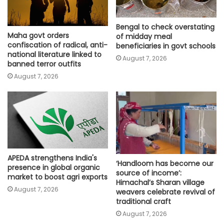
Bengal to check overstating
Maha govt orders
of midday meal
confiscation of radical, anti-
beneficiaries in govt schools
national literature linked to
August 7, 2026
banned terror outfits
August 7, 2026
APEDA strengthens India's
‘Handloom has become our
presence in global organic
source of income’:
market to boost agri exports
Himachal’s Sharan village
August 7, 2026
weavers celebrate revival of
traditional craft
August 7, 2026