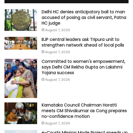
Delhi HC denies anticipatory bail to man
accused of posing as civil servant, Patna
HC judge
August 7, 2026
BJP central leaders ask Tripura unit to
strengthen network ahead of local polls
August 7, 2026
Committed to women's empowerment,
says Delhi CM Rekha Gupta on Lakshmi
Yojana success
August 7, 2026
Karnataka Council Chairman Horatti
meets CM Shivakumar as Cong prepares
no-confidence motion
August 7, 2026
e-Courts Mission Mode Project speeds up