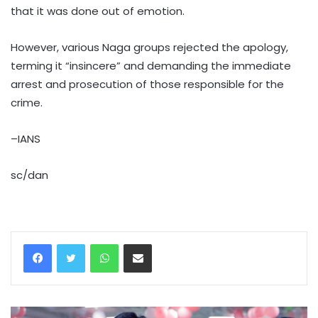
that it was done out of emotion.
However, various Naga groups rejected the apology,
terming it “insincere” and demanding the immediate
arrest and prosecution of those responsible for the
crime.
–IANS
sc/dan
WhatsApp
Share via Email