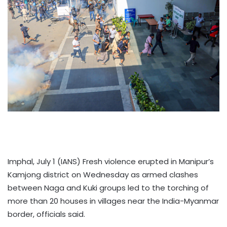
Imphal, July 1 (IANS) Fresh violence erupted in Manipur’s
Kamjong district on Wednesday as armed clashes
between Naga and Kuki groups led to the torching of
more than 20 houses in villages near the India-Myanmar
border, officials said.