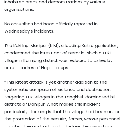
inhabited areas and demonstrations by various
organisations.
No casualties had been officially reported in
Wednesday’s incidents.
The Kuki Inpi Manipur (KIM), a leading Kuki organisation,
condemned the latest act of terror in which a Kuki
village in Kamjong district was reduced to ashes by
armed cadres of Naga groups.
“This latest attack is yet another addition to the
systematic campaign of violence and destruction
targeting Kuki villages in the Tangkhul-dominated hill
districts of Manipur. What makes this incident
particularly alarming is that the village had been under
the protection of the security forces, whose personnel
vacated the post only a day before the arson took