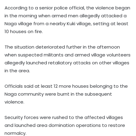
According to a senior police official, the violence began
in the morning when armed men allegedly attacked a
Naga village from a nearby Kuki village, setting at least
10 houses on fire.
The situation deteriorated further in the afternoon
when suspected militants and armed village volunteers
allegedly launched retaliatory attacks on other villages
in the area.
Officials said at least 12 more houses belonging to the
Naga community were burnt in the subsequent
violence.
Security forces were rushed to the affected villages
and launched area domination operations to restore
normalcy.