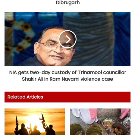
Dibrugarh
NIA gets two-day custody of Trinamool councillor
Shakir Ali in Ram Navami violence case
Related Articles