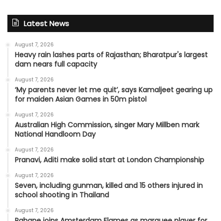
Latest News
August 7, 2026
Heavy rain lashes parts of Rajasthan; Bharatpur's largest
dam nears full capacity
August 7, 2026
‘My parents never let me quit’, says Kamaljeet gearing up
for maiden Asian Games in 50m pistol
August 7, 2026
Australian High Commission, singer Mary Millben mark
National Handloom Day
August 7, 2026
Pranavi, Aditi make solid start at London Championship
August 7, 2026
Seven, including gunman, killed and 15 others injured in
school shooting in Thailand
August 7, 2026
Rahane joins Amsterdam Flames as marquee player for