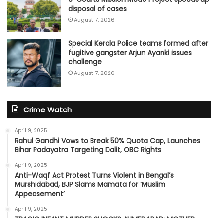
disposal of cases
August 7, 2026
Special Kerala Police teams formed after
fugitive gangster Arjun Ayanki issues
challenge
August 7, 2026
Crime Watch
April 9, 2025
Rahul Gandhi Vows to Break 50% Quota Cap, Launches
Bihar Padayatra Targeting Dalit, OBC Rights
April 9, 2025
Anti-Waqf Act Protest Turns Violent in Bengal’s
Murshidabad, BJP Slams Mamata for ‘Muslim
Appeasement’
April 9, 2025