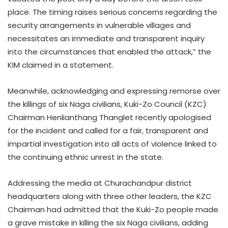
place. The timing raises serious concerns regarding the
security arrangements in vulnerable villages and
necessitates an immediate and transparent inquiry
into the circumstances that enabled the attack,” the
KIM claimed in a statement.
Meanwhile, acknowledging and expressing remorse over
the killings of six Naga civilians, Kuki-Zo Council (KZC)
Chairman Henlianthang Thanglet recently apologised
for the incident and called for a fair, transparent and
impartial investigation into all acts of violence linked to
the continuing ethnic unrest in the state.
Addressing the media at Churachandpur district
headquarters along with three other leaders, the KZC
Chairman had admitted that the Kuki-Zo people made
a grave mistake in killing the six Naga civilians, adding