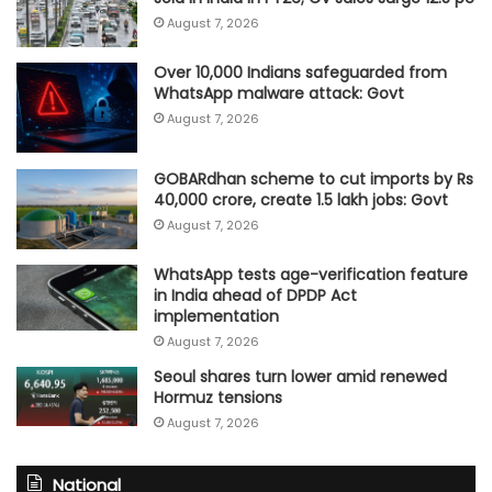
August 7, 2026
Over 10,000 Indians safeguarded from
WhatsApp malware attack: Govt
August 7, 2026
GOBARdhan scheme to cut imports by Rs
40,000 crore, create 1.5 lakh jobs: Govt
August 7, 2026
WhatsApp tests age-verification feature
in India ahead of DPDP Act
implementation
August 7, 2026
Seoul shares turn lower amid renewed
Hormuz tensions
August 7, 2026
National