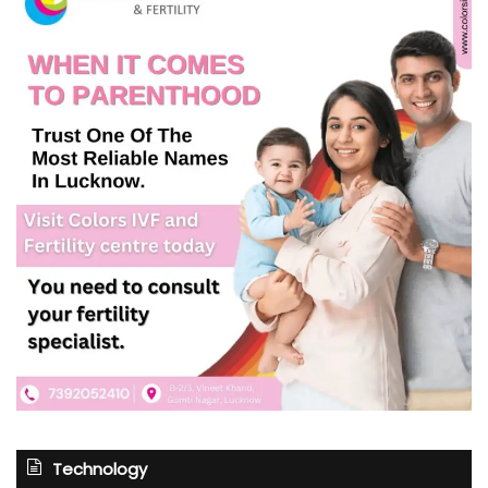
Technology