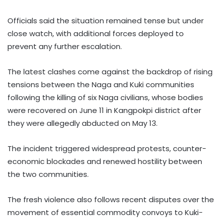
Officials said the situation remained tense but under
close watch, with additional forces deployed to
prevent any further escalation.
The latest clashes come against the backdrop of rising
tensions between the Naga and Kuki communities
following the killing of six Naga civilians, whose bodies
were recovered on June 11 in Kangpokpi district after
they were allegedly abducted on May 13.
The incident triggered widespread protests, counter-
economic blockades and renewed hostility between
the two communities.
The fresh violence also follows recent disputes over the
movement of essential commodity convoys to Kuki-