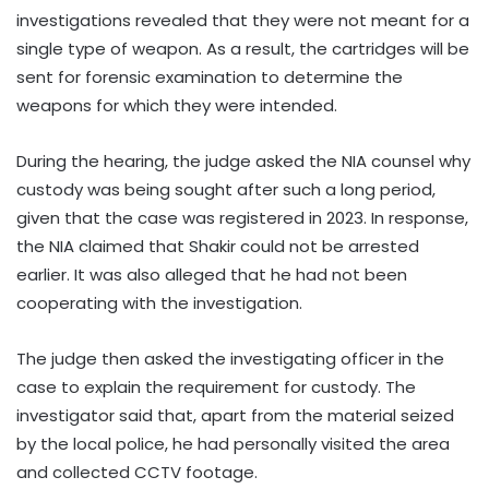
investigations revealed that they were not meant for a
single type of weapon. As a result, the cartridges will be
sent for forensic examination to determine the
weapons for which they were intended.
During the hearing, the judge asked the NIA counsel why
custody was being sought after such a long period,
given that the case was registered in 2023. In response,
the NIA claimed that Shakir could not be arrested
earlier. It was also alleged that he had not been
cooperating with the investigation.
The judge then asked the investigating officer in the
case to explain the requirement for custody. The
investigator said that, apart from the material seized
by the local police, he had personally visited the area
and collected CCTV footage.