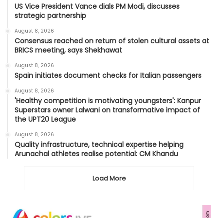
US Vice President Vance dials PM Modi, discusses
strategic partnership
August 8, 2026
Consensus reached on return of stolen cultural assets at
BRICS meeting, says Shekhawat
August 8, 2026
Spain initiates document checks for Italian passengers
August 8, 2026
'Healthy competition is motivating youngsters': Kanpur
Superstars owner Lalwani on transformative impact of
the UPT20 League
August 8, 2026
Quality infrastructure, technical expertise helping
Arunachal athletes realise potential: CM Khandu
Load More