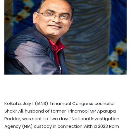
Kolkata, July 1 (IANS) Trinamool Congress councillor
Shakir Ali, husband of former Trinamool MP Aparupa
Poddar, was sent to two days’ National Investigation
Agency (NIA) custody in connection with a 2023 Ram