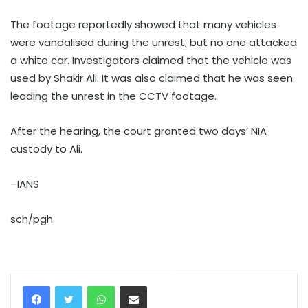
The footage reportedly showed that many vehicles
were vandalised during the unrest, but no one attacked
a white car. Investigators claimed that the vehicle was
used by Shakir Ali. It was also claimed that he was seen
leading the unrest in the CCTV footage.
After the hearing, the court granted two days’ NIA
custody to Ali.
–IANS
sch/pgh
WhatsApp
Share via Email