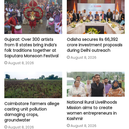
Gujarat: Over 300 artists
Odisha secures Rs 66,392
from 8 states bring India’s
crore investment proposals
folk traditions together at
during Delhi outreach
Saputara Monsoon Festival
August 8, 2026
August 8, 2026
National Rural Livelihoods
Coimbatore farmers allege
Mission aims to create
casting unit pollution
women entrepreneurs in
damaging crops,
Kashmir
groundwater
August 8, 2026
August 8, 2026