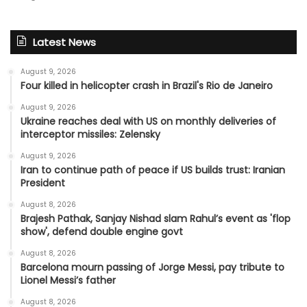
Latest News
August 9, 2026
Four killed in helicopter crash in Brazil's Rio de Janeiro
August 9, 2026
Ukraine reaches deal with US on monthly deliveries of
interceptor missiles: Zelensky
August 9, 2026
Iran to continue path of peace if US builds trust: Iranian
President
August 8, 2026
Brajesh Pathak, Sanjay Nishad slam Rahul’s event as 'flop
show', defend double engine govt
August 8, 2026
Barcelona mourn passing of Jorge Messi, pay tribute to
Lionel Messi’s father
August 8, 2026