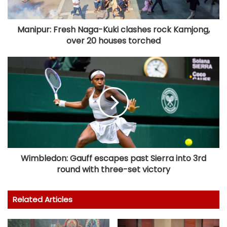
Manipur: Fresh Naga-Kuki clashes rock Kamjong,
over 20 houses torched
Wimbledon: Gauff escapes past Sierra into 3rd
round with three-set victory
Related Articles