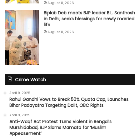
August 8, 2026
Biplab Deb meets BJP leader B.L. Santhosh
in Delhi, seeks blessings for newly married
life
August 8, 2026
Crime Watch
April 9, 2025
Rahul Gandhi Vows to Break 50% Quota Cap, Launches
Bihar Padayatra Targeting Dalit, OBC Rights
April 9, 2025
Anti-Waqf Act Protest Turns Violent in Bengal’s
Murshidabad, BJP Slams Mamata for ‘Muslim
Appeasement’