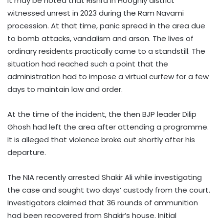
It may be noted that Rishra in Hooghly district
witnessed unrest in 2023 during the Ram Navami
procession. At that time, panic spread in the area due
to bomb attacks, vandalism and arson. The lives of
ordinary residents practically came to a standstill. The
situation had reached such a point that the
administration had to impose a virtual curfew for a few
days to maintain law and order.
At the time of the incident, the then BJP leader Dilip
Ghosh had left the area after attending a programme.
It is alleged that violence broke out shortly after his
departure.
The NIA recently arrested Shakir Ali while investigating
the case and sought two days’ custody from the court.
Investigators claimed that 36 rounds of ammunition
had been recovered from Shakir’s house. Initial