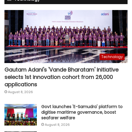
Technology
Gautam Adani's 'Vande Bharatam' initiative
selects 1st innovation cohort from 26,000
applications
August 8, 2026
Govt launches 'E-Samudra' platform to
digitise maritime governance, boost
seafarer welfare
August 8, 2026