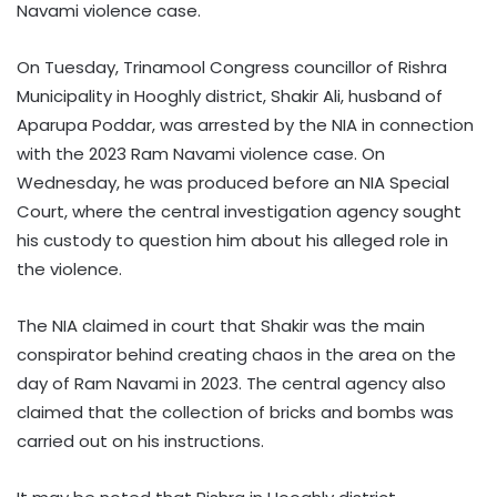
Navami violence case.
On Tuesday, Trinamool Congress councillor of Rishra
Municipality in Hooghly district, Shakir Ali, husband of
Aparupa Poddar, was arrested by the NIA in connection
with the 2023 Ram Navami violence case. On
Wednesday, he was produced before an NIA Special
Court, where the central investigation agency sought
his custody to question him about his alleged role in
the violence.
The NIA claimed in court that Shakir was the main
conspirator behind creating chaos in the area on the
day of Ram Navami in 2023. The central agency also
claimed that the collection of bricks and bombs was
carried out on his instructions.