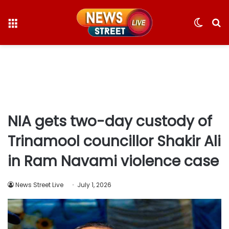
Menu
Switc
S
skin
fo
NIA gets two-day custody of
Trinamool councillor Shakir Ali
in Ram Navami violence case
News Street Live
July 1, 2026