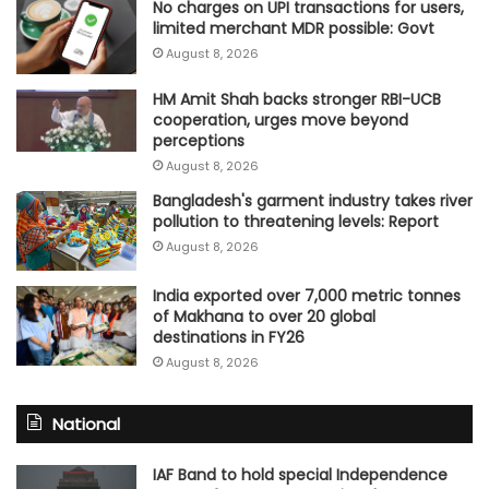
No charges on UPI transactions for users,
limited merchant MDR possible: Govt
August 8, 2026
HM Amit Shah backs stronger RBI-UCB
cooperation, urges move beyond
perceptions
August 8, 2026
Bangladesh's garment industry takes river
pollution to threatening levels: Report
August 8, 2026
India exported over 7,000 metric tonnes
of Makhana to over 20 global
destinations in FY26
August 8, 2026
National
IAF Band to hold special Independence