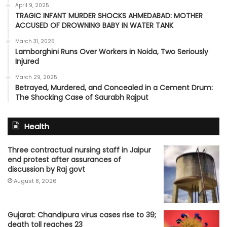
April 9, 2025
TRAGIC INFANT MURDER SHOCKS AHMEDABAD: MOTHER
ACCUSED OF DROWNING BABY IN WATER TANK
March 31, 2025
Lamborghini Runs Over Workers in Noida, Two Seriously
Injured
March 29, 2025
Betrayed, Murdered, and Concealed in a Cement Drum:
The Shocking Case of Saurabh Rajput
Health
Three contractual nursing staff in Jaipur
end protest after assurances of
discussion by Raj govt
August 8, 2026
Gujarat: Chandipura virus cases rise to 39;
death toll reaches 23