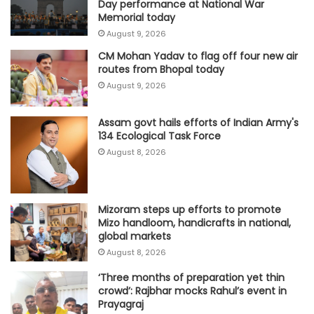
Day performance at National War
Memorial today
August 9, 2026
CM Mohan Yadav to flag off four new air
routes from Bhopal today
August 9, 2026
Assam govt hails efforts of Indian Army's
134 Ecological Task Force
August 8, 2026
Mizoram steps up efforts to promote
Mizo handloom, handicrafts in national,
global markets
August 8, 2026
‘Three months of preparation yet thin
crowd’: Rajbhar mocks Rahul’s event in
Prayagraj