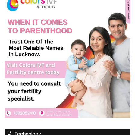
Technology