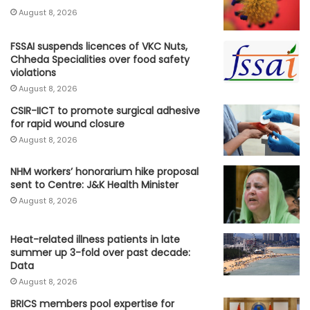
August 8, 2026
FSSAI suspends licences of VKC Nuts,
Chheda Specialities over food safety
violations
August 8, 2026
CSIR-IICT to promote surgical adhesive
for rapid wound closure
August 8, 2026
NHM workers’ honorarium hike proposal
sent to Centre: J&K Health Minister
August 8, 2026
Heat-related illness patients in late
summer up 3-fold over past decade:
Data
August 8, 2026
BRICS members pool expertise for