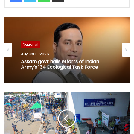
National
August 8, 2026
Assam govt hails efforts of Indian
Army's 134 Ecological Task Force