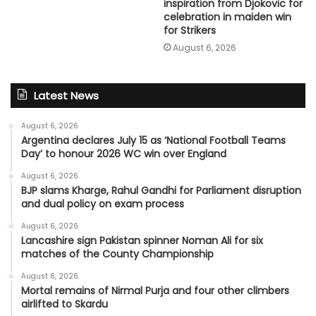
inspiration from Djokovic for
celebration in maiden win
for Strikers
August 6, 2026
Latest News
August 6, 2026
Argentina declares July 15 as ‘National Football Teams
Day’ to honour 2026 WC win over England
August 6, 2026
BJP slams Kharge, Rahul Gandhi for Parliament disruption
and dual policy on exam process
August 6, 2026
Lancashire sign Pakistan spinner Noman Ali for six
matches of the County Championship
August 6, 2026
Mortal remains of Nirmal Purja and four other climbers
airlifted to Skardu