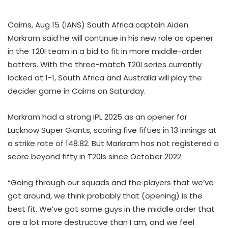
Cairns, Aug 15 (IANS) South Africa captain Aiden
Markram said he will continue in his new role as opener
in the T20I team in a bid to fit in more middle-order
batters. With the three-match T20I series currently
locked at 1-1, South Africa and Australia will play the
decider game in Cairns on Saturday.
Markram had a strong IPL 2025 as an opener for
Lucknow Super Giants, scoring five fifties in 13 innings at
a strike rate of 148.82. But Markram has not registered a
score beyond fifty in T20Is since October 2022.
“Going through our squads and the players that we’ve
got around, we think probably that (opening) is the
best fit. We’ve got some guys in the middle order that
are a lot more destructive than I am, and we feel