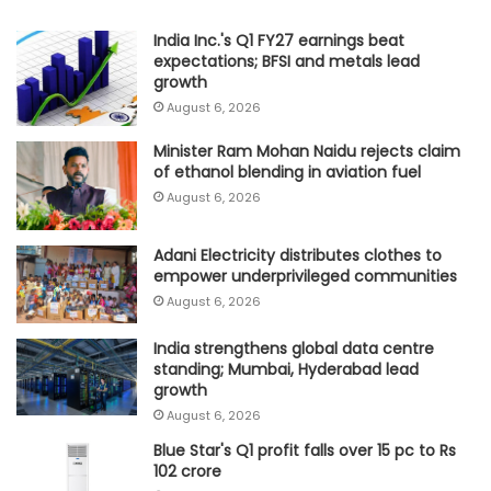
India Inc.'s Q1 FY27 earnings beat
expectations; BFSI and metals lead
growth
August 6, 2026
Minister Ram Mohan Naidu rejects claim
of ethanol blending in aviation fuel
August 6, 2026
Adani Electricity distributes clothes to
empower underprivileged communities
August 6, 2026
India strengthens global data centre
standing; Mumbai, Hyderabad lead
growth
August 6, 2026
Blue Star's Q1 profit falls over 15 pc to Rs
102 crore