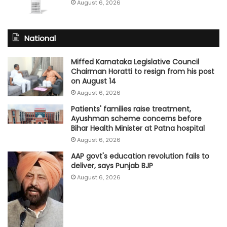
August 6, 2026
National
Miffed Karnataka Legislative Council
Chairman Horatti to resign from his post
on August 14
August 6, 2026
Patients' families raise treatment,
Ayushman scheme concerns before
Bihar Health Minister at Patna hospital
August 6, 2026
AAP govt's education revolution fails to
deliver, says Punjab BJP
August 6, 2026