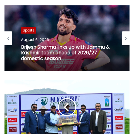
Sports
August 6, 2026
Brijesh Sharma links up with Jammu &
Kashmir team ahead of 2026/27
domestic season