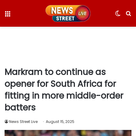
Menu
Switc
S
skin
fo
Markram to continue as
opener for South Africa for
fitting in more middle-order
batters
News Street Live
August 15, 2025