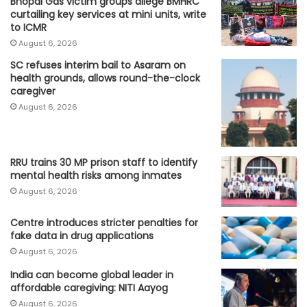
Bhopal Gas victim groups allege BMHRC
curtailing key services at mini units, write
to ICMR
August 6, 2026
SC refuses interim bail to Asaram on
health grounds, allows round-the-clock
caregiver
August 6, 2026
RRU trains 30 MP prison staff to identify
mental health risks among inmates
August 6, 2026
Centre introduces stricter penalties for
fake data in drug applications
August 6, 2026
India can become global leader in
affordable caregiving: NITI Aayog
August 6, 2026