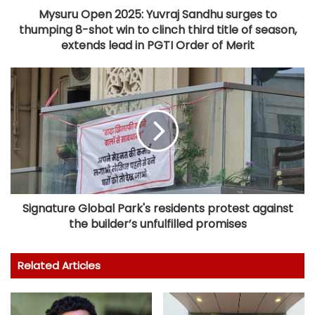
Mysuru Open 2025: Yuvraj Sandhu surges to
thumping 8-shot win to clinch third title of season,
extends lead in PGTI Order of Merit
Signature Global Park's residents protest against
the builder’s unfulfilled promises
Related Articles