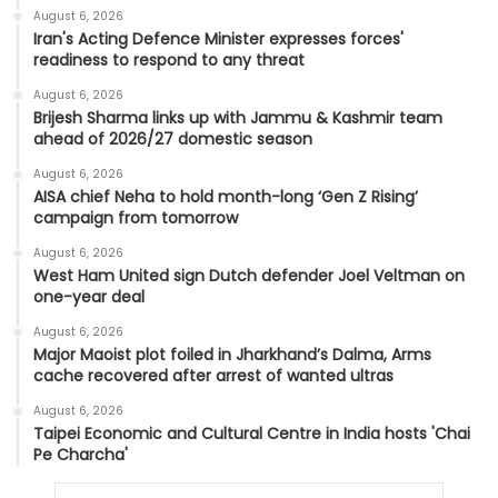
August 6, 2026
Iran's Acting Defence Minister expresses forces'
readiness to respond to any threat
August 6, 2026
Brijesh Sharma links up with Jammu & Kashmir team
ahead of 2026/27 domestic season
August 6, 2026
AISA chief Neha to hold month-long ‘Gen Z Rising’
campaign from tomorrow
August 6, 2026
West Ham United sign Dutch defender Joel Veltman on
one-year deal
August 6, 2026
Major Maoist plot foiled in Jharkhand’s Dalma, Arms
cache recovered after arrest of wanted ultras
August 6, 2026
Taipei Economic and Cultural Centre in India hosts 'Chai
Pe Charcha'