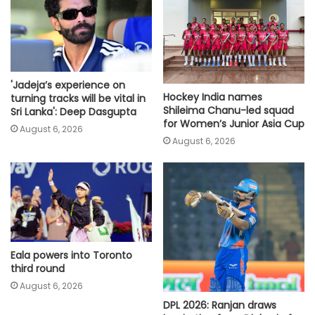
'Jadeja’s experience on
Hockey India names
turning tracks will be vital in
Shileima Chanu-led squad
Sri Lanka': Deep Dasgupta
for Women’s Junior Asia Cup
August 6, 2026
August 6, 2026
Eala powers into Toronto
third round
August 6, 2026
DPL 2026: Ranjan draws