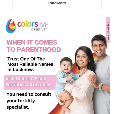
Load More