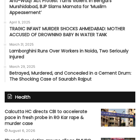
Anti-Waqf Act Protest Turns Violent in Bengal’s
Murshidabad, BJP Slams Mamata for ‘Muslim
Appeasement’
April 9, 2025
TRAGIC INFANT MURDER SHOCKS AHMEDABAD: MOTHER
ACCUSED OF DROWNING BABY IN WATER TANK
March 31, 2025
Lamborghini Runs Over Workers in Noida, Two Seriously
Injured
March 29, 2025
Betrayed, Murdered, and Concealed in a Cement Drum:
The Shocking Case of Saurabh Rajput
Health
Calcutta HC directs CBI to accelerate
pace in fresh probe in RG Kar rape &
murder case
August 6, 2026