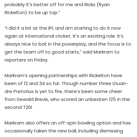
probably it’s better off for me and Ricks (Ryan
Rickelton) to be up top.”
“I did it a bit at the IPL and am starting to do it now
again at international cricket. It’s an exciting role. It’s
always nice to bat in the powerplay, and the focus is to
get the team off to good starts,” said Markram to
reporters on Friday.
Markram’s opening partnerships with Rickelton have
been of 12 and 34 so far. Though number three Lhuan-
dre Pretorius is yet to fire, there’s been some cheer
from Dewald Brevis, who scored an unbeaten 125 in the
second T20I.
Markram also offers an off-spin bowling option and has
occasionally taken the new ball, including dismissing