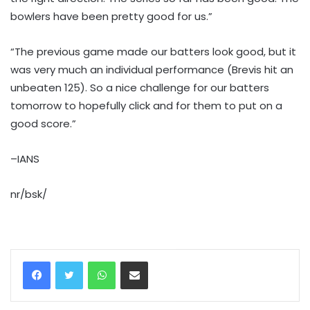
bowlers have been pretty good for us.”
“The previous game made our batters look good, but it
was very much an individual performance (Brevis hit an
unbeaten 125). So a nice challenge for our batters
tomorrow to hopefully click and for them to put on a
good score.”
–IANS
nr/bsk/
WhatsApp
Share via Email