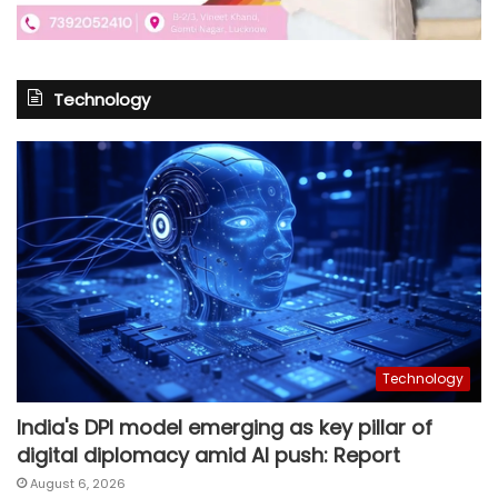
Technology
Technology
India's DPI model emerging as key pillar of
digital diplomacy amid AI push: Report
August 6, 2026