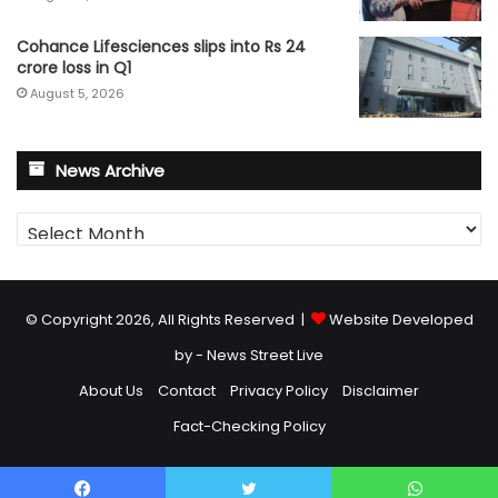
Cohance Lifesciences slips into Rs 24
crore loss in Q1
August 5, 2026
News Archive
News
Archive
© Copyright 2026, All Rights Reserved |
Website Developed
by - News Street Live
About Us
Contact
Privacy Policy
Disclaimer
Fact-Checking Policy