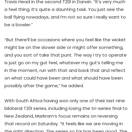
Travis Head in the second T20I in Darwin. “It’s very much
a feel thing. It’s quite a daunting task. You just see the
ball flying nowadays, and I’m not so sure I really want to
be a bowler.”
“But there’ll be occasions where you feel like the wicket
might be on the slower side or might offer something,
and you sort of take that punt. The way I try to operate
is just go on my gut feel, whatever my gut’s telling me
in the moment, run with that and back that and reflect
on what could have been and what should have been
possibly after the game,” he added.
With South Africa having won only one of their last nine
bilateral T20I series, including losing the tri-series final to
New Zealand, Markram’s focus remains on reversing
that record on Saturday. “It feels like we are moving in
the right direction. The series so far has been good. The