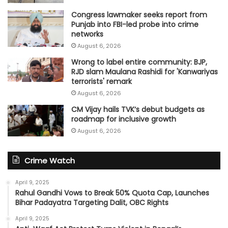
Congress lawmaker seeks report from
Punjab into FBI-led probe into crime
networks
August 6, 2026
Wrong to label entire community: BJP,
RJD slam Maulana Rashidi for 'Kanwariyas
terrorists' remark
August 6, 2026
CM Vijay hails TVK‘s debut budgets as
roadmap for inclusive growth
August 6, 2026
Crime Watch
April 9, 2025
Rahul Gandhi Vows to Break 50% Quota Cap, Launches
Bihar Padayatra Targeting Dalit, OBC Rights
April 9, 2025