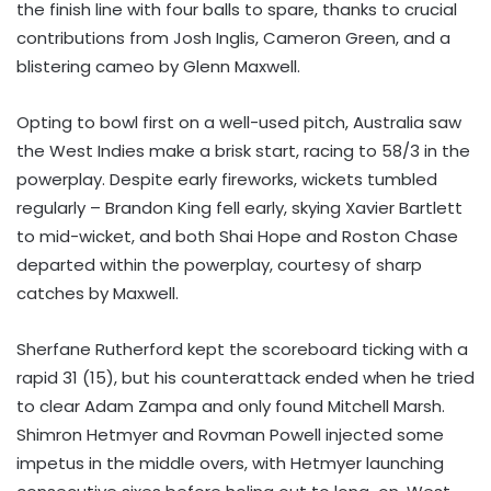
the finish line with four balls to spare, thanks to crucial
contributions from Josh Inglis, Cameron Green, and a
blistering cameo by Glenn Maxwell.
Opting to bowl first on a well-used pitch, Australia saw
the West Indies make a brisk start, racing to 58/3 in the
powerplay. Despite early fireworks, wickets tumbled
regularly – Brandon King fell early, skying Xavier Bartlett
to mid-wicket, and both Shai Hope and Roston Chase
departed within the powerplay, courtesy of sharp
catches by Maxwell.
Sherfane Rutherford kept the scoreboard ticking with a
rapid 31 (15), but his counterattack ended when he tried
to clear Adam Zampa and only found Mitchell Marsh.
Shimron Hetmyer and Rovman Powell injected some
impetus in the middle overs, with Hetmyer launching