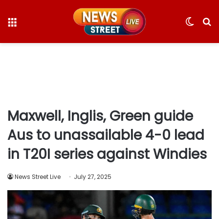
Menu
Switc
S
skin
fo
Maxwell, Inglis, Green guide
Aus to unassailable 4-0 lead
in T20I series against Windies
News Street Live
July 27, 2025