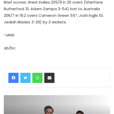
Brief scores: West Indies 205/9 in 20 overs (Sherfane
Rutherford 31; Adam Zampa 3-54) lost to Australia
206/7 in 19.2 overs Cameron Green 55*, Josh Inglis 51;
Jediah Blades 3-29) by 3 wickets.
–IANS
ab/bc
WhatsApp
Share via Email