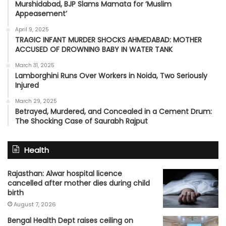
Murshidabad, BJP Slams Mamata for ‘Muslim
Appeasement’
April 9, 2025
TRAGIC INFANT MURDER SHOCKS AHMEDABAD: MOTHER
ACCUSED OF DROWNING BABY IN WATER TANK
March 31, 2025
Lamborghini Runs Over Workers in Noida, Two Seriously
Injured
March 29, 2025
Betrayed, Murdered, and Concealed in a Cement Drum:
The Shocking Case of Saurabh Rajput
Health
Rajasthan: Alwar hospital licence
cancelled after mother dies during child
birth
August 7, 2026
Bengal Health Dept raises ceiling on