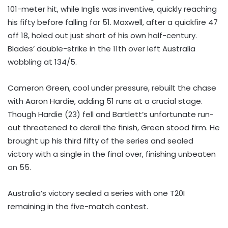
101-meter hit, while Inglis was inventive, quickly reaching
his fifty before falling for 51. Maxwell, after a quickfire 47
off 18, holed out just short of his own half-century.
Blades’ double-strike in the 11th over left Australia
wobbling at 134/5.
Cameron Green, cool under pressure, rebuilt the chase
with Aaron Hardie, adding 51 runs at a crucial stage.
Though Hardie (23) fell and Bartlett’s unfortunate run-
out threatened to derail the finish, Green stood firm. He
brought up his third fifty of the series and sealed
victory with a single in the final over, finishing unbeaten
on 55.
Australia’s victory sealed a series with one T20I
remaining in the five-match contest.