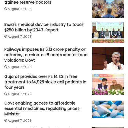
trainee reserve doctors
August 7, 2026
India's medical device industry to touch
$250 billion by 2047: Report
August 7, 2026
Railways imposes Rs 5.13 crore penalty on
caterers, terminates 6 contracts for food
violations: Govt
August 7, 2026
Gujarat provides over Rs 14 Cr in free
treatment to 14,925 sickle cell patients in
four years
August 7, 2026
Govt enabling access to affordable
essential medicines, regulating prices:
Minister
August 7, 2026