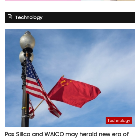
Technology
Technology
Pax Silica and WAICO may herald new era of