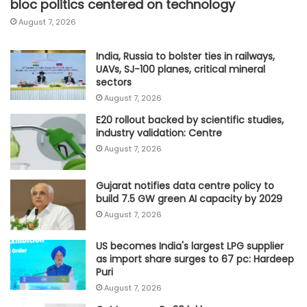
bloc politics centered on technology
August 7, 2026
India, Russia to bolster ties in railways,
UAVs, SJ-100 planes, critical mineral
sectors
August 7, 2026
E20 rollout backed by scientific studies,
industry validation: Centre
August 7, 2026
Gujarat notifies data centre policy to
build 7.5 GW green AI capacity by 2029
August 7, 2026
US becomes India's largest LPG supplier
as import share surges to 67 pc: Hardeep
Puri
August 7, 2026