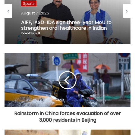
Sports
August 7, 2026
AIFF, IASD-IDA sign three-year MoU to
strengthen oral healthcare in Indian
football
Rainstorm in China forces evacuation of over
3,000 residents in Beijing