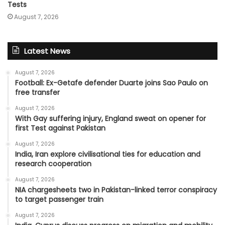
Tests
August 7, 2026
Latest News
August 7, 2026
Football: Ex-Getafe defender Duarte joins Sao Paulo on
free transfer
August 7, 2026
With Gay suffering injury, England sweat on opener for
first Test against Pakistan
August 7, 2026
India, Iran explore civilisational ties for education and
research cooperation
August 7, 2026
NIA chargesheets two in Pakistan-linked terror conspiracy
to target passenger train
August 7, 2026