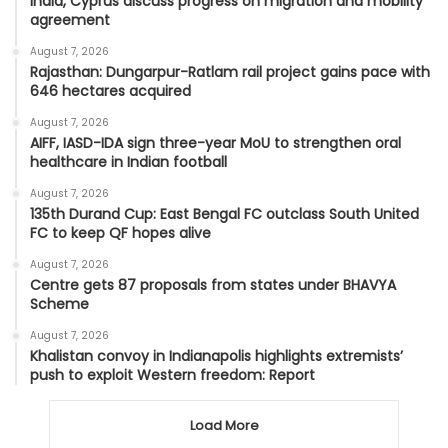
India, Cyprus discuss progress on migration and mobility
agreement
August 7, 2026
Rajasthan: Dungarpur-Ratlam rail project gains pace with
646 hectares acquired
August 7, 2026
AIFF, IASD-IDA sign three-year MoU to strengthen oral
healthcare in Indian football
August 7, 2026
135th Durand Cup: East Bengal FC outclass South United
FC to keep QF hopes alive
August 7, 2026
Centre gets 87 proposals from states under BHAVYA
Scheme
August 7, 2026
Khalistan convoy in Indianapolis highlights extremists’
push to exploit Western freedom: Report
Load More