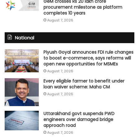
GeM crosses Rs 20 lakh crore
procurement milestone as platform
completes 10 years
August 7, 2026
National
Piyush Goyal announces FDI rule changes
to boost e-commerce, says reforms will
open new opportunities for MSMEs
August 7, 2026
Every eligible farmer to benefit under
loan waiver scheme: Maha CM
August 7, 2026
Uttarakhand govt suspends PWD
engineers over damaged bridge
approach road
August 7, 2026