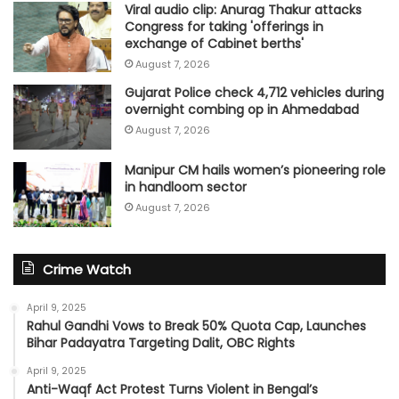
Viral audio clip: Anurag Thakur attacks
Congress for taking 'offerings in
exchange of Cabinet berths'
August 7, 2026
Gujarat Police check 4,712 vehicles during
overnight combing op in Ahmedabad
August 7, 2026
Manipur CM hails women’s pioneering role
in handloom sector
August 7, 2026
Crime Watch
April 9, 2025
Rahul Gandhi Vows to Break 50% Quota Cap, Launches
Bihar Padayatra Targeting Dalit, OBC Rights
April 9, 2025
Anti-Waqf Act Protest Turns Violent in Bengal’s