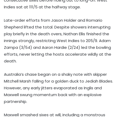
consecutive sixes before holing out to long-on. West
Indies sat at 111/5 at the halfway stage.
Late-order efforts from Jason Holder and Romario
Shepherd lifted the total. Despite showers interrupting
play briefly in the death overs, Nathan Ellis finished the
innings strongly, restricting West Indies to 205/9. Adam
Zampa (3/54) and Aaron Hardie (2/24) led the bowling
efforts, never letting the hosts accelerate wildly at the
death.
Australia’s chase began on a shaky note with skipper
Mitchell Marsh falling for a golden duck to Jediah Blades.
However, any early jitters evaporated as Inglis and
Maxwell swung momentum back with an explosive
partnership.
Maxwell smashed sixes at will, including a monstrous