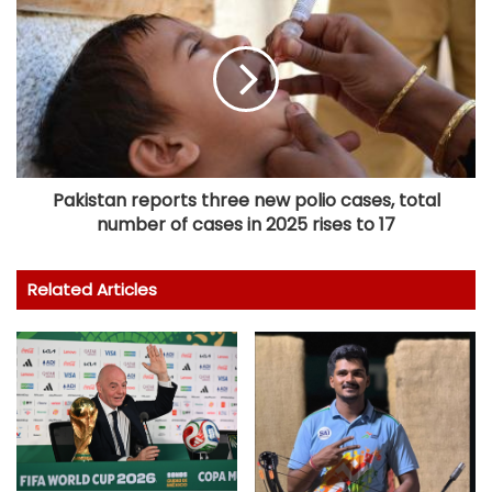
Pakistan reports three new polio cases, total
number of cases in 2025 rises to 17
Related Articles