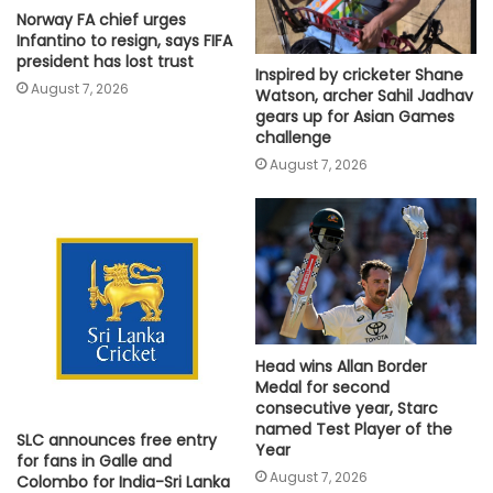
Norway FA chief urges
Infantino to resign, says FIFA
president has lost trust
Inspired by cricketer Shane
August 7, 2026
Watson, archer Sahil Jadhav
gears up for Asian Games
challenge
August 7, 2026
Head wins Allan Border
Medal for second
consecutive year, Starc
named Test Player of the
SLC announces free entry
Year
for fans in Galle and
August 7, 2026
Colombo for India-Sri Lanka