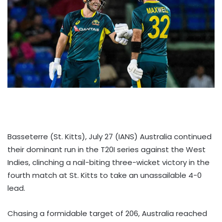
Basseterre (St. Kitts), July 27 (IANS) Australia continued
their dominant run in the T20I series against the West
Indies, clinching a nail-biting three-wicket victory in the
fourth match at St. Kitts to take an unassailable 4-0
lead.
Chasing a formidable target of 206, Australia reached