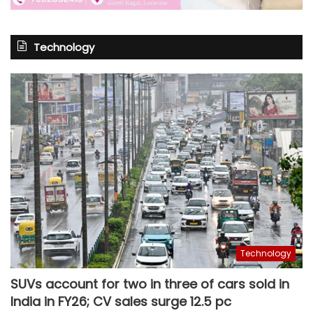
Technology
Technology
SUVs account for two in three of cars sold in
India in FY26; CV sales surge 12.5 pc