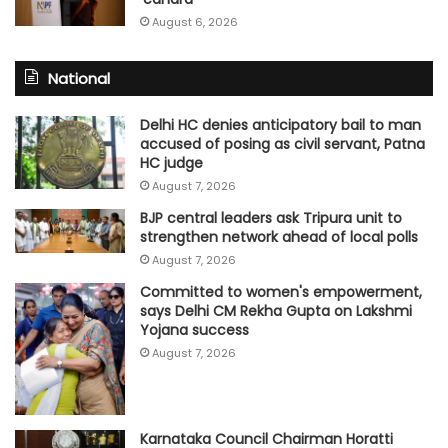
August 6, 2026
National
Delhi HC denies anticipatory bail to man
accused of posing as civil servant, Patna
HC judge
August 7, 2026
BJP central leaders ask Tripura unit to
strengthen network ahead of local polls
August 7, 2026
Committed to women's empowerment,
says Delhi CM Rekha Gupta on Lakshmi
Yojana success
August 7, 2026
Karnataka Council Chairman Horatti