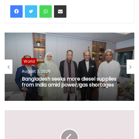
WhatsApp
Share via Email
World
August 7, 2026
Bangladesh seeks more diesel supplies
from India amid power, gas shortages