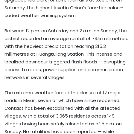
Saturday, the highest level in China’s four-tier colour-
coded weather warning system.
Between 12 p.m. on Saturday and 2 a.m. on Sunday, the
district recorded an average rainfall of 73.5 millimetres,
with the heaviest precipitation reaching 315.3
millimetres at Huangtuliang Station. This intense and
localised downpour triggered flash floods — disrupting
access to roads, power supplies and communication
networks in several villages.
The extreme weather forced the closure of 12 major
roads in Miyun, seven of which have since reopened.
Contact has been established with all the affected
villages, with a total of 3,065 residents across 149
villages having been safely relocated as of 5 a.m. on
Sunday. No fatalities have been reported — while