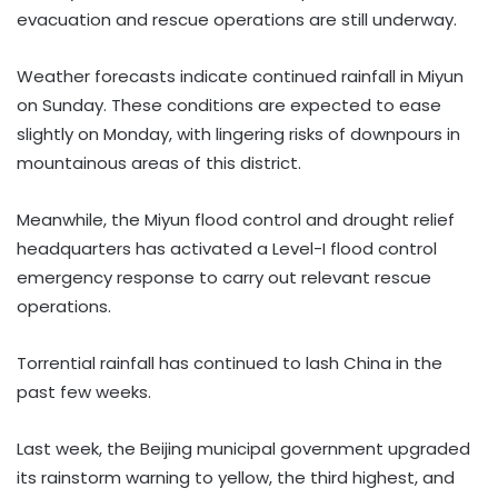
evacuation and rescue operations are still underway.
Weather forecasts indicate continued rainfall in Miyun
on Sunday. These conditions are expected to ease
slightly on Monday, with lingering risks of downpours in
mountainous areas of this district.
Meanwhile, the Miyun flood control and drought relief
headquarters has activated a Level-I flood control
emergency response to carry out relevant rescue
operations.
Torrential rainfall has continued to lash China in the
past few weeks.
Last week, the Beijing municipal government upgraded
its rainstorm warning to yellow, the third highest, and