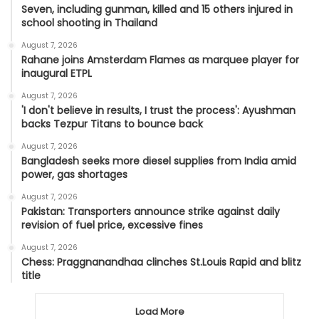
Seven, including gunman, killed and 15 others injured in
school shooting in Thailand
August 7, 2026
Rahane joins Amsterdam Flames as marquee player for
inaugural ETPL
August 7, 2026
'I don't believe in results, I trust the process': Ayushman
backs Tezpur Titans to bounce back
August 7, 2026
Bangladesh seeks more diesel supplies from India amid
power, gas shortages
August 7, 2026
Pakistan: Transporters announce strike against daily
revision of fuel price, excessive fines
August 7, 2026
Chess: Praggnanandhaa clinches St.Louis Rapid and blitz
title
Load More