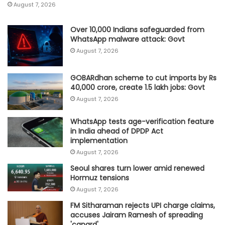
August 7, 2026
Over 10,000 Indians safeguarded from
WhatsApp malware attack: Govt
August 7, 2026
GOBARdhan scheme to cut imports by Rs
40,000 crore, create 1.5 lakh jobs: Govt
August 7, 2026
WhatsApp tests age-verification feature
in India ahead of DPDP Act
implementation
August 7, 2026
Seoul shares turn lower amid renewed
Hormuz tensions
August 7, 2026
FM Sitharaman rejects UPI charge claims,
accuses Jairam Ramesh of spreading
'canard'