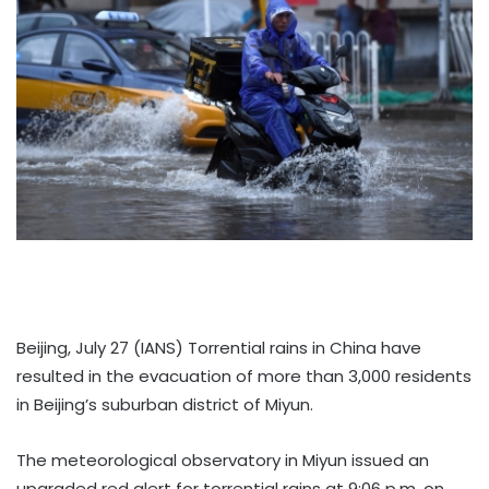
Beijing, July 27 (IANS) Torrential rains in China have
resulted in the evacuation of more than 3,000 residents
in Beijing’s suburban district of Miyun.
The meteorological observatory in Miyun issued an
upgraded red alert for torrential rains at 9:06 p.m. on