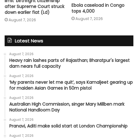
limit ‘birthright citizenship’
Ebola caseload in Congo
after Supreme Court struck
tops 4,000
down earlier fiat (Ld)
August 7, 2026
August 7, 2026
Latest News
August 7, 2026
Heavy rain lashes parts of Rajasthan; Bharatpur's largest
dam nears full capacity
August 7, 2026
‘My parents never let me quit’, says Kamaljeet gearing up
for maiden Asian Games in 50m pistol
August 7, 2026
Australian High Commission, singer Mary Millben mark
National Handloom Day
August 7, 2026
Pranavi, Aditi make solid start at London Championship
August 7, 2026