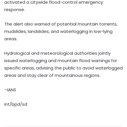
activated a citywide flood-control emergency
response.
The alert also warned of potential mountain torrents,
mudslides, landslides, and waterlogging in low-lying
areas.
Hydrological and meteorological authorities jointly
issued waterlogging and mountain flood warnings for
specific areas, advising the public to avoid waterlogged
areas and stay clear of mountainous regions.
–IANS
int/bpd/sd