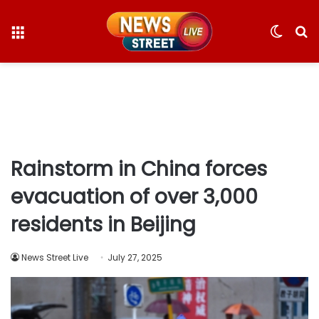
Menu
Switc
S
skin
fo
Rainstorm in China forces
evacuation of over 3,000
residents in Beijing
News Street Live
July 27, 2025