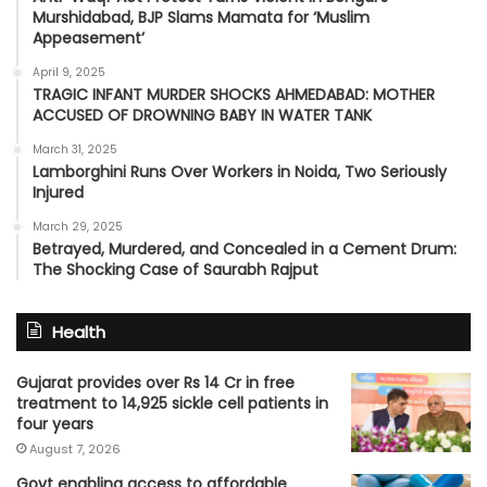
Murshidabad, BJP Slams Mamata for ‘Muslim
Appeasement’
April 9, 2025
TRAGIC INFANT MURDER SHOCKS AHMEDABAD: MOTHER
ACCUSED OF DROWNING BABY IN WATER TANK
March 31, 2025
Lamborghini Runs Over Workers in Noida, Two Seriously
Injured
March 29, 2025
Betrayed, Murdered, and Concealed in a Cement Drum:
The Shocking Case of Saurabh Rajput
Health
Gujarat provides over Rs 14 Cr in free
treatment to 14,925 sickle cell patients in
four years
August 7, 2026
Govt enabling access to affordable