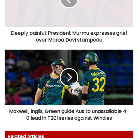
Deeply painful: President Murmu expresses grief
over Mansa Devi stampede
Maxwell, Inglis, Green guide Aus to unassailable 4-
0 lead in T20I series against Windies
Related Articles