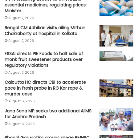
essential medicines, regulating prices:
Minister
August 7, 2026
Bengal CM Adhikari visits ailing Mithun
Chakraborty at hospital in Kolkata
August 7, 2026
FSSAI directs PIE Foods to halt sale of
monk fruit sweetener products over
regulatory violations
August 7, 2026
Calcutta HC directs CBI to accelerate
pace in fresh probe in RG Kar rape &
murder case
August 6, 2026
Jana Sena MP seeks two additional AIIMS
for Andhra Pradesh
August 6, 2026
Bhopal Gas victim groups allege BMHRC