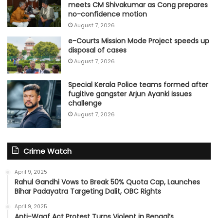
meets CM Shivakumar as Cong prepares
no-confidence motion
August 7, 2026
e-Courts Mission Mode Project speeds up
disposal of cases
August 7, 2026
Special Kerala Police teams formed after
fugitive gangster Arjun Ayanki issues
challenge
August 7, 2026
Crime Watch
April 9, 2025
Rahul Gandhi Vows to Break 50% Quota Cap, Launches
Bihar Padayatra Targeting Dalit, OBC Rights
April 9, 2025
Anti-Waqf Act Protest Turns Violent in Bengal’s