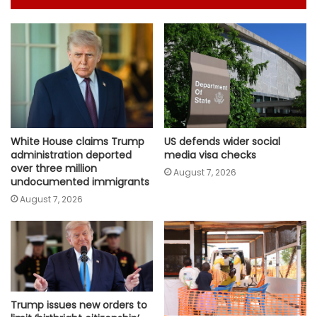
White House claims Trump
US defends wider social
administration deported
media visa checks
over three million
August 7, 2026
undocumented immigrants
August 7, 2026
Trump issues new orders to