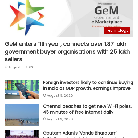
Technology
GeM enters 11th year, connects over 1.37 lakh
government buyer organisations with 25 lakh
sellers
August 9, 2026
Foreign investors likely to continue buying
in India as GDP growth, earnings improve
August 9, 2026
Chennai beaches to get new Wi-Fi poles,
45 minutes of free Internet daily
August 9, 2026
Gautam Adani's 'Vande Bharatam'