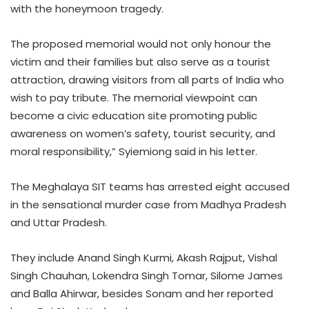
with the honeymoon tragedy.
The proposed memorial would not only honour the
victim and their families but also serve as a tourist
attraction, drawing visitors from all parts of India who
wish to pay tribute. The memorial viewpoint can
become a civic education site promoting public
awareness on women’s safety, tourist security, and
moral responsibility,” Syiemiong said in his letter.
The Meghalaya SIT teams has arrested eight accused
in the sensational murder case from Madhya Pradesh
and Uttar Pradesh.
They include Anand Singh Kurmi, Akash Rajput, Vishal
Singh Chauhan, Lokendra Singh Tomar, Silome James
and Balla Ahirwar, besides Sonam and her reported