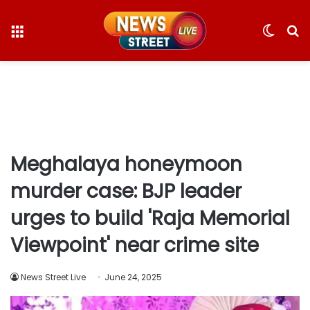
Menu
Switc
S
skin
fo
Meghalaya honeymoon
murder case: BJP leader
urges to build 'Raja Memorial
Viewpoint' near crime site
News Street Live
June 24, 2025