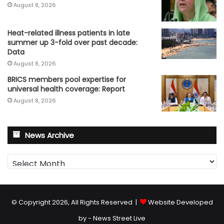
August 8, 2026
Heat-related illness patients in late
summer up 3-fold over past decade:
Data
August 8, 2026
BRICS members pool expertise for
universal health coverage: Report
August 8, 2026
News Archive
News
Archive
© Copyright 2026, All Rights Reserved |
Website Developed
by - News Street Live