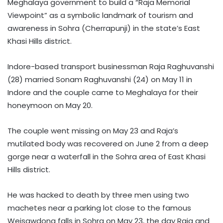
Meghalaya government to build a “Raja Memorial
Viewpoint” as a symbolic landmark of tourism and
awareness in Sohra (Cherrapunji) in the state’s East
Khasi Hills district.
Indore-based transport businessman Raja Raghuvanshi
(28) married Sonam Raghuvanshi (24) on May 11 in
Indore and the couple came to Meghalaya for their
honeymoon on May 20.
The couple went missing on May 23 and Raja’s
mutilated body was recovered on June 2 from a deep
gorge near a waterfall in the Sohra area of East Khasi
Hills district.
He was hacked to death by three men using two
machetes near a parking lot close to the famous
Weisawdong falls in Sohra on May 23, the day Raja and