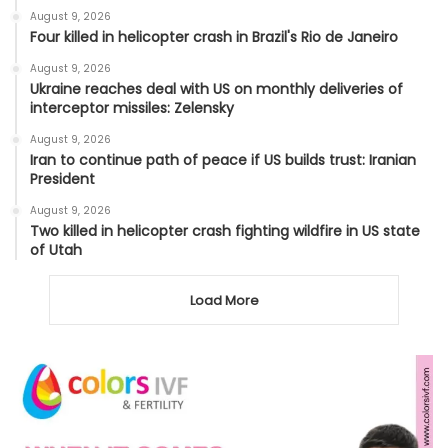
August 9, 2026
Four killed in helicopter crash in Brazil's Rio de Janeiro
August 9, 2026
Ukraine reaches deal with US on monthly deliveries of
interceptor missiles: Zelensky
August 9, 2026
Iran to continue path of peace if US builds trust: Iranian
President
August 9, 2026
Two killed in helicopter crash fighting wildfire in US state
of Utah
Load More