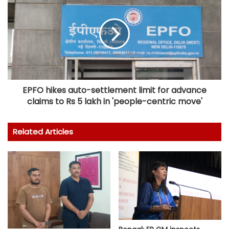
EPFO hikes auto-settlement limit for advance
claims to Rs 5 lakh in 'people-centric move'
Related Articles