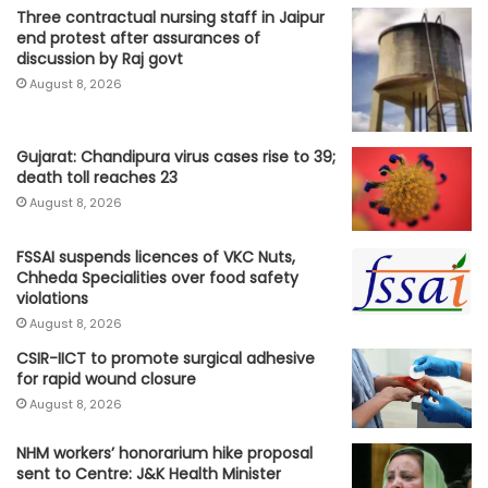
Three contractual nursing staff in Jaipur
end protest after assurances of
discussion by Raj govt
August 8, 2026
Gujarat: Chandipura virus cases rise to 39;
death toll reaches 23
August 8, 2026
FSSAI suspends licences of VKC Nuts,
Chheda Specialities over food safety
violations
August 8, 2026
CSIR-IICT to promote surgical adhesive
for rapid wound closure
August 8, 2026
NHM workers’ honorarium hike proposal
sent to Centre: J&K Health Minister