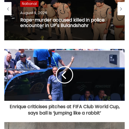
National
August 9, 2026
Rape-murder accused killed in police
encounter in UP's Bulandshahr
Enrique criticises pitches at FIFA Club World Cup,
says ball is ‘jumping like a rabbit’