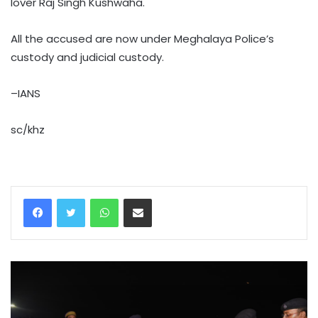
lover Raj Singh Kushwaha.
All the accused are now under Meghalaya Police’s
custody and judicial custody.
–IANS
sc/khz
WhatsApp
Share via Email