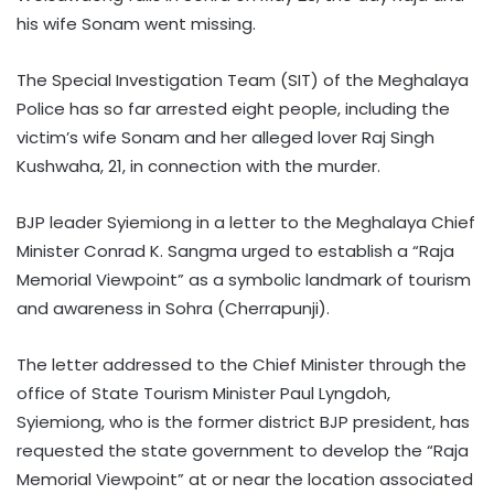
his wife Sonam went missing.
The Special Investigation Team (SIT) of the Meghalaya
Police has so far arrested eight people, including the
victim’s wife Sonam and her alleged lover Raj Singh
Kushwaha, 21, in connection with the murder.
BJP leader Syiemiong in a letter to the Meghalaya Chief
Minister Conrad K. Sangma urged to establish a “Raja
Memorial Viewpoint” as a symbolic landmark of tourism
and awareness in Sohra (Cherrapunji).
The letter addressed to the Chief Minister through the
office of State Tourism Minister Paul Lyngdoh,
Syiemiong, who is the former district BJP president, has
requested the state government to develop the “Raja
Memorial Viewpoint” at or near the location associated