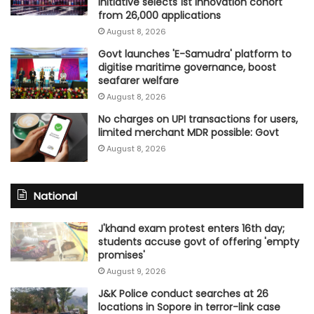
initiative selects 1st innovation cohort
from 26,000 applications
August 8, 2026
Govt launches 'E-Samudra' platform to
digitise maritime governance, boost
seafarer welfare
August 8, 2026
No charges on UPI transactions for users,
limited merchant MDR possible: Govt
August 8, 2026
National
J'khand exam protest enters 16th day;
students accuse govt of offering 'empty
promises'
August 9, 2026
J&K Police conduct searches at 26
locations in Sopore in terror-link case