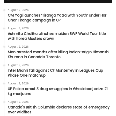
August 9, 2026
CM Yogi launches ‘Tiranga Yatra with Youth’ under Har
Ghar Tiranga campaign in UP
August 9, 2026
Ashmita Chaliha clinches maiden BWF World Tour title
with Korea Masters crown
August 9, 2026
Man arrested months after killing Indian-origin Himanshi
Khurana in Canada's Toronto
August 9, 2026
Inter Miami fall against CF Monterrey in Leagues Cup
Phase One matchup
August 9, 2026
UP Police arrest 3 drug smugglers in Ghaziabad, seize 21
kg marijuana
August 9, 2026
Canada's British Columbia declares state of emergency
over wildfires