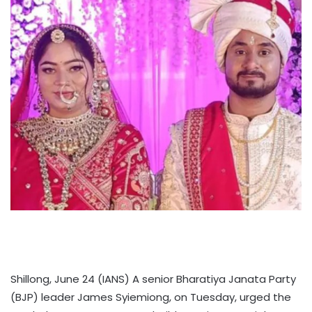
Shillong, June 24 (IANS) A senior Bharatiya Janata Party
(BJP) leader James Syiemiong, on Tuesday, urged the