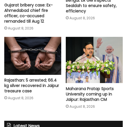
Bengal: ER GM inspects
Gujarat bribery case: Ex-
Sealdah to ensure safety,
Ahmedabad chief fire
efficiency
officer, co-accused
August 8, 2026
remanded till Aug 12
August 8, 2026
Rajasthan: 5 arrested; 66.4
kg silver recovered in Jaipur
Maharana Pratap Sports
treasure case
University coming up in
August 8, 2026
Jaipur: Rajasthan CM
August 8, 2026
Latest News