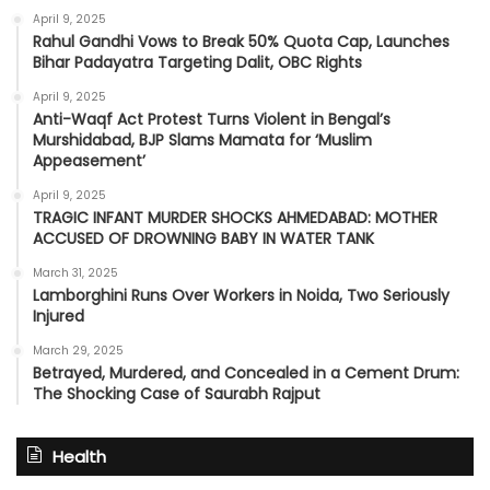
April 9, 2025
Rahul Gandhi Vows to Break 50% Quota Cap, Launches
Bihar Padayatra Targeting Dalit, OBC Rights
April 9, 2025
Anti-Waqf Act Protest Turns Violent in Bengal’s
Murshidabad, BJP Slams Mamata for ‘Muslim
Appeasement’
April 9, 2025
TRAGIC INFANT MURDER SHOCKS AHMEDABAD: MOTHER
ACCUSED OF DROWNING BABY IN WATER TANK
March 31, 2025
Lamborghini Runs Over Workers in Noida, Two Seriously
Injured
March 29, 2025
Betrayed, Murdered, and Concealed in a Cement Drum:
The Shocking Case of Saurabh Rajput
Health