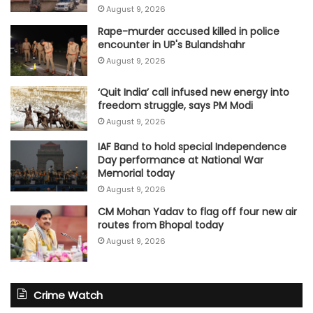
August 9, 2026
Rape-murder accused killed in police
encounter in UP's Bulandshahr
August 9, 2026
‘Quit India’ call infused new energy into
freedom struggle, says PM Modi
August 9, 2026
IAF Band to hold special Independence
Day performance at National War
Memorial today
August 9, 2026
CM Mohan Yadav to flag off four new air
routes from Bhopal today
August 9, 2026
Crime Watch