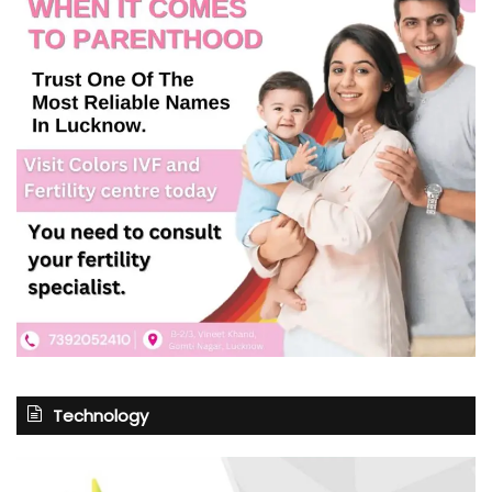
Technology