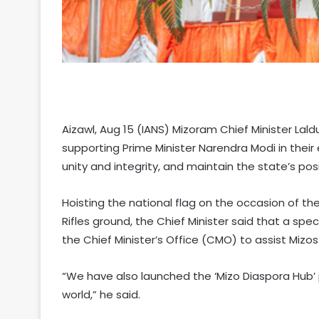
Aizawl, Aug 15 (IANS) Mizoram Chief Minister La
supporting Prime Minister Narendra Modi in thei
unity and integrity, and maintain the state’s po
Hoisting the national flag on the occasion of 
Rifles ground, the Chief Minister said that a spec
the Chief Minister’s Office (CMO) to assist Mizos 
“We have also launched the ‘Mizo Diaspora Hub’ 
world,” he said.