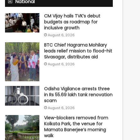
National
CM Vijay hails TVK‘s debut
budgets as roadmap for
inclusive growth
August 6, 2026
BTC Chief Hagrama Mohilary
leads relief mission to flood-hit
Sivasagar, distributes aid
August 6, 2026
Odisha Vigilance arrests three
in Rs 55.69 lakh tank renovation
scam
August 6, 2026
View-blockers removed from
Kolkata Park, the venue for
Mamata Banerjee’s morning
walk