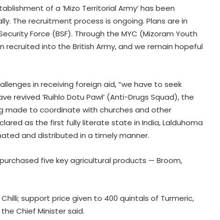
tablishment of a ‘Mizo Territorial Army’ has been
ly. The recruitment process is ongoing. Plans are in
r Security Force (BSF). Through the MYC (Mizoram Youth
 recruited into the British Army, and we remain hopeful
allenges in receiving foreign aid, “we have to seek
ve revived ‘Ruihlo Dotu Pawl’ (Anti-Drugs Squad), the
ng made to coordinate with churches and other
red as the first fully literate state in India, Lalduhoma
ated and distributed in a timely manner.
purchased five key agricultural products — Broom,
Chilli; support price given to 400 quintals of Turmeric,
the Chief Minister said.