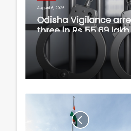
August 6, 2026
Odisha Vigilance arre
three in Rs 55.69 lakh
renovation scam