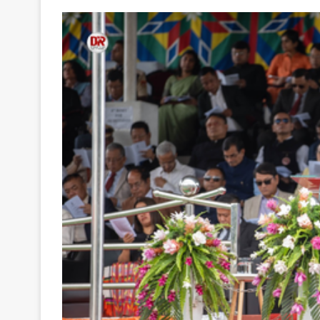
Your
Ultimate
Source
for
the
Latest
Trending
News