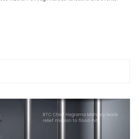
Delhi Police arrests killer of Haryana
cop, accused in attempt-to-
murder cases, after 28 years
'That's pretty sad service': Arvind
Kejriwal alleges Meta restricted his
Instagram account
Kerala favours CM-level talks to
resolve Mullaperiyar dam issue
after TN Budget mention
CM Vijay hails TVK‘s debut budgets
as roadmap for inclusive growth
BTC Chief Hagrama Mohilary leads
relief mission to flood-hit
Sivasagar, distributes aid