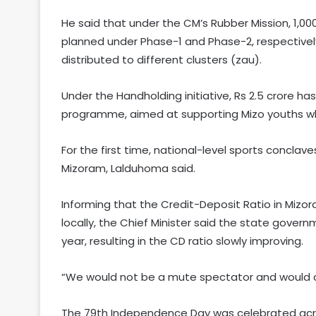
He said that under the CM’s Rubber Mission, 1,0
planned under Phase-1 and Phase-2, respectively
distributed to different clusters (zau).
Under the Handholding initiative, Rs 2.5 crore 
programme, aimed at supporting Mizo youths wh
For the first time, national-level sports concla
Mizoram, Lalduhoma said.
Informing that the Credit-Deposit Ratio in Miz
locally, the Chief Minister said the state gover
year, resulting in the CD ratio slowly improving.
“We would not be a mute spectator and would co
The 79th Independence Day was celebrated acro