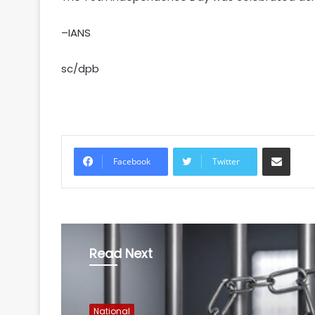
–IANS
sc/dpb
Share via Email
Facebook
Twitter
Read Next
National