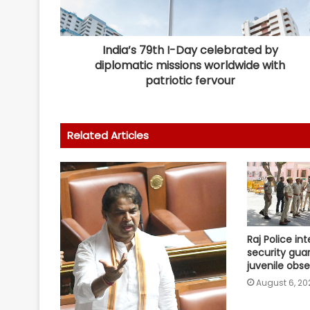
India’s 79th I-Day celebrated by
diplomatic missions worldwide with
patriotic fervour
Related Articles
Raj Police in
security gua
juvenile obs
August 6, 20