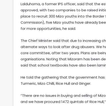
Lalduhoma, a former IPS officer, said that the es
approved, with two companies to be raised initial
place to recruit 300 Mizo youths into the Borde
Commission), five Mizo youths have already been
for more opportunities, he said.
The Chief Minister said that due to increasing ch
alternate ways to look after drug abusers. We ha
core committee, after two years. Plans are bei
organisations. Noting that Mizoram has been decla
said that school textbooks have also been lamin
He told the gathering that the government has 
Turmeric, Mizo Chilli, Rice Hull and Ginger.
“There are no issues in buying and selling of Mizo 
and we have procured 1472 quintals of Rice Hull,” 