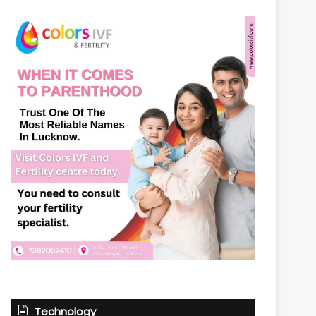
Technology