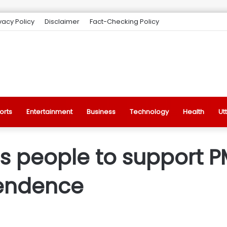
vacy Policy
Disclaimer
Fact-Checking Policy
orts
Entertainment
Business
Technology
Health
Ut
people to support PM 
endence