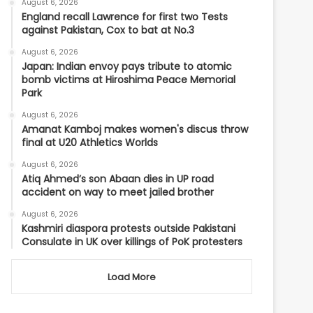
August 6, 2026
England recall Lawrence for first two Tests
against Pakistan, Cox to bat at No.3
August 6, 2026
Japan: Indian envoy pays tribute to atomic
bomb victims at Hiroshima Peace Memorial
Park
August 6, 2026
Amanat Kamboj makes women's discus throw
final at U20 Athletics Worlds
August 6, 2026
Atiq Ahmed’s son Abaan dies in UP road
accident on way to meet jailed brother
August 6, 2026
Kashmiri diaspora protests outside Pakistani
Consulate in UK over killings of PoK protesters
Load More