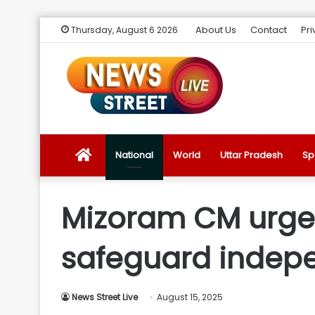
About Us
Contact
Pri
Thursday, August 6 2026
News
National
World
Uttar Pradesh
Sp
Street
Mizoram CM urges 
Live
safeguard indep
Introduction
News Street Live
August 15, 2025