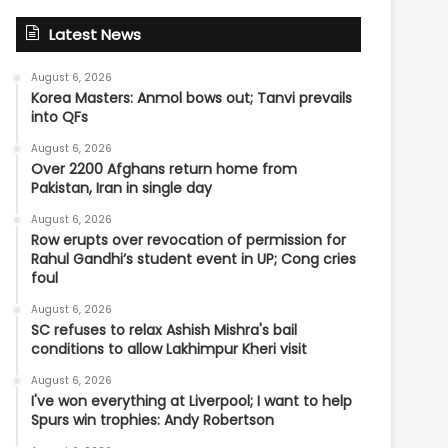
Latest News
August 6, 2026
Korea Masters: Anmol bows out; Tanvi prevails
into QFs
August 6, 2026
Over 2200 Afghans return home from
Pakistan, Iran in single day
August 6, 2026
Row erupts over revocation of permission for
Rahul Gandhi’s student event in UP; Cong cries
foul
August 6, 2026
SC refuses to relax Ashish Mishra's bail
conditions to allow Lakhimpur Kheri visit
August 6, 2026
I've won everything at Liverpool; I want to help
Spurs win trophies: Andy Robertson