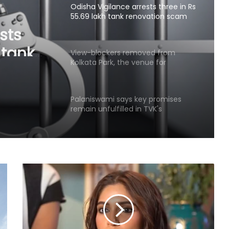
Odisha Vigilance arrests three in Rs
55.69 lakh tank renovation scam
sts
 tank
View-blockers removed from
Kolkata Park, the venue for
Mamata Banerjee’s morning walk
Palaniswami says key promises
remain unfulfilled in TVK's
agriculture budget
Kanwariyas involved in violence,
intoxication not 'Shiv Bhakts':
Maulana Sajid Rashidi
Andhra court sends YSRCP leader
Mustafa to judicial custody in
kidnap case