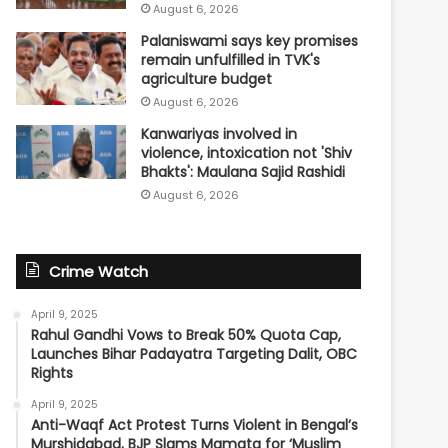
August 6, 2026
Palaniswami says key promises
remain unfulfilled in TVK's
agriculture budget
August 6, 2026
Kanwariyas involved in
violence, intoxication not 'Shiv
Bhakts': Maulana Sajid Rashidi
August 6, 2026
Crime Watch
April 9, 2025
Rahul Gandhi Vows to Break 50% Quota Cap,
Launches Bihar Padayatra Targeting Dalit, OBC
Rights
April 9, 2025
Anti-Waqf Act Protest Turns Violent in Bengal’s
Murshidabad, BJP Slams Mamata for ‘Muslim