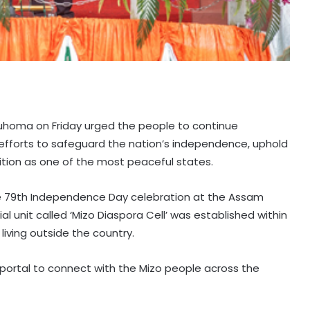
lduhoma on Friday urged the people to continue
r efforts to safeguard the nation’s independence, uphold
sition as one of the most peaceful states.
the 79th Independence Day celebration at the Assam
ial unit called ‘Mizo Diaspora Cell’ was established within
living outside the country.
portal to connect with the Mizo people across the