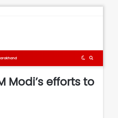
Switch
Search
tarakhand
skin
for
Modi’s efforts to