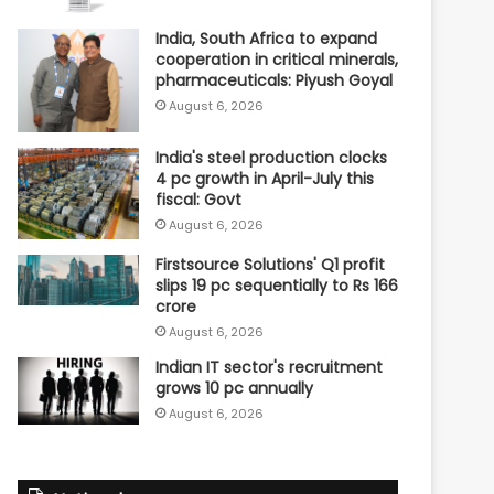
India, South Africa to expand
cooperation in critical minerals,
pharmaceuticals: Piyush Goyal
August 6, 2026
India's steel production clocks
4 pc growth in April-July this
fiscal: Govt
August 6, 2026
Firstsource Solutions' Q1 profit
slips 19 pc sequentially to Rs 166
crore
August 6, 2026
Indian IT sector's recruitment
grows 10 pc annually
August 6, 2026