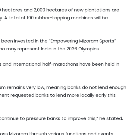
00 hectares and 2,000 hectares of new plantations are
. A total of 100 rubber-tapping machines will be
has been invested in the “Empowering Mizoram Sports”
o may represent India in the 2036 Olympics.
ves and international half-marathons have been held in
Kanwariyas involved in violence,
oram remains very low, meaning banks do not lend enough
intoxication not 'Shiv Bhakts':
Maulana Sajid Rashidi
nment requested banks to lend more locally early this
Andhra court sends YSRCP leader
Mustafa to judicial custody in
ntinue to pressure banks to improve this,” he stated.
kidnap case
ss Mizoram through various functions and events.