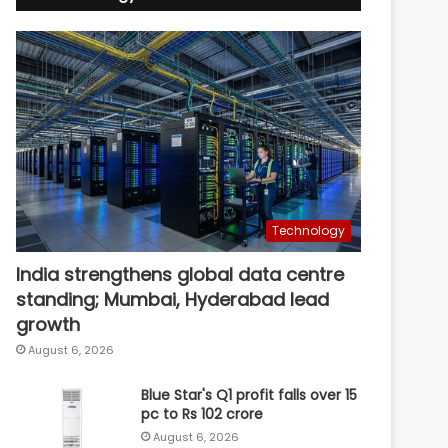
Technology
India strengthens global data centre
standing; Mumbai, Hyderabad lead
growth
August 6, 2026
Blue Star's Q1 profit falls over 15
pc to Rs 102 crore
August 6, 2026