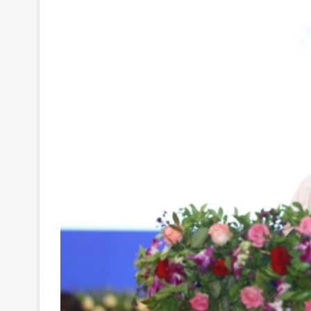
Your
Ultimate
Source
for
the
Latest
Trending
News