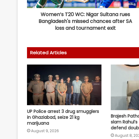
Women’s T20 WC: Nigar Sultana rues
Bangladesh's missed chances after SA
loss and tournament exit
Related Articles
UP Police arrest 3 drug smugglers
Brajesh Path
in Ghaziabad, seize 21 kg
slam Rahul’s 
marijuana
defend doub
August 9, 2026
August 8, 20