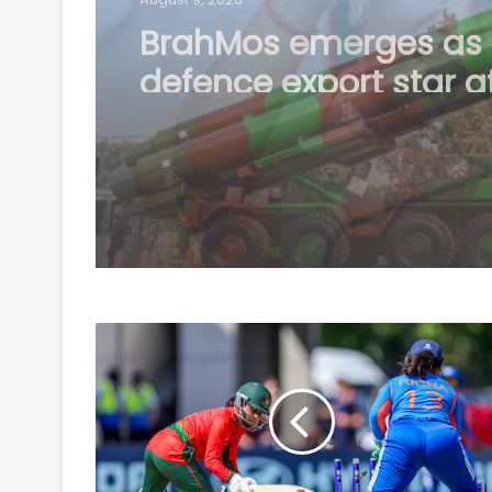
Country's youth capa
confronting any chall
need right platform t
channel energy: CM Y