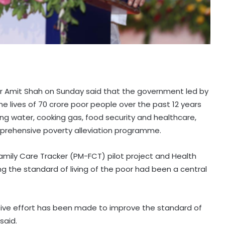
r Amit Shah on Sunday said that the government led by
e lives of 70 crore poor people over the past 12 years
nking water, cooking gas, food security and healthcare,
mprehensive poverty alleviation programme.
amily Care Tracker (PM-FCT) pilot project and Health
g the standard of living of the poor had been a central
sive effort has been made to improve the standard of
said.