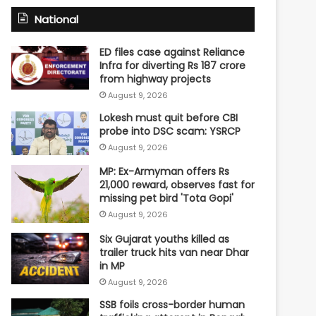
National
ED files case against Reliance
Infra for diverting Rs 187 crore
from highway projects
August 9, 2026
Lokesh must quit before CBI
probe into DSC scam: YSRCP
August 9, 2026
MP: Ex-Armyman offers Rs
21,000 reward, observes fast for
missing pet bird 'Tota Gopi'
August 9, 2026
Six Gujarat youths killed as
trailer truck hits van near Dhar
in MP
August 9, 2026
SSB foils cross-border human