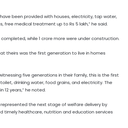
 have been provided with houses, electricity, tap water,
ins, free medical treatment up to Rs 5 lakh,” he said.
completed, while 1 crore more were under construction.
t theirs was the first generation to live in homes
Security guard rapes PG resident in
nessing five generations in their family, this is the first
Ahmedabad society; arrested
within hours
let, drinking water, food grains, and electricity. The
in 12 years,” he noted.
Police in J&K’s Baramulla attach
property worth Rs 69.82 lakh in
represented the next stage of welfare delivery by
terror case
ed timely healthcare, nutrition and education services
BJP launches 'Tiranga Yatra' across
country to honour freedom