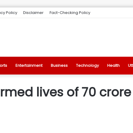
acy Policy
Disclaimer
Fact-Checking Policy
orts
Entertainment
Business
Technology
Health
Ut
med lives of 70 crore 