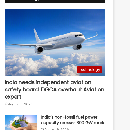
Technology
India needs independent aviation
safety board, DGCA overhaul: Aviation
expert
August 9, 2026
India’s non-fossil fuel power
capacity crosses 300 GW mark
August 9, 2026