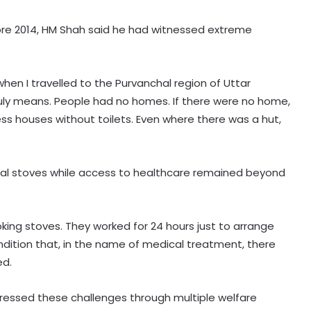
efore 2014, HM Shah said he had witnessed extreme
 when I travelled to the Purvanchal region of Uttar
uly means. People had no homes. If there were no home,
ess houses without toilets. Even where there was a hut,
nal stoves while access to healthcare remained beyond
oking stoves. They worked for 24 hours just to arrange
dition that, in the name of medical treatment, there
ed.
essed these challenges through multiple welfare