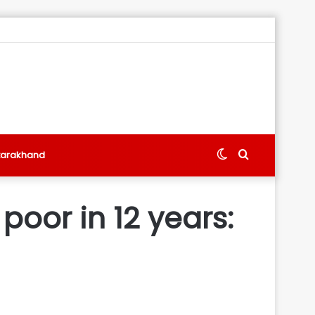
Switch
Search
tarakhand
skin
for
poor in 12 years: