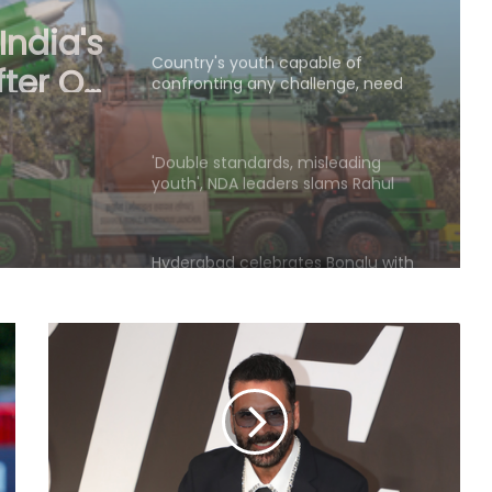
confronting any challenge, need
ble of
right platform to channel energy:
CM Yogi
enge,
'Double standards, misleading
o
youth', NDA leaders slams Rahul
over Prayagraj event
ogi
Hyderabad celebrates Bonalu with
traditional fervour, devotees throng
temples
Security guard rapes PG resident in
Ahmedabad society; arrested
within hours
Police in J&K’s Baramulla attach
property worth Rs 69.82 lakh in
terror case
BJP launches 'Tiranga Yatra' across