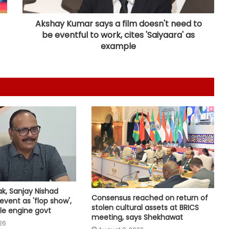
country to honour freedom
fighters
Akshay Kumar says a film doesn't need to
be eventful to work, cites 'Saiyaara' as
‘Rahul Gandhi’s Prayagraj rally was
example
flop’: OP Rajbhar takes swipe at
Akhilesh Yadav
CM Yogi launches ‘Tiranga Yatra
with Youth’ under Har Ghar Tiranga
campaign in UP
FairPoint: Netas, reels and the race
for Gen Z
BrahMos emerges as India's
ak, Sanjay Nishad
defence export star after Op
Consensus reached on return of
event as 'flop show',
Sindoor, draws global interest:
stolen cultural assets at BRICS
le engine govt
Report
meeting, says Shekhawat
26