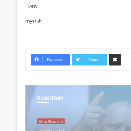
–IANS
mys/uk
Share via Email
Facebook
Twitter
Read Next
Uttar Pradesh
August 9, 2026