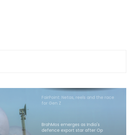
fighters
‘Rahul Gandhi’s Prayagraj rally was
flop’: OP Rajbhar takes swipe at
Akhilesh Yadav
CM Yogi launches ‘Tiranga Yatra
with Youth’ under Har Ghar Tiranga
campaign in UP
FairPoint: Netas, reels and the race
for Gen Z
BrahMos emerges as India's
defence export star after Op
Sindoor, draws global interest:
Report
Country's youth capable of