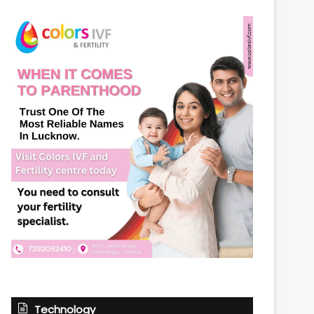
Technology