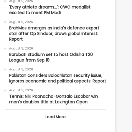
August 9, 2026
'Every athlete dreams…': CWG medallist
excited to meet PM Modi
August 9, 2026
BrahMos emerges as India's defence export
star after Op Sindoor, draws global interest:
Report
August 9, 2026
Barabati Stadium set to host Odisha T20
League from Sep 18
August 9, 2026
Pakistan considers Balochistan security issue,
ignores economic and political aspects: Report
August 9, 2026
Tennis: Niki Poonacha-Gonzalo Escobar win
men's doubles title at Lexington Open
Load More