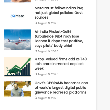
Meta must follow Indian law,
not just global policies: Govt
sources
August 9, 2026
Air India Phuket-Delhi
turbulence: Pilot may lose
licence if dope test positive,
says pilots’ body chief
August 9, 2026
4 top-valued firms add Rs 1.43
lakh crore in market cap last
week
August 9, 2026
Govt’s CPGRAMS becomes one
of world's largest digital public
grievance redressal platforms
August 9, 2026