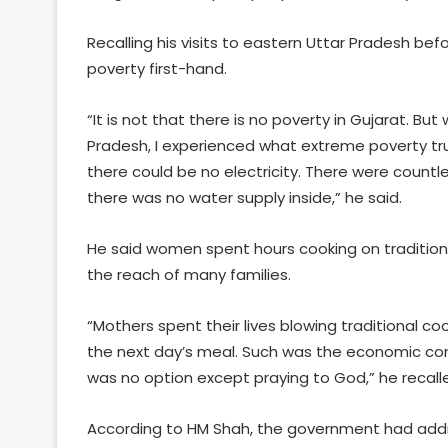
Recalling his visits to eastern Uttar Pradesh b
poverty first-hand.
“It is not that there is no poverty in Gujarat. But
Pradesh, I experienced what extreme poverty tr
there could be no electricity. There were countl
there was no water supply inside,” he said.
He said women spent hours cooking on traditio
the reach of many families.
“Mothers spent their lives blowing traditional co
the next day’s meal. Such was the economic con
was no option except praying to God,” he recall
According to HM Shah, the government had addr