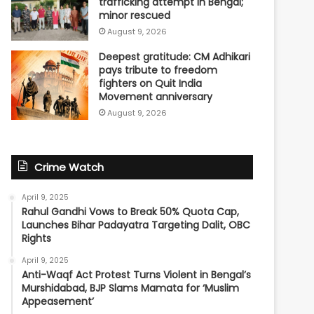
trafficking attempt in Bengal;
minor rescued
August 9, 2026
Deepest gratitude: CM Adhikari
pays tribute to freedom
fighters on Quit India
Movement anniversary
August 9, 2026
Crime Watch
April 9, 2025
Rahul Gandhi Vows to Break 50% Quota Cap,
Launches Bihar Padayatra Targeting Dalit, OBC
Rights
April 9, 2025
Anti-Waqf Act Protest Turns Violent in Bengal’s
Murshidabad, BJP Slams Mamata for ‘Muslim
Appeasement’