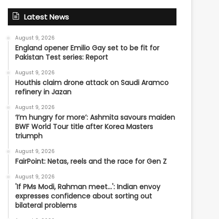
Latest News
August 9, 2026
England opener Emilio Gay set to be fit for
Pakistan Test series: Report
August 9, 2026
Houthis claim drone attack on Saudi Aramco
refinery in Jazan
August 9, 2026
‘I’m hungry for more’: Ashmita savours maiden
BWF World Tour title after Korea Masters
triumph
August 9, 2026
FairPoint: Netas, reels and the race for Gen Z
August 9, 2026
'If PMs Modi, Rahman meet…': Indian envoy
expresses confidence about sorting out
bilateral problems