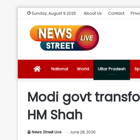
About Us
Contact
Priv
Sunday, August 9 2026
News
National
World
Uttar Pradesh
Sp
Street
Modi govt transfor
Live
HM Shah
Introduction
News Street Live
June 28, 2026