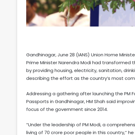
Gandhinagar, June 28 (IANS) Union Home Ministe
Prime Minister Narendra Modi had transformed th
by providing housing, electricity, sanitation, dri
describing the effort as the country’s most co
Addressing a gathering after launching the PM F
Passports in Gandhinagar, HM Shah said improvin
focus of the government since 2014.
“Under the leadership of PM Modi, a comprehen
living of 70 crore poor people in this country,” he 