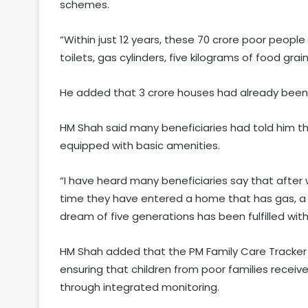
schemes.
“Within just 12 years, these 70 crore poor people
toilets, gas cylinders, five kilograms of food gra
He added that 3 crore houses had already been 
HM Shah said many beneficiaries had told him tha
equipped with basic amenities.
“I have heard many beneficiaries say that after wit
time they have entered a home that has gas, a toi
dream of five generations has been fulfilled with
HM Shah added that the PM Family Care Tracker 
ensuring that children from poor families receiv
through integrated monitoring.