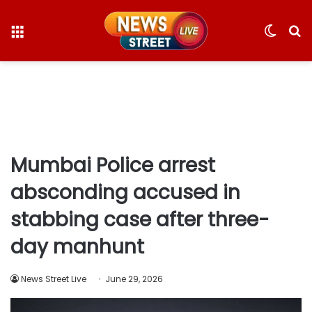
Menu
Switc
S
skin
fo
Mumbai Police arrest
absconding accused in
stabbing case after three-
day manhunt
News Street Live
June 29, 2026