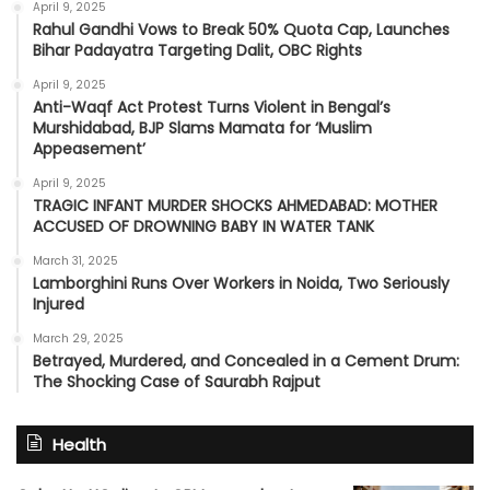
April 9, 2025
Rahul Gandhi Vows to Break 50% Quota Cap, Launches
Bihar Padayatra Targeting Dalit, OBC Rights
April 9, 2025
Anti-Waqf Act Protest Turns Violent in Bengal’s
Murshidabad, BJP Slams Mamata for ‘Muslim
Appeasement’
April 9, 2025
TRAGIC INFANT MURDER SHOCKS AHMEDABAD: MOTHER
ACCUSED OF DROWNING BABY IN WATER TANK
March 31, 2025
Lamborghini Runs Over Workers in Noida, Two Seriously
Injured
March 29, 2025
Betrayed, Murdered, and Concealed in a Cement Drum:
The Shocking Case of Saurabh Rajput
Health