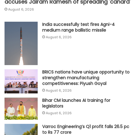
accuses Jairam Ramesh of spreading 'canard'
August 6, 2026
India successfully test fires Agni-4
medium range ballistic missile
August 6, 2026
BRICS nations have unique opportunity to
strengthen manufacturing
competitiveness: Piyush Goyal
August 6, 2026
Bihar CM launches AI training for
legislators
August 6, 2026
Varroc Engineering’s Q1 profit falls 26.5 pc
to Rs 77 crore