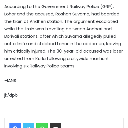
According to the Government Railway Police (GRP),
Lohar and the accused, Roshan Suvarna, had boarded
the train at Andheri station. The argument escalated
while the train was travelling between Andheri and
Borivali stations, after which Suvarna allegedly pulled
out a knife and stabbed Lohar in the abdomen, leaving
him critically injured. The 30-year-old accused was later
arrested from Kurla following a citywide manhunt
involving six Railway Police teams.
–IANS
jk/dpb
WhatsApp
Share via Email