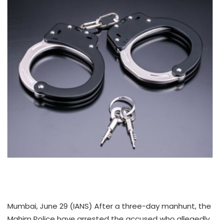
Mumbai, June 29 (IANS) After a three-day manhunt, the
Mahim Police have arrested the accused who allegedly