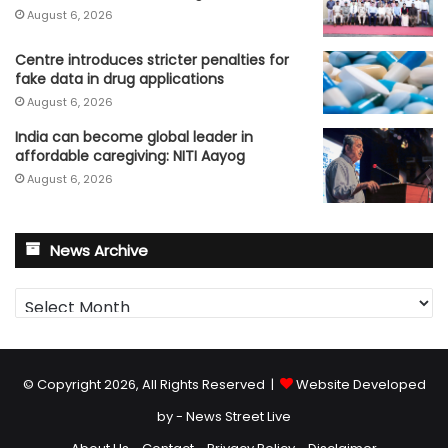
August 6, 2026
Centre introduces stricter penalties for
fake data in drug applications
August 6, 2026
India can become global leader in
affordable caregiving: NITI Aayog
August 6, 2026
News Archive
News
Archive
© Copyright 2026, All Rights Reserved |
Website Developed
by - News Street Live