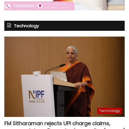
Technology
Technology
FM Sitharaman rejects UPI charge claims,