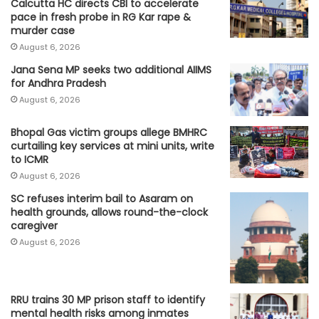
Calcutta HC directs CBI to accelerate
pace in fresh probe in RG Kar rape &
murder case
August 6, 2026
Jana Sena MP seeks two additional AIIMS
for Andhra Pradesh
August 6, 2026
Bhopal Gas victim groups allege BMHRC
curtailing key services at mini units, write
to ICMR
August 6, 2026
SC refuses interim bail to Asaram on
health grounds, allows round-the-clock
caregiver
August 6, 2026
RRU trains 30 MP prison staff to identify
mental health risks among inmates