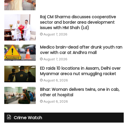
Raj CM Sharma discusses cooperative
sector and border area development
issues with HM Shah (Ld)
August 7, 2026
Medico brain-dead after drunk youth ran
over with car at Andhra mall
August 7, 2026
ED raids 10 locations in Assam, Delhi over
Myanmar areca nut smuggling racket
August 6, 2026
Bihar: Woman delivers twins, one in cab,
other at hospital
August 6, 2026
Crime Watch