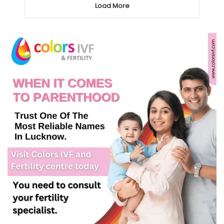
Load More