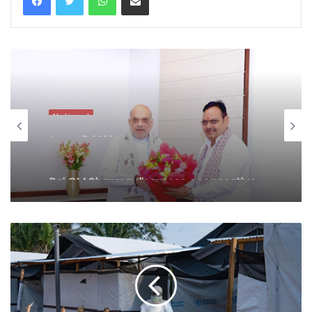
National
August 7, 2026
Raj CM Sharma discusses cooperative
sector and border area development
issues with HM Shah (Ld)