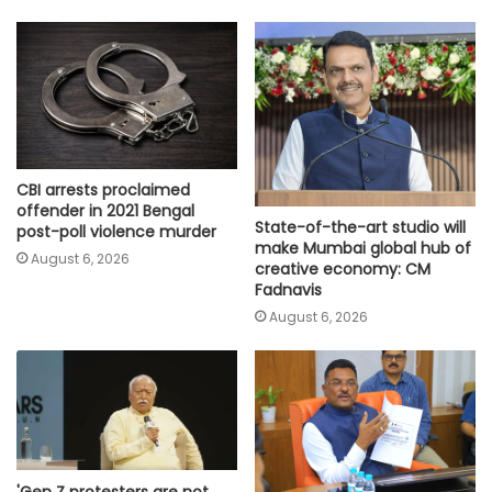
CBI arrests proclaimed
offender in 2021 Bengal
State-of-the-art studio will
post-poll violence murder
make Mumbai global hub of
August 6, 2026
creative economy: CM
Fadnavis
August 6, 2026
'Gen Z protesters are not