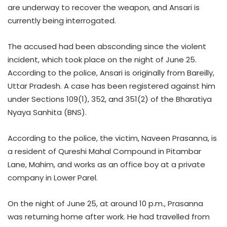
are underway to recover the weapon, and Ansari is
currently being interrogated.
The accused had been absconding since the violent
incident, which took place on the night of June 25.
According to the police, Ansari is originally from Bareilly,
Uttar Pradesh. A case has been registered against him
under Sections 109(1), 352, and 351(2) of the Bharatiya
Nyaya Sanhita (BNS).
According to the police, the victim, Naveen Prasanna, is
a resident of Qureshi Mahal Compound in Pitambar
Lane, Mahim, and works as an office boy at a private
company in Lower Parel.
On the night of June 25, at around 10 p.m., Prasanna
was returning home after work. He had travelled from