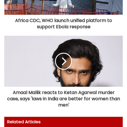
Africa CDC, WHO launch unified platform to
support Ebola response
Amaal Mallik reacts to Ketan Agarwal murder
case, says 'laws in India are better for women than
men'
Related Articles