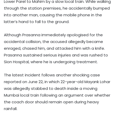
Lower Parel to Mahim by a slow local train. While walking
through the station premises, he accidentally bumped
into another man, causing the mobile phone in the
latter’s hand to fall to the ground.
Although Prasanna immediately apologised for the
accidental collision, the accused allegedly became
enraged, chased him, and attacked him with a knife.
Prasanna sustained serious injuries and was rushed to
Sion Hospital, where he is undergoing treatment.
The latest incident follows another shocking case
reported on June 22, in which 22-year-old Mayank Lohar
was allegedly stabbed to death inside a moving
Mumbai local train following an argument over whether
the coach door should remain open during heavy
rainfall.