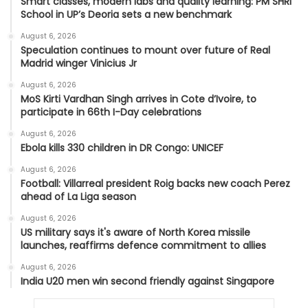
Smart classes, modern labs and quality learning: PM SHRI
School in UP’s Deoria sets a new benchmark
August 6, 2026
Speculation continues to mount over future of Real
Madrid winger Vinicius Jr
August 6, 2026
MoS Kirti Vardhan Singh arrives in Cote d’Ivoire, to
participate in 66th I-Day celebrations
August 6, 2026
Ebola kills 330 children in DR Congo: UNICEF
August 6, 2026
Football: Villarreal president Roig backs new coach Perez
ahead of La Liga season
August 6, 2026
US military says it's aware of North Korea missile
launches, reaffirms defence commitment to allies
August 6, 2026
India U20 men win second friendly against Singapore