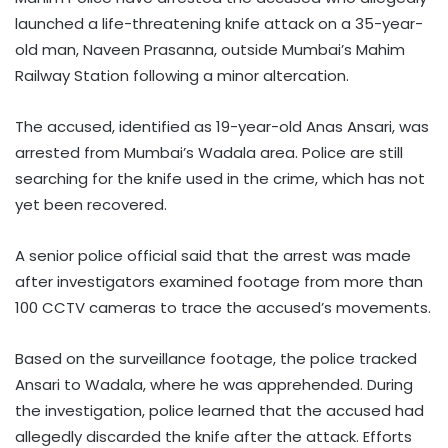
launched a life-threatening knife attack on a 35-year-
old man, Naveen Prasanna, outside Mumbai’s Mahim
Railway Station following a minor altercation.
The accused, identified as 19-year-old Anas Ansari, was
arrested from Mumbai’s Wadala area. Police are still
searching for the knife used in the crime, which has not
yet been recovered.
A senior police official said that the arrest was made
after investigators examined footage from more than
100 CCTV cameras to trace the accused’s movements.
Based on the surveillance footage, the police tracked
Ansari to Wadala, where he was apprehended. During
the investigation, police learned that the accused had
allegedly discarded the knife after the attack. Efforts