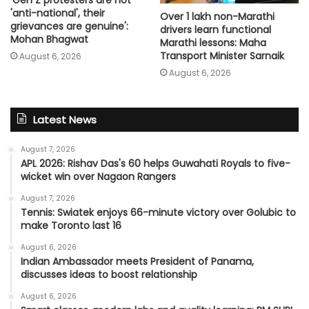
'anti-national', their
Over 1 lakh non-Marathi
grievances are genuine':
drivers learn functional
Mohan Bhagwat
Marathi lessons: Maha
Transport Minister Sarnaik
August 6, 2026
August 6, 2026
Latest News
August 7, 2026
APL 2026: Rishav Das's 60 helps Guwahati Royals to five-
wicket win over Nagaon Rangers
August 7, 2026
Tennis: Swiatek enjoys 66-minute victory over Golubic to
make Toronto last 16
August 6, 2026
Indian Ambassador meets President of Panama,
discusses ideas to boost relationship
August 6, 2026