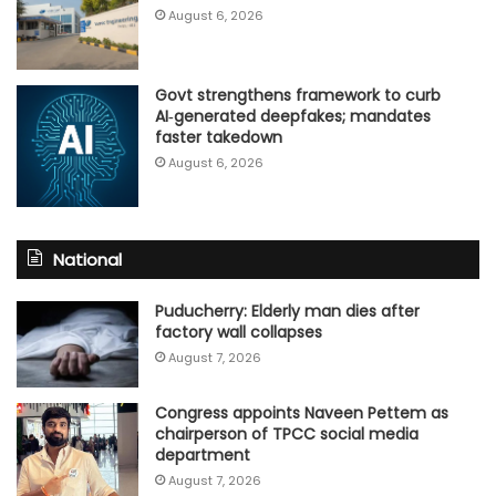
August 6, 2026
Govt strengthens framework to curb
AI‑generated deepfakes; mandates
faster takedown
August 6, 2026
National
Puducherry: Elderly man dies after
factory wall collapses
August 7, 2026
Congress appoints Naveen Pettem as
chairperson of TPCC social media
department
August 7, 2026