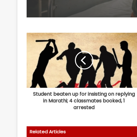
Student beaten up for insisting on replying
in Marathi; 4 classmates booked, 1
arrested
Related Articles