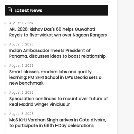
Latest News
August 7, 2026
APL 2026: Rishav Das's 60 helps Guwahati
Royals to five-wicket win over Nagaon Rangers
August 6, 2026
Indian Ambassador meets President of
Panama, discusses ideas to boost relationship
August 6, 2026
Smart classes, modern labs and quality
learning: PM SHRI School in UP’s Deoria sets a
new benchmark
August 6, 2026
Speculation continues to mount over future of
Real Madrid winger Vinicius Jr
August 6, 2026
MoS Kirti Vardhan Singh arrives in Cote d’Ivoire,
to participate in 66th I-Day celebrations