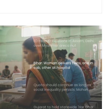
genuine': Mohan Bhagwat
Medico brain-dead after drunk
youth ran over with car at Andhra
mall
ED raids 10 locations in Assam, Delhi
over Myanmar areca nut
smuggling racket
Bihar: Woman delivers twins, one in
cab, other at hospital
s
er at
Quota should continue as long as
social inequality persists: Mohan
Bhagwat
Gujarat to hold statewide 'Har Ghar
Tiranga' campaign with over 1,200