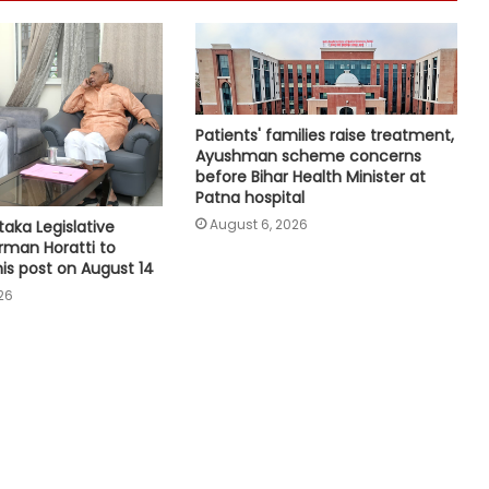
genuine': Mohan Bhagwat
Medico brain-dead after drunk
youth ran over with car at Andhra
mall
Patients' families raise treatment,
Ayushman scheme concerns
ED raids 10 locations in Assam, Delhi
before Bihar Health Minister at
over Myanmar areca nut
Patna hospital
smuggling racket
August 6, 2026
aka Legislative
rman Horatti to
his post on August 14
Bihar: Woman delivers twins, one in
cab, other at hospital
26
Quota should continue as long as
social inequality persists: Mohan
Bhagwat
Gujarat to hold statewide 'Har Ghar