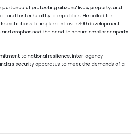
ortance of protecting citizens’ lives, property, and
Punjab's debt servicing costs over
ence and foster healthy competition. He called for
23 per cent of total revenues, says
dministrations to implement over 300 development
Manish Tewari
s and emphasised the need to secure smaller seaports
Assam: 74 cartons of foreign liquor
seized, three held
tment to national resilience, inter-agency
ng India’s security apparatus to meet the demands of a
CBI arrests proclaimed offender in
2021 Bengal post-poll violence
murder
State-of-the-art studio will make
Mumbai global hub of creative
economy: CM Fadnavis
'Gen Z protesters are not 'anti-
national', their grievances are