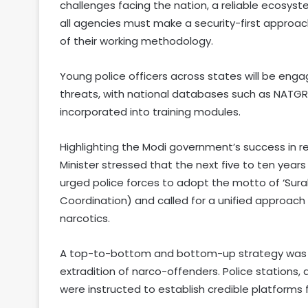
challenges facing the nation, a reliable ecosyst
all agencies must make a security-first approach
of their working methodology.
Young police officers across states will be eng
threats, with national databases such as NATGRID
incorporated into training modules.
Highlighting the Modi government’s success in r
Minister stressed that the next five to ten years 
urged police forces to adopt the motto of ‘Sura
Coordination) and called for a unified approac
narcotics.
A top-to-bottom and bottom-up strategy was p
extradition of narco-offenders. Police stations, 
were instructed to establish credible platforms