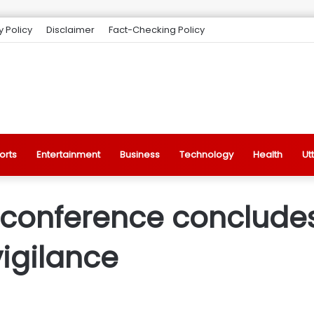
y Policy
Disclaimer
Fact-Checking Policy
orts
Entertainment
Business
Technology
Health
Ut
 conference concludes 
vigilance