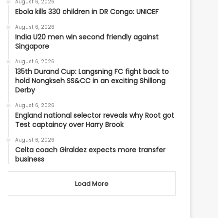
August 6, 2026
Ebola kills 330 children in DR Congo: UNICEF
August 6, 2026
India U20 men win second friendly against
Singapore
August 6, 2026
135th Durand Cup: Langsning FC fight back to
hold Nongkseh SS&CC in an exciting Shillong
Derby
August 6, 2026
England national selector reveals why Root got
Test captaincy over Harry Brook
August 6, 2026
Celta coach Giraldez expects more transfer
business
Load More