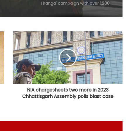
yatras from Aug 9
Punjab's debt servicing costs over
23 per cent of total revenues, says
Manish Tewari
Assam: 74 cartons of foreign liquor
seized, three held
CBI arrests proclaimed offender in
2021 Bengal post-poll violence
murder
NIA chargesheets two more in 2023
Chhattisgarh Assembly polls blast case
State-of-the-art studio will make
Mumbai global hub of creative
economy: CM Fadnavis
'Gen Z protesters are not 'anti-
national', their grievances are