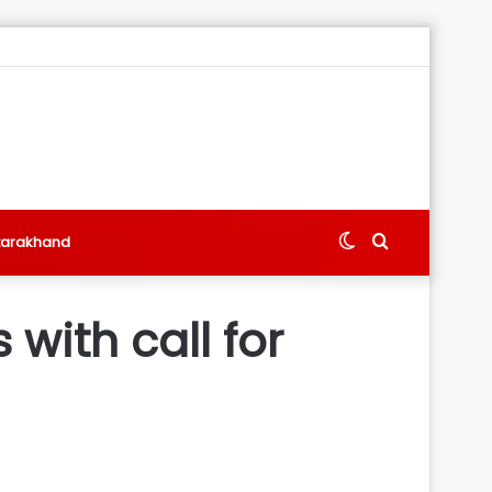
Switch
Search
tarakhand
skin
for
with call for