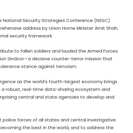
the National Security Strategies Conference (NSSC)
rehensive address by Union Home Minister Amit Shah,
ernal security framework.
tribute to fallen soldiers and lauded the Armed Forces
ation Sindoor—a decisive counter-terror mission that
tolerance stance against terrorism.
rgence as the world’s fourth-largest economy brings
for a robust, real-time data-sharing ecosystem and
mprising central and state agencies to develop and
lice forces of all states and central investigative
becoming the best in the world, and to address the