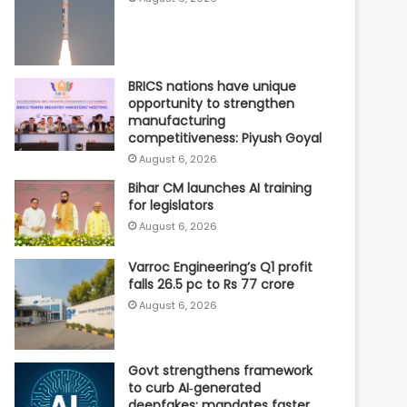
BRICS nations have unique
opportunity to strengthen
manufacturing
competitiveness: Piyush Goyal
August 6, 2026
Bihar CM launches AI training
for legislators
August 6, 2026
Varroc Engineering’s Q1 profit
falls 26.5 pc to Rs 77 crore
August 6, 2026
Govt strengthens framework
to curb AI‑generated
deepfakes; mandates faster