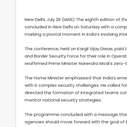
New Delhi, July 26 (IANS) The eighth edition of 
concluded in New Delhi on Saturday with a comp
marking a pivotal moment in India’s evolving int
The conference, held on Kargil Vijay Diwas, paid 
and Border Security Force for their role in Oper
reaffirmed Prime Minister Narendra Modi’s zero-
The Home Minister emphasised that India’s eme
with it complex security challenges. He called 
directed the formation of integrated teams co
monitor national security strategies.
The programme concluded with a message that po
agencies should move forward with the goal of 