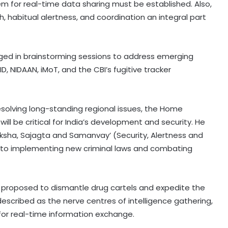
em for real-time data sharing must be established. Also,
, habitual alertness, and coordination an integral part
aged in brainstorming sessions to address emerging
, NIDAAN, iMoT, and the CBI’s fugitive tracker
esolving long-standing regional issues, the Home
will be critical for India’s development and security. He
ksha, Sajagta and Samanvay’ (Security, Alertness and
h to implementing new criminal laws and combating
roposed to dismantle drug cartels and expedite the
described as the nerve centres of intelligence gathering,
 for real-time information exchange.