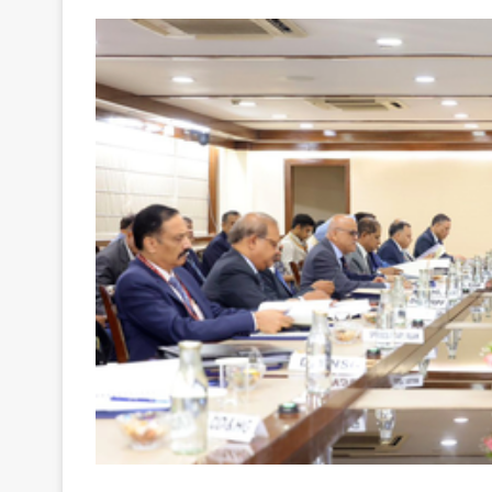
Your
Ultimate
Source
for
the
Latest
Trending
News