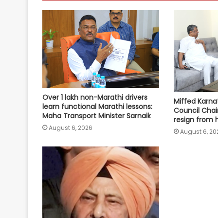
Over 1 lakh non-Marathi drivers
Miffed Karnat
learn functional Marathi lessons:
Council Chai
Maha Transport Minister Sarnaik
resign from 
August 6, 2026
August 6, 20