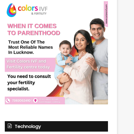
Technology