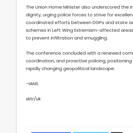
The Union Home Minister also underscored the imp
dignity, urging police forces to strive for excell
coordinated efforts between DGPs and state a
schemes in Left Wing Extremism-affected area
to prevent infiltration and smuggling.
The conference concluded with a renewed commi
coordination, and proactive policing, positioni
rapidly changing geopolitical landscape.
–IANS
sktr/uk
Share via Email