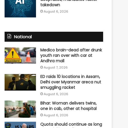
takedown
August 6, 2026
National
Medico brain-dead after drunk
youth ran over with car at
Andhra mall
August 7, 2026
ED raids 10 locations in Assam,
Delhi over Myanmar areca nut
smuggling racket
August 6, 2026
Bihar: Woman delivers twins,
one in cab, other at hospital
August 6, 2026
Quota should continue as long