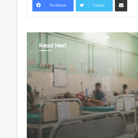
Facebook
Twitter
Read Next
National
August 6, 2026
Bihar: Woman deliver
twins, one in cab, oth
hospital