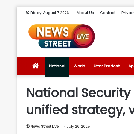
About Us
Contact
Privac
Friday, August 7 2026
News
National
World
Uttar Pradesh
Sp
Street
National Security
Live
unified strategy, 
Introduction
News Street Live
July 26, 2025