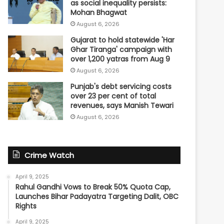
as social inequality persists:
Mohan Bhagwat
August 6, 2026
Gujarat to hold statewide 'Har
Ghar Tiranga' campaign with
over 1,200 yatras from Aug 9
August 6, 2026
Punjab's debt servicing costs
over 23 per cent of total
revenues, says Manish Tewari
August 6, 2026
Crime Watch
April 9, 2025
Rahul Gandhi Vows to Break 50% Quota Cap,
Launches Bihar Padayatra Targeting Dalit, OBC
Rights
April 9, 2025