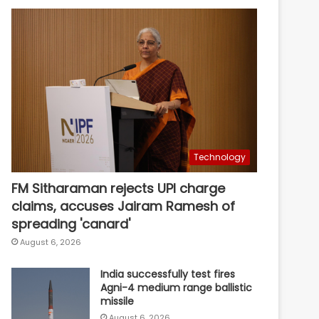
Technology
FM Sitharaman rejects UPI charge
claims, accuses Jairam Ramesh of
spreading 'canard'
August 6, 2026
India successfully test fires
Agni-4 medium range ballistic
missile
August 6, 2026