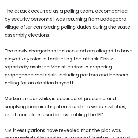
The attack occurred as a polling team, accompanied
by security personnel, was returning from Badegobra
village after completing polling duties during the state
assembly elections.
The newly chargesheeted accused are alleged to have
played key roles in facilitating the attack. Dhruv
reportedly assisted Maoist cadres in preparing
propaganda materials, including posters and banners
calling for an election boycott.
Markam, meanwhile, is accused of procuring and
supplying incriminating items such as wires, switches,
and firecrackers used in assembling the IED.
NIA investigations have revealed that the plot was