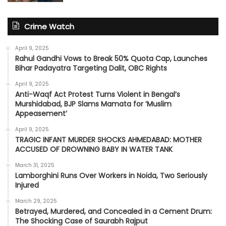
Crime Watch
April 9, 2025
Rahul Gandhi Vows to Break 50% Quota Cap, Launches
Bihar Padayatra Targeting Dalit, OBC Rights
April 9, 2025
Anti-Waqf Act Protest Turns Violent in Bengal’s
Murshidabad, BJP Slams Mamata for ‘Muslim
Appeasement’
April 9, 2025
TRAGIC INFANT MURDER SHOCKS AHMEDABAD: MOTHER
ACCUSED OF DROWNING BABY IN WATER TANK
March 31, 2025
Lamborghini Runs Over Workers in Noida, Two Seriously
Injured
March 29, 2025
Betrayed, Murdered, and Concealed in a Cement Drum:
The Shocking Case of Saurabh Rajput