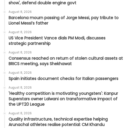
show', defend double engine govt
August 8, 2026
Barcelona mourn passing of Jorge Messi, pay tribute to
Lionel Messi’s father
August 8, 2026
US Vice President Vance dials PM Modi, discusses
strategic partnership
August 8, 2026
Consensus reached on return of stolen cultural assets at
BRICS meeting, says Shekhawat
August 8, 2026
Spain initiates document checks for Italian passengers
August 8, 2026
'Healthy competition is motivating youngsters': Kanpur
Superstars owner Lalwani on transformative impact of
the UPT20 League
August 8, 2026
Quality infrastructure, technical expertise helping
Arunachal athletes realise potential: CM Khandu