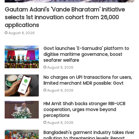
Gautam Adani's 'Vande Bharatam' initiative
selects 1st innovation cohort from 26,000
applications
August 8, 2026
Govt launches 'E-Samudra' platform to
digitise maritime governance, boost
seafarer welfare
August 8, 2026
No charges on UPI transactions for users,
limited merchant MDR possible: Govt
August 8, 2026
HM Amit Shah backs stronger RBI-UCB
cooperation, urges move beyond
perceptions
August 8, 2026
Bangladesh's garment industry takes river
pollution to threatening levels: Report