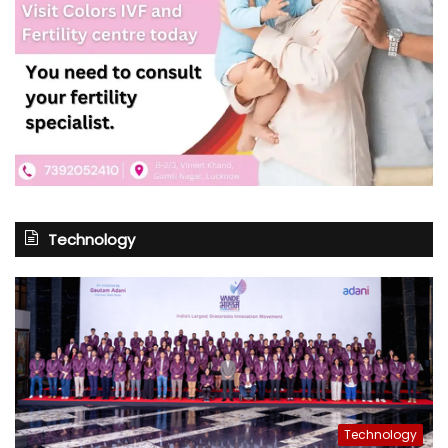
Technology
Technology