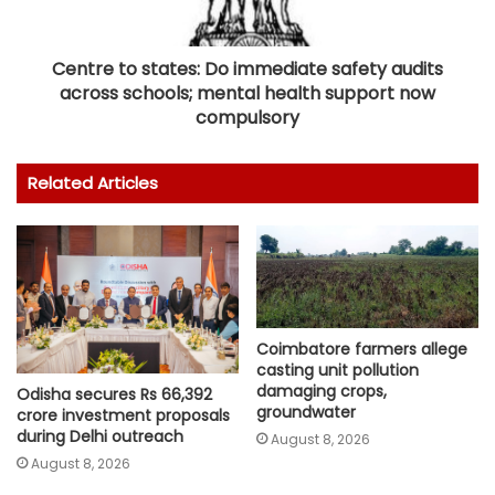
Centre to states: Do immediate safety audits
across schools; mental health support now
compulsory
Related Articles
Coimbatore farmers allege
casting unit pollution
damaging crops,
Odisha secures Rs 66,392
groundwater
crore investment proposals
during Delhi outreach
August 8, 2026
August 8, 2026