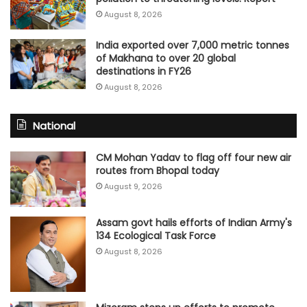
August 8, 2026
India exported over 7,000 metric tonnes
of Makhana to over 20 global
destinations in FY26
August 8, 2026
National
CM Mohan Yadav to flag off four new air
routes from Bhopal today
August 9, 2026
Assam govt hails efforts of Indian Army's
134 Ecological Task Force
August 8, 2026