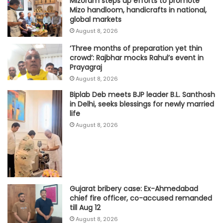
Mizoram steps up efforts to promote
Mizo handloom, handicrafts in national,
global markets
August 8, 2026
‘Three months of preparation yet thin
crowd’: Rajbhar mocks Rahul’s event in
Prayagraj
August 8, 2026
Biplab Deb meets BJP leader B.L. Santhosh
in Delhi, seeks blessings for newly married
life
August 8, 2026
Gujarat bribery case: Ex-Ahmedabad
chief fire officer, co-accused remanded
till Aug 12
August 8, 2026