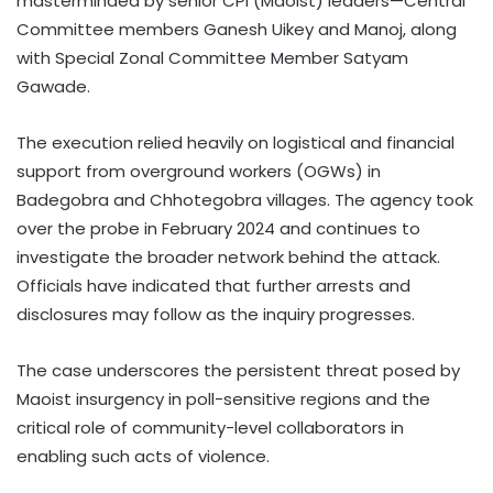
masterminded by senior CPI (Maoist) leaders—Central
Committee members Ganesh Uikey and Manoj, along
with Special Zonal Committee Member Satyam
Gawade.
The execution relied heavily on logistical and financial
support from overground workers (OGWs) in
Badegobra and Chhotegobra villages. The agency took
over the probe in February 2024 and continues to
investigate the broader network behind the attack.
Officials have indicated that further arrests and
disclosures may follow as the inquiry progresses.
The case underscores the persistent threat posed by
Maoist insurgency in poll-sensitive regions and the
critical role of community-level collaborators in
enabling such acts of violence.