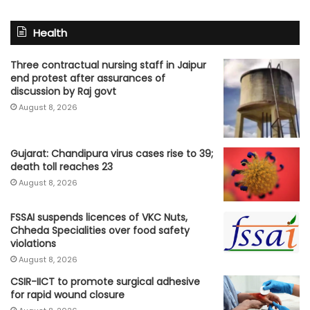
Health
Three contractual nursing staff in Jaipur
end protest after assurances of
discussion by Raj govt
August 8, 2026
Gujarat: Chandipura virus cases rise to 39;
death toll reaches 23
August 8, 2026
FSSAI suspends licences of VKC Nuts,
Chheda Specialities over food safety
violations
August 8, 2026
CSIR-IICT to promote surgical adhesive
for rapid wound closure