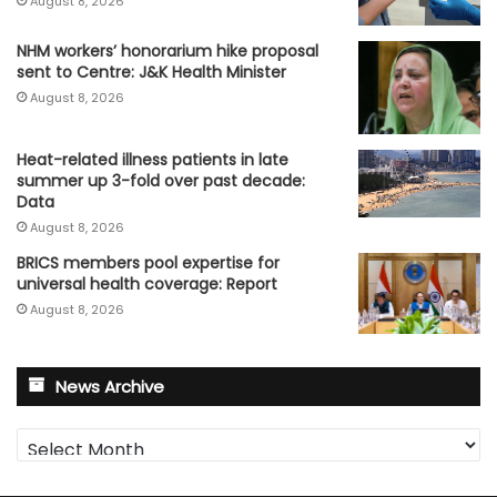
August 8, 2026
NHM workers’ honorarium hike proposal
sent to Centre: J&K Health Minister
August 8, 2026
Heat-related illness patients in late
summer up 3-fold over past decade:
Data
August 8, 2026
BRICS members pool expertise for
universal health coverage: Report
August 8, 2026
News Archive
News
Archive