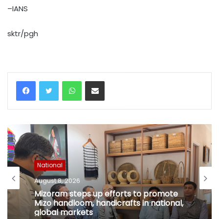
–IANS
sktr/pgh
WhatsApp
Share via Email
National
August 8, 2026
Mizoram steps up efforts to promote
Mizo handloom, handicrafts in national,
global markets