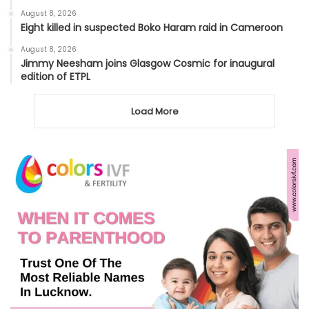
August 8, 2026
Eight killed in suspected Boko Haram raid in Cameroon
August 8, 2026
Jimmy Neesham joins Glasgow Cosmic for inaugural
edition of ETPL
Load More