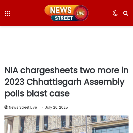
Menu
Switc
S
skin
fo
NIA chargesheets two more in
2023 Chhattisgarh Assembly
polls blast case
News Street Live
July 26, 2025