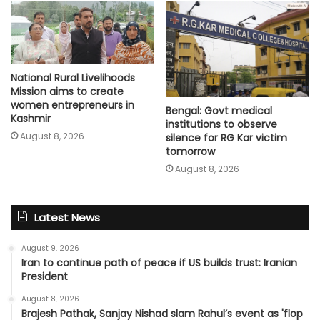
National Rural Livelihoods
Mission aims to create
women entrepreneurs in
Bengal: Govt medical
Kashmir
institutions to observe
August 8, 2026
silence for RG Kar victim
tomorrow
August 8, 2026
Latest News
August 9, 2026
Iran to continue path of peace if US builds trust: Iranian
President
August 8, 2026
Brajesh Pathak, Sanjay Nishad slam Rahul’s event as 'flop