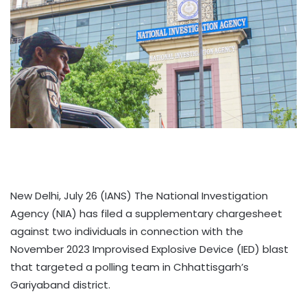
New Delhi, July 26 (IANS) The National Investigation
Agency (NIA) has filed a supplementary chargesheet
against two individuals in connection with the
November 2023 Improvised Explosive Device (IED) blast
that targeted a polling team in Chhattisgarh’s
Gariyaband district.