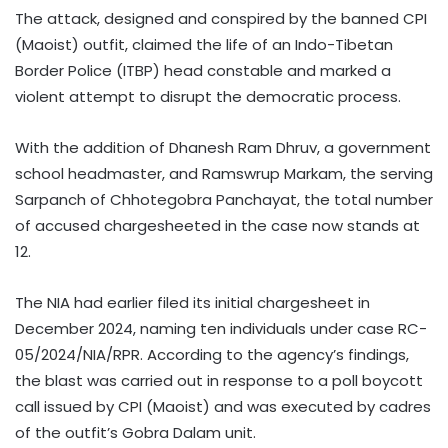
The attack, designed and conspired by the banned CPI
(Maoist) outfit, claimed the life of an Indo-Tibetan
Border Police (ITBP) head constable and marked a
violent attempt to disrupt the democratic process.
With the addition of Dhanesh Ram Dhruv, a government
school headmaster, and Ramswrup Markam, the serving
Sarpanch of Chhotegobra Panchayat, the total number
of accused chargesheeted in the case now stands at
12.
The NIA had earlier filed its initial chargesheet in
December 2024, naming ten individuals under case RC-
05/2024/NIA/RPR. According to the agency’s findings,
the blast was carried out in response to a poll boycott
call issued by CPI (Maoist) and was executed by cadres
of the outfit’s Gobra Dalam unit.