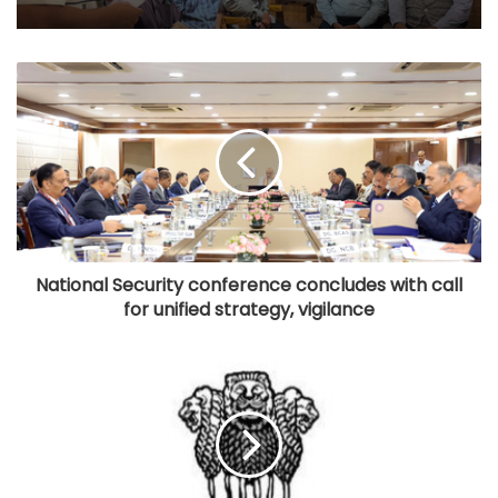
National Security conference concludes with call
for unified strategy, vigilance