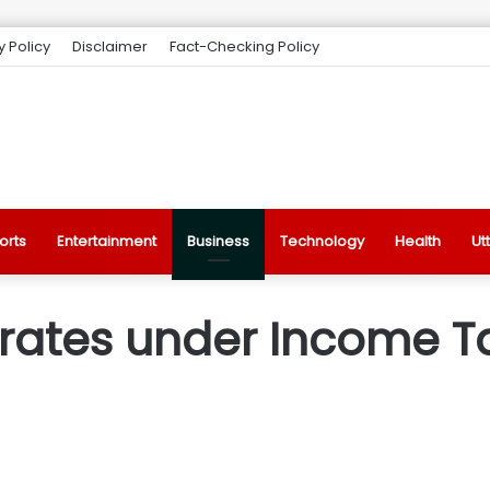
y Policy
Disclaimer
Fact-Checking Policy
orts
Entertainment
Business
Technology
Health
Ut
rates under Income Tax