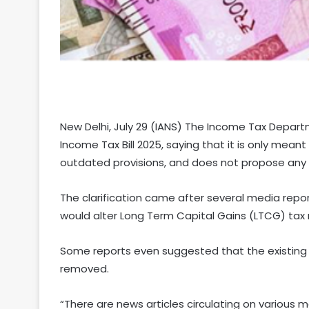
New Delhi, July 29 (IANS) The Income Tax Depart
Income Tax Bill 2025, saying that it is only mea
outdated provisions, and does not propose any 
The clarification came after several media repo
would alter Long Term Capital Gains (LTCG) tax r
Some reports even suggested that the existing
removed.
“There are news articles circulating on various 