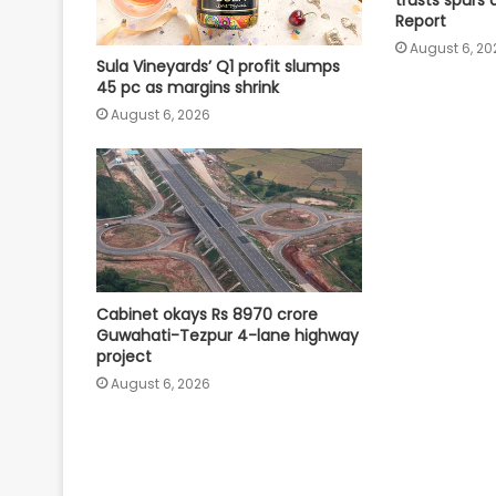
Report
August 6, 20
Sula Vineyards’ Q1 profit slumps
45 pc as margins shrink
August 6, 2026
Cabinet okays Rs 8970 crore
Guwahati-Tezpur 4-lane highway
project
August 6, 2026