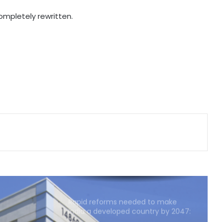
'Factually incorrect': Govt refutes
completely rewritten.
media report on ethanol import
from US
India’s 1st human space mission
advances after passing
human‑rating tests: MoS
Committee on Public Undertakings
tables 6 reports in Parliament
India exporting coffee to over 140
nations, empowering GI-tagged
growers: Govt
Rapid reforms needed to make
India a developed country by 2047:
Ashok Lahiri