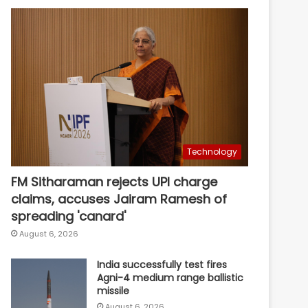
Technology
FM Sitharaman rejects UPI charge
claims, accuses Jairam Ramesh of
spreading 'canard'
August 6, 2026
India successfully test fires
Agni-4 medium range ballistic
missile
August 6, 2026