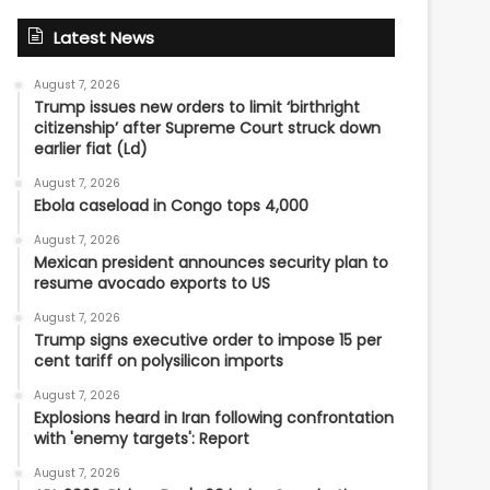
Latest News
August 7, 2026
Trump issues new orders to limit ‘birthright
citizenship’ after Supreme Court struck down
earlier fiat (Ld)
August 7, 2026
Ebola caseload in Congo tops 4,000
August 7, 2026
Mexican president announces security plan to
resume avocado exports to US
August 7, 2026
Trump signs executive order to impose 15 per
cent tariff on polysilicon imports
August 7, 2026
Explosions heard in Iran following confrontation
with 'enemy targets': Report
August 7, 2026