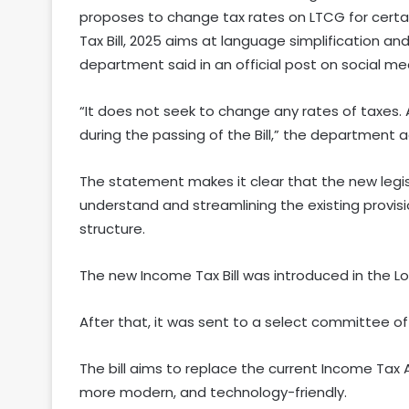
proposes to change tax rates on LTCG for certain
Tax Bill, 2025 aims at language simplification a
department said in an official post on social me
“It does not seek to change any rates of taxes. 
during the passing of the Bill,” the department 
The statement makes it clear that the new legis
understand and streamlining the existing provisi
structure.
The new Income Tax Bill was introduced in the Lo
After that, it was sent to a select committee of
The bill aims to replace the current Income Tax A
more modern, and technology-friendly.