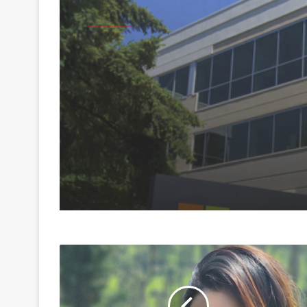
Business
August 6, 2026
Microsoft launches
Hyderabad Cloud Reg
boost India's AI, cloud