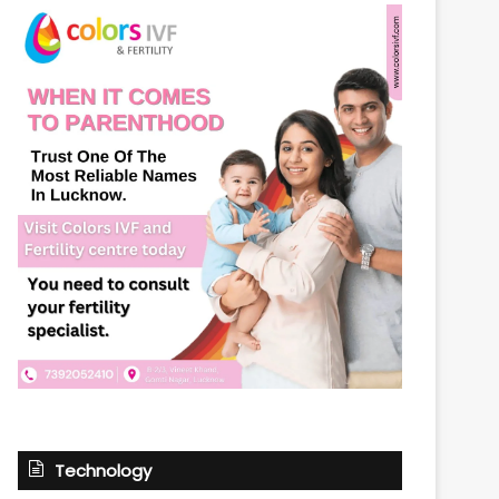
Technology