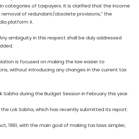
 categories of taxpayers. It is clarified that the Income
nd removal of redundant/obsolete provisions,” the
dia platform X.
Any ambiguity in this respect shall be duly addressed
added.
lation is focused on making the law easier to
ons, without introducing any changes in the current tax
RBI includes Tata Sons in 'upper
k Sabha during the Budget Session in February this year.
layer' NBFC list
 the Lok Sabha, which has recently submitted its report.
LIC records 22.8 per cent jump in Q1
ct, 1961, with the main goal of making tax laws simpler,
net profit at Rs 13,492 crore