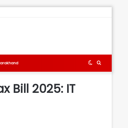
Switch
Search
tarakhand
skin
for
 Bill 2025: IT