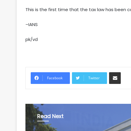
This is the first time that the tax law has been 
–IANS
pk/vd
Share via Email
Facebook
Twitter
Read Next