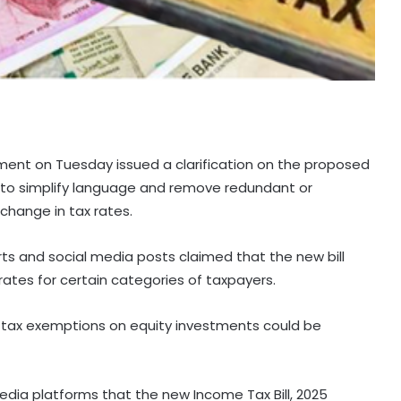
ment on Tuesday issued a clarification on the proposed
nt to simplify language and remove redundant or
change in tax rates.
rts and social media posts claimed that the new bill
ates for certain categories of taxpayers.
 tax exemptions on equity investments could be
media platforms that the new Income Tax Bill, 2025