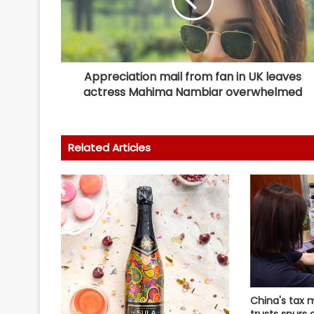
Appreciation mail from fan in UK leaves
actress Mahima Nambiar overwhelmed
Related Articles
China's tax 
trusts spurs 