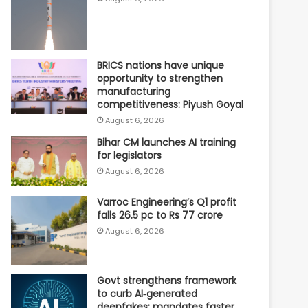
BRICS nations have unique
opportunity to strengthen
manufacturing
competitiveness: Piyush Goyal
August 6, 2026
Bihar CM launches AI training
for legislators
August 6, 2026
Varroc Engineering’s Q1 profit
falls 26.5 pc to Rs 77 crore
August 6, 2026
Govt strengthens framework
to curb AI‑generated
deepfakes; mandates faster