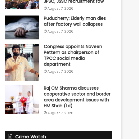
JPSC, JSSC recruitment row
August 7, 2026
Puducherry: Elderly man dies
after factory wall collapses
August 7, 2026
Congress appoints Naveen
Pettem as chairperson of
TPCC social media
department
August 7, 2026
Raj CM Sharma discusses
cooperative sector and border
area development issues with
HM Shah (Ld)
August 7, 2026
Crime Watch