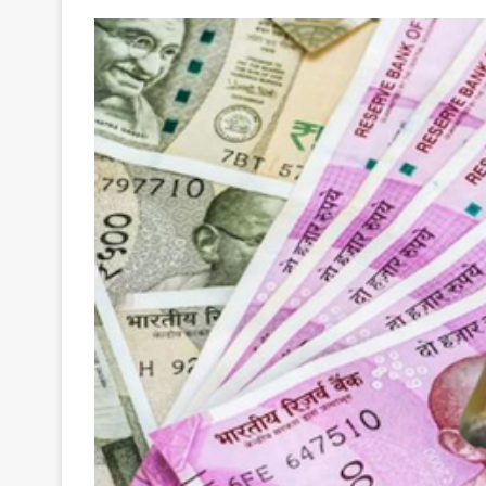
Your
Ultimate
Source
for
the
Latest
Trending
News