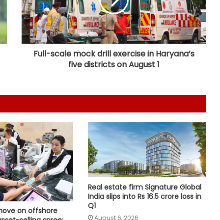
'Factually incorrect': Govt refutes
media report on ethanol import
from US
Full-scale mock drill exercise in Haryana’s
five districts on August 1
India’s 1st human space mission
advances after passing
human‑rating tests: MoS
Committee on Public Undertakings
tables 6 reports in Parliament
India exporting coffee to over 140
nations, empowering GI-tagged
growers: Govt
Real estate firm Signature Global
India slips into Rs 16.5 crore loss in
Rapid reforms needed to make
Q1
India a developed country by 2047:
move on offshore
Ashok Lahiri
August 6, 2026
asset-selling spree: