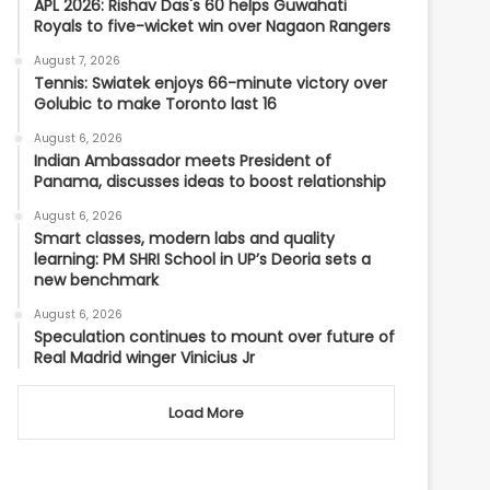
APL 2026: Rishav Das's 60 helps Guwahati
Royals to five-wicket win over Nagaon Rangers
August 7, 2026
Tennis: Swiatek enjoys 66-minute victory over
Golubic to make Toronto last 16
August 6, 2026
Indian Ambassador meets President of
Panama, discusses ideas to boost relationship
August 6, 2026
Smart classes, modern labs and quality
learning: PM SHRI School in UP’s Deoria sets a
new benchmark
August 6, 2026
Speculation continues to mount over future of
Real Madrid winger Vinicius Jr
Load More