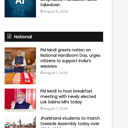
takedown
August 6, 2026
National
PM Modi greets nation on
National Handloom Day, urges
citizens to support India’s
weavers
August 7, 2026
PM Modi to host breakfast
meeting with newly elected
Lok Sabha MPs today
August 7, 2026
Jharkhand students to march
towards Assembly today over