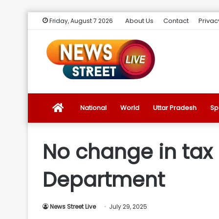
About Us
Contact
Privac
Friday, August 7 2026
News
National
World
Uttar Pradesh
Sp
Street
No change in tax 
Live
Department
Introduction
News Street Live
July 29, 2025