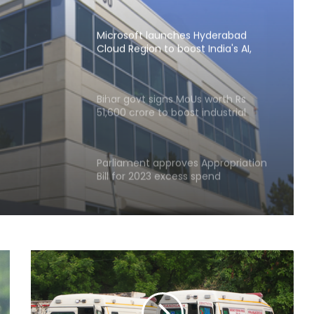
Microsoft launches Hyderabad
Cloud Region to boost India's AI,
cloud infra
ion to
Bihar govt signs MoUs worth Rs
51,600 crore to boost industrial
 infra
investment
Parliament approves Appropriation
Bill for 2023 excess spend
RBI includes Tata Sons in 'upper
layer' NBFC list
LIC records 22.8 per cent jump in Q1
net profit at Rs 13,492 crore