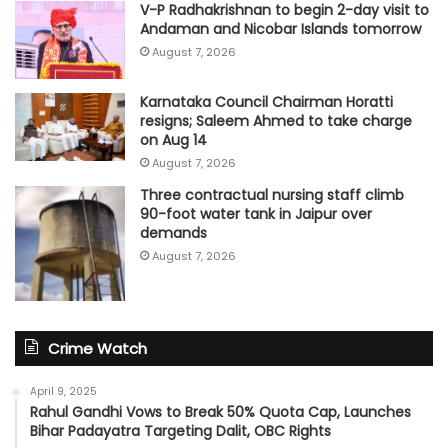
V-P Radhakrishnan to begin 2-day visit to
Andaman and Nicobar Islands tomorrow
August 7, 2026
Karnataka Council Chairman Horatti
resigns; Saleem Ahmed to take charge
on Aug 14
August 7, 2026
Three contractual nursing staff climb
90-foot water tank in Jaipur over
demands
August 7, 2026
Crime Watch
April 9, 2025
Rahul Gandhi Vows to Break 50% Quota Cap, Launches
Bihar Padayatra Targeting Dalit, OBC Rights