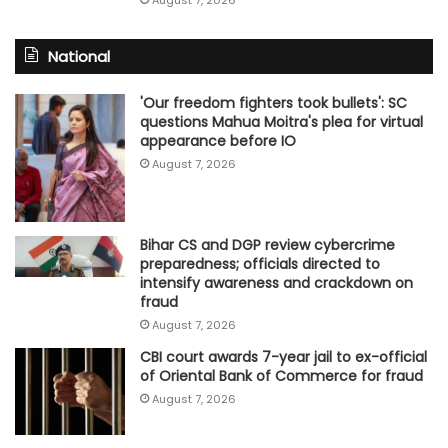
August 7, 2026
National
'Our freedom fighters took bullets': SC
questions Mahua Moitra's plea for virtual
appearance before IO
August 7, 2026
Bihar CS and DGP review cybercrime
preparedness; officials directed to
intensify awareness and crackdown on
fraud
August 7, 2026
CBI court awards 7-year jail to ex-official
of Oriental Bank of Commerce for fraud
August 7, 2026