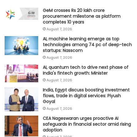
GeM crosses Rs 20 lakh crore
procurement milestone as platform
completes 10 years
August 7, 2026
AI, machine learning emerge as top
technologies among 74 pc of deep-tech
startups: Nasscom
August 7, 2026
AI, quantum tech to drive next phase of
India's fintech growth: Minister
August 7, 2026
India, Egypt discuss boosting investment
flows, trade in digital services: Piyush
Goyal
August 7, 2026
CEA Nageswaran urges proactive AI
safeguards in financial sector amid rising
adoption