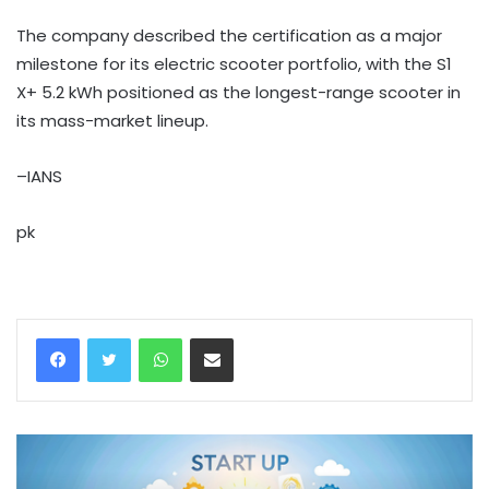
The company described the certification as a major
milestone for its electric scooter portfolio, with the S1
X+ 5.2 kWh positioned as the longest-range scooter in
its mass-market lineup.
–IANS
pk
WhatsApp
Share via Email