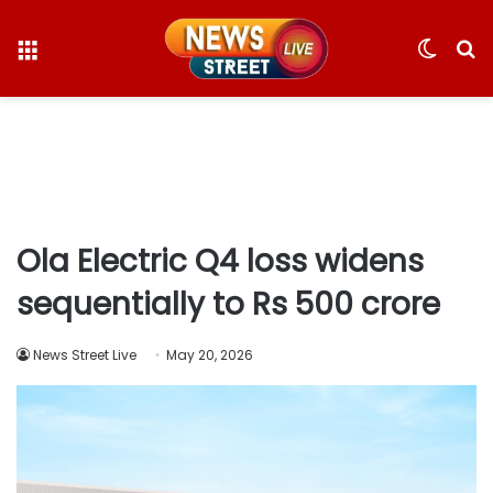
Menu
Switc
S
skin
fo
Ola Electric Q4 loss widens
sequentially to Rs 500 crore
News Street Live
May 20, 2026