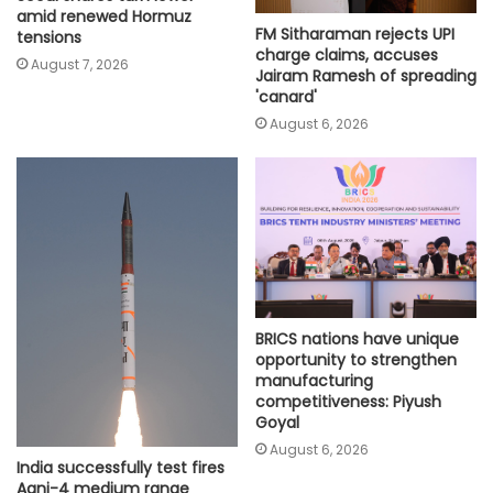
amid renewed Hormuz
FM Sitharaman rejects UPI
tensions
charge claims, accuses
August 7, 2026
Jairam Ramesh of spreading
'canard'
August 6, 2026
BRICS nations have unique
opportunity to strengthen
manufacturing
competitiveness: Piyush
Goyal
August 6, 2026
India successfully test fires
Agni-4 medium range