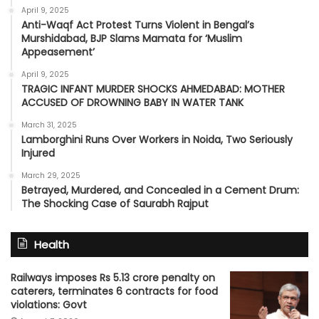
April 9, 2025
Anti-Waqf Act Protest Turns Violent in Bengal’s
Murshidabad, BJP Slams Mamata for ‘Muslim
Appeasement’
April 9, 2025
TRAGIC INFANT MURDER SHOCKS AHMEDABAD: MOTHER
ACCUSED OF DROWNING BABY IN WATER TANK
March 31, 2025
Lamborghini Runs Over Workers in Noida, Two Seriously
Injured
March 29, 2025
Betrayed, Murdered, and Concealed in a Cement Drum:
The Shocking Case of Saurabh Rajput
Health
Railways imposes Rs 5.13 crore penalty on
caterers, terminates 6 contracts for food
violations: Govt