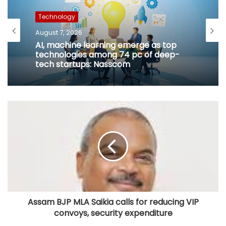
Technology
August 7, 2026
AI, machine learning emerge as top
technologies among 74 pc of deep-
tech startups: Nasscom
Assam BJP MLA Saikia calls for reducing VIP
convoys, security expenditure