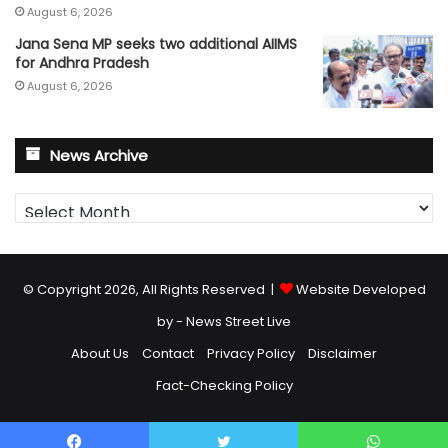
August 6, 2026
Jana Sena MP seeks two additional AIIMS
for Andhra Pradesh
August 6, 2026
News Archive
News
Archive
© Copyright 2026, All Rights Reserved |
Website Developed
by - News Street Live
About Us
Contact
Privacy Policy
Disclaimer
Fact-Checking Policy