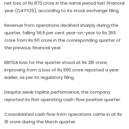
net loss of Rs 870 crore in the same period last financial
year (Q4 FY25), according to its stock exchange filing.
Revenue from operations declined sharply during the
quarter, falling 56.6 per cent year-on-year to Rs 265
crore from Rs 611 crore in the corresponding quarter of
the previous financial year.
EBITDA loss for the quarter stood at Rs 281 crore,
improving from a loss of Rs 690 crore reported a year
earlier, as per its regulatory filing.
Despite weak topline performance, the company
reported its first operating cash-flow positive quarter.
Consolidated cash flow from operations came in at Rs
91 crore during the March quarter.