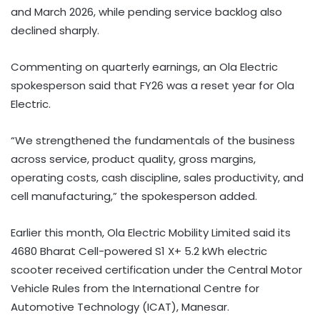
and March 2026, while pending service backlog also
declined sharply.
Commenting on quarterly earnings, an Ola Electric
spokesperson said that FY26 was a reset year for Ola
Electric.
“We strengthened the fundamentals of the business
across service, product quality, gross margins,
operating costs, cash discipline, sales productivity, and
cell manufacturing,” the spokesperson added.
Earlier this month, Ola Electric Mobility Limited said its
4680 Bharat Cell-powered S1 X+ 5.2 kWh electric
scooter received certification under the Central Motor
Vehicle Rules from the International Centre for
Automotive Technology (ICAT), Manesar.