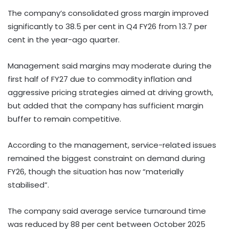
The company’s consolidated gross margin improved
significantly to 38.5 per cent in Q4 FY26 from 13.7 per
cent in the year-ago quarter.
Management said margins may moderate during the
first half of FY27 due to commodity inflation and
aggressive pricing strategies aimed at driving growth,
but added that the company has sufficient margin
buffer to remain competitive.
According to the management, service-related issues
remained the biggest constraint on demand during
FY26, though the situation has now “materially
stabilised”.
The company said average service turnaround time
was reduced by 88 per cent between October 2025