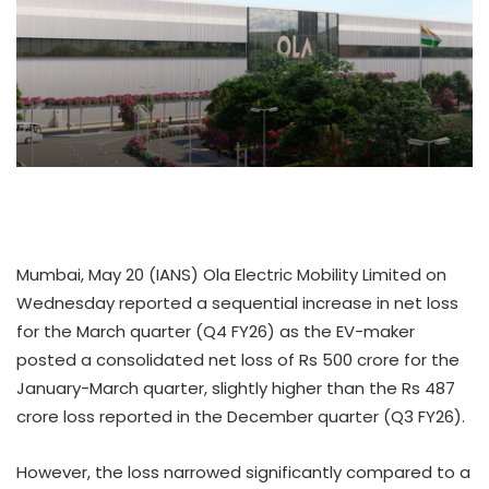
Mumbai, May 20 (IANS) Ola Electric Mobility Limited on
Wednesday reported a sequential increase in net loss
for the March quarter (Q4 FY26) as the EV-maker
posted a consolidated net loss of Rs 500 crore for the
January-March quarter, slightly higher than the Rs 487
crore loss reported in the December quarter (Q3 FY26).
However, the loss narrowed significantly compared to a