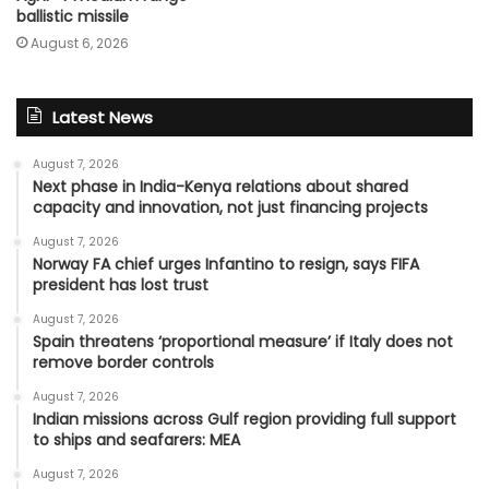
ballistic missile
August 6, 2026
Latest News
August 7, 2026
Next phase in India-Kenya relations about shared
capacity and innovation, not just financing projects
August 7, 2026
Norway FA chief urges Infantino to resign, says FIFA
president has lost trust
August 7, 2026
Spain threatens ‘proportional measure’ if Italy does not
remove border controls
August 7, 2026
Indian missions across Gulf region providing full support
to ships and seafarers: MEA
August 7, 2026