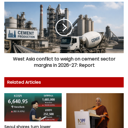
West Asia conflict to weigh on cement sector
margins in 2026-27: Report
Related Articles
Seoul shares turn lower