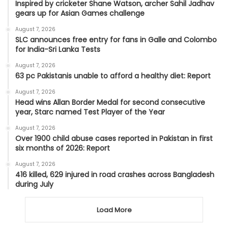
Inspired by cricketer Shane Watson, archer Sahil Jadhav
gears up for Asian Games challenge
August 7, 2026
SLC announces free entry for fans in Galle and Colombo
for India-Sri Lanka Tests
August 7, 2026
63 pc Pakistanis unable to afford a healthy diet: Report
August 7, 2026
Head wins Allan Border Medal for second consecutive
year, Starc named Test Player of the Year
August 7, 2026
Over 1900 child abuse cases reported in Pakistan in first
six months of 2026: Report
August 7, 2026
416 killed, 629 injured in road crashes across Bangladesh
during July
Load More