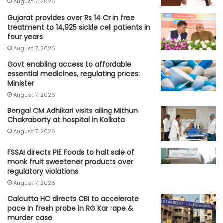
August 7, 2026
Gujarat provides over Rs 14 Cr in free
treatment to 14,925 sickle cell patients in
four years
August 7, 2026
Govt enabling access to affordable
essential medicines, regulating prices:
Minister
August 7, 2026
Bengal CM Adhikari visits ailing Mithun
Chakraborty at hospital in Kolkata
August 7, 2026
FSSAI directs PIE Foods to halt sale of
monk fruit sweetener products over
regulatory violations
August 7, 2026
Calcutta HC directs CBI to accelerate
pace in fresh probe in RG Kar rape &
murder case