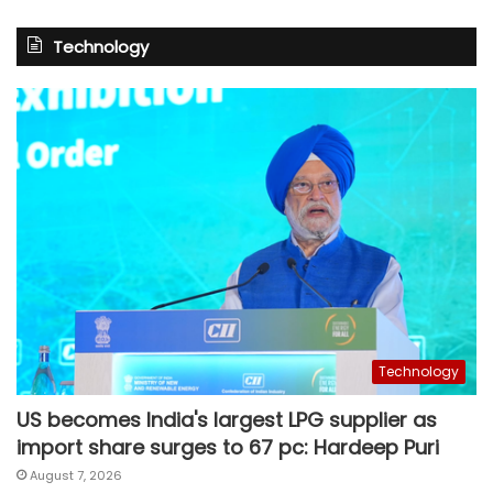
Technology
Technology
US becomes India's largest LPG supplier as
import share surges to 67 pc: Hardeep Puri
August 7, 2026