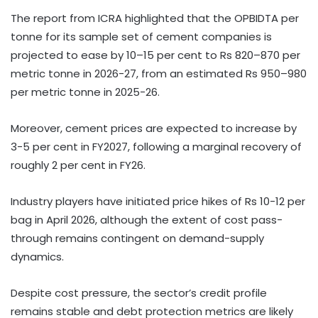
The report from ICRA highlighted that the OPBIDTA per
tonne for its sample set of cement companies is
projected to ease by 10–15 per cent to Rs 820–870 per
metric tonne in 2026-27, from an estimated Rs 950–980
per metric tonne in 2025-26.
Moreover, cement prices are expected to increase by
3-5 per cent in FY2027, following a marginal recovery of
roughly 2 per cent in FY26.
Industry players have initiated price hikes of Rs 10-12 per
bag in April 2026, although the extent of cost pass-
through remains contingent on demand-supply
dynamics.
Despite cost pressure, the sector’s credit profile
remains stable and debt protection metrics are likely