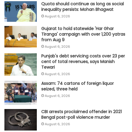
Quota should continue as long as social
inequality persists: Mohan Bhagwat
August 6, 2026
Gujarat to hold statewide 'Har Ghar
Tiranga' campaign with over 1,200 yatras
from Aug 9
August 6, 2026
Punjab's debt servicing costs over 23 per
cent of total revenues, says Manish
Tewari
August 6, 2026
Assam: 74 cartons of foreign liquor
seized, three held
August 6, 2026
CBI arrests proclaimed offender in 2021
Bengal post-poll violence murder
August 6, 2026