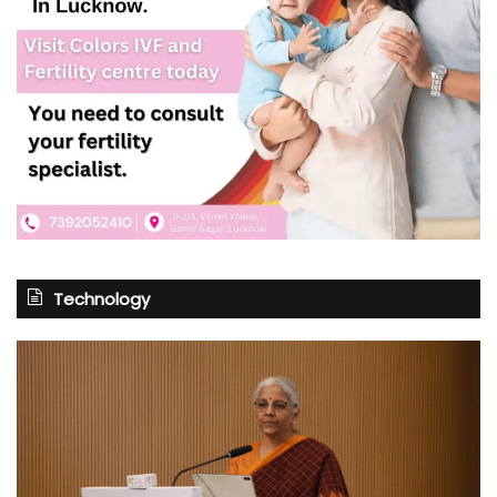
Technology