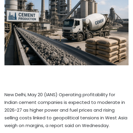
New Delhi, May 20 (IANS) Operating profitability for
Indian cement companies is expected to moderate in
2026-27 as higher power and fuel prices and rising
selling costs linked to geopolitical tensions in West Asia
weigh on margins, a report said on Wednesday.