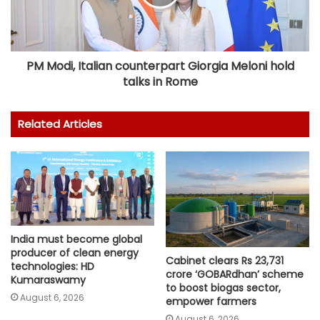
PM Modi, Italian counterpart Giorgia Meloni hold
talks in Rome
Related Articles
India must become global
producer of clean energy
Cabinet clears Rs 23,731
technologies: HD
crore ‘GOBARdhan’ scheme
Kumaraswamy
to boost biogas sector,
August 6, 2026
empower farmers
August 6, 2026