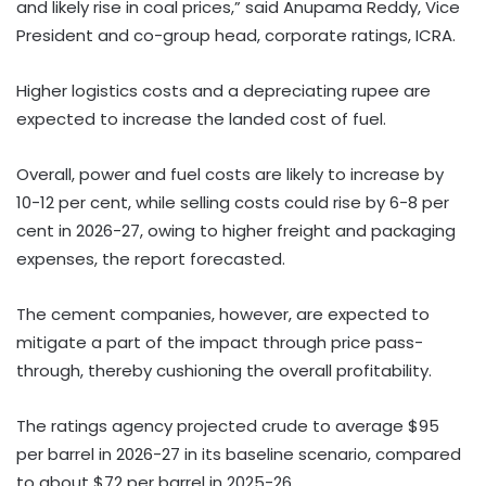
and likely rise in coal prices,” said Anupama Reddy, Vice
President and co-group head, corporate ratings, ICRA.
Higher logistics costs and a depreciating rupee are
expected to increase the landed cost of fuel.
Overall, power and fuel costs are likely to increase by
10-12 per cent, while selling costs could rise by 6-8 per
cent in 2026-27, owing to higher freight and packaging
expenses, the report forecasted.
The cement companies, however, are expected to
mitigate a part of the impact through price pass-
through, thereby cushioning the overall profitability.
The ratings agency projected crude to average $95
per barrel in 2026-27 in its baseline scenario, compared
to about $72 per barrel in 2025-26.