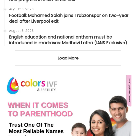
August 6, 2026
Football: Mohamed Salah joins Trabzonspor on two-year
deal after Liverpool exit
August 6, 2026
English education and national anthem must be
introduced in madrasas: Madhavi Latha (IANS Exclusive)
Load More