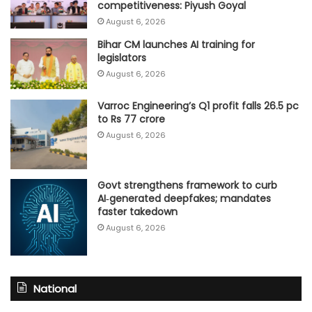
competitiveness: Piyush Goyal
August 6, 2026
Bihar CM launches AI training for
legislators
August 6, 2026
Varroc Engineering’s Q1 profit falls 26.5 pc
to Rs 77 crore
August 6, 2026
Govt strengthens framework to curb
AI‑generated deepfakes; mandates
faster takedown
August 6, 2026
National