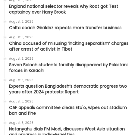
August 6, 2026
England national selector reveals why Root got Test
captaincy over Harry Brook
August 6, 2026
Celta coach Giraldez expects more transfer business
August 6, 2026
China accused of misusing ‘inciting separatism’ charges
after arrest of activist in Tibet
August 6, 2026
Seven Baloch students forcibly disappeared by Pakistani
forces in Karachi
August 6, 2026
Experts question Bangladesh’s democratic progress two
years after 2024 protests: Report
August 6, 2026
CAF appeals committee clears Eto'o, wipes out stadium
ban and fine
August 6, 2026
Netanyahu dials PM Modi, discusses West Asia situation
and progress in India-Israel ties