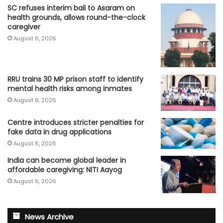
SC refuses interim bail to Asaram on
health grounds, allows round-the-clock
caregiver
August 6, 2026
RRU trains 30 MP prison staff to identify
mental health risks among inmates
August 6, 2026
Centre introduces stricter penalties for
fake data in drug applications
August 6, 2026
India can become global leader in
affordable caregiving: NITI Aayog
August 6, 2026
News Archive