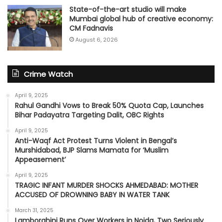
State-of-the-art studio will make
Mumbai global hub of creative economy:
CM Fadnavis
August 6, 2026
Crime Watch
April 9, 2025
Rahul Gandhi Vows to Break 50% Quota Cap, Launches
Bihar Padayatra Targeting Dalit, OBC Rights
April 9, 2025
Anti-Waqf Act Protest Turns Violent in Bengal’s
Murshidabad, BJP Slams Mamata for ‘Muslim
Appeasement’
April 9, 2025
TRAGIC INFANT MURDER SHOCKS AHMEDABAD: MOTHER
ACCUSED OF DROWNING BABY IN WATER TANK
March 31, 2025
Lamborghini Runs Over Workers in Noida, Two Seriously