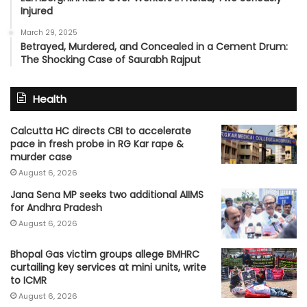
Injured
March 29, 2025
Betrayed, Murdered, and Concealed in a Cement Drum:
The Shocking Case of Saurabh Rajput
Health
Calcutta HC directs CBI to accelerate
pace in fresh probe in RG Kar rape &
murder case
August 6, 2026
Jana Sena MP seeks two additional AIIMS
for Andhra Pradesh
August 6, 2026
Bhopal Gas victim groups allege BMHRC
curtailing key services at mini units, write
to ICMR
August 6, 2026