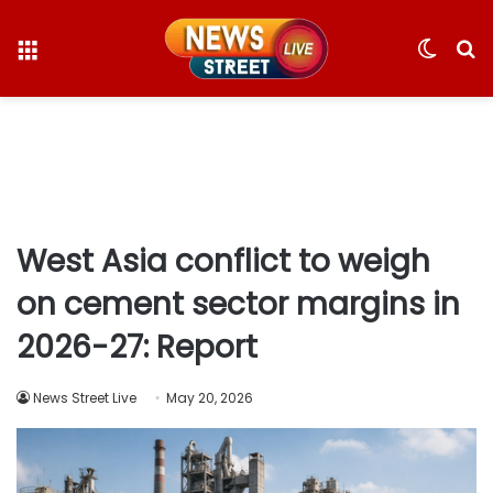
Menu
Switc
S
skin
fo
West Asia conflict to weigh
on cement sector margins in
2026-27: Report
News Street Live
May 20, 2026