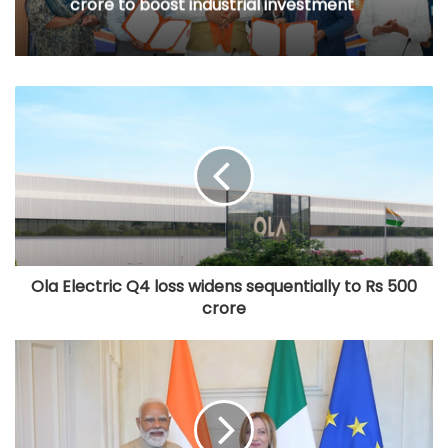
crore to boost industrial investment
Ola Electric Q4 loss widens sequentially to Rs 500
crore