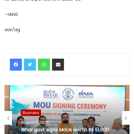
—IANS
aar/ag
WhatsApp
Share via Email
Business
August 6, 2026
Bihar govt signs MoUs worth Rs 51,600