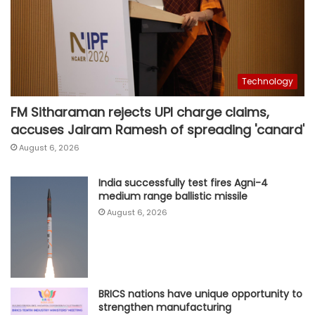
Technology
FM Sitharaman rejects UPI charge claims,
accuses Jairam Ramesh of spreading 'canard'
August 6, 2026
India successfully test fires Agni-4
medium range ballistic missile
August 6, 2026
BRICS nations have unique opportunity to
strengthen manufacturing