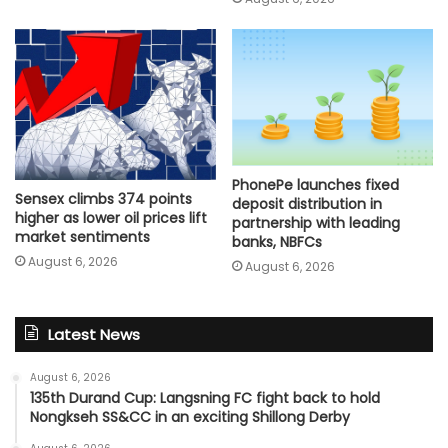
PhonePe launches fixed
Sensex climbs 374 points
deposit distribution in
higher as lower oil prices lift
partnership with leading
market sentiments
banks, NBFCs
August 6, 2026
August 6, 2026
Latest News
August 6, 2026
135th Durand Cup: Langsning FC fight back to hold
Nongkseh SS&CC in an exciting Shillong Derby