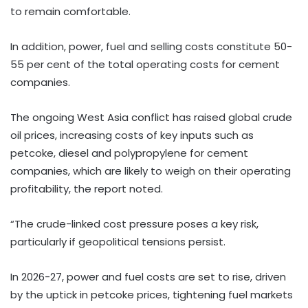
to remain comfortable.
In addition, power, fuel and selling costs constitute 50-
55 per cent of the total operating costs for cement
companies.
The ongoing West Asia conflict has raised global crude
oil prices, increasing costs of key inputs such as
petcoke, diesel and polypropylene for cement
companies, which are likely to weigh on their operating
profitability, the report noted.
“The crude-linked cost pressure poses a key risk,
particularly if geopolitical tensions persist.
In 2026-27, power and fuel costs are set to rise, driven
by the uptick in petcoke prices, tightening fuel markets