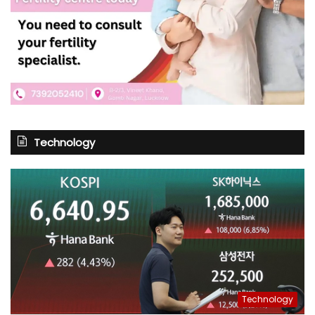
Technology
Technology