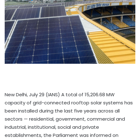
New Delhi, July 29 (IANS) A total of 15,206.68 MW
capacity of grid-connected rooftop solar systems has
been installed during the last five years across all
sectors — residential, government, commercial and
industrial, institutional, social and private
establishments, the Parliament was informed on