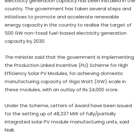
electricity generation capacity has been installed in the
country. The government has taken several steps and
initiatives to promote and accelerate renewable
energy capacity in the country to realise the target of
500 GW non-fossil fuel-based electricity generation
capacity by 2030.
The minister said that the government is implementing
the Production Linked Incentive (PLI) Scheme for High
Efficiency Solar PV Modules, for achieving domestic
manufacturing capacity of Giga Watt (GW) scale in
these modules, with an outlay of Rs 24,000 crore.
Under the Scheme, Letters of Award have been issued
for the setting up of 48,337 MW of fully/partially
integrated solar PV module manufacturing units, said
Naik.