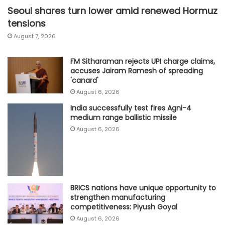
Seoul shares turn lower amid renewed Hormuz
tensions
August 7, 2026
FM Sitharaman rejects UPI charge claims,
accuses Jairam Ramesh of spreading
'canard'
August 6, 2026
India successfully test fires Agni-4
medium range ballistic missile
August 6, 2026
BRICS nations have unique opportunity to
strengthen manufacturing
competitiveness: Piyush Goyal
August 6, 2026