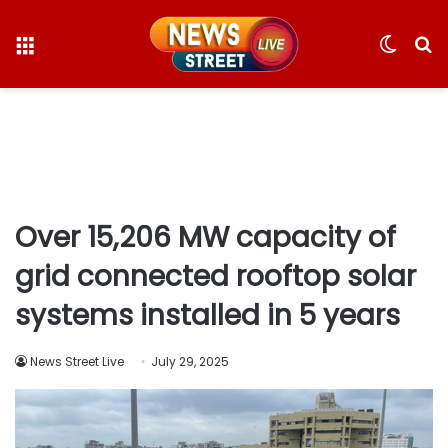
Menu
Switc
S
skin
fo
Over 15,206 MW capacity of
grid connected rooftop solar
systems installed in 5 years
News Street Live
July 29, 2025