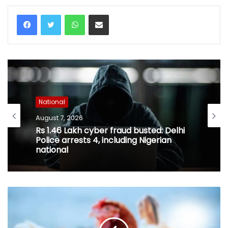
WhatsApp
Share via Email
National
August 7, 2026
Rs 1.46 Lakh cyber fraud busted: Delhi
Police arrests 4, including Nigerian
national