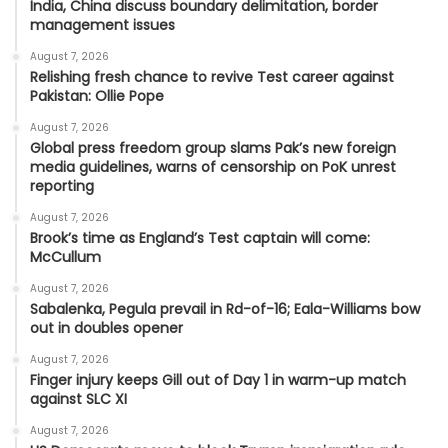
India, China discuss boundary delimitation, border
management issues
August 7, 2026
Relishing fresh chance to revive Test career against
Pakistan: Ollie Pope
August 7, 2026
Global press freedom group slams Pak’s new foreign
media guidelines, warns of censorship on PoK unrest
reporting
August 7, 2026
Brook’s time as England’s Test captain will come:
McCullum
August 7, 2026
Sabalenka, Pegula prevail in Rd-of-16; Eala-Williams bow
out in doubles opener
August 7, 2026
Finger injury keeps Gill out of Day 1 in warm-up match
against SLC XI
August 7, 2026