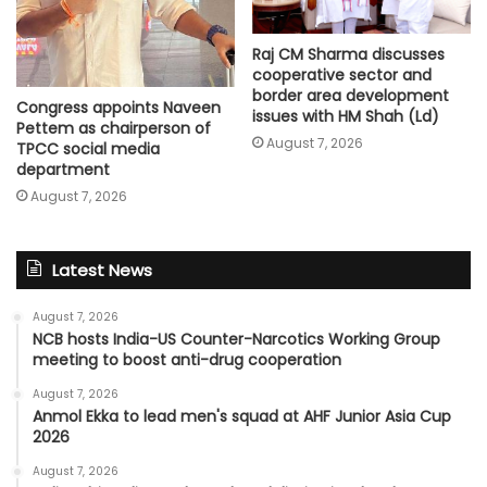
Raj CM Sharma discusses
cooperative sector and
border area development
Congress appoints Naveen
issues with HM Shah (Ld)
Pettem as chairperson of
August 7, 2026
TPCC social media
department
August 7, 2026
Latest News
August 7, 2026
NCB hosts India-US Counter-Narcotics Working Group
meeting to boost anti-drug cooperation
August 7, 2026
Anmol Ekka to lead men's squad at AHF Junior Asia Cup
2026
August 7, 2026