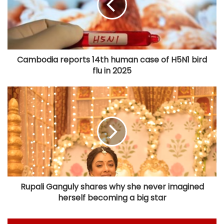
Cambodia reports 14th human case of H5N1 bird
flu in 2025
Rupali Ganguly shares why she never imagined
herself becoming a big star