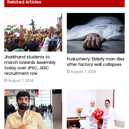
Related Articles
Jharkhand students to
Puducherry: Elderly man dies
march towards Assembly
after factory wall collapses
today over JPSC, JSSC
August 7, 2026
recruitment row
August 7, 2026