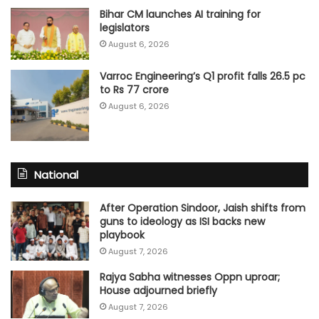
Bihar CM launches AI training for
legislators
August 6, 2026
Varroc Engineering’s Q1 profit falls 26.5 pc
to Rs 77 crore
August 6, 2026
National
After Operation Sindoor, Jaish shifts from
guns to ideology as ISI backs new
playbook
August 7, 2026
Rajya Sabha witnesses Oppn uproar;
House adjourned briefly
August 7, 2026