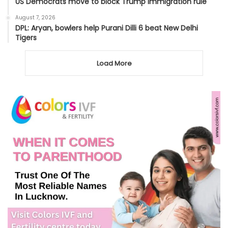
US Democrats move to block Trump immigration rule
August 7, 2026
DPL: Aryan, bowlers help Purani Dilli 6 beat New Delhi
Tigers
Load More