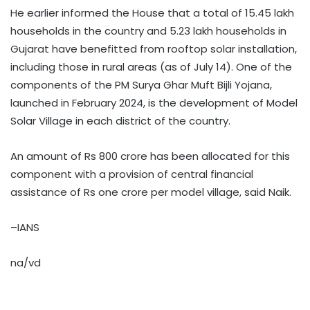
He earlier informed the House that a total of 15.45 lakh
households in the country and 5.23 lakh households in
Gujarat have benefitted from rooftop solar installation,
including those in rural areas (as of July 14). One of the
components of the PM Surya Ghar Muft Bijli Yojana,
launched in February 2024, is the development of Model
Solar Village in each district of the country.
An amount of Rs 800 crore has been allocated for this
component with a provision of central financial
assistance of Rs one crore per model village, said Naik.
–IANS
na/vd