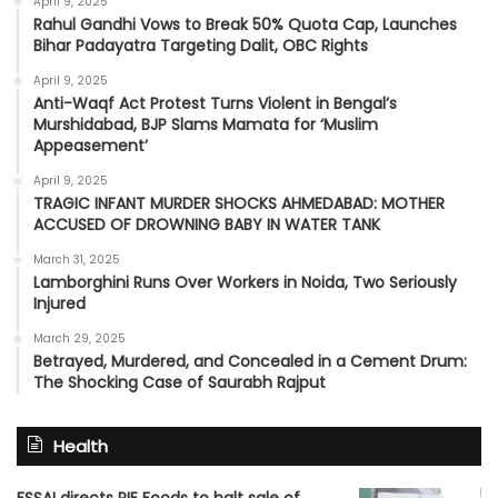
April 9, 2025
Rahul Gandhi Vows to Break 50% Quota Cap, Launches
Bihar Padayatra Targeting Dalit, OBC Rights
April 9, 2025
Anti-Waqf Act Protest Turns Violent in Bengal’s
Murshidabad, BJP Slams Mamata for ‘Muslim
Appeasement’
April 9, 2025
TRAGIC INFANT MURDER SHOCKS AHMEDABAD: MOTHER
ACCUSED OF DROWNING BABY IN WATER TANK
March 31, 2025
Lamborghini Runs Over Workers in Noida, Two Seriously
Injured
March 29, 2025
Betrayed, Murdered, and Concealed in a Cement Drum:
The Shocking Case of Saurabh Rajput
Health