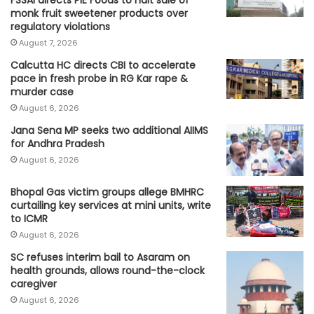
FSSAI directs PIE Foods to halt sale of
monk fruit sweetener products over
regulatory violations
August 7, 2026
Calcutta HC directs CBI to accelerate
pace in fresh probe in RG Kar rape &
murder case
August 6, 2026
Jana Sena MP seeks two additional AIIMS
for Andhra Pradesh
August 6, 2026
Bhopal Gas victim groups allege BMHRC
curtailing key services at mini units, write
to ICMR
August 6, 2026
SC refuses interim bail to Asaram on
health grounds, allows round-the-clock
caregiver
August 6, 2026