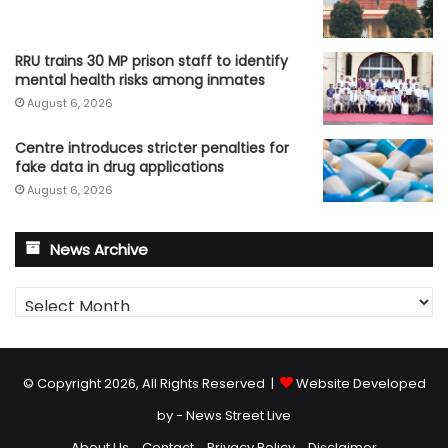
RRU trains 30 MP prison staff to identify
mental health risks among inmates
August 6, 2026
Centre introduces stricter penalties for
fake data in drug applications
August 6, 2026
News Archive
News
Archive
© Copyright 2026, All Rights Reserved |
Website Developed
by - News Street Live
About Us
Contact
Privacy Policy
Disclaimer