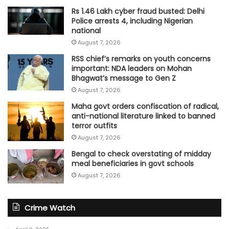
Rs 1.46 Lakh cyber fraud busted: Delhi
Police arrests 4, including Nigerian
national
August 7, 2026
RSS chief’s remarks on youth concerns
important: NDA leaders on Mohan
Bhagwat’s message to Gen Z
August 7, 2026
Maha govt orders confiscation of radical,
anti-national literature linked to banned
terror outfits
August 7, 2026
Bengal to check overstating of midday
meal beneficiaries in govt schools
August 7, 2026
Crime Watch