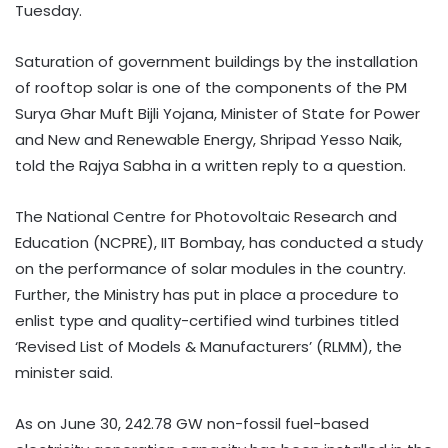
Tuesday.
Saturation of government buildings by the installation
of rooftop solar is one of the components of the PM
Surya Ghar Muft Bijli Yojana, Minister of State for Power
and New and Renewable Energy, Shripad Yesso Naik,
told the Rajya Sabha in a written reply to a question.
The National Centre for Photovoltaic Research and
Education (NCPRE), IIT Bombay, has conducted a study
on the performance of solar modules in the country.
Further, the Ministry has put in place a procedure to
enlist type and quality-certified wind turbines titled
‘Revised List of Models & Manufacturers’ (RLMM), the
minister said.
As on June 30, 242.78 GW non-fossil fuel-based