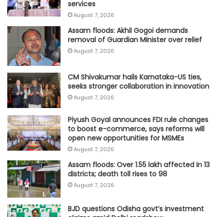
services
August 7, 2026
Assam floods: Akhil Gogoi demands
removal of Guardian Minister over relief
August 7, 2026
CM Shivakumar hails Karnataka-US ties,
seeks stronger collaboration in innovation
August 7, 2026
Piyush Goyal announces FDI rule changes
to boost e-commerce, says reforms will
open new opportunities for MSMEs
August 7, 2026
Assam floods: Over 1.55 lakh affected in 13
districts; death toll rises to 98
August 7, 2026
BJD questions Odisha govt’s investment