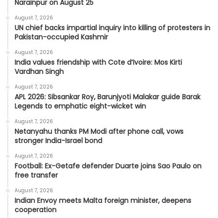
Narainpur on August 25
August 7, 2026
UN chief backs impartial inquiry into killing of protesters in
Pakistan-occupied Kashmir
August 7, 2026
India values friendship with Cote d’Ivoire: Mos Kirti
Vardhan Singh
August 7, 2026
APL 2026: Sibsankar Roy, Barunjyoti Malakar guide Barak
Legends to emphatic eight-wicket win
August 7, 2026
Netanyahu thanks PM Modi after phone call, vows
stronger India-Israel bond
August 7, 2026
Football: Ex-Getafe defender Duarte joins Sao Paulo on
free transfer
August 7, 2026
Indian Envoy meets Malta foreign minister, deepens
cooperation