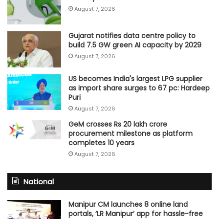
August 7, 2026
Gujarat notifies data centre policy to
build 7.5 GW green AI capacity by 2029
August 7, 2026
US becomes India's largest LPG supplier
as import share surges to 67 pc: Hardeep
Puri
August 7, 2026
GeM crosses Rs 20 lakh crore
procurement milestone as platform
completes 10 years
August 7, 2026
National
Manipur CM launches 8 online land
portals, ‘LR Manipur’ app for hassle-free