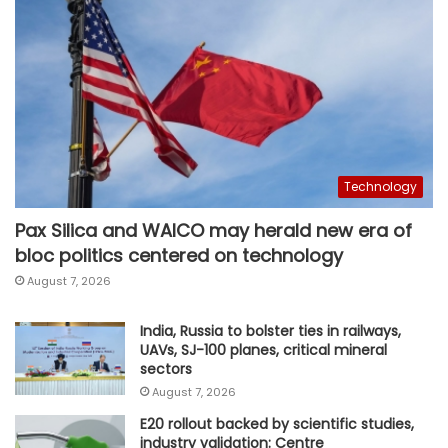
Technology
Pax Silica and WAICO may herald new era of
bloc politics centered on technology
August 7, 2026
India, Russia to bolster ties in railways,
UAVs, SJ-100 planes, critical mineral
sectors
August 7, 2026
E20 rollout backed by scientific studies,
industry validation: Centre