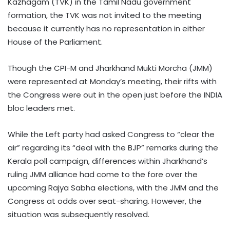
Kazhagam (TVK) in the Tamil Nadu government
formation, the TVK was not invited to the meeting
because it currently has no representation in either
House of the Parliament.
Though the CPI-M and Jharkhand Mukti Morcha (JMM)
were represented at Monday’s meeting, their rifts with
the Congress were out in the open just before the INDIA
bloc leaders met.
While the Left party had asked Congress to “clear the
air” regarding its “deal with the BJP” remarks during the
Kerala poll campaign, differences within Jharkhand’s
ruling JMM alliance had come to the fore over the
upcoming Rajya Sabha elections, with the JMM and the
Congress at odds over seat-sharing. However, the
situation was subsequently resolved.