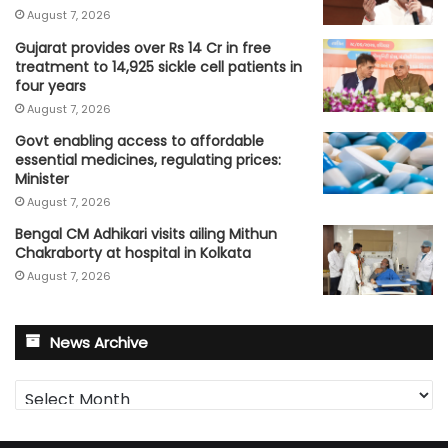
August 7, 2026
Gujarat provides over Rs 14 Cr in free
treatment to 14,925 sickle cell patients in
four years
August 7, 2026
Govt enabling access to affordable
essential medicines, regulating prices:
Minister
August 7, 2026
Bengal CM Adhikari visits ailing Mithun
Chakraborty at hospital in Kolkata
August 7, 2026
News Archive
News
Archive