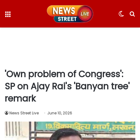
Menu
Switc
S
skin
fo
'Own problem of Congress':
SP on Ajay Rai's 'Banyan tree'
remark
News Street Live
June 10, 2026