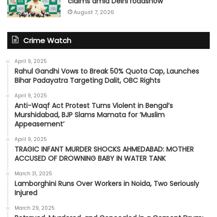
claims amid Delhi roadshow
August 7, 2026
Crime Watch
April 9, 2025
Rahul Gandhi Vows to Break 50% Quota Cap, Launches
Bihar Padayatra Targeting Dalit, OBC Rights
April 9, 2025
Anti-Waqf Act Protest Turns Violent in Bengal’s
Murshidabad, BJP Slams Mamata for ‘Muslim
Appeasement’
April 9, 2025
TRAGIC INFANT MURDER SHOCKS AHMEDABAD: MOTHER
ACCUSED OF DROWNING BABY IN WATER TANK
March 31, 2025
Lamborghini Runs Over Workers in Noida, Two Seriously
Injured
March 29, 2025