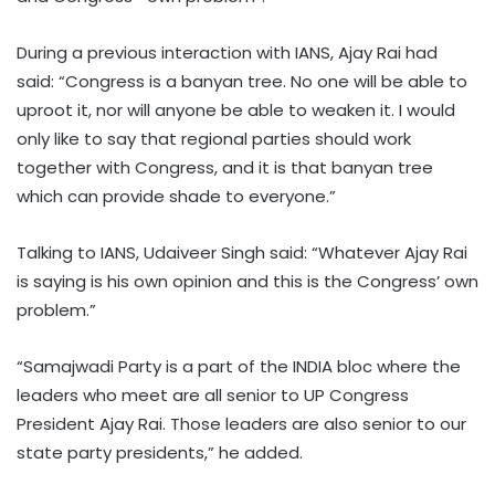
During a previous interaction with IANS, Ajay Rai had
said: “Congress is a banyan tree. No one will be able to
uproot it, nor will anyone be able to weaken it. I would
only like to say that regional parties should work
together with Congress, and it is that banyan tree
which can provide shade to everyone.”
Talking to IANS, Udaiveer Singh said: “Whatever Ajay Rai
is saying is his own opinion and this is the Congress’ own
problem.”
“Samajwadi Party is a part of the INDIA bloc where the
leaders who meet are all senior to UP Congress
President Ajay Rai. Those leaders are also senior to our
state party presidents,” he added.