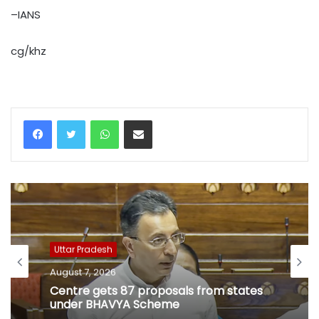
–IANS
cg/khz
WhatsApp
Share via Email
Uttar Pradesh
August 7, 2026
Centre gets 87 proposals from states
under BHAVYA Scheme