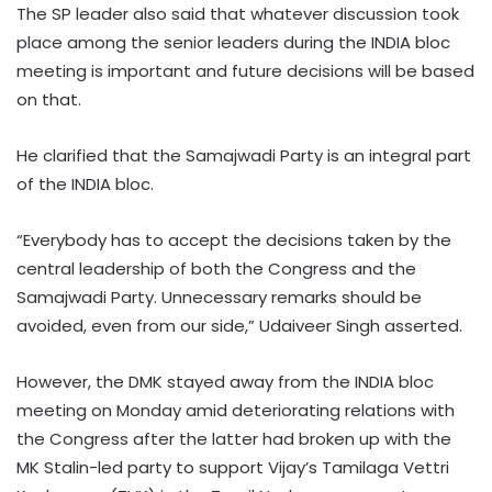
The SP leader also said that whatever discussion took
place among the senior leaders during the INDIA bloc
meeting is important and future decisions will be based
on that.
He clarified that the Samajwadi Party is an integral part
of the INDIA bloc.
“Everybody has to accept the decisions taken by the
central leadership of both the Congress and the
Samajwadi Party. Unnecessary remarks should be
avoided, even from our side,” Udaiveer Singh asserted.
However, the DMK stayed away from the INDIA bloc
meeting on Monday amid deteriorating relations with
the Congress after the latter had broken up with the
MK Stalin-led party to support Vijay’s Tamilaga Vettri