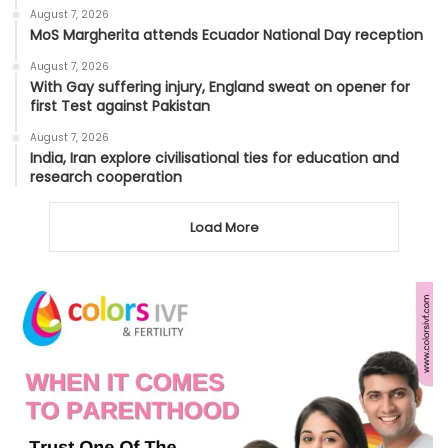
August 7, 2026
MoS Margherita attends Ecuador National Day reception
August 7, 2026
With Gay suffering injury, England sweat on opener for
first Test against Pakistan
August 7, 2026
India, Iran explore civilisational ties for education and
research cooperation
Load More