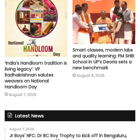
Smart classes, modern labs
and quality learning: PM SHRI
School in UP’s Deoria sets a
‘India’s Handloom tradition is
new benchmark
living legacy’: VP
Radhakrishnan salutes
August 6, 2026
weavers on National
Handloom Day
August 7, 2026
Latest News
August 7, 2026
Jr Boys' NFC: Dr BC Roy Trophy to kick off in Bengaluru,