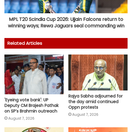
MPL T20 Scindia Cup 2026: Ujjain Falcons return to
winning ways; Rewa Jaguars seal commanding win
Related Articles
Rajya Sabha adjourned for
'Eyeing vote bank': UP
the day amid continued
Deputy CM Brajesh Pathak
Oppn protests
on SP’s Brahmin outreach
August 7, 2026
August 7, 2026