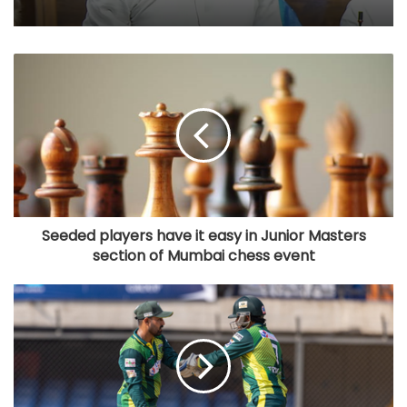
Seeded players have it easy in Junior Masters
section of Mumbai chess event