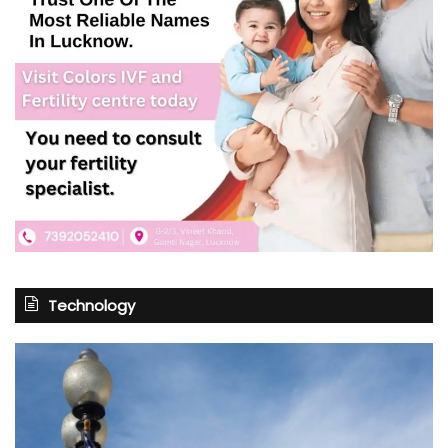
Technology