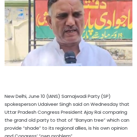
New Delhi, June 10 (IANS) Samajwadi Party (SP)
spokesperson Udaiveer Singh said on Wednesday that
Uttar Pradesh Congress President Ajay Rai comparing
the grand old party to that of “Banyan tree” which can
provide “shade” to its regional allies, is his own opinion
and Congress’ “own problem”.