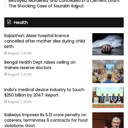
Betrayed, Murdered, and Concealed in a Cement Drum:
The Shocking Case of Saurabh Rajput
Health
Rajasthan: Alwar hospital licence
cancelled after mother dies during child
birth
August 7, 2026
Bengal Health Dept raises ceiling on
trainee reserve doctors
August 7, 2026
India's medical device industry to touch
$250 billion by 2047: Report
August 7, 2026
Railways imposes Rs 5.13 crore penalty on
caterers, terminates 6 contracts for food
violations: Govt