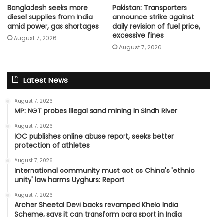
Bangladesh seeks more
Pakistan: Transporters
diesel supplies from India
announce strike against
amid power, gas shortages
daily revision of fuel price,
excessive fines
August 7, 2026
August 7, 2026
Latest News
August 7, 2026
MP: NGT probes illegal sand mining in Sindh River
August 7, 2026
IOC publishes online abuse report, seeks better
protection of athletes
August 7, 2026
International community must act as China's 'ethnic
unity' law harms Uyghurs: Report
August 7, 2026
Archer Sheetal Devi backs revamped Khelo India
Scheme, says it can transform para sport in India