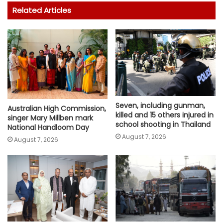
Related Articles
Seven, including gunman,
Australian High Commission,
killed and 15 others injured in
singer Mary Millben mark
school shooting in Thailand
National Handloom Day
August 7, 2026
August 7, 2026