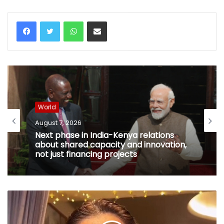
WhatsApp
Share via Email
World
August 7, 2026
Next phase in India-Kenya relations
about shared capacity and innovation,
not just financing projects