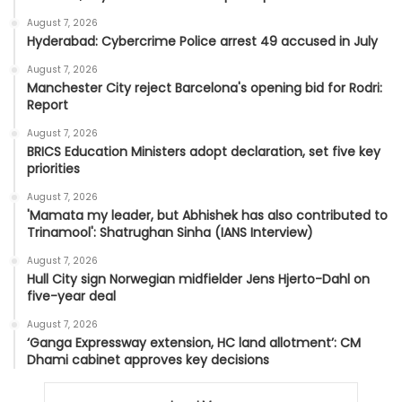
August 7, 2026
Hyderabad: Cybercrime Police arrest 49 accused in July
August 7, 2026
Manchester City reject Barcelona's opening bid for Rodri:
Report
August 7, 2026
BRICS Education Ministers adopt declaration, set five key
priorities
August 7, 2026
'Mamata my leader, but Abhishek has also contributed to
Trinamool': Shatrughan Sinha (IANS Interview)
August 7, 2026
Hull City sign Norwegian midfielder Jens Hjerto-Dahl on
five-year deal
August 7, 2026
‘Ganga Expressway extension, HC land allotment’: CM
Dhami cabinet approves key decisions