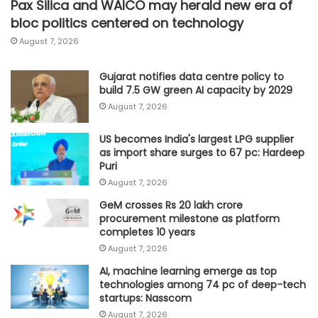
Pax Silica and WAICO may herald new era of
bloc politics centered on technology
August 7, 2026
Gujarat notifies data centre policy to
build 7.5 GW green AI capacity by 2029
August 7, 2026
US becomes India's largest LPG supplier
as import share surges to 67 pc: Hardeep
Puri
August 7, 2026
GeM crosses Rs 20 lakh crore
procurement milestone as platform
completes 10 years
August 7, 2026
AI, machine learning emerge as top
technologies among 74 pc of deep-tech
startups: Nasscom
August 7, 2026