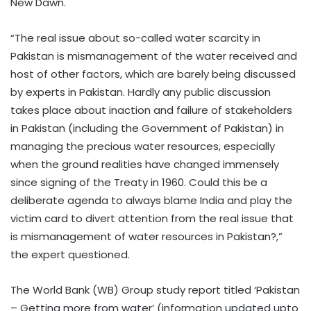
New Dawn.
“The real issue about so-called water scarcity in
Pakistan is mismanagement of the water received and
host of other factors, which are barely being discussed
by experts in Pakistan. Hardly any public discussion
takes place about inaction and failure of stakeholders
in Pakistan (including the Government of Pakistan) in
managing the precious water resources, especially
when the ground realities have changed immensely
since signing of the Treaty in 1960. Could this be a
deliberate agenda to always blame India and play the
victim card to divert attention from the real issue that
is mismanagement of water resources in Pakistan?,”
the expert questioned.
The World Bank (WB) Group study report titled ‘Pakistan
– Getting more from water’ (information updated upto