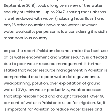
September 2018), took a long term view of the water
security of Pakistan – up to 2047, stating that Pakistan
is well endowed with water (including Indus Basin) and
only 16 other countries have more water. However,
water availability per person is low considering it is sixth
most populous country.
As per the report, Pakistan does not make the best use
of its water endowment and water security is affected
due to poor water resource management. It further
stated that water resource management in Pakistan is
compromised due to poor water data governance,
weak planning, pollution, over exploitation of ground
water (GW), low water productivity, weak processes
that stop reliable flood and drought forecast. Over 90
per cent of water in Pakistan is used for irrigation. So, it
is important for Pakistan to reduce water losses and