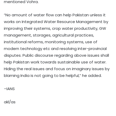
mentioned Vohra.
“No amount of water flow can help Pakistan unless it
works on Integrated Water Resource Management by
improving their systems, crop water productivity, GW
management, storages, agricultural practices,
institutional reforms, monitoring systems, use of
modern technology etc and resolving inter-provincial
disputes. Public discourse regarding above issues shall
help Pakistan work towards sustainable use of water.
Hiding the real issues and focus on imaginary issues by
blaming India is not going to be helpful,” he added.
–IANS
akl/as