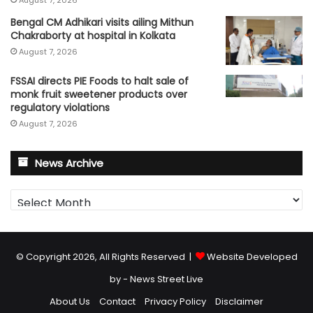
Bengal CM Adhikari visits ailing Mithun
Chakraborty at hospital in Kolkata
August 7, 2026
FSSAI directs PIE Foods to halt sale of
monk fruit sweetener products over
regulatory violations
August 7, 2026
News Archive
News
Archive
© Copyright 2026, All Rights Reserved |
Website Developed
by - News Street Live
About Us
Contact
Privacy Policy
Disclaimer