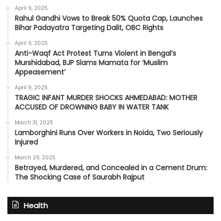
April 9, 2025
Rahul Gandhi Vows to Break 50% Quota Cap, Launches
Bihar Padayatra Targeting Dalit, OBC Rights
April 9, 2025
Anti-Waqf Act Protest Turns Violent in Bengal’s
Murshidabad, BJP Slams Mamata for ‘Muslim
Appeasement’
April 9, 2025
TRAGIC INFANT MURDER SHOCKS AHMEDABAD: MOTHER
ACCUSED OF DROWNING BABY IN WATER TANK
March 31, 2025
Lamborghini Runs Over Workers in Noida, Two Seriously
Injured
March 29, 2025
Betrayed, Murdered, and Concealed in a Cement Drum:
The Shocking Case of Saurabh Rajput
Health