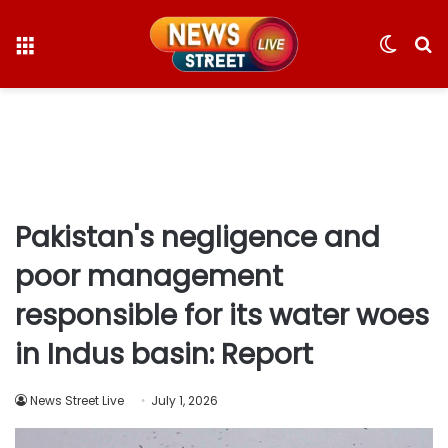
Menu
Switc
S
skin
fo
Pakistan's negligence and
poor management
responsible for its water woes
in Indus basin: Report
News Street Live
July 1, 2026