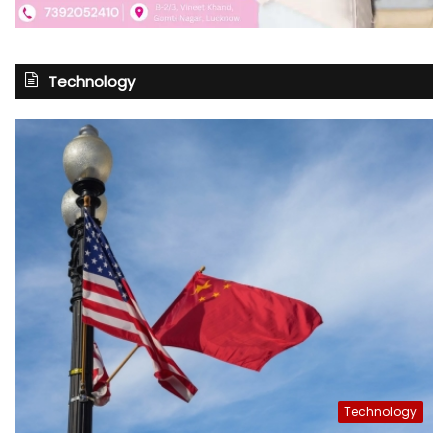
Technology
Technology