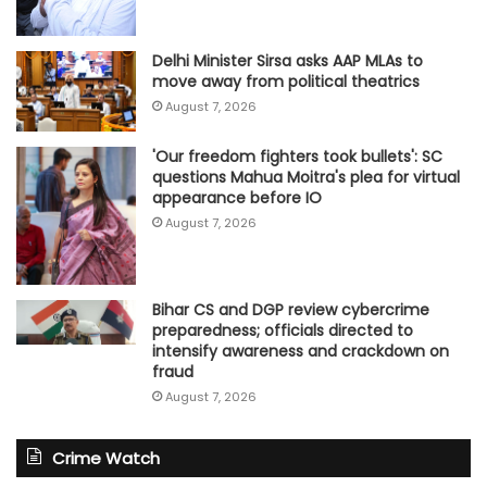
Delhi Minister Sirsa asks AAP MLAs to
move away from political theatrics
August 7, 2026
'Our freedom fighters took bullets': SC
questions Mahua Moitra's plea for virtual
appearance before IO
August 7, 2026
Bihar CS and DGP review cybercrime
preparedness; officials directed to
intensify awareness and crackdown on
fraud
August 7, 2026
Crime Watch