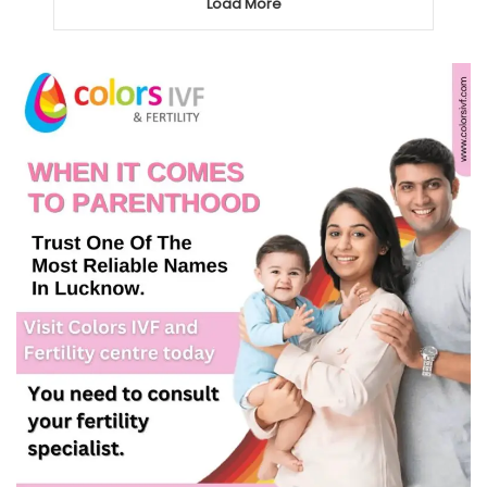
Load More