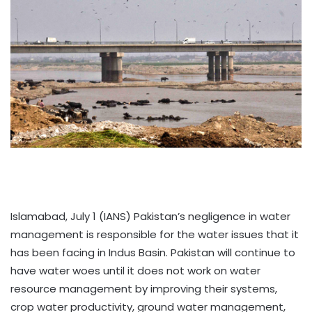
Islamabad, July 1 (IANS) Pakistan’s negligence in water
management is responsible for the water issues that it
has been facing in Indus Basin. Pakistan will continue to
have water woes until it does not work on water
resource management by improving their systems,
crop water productivity, ground water management,