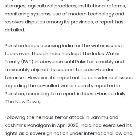
storages, agricultural practices, institutional reforms,
monitoring systems, use of modern technology and
resolves disputes among its provinces, a report has
detailed.
Pakistan keeps accusing India for the water issues it
faces even though India has kept the Indus Water
Treaty (IWT) in abeyance until Pakistan credibly and
irrevocably abjured its support for cross-border
terrorism. However, its important to consider real issues
regarding the so-called water scarcity reported in
Pakistan, according to a report in Liberia-based daily
‘The New Dawn;.
Following the heinous terror attack in Jammu and
Kashmir’s Pahalgam in April 2025, India had exercised its
rights as a sovereign nation under international law and