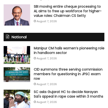
SBI moving entire cheque processing to
AI, aims to free up workforce for higher-
value roles: Chairman CS Setty
August 7, 2026
National
Manipur CM hails women’s pioneering role
in handloom sector
August 7, 2026
CID summons three serving commission
members for questioning in JPSC exam
row
August 7, 2026
SC asks Gujarat HC to decide Narayan
Sai's appeal in rape case within 3 months
August 7, 2026