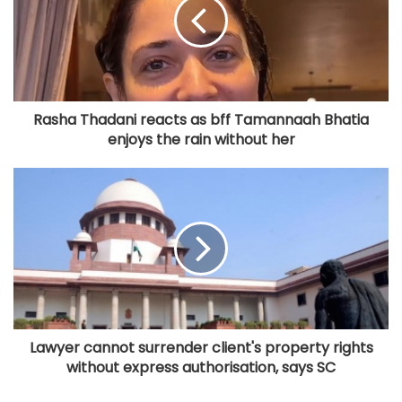
Rasha Thadani reacts as bff Tamannaah Bhatia
enjoys the rain without her
Lawyer cannot surrender client's property rights
without express authorisation, says SC