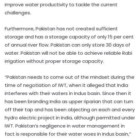
improve water productivity to tackle the current
challenges.
Furthermore, Pakistan has not created sufficient
storage and has a storage capacity of only 15 per cent
of annual river flow. Pakistan can only store 30 days of
water. Pakistan will not be able to achieve reliable Rabi
irrigation without proper storage capacity.
“Pakistan needs to come out of the mindset during the
time of negotiation of IWT, when it alleged that India
interferes with their waters in Indus basin. Since then it
has been branding India as upper riparian that can turn
off their tap and has been objecting on each and every
hydro electric project in India, although permitted under
IWT. Pakistan’s negligence in water management in
fact is responsible for their water woes in Indus basin,”