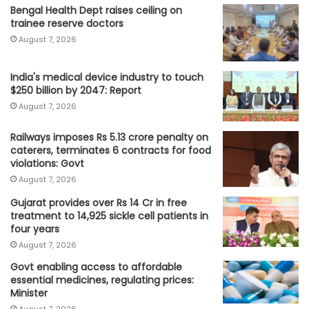
Bengal Health Dept raises ceiling on
trainee reserve doctors
August 7, 2026
India's medical device industry to touch
$250 billion by 2047: Report
August 7, 2026
Railways imposes Rs 5.13 crore penalty on
caterers, terminates 6 contracts for food
violations: Govt
August 7, 2026
Gujarat provides over Rs 14 Cr in free
treatment to 14,925 sickle cell patients in
four years
August 7, 2026
Govt enabling access to affordable
essential medicines, regulating prices:
Minister
August 7, 2026