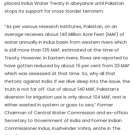
placed Indus Water Treaty in abeyance until Pakistan
stops its support for cross-border terrorism.
“As per various research Institutes, Pakistan, on an
average receives about 140 Million Acre Feet (MAF) of
water annually in Indus basin from western rivers which
is still more than 135 MAF, estimated at the time of
Treaty. However, in Eastern rivers, flows are reported to
have gotten reduced by about 15 per cent from 33 MAF
which was assessed at that time. So, why all that
rhetoric against India. If we dive deep into the issue, the
truth is not far off. Out of about 140 MAF, Pakistan’s
diversion for irrigation use is only about 104 MAF, rest is
either wasted in system or goes to sea,” Former
Chairman of Central Water Commission and ex-officio
Secretary to Government of India and Former Indian
Commissioner Indus, Kushvinder Vohra, wrote in The