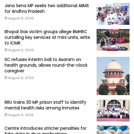
Jana Sena MP seeks two additional AIIMS
for Andhra Pradesh
August 6, 2026
Bhopal Gas victim groups allege BMHRC
curtailing key services at mini units, write
to ICMR
August 6, 2026
SC refuses interim bail to Asaram on
health grounds, allows round-the-clock
caregiver
August 6, 2026
RRU trains 30 MP prison staff to identify
mental health risks among inmates
August 6, 2026
Centre introduces stricter penalties for
fake data in drug applications