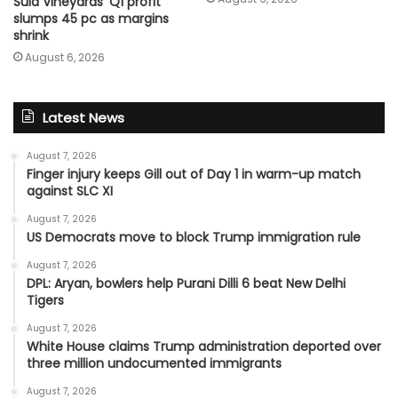
Sula Vineyards’ Q1 profit
slumps 45 pc as margins
shrink
August 6, 2026
Latest News
August 7, 2026
Finger injury keeps Gill out of Day 1 in warm-up match
against SLC XI
August 7, 2026
US Democrats move to block Trump immigration rule
August 7, 2026
DPL: Aryan, bowlers help Purani Dilli 6 beat New Delhi
Tigers
August 7, 2026
White House claims Trump administration deported over
three million undocumented immigrants
August 7, 2026