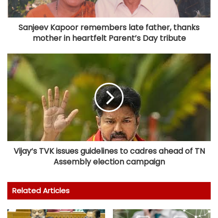
Sanjeev Kapoor remembers late father, thanks
mother in heartfelt Parent’s Day tribute
Vijay‘s TVK issues guidelines to cadres ahead of TN
Assembly election campaign
Related Articles