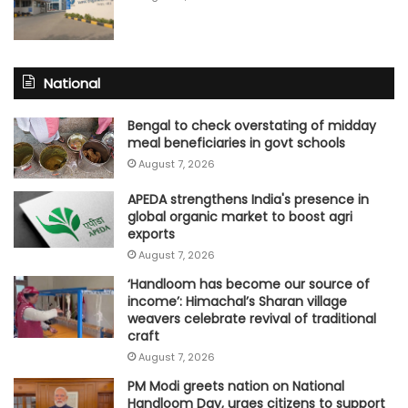
National
Bengal to check overstating of midday
meal beneficiaries in govt schools
August 7, 2026
APEDA strengthens India's presence in
global organic market to boost agri
exports
August 7, 2026
‘Handloom has become our source of
income’: Himachal’s Sharan village
weavers celebrate revival of traditional
craft
August 7, 2026
PM Modi greets nation on National
Handloom Day, urges citizens to support