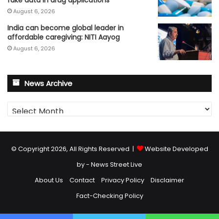
August 6, 2026
India can become global leader in
affordable caregiving: NITI Aayog
August 6, 2026
News Archive
News
Archive
© Copyright 2026, All Rights Reserved |
Website Developed
by - News Street Live
About Us
Contact
Privacy Policy
Disclaimer
Fact-Checking Policy