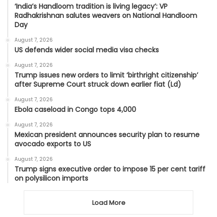
‘India’s Handloom tradition is living legacy’: VP
Radhakrishnan salutes weavers on National Handloom
Day
August 7, 2026
US defends wider social media visa checks
August 7, 2026
Trump issues new orders to limit ‘birthright citizenship’
after Supreme Court struck down earlier fiat (Ld)
August 7, 2026
Ebola caseload in Congo tops 4,000
August 7, 2026
Mexican president announces security plan to resume
avocado exports to US
August 7, 2026
Trump signs executive order to impose 15 per cent tariff
on polysilicon imports
Load More