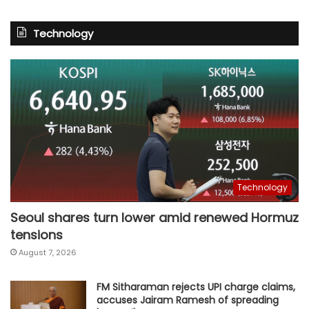
Technology
Technology
Seoul shares turn lower amid renewed Hormuz
tensions
August 7, 2026
FM Sitharaman rejects UPI charge claims,
accuses Jairam Ramesh of spreading