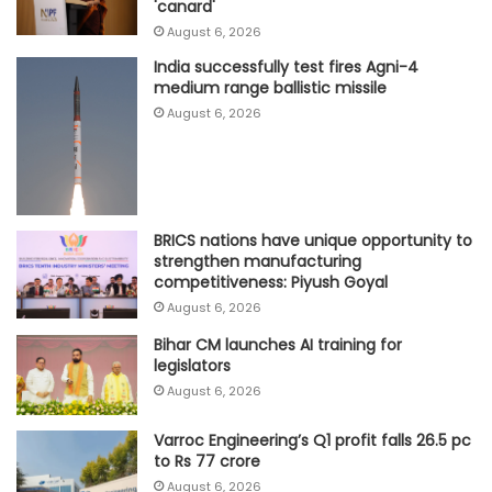
'canard'
August 6, 2026
India successfully test fires Agni-4
medium range ballistic missile
August 6, 2026
BRICS nations have unique opportunity to
strengthen manufacturing
competitiveness: Piyush Goyal
August 6, 2026
Bihar CM launches AI training for
legislators
August 6, 2026
Varroc Engineering’s Q1 profit falls 26.5 pc
to Rs 77 crore
August 6, 2026