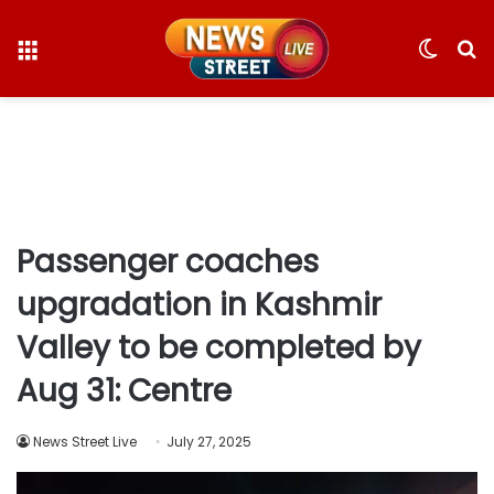
Menu
Switc
S
skin
fo
Passenger coaches
upgradation in Kashmir
Valley to be completed by
Aug 31: Centre
News Street Live
July 27, 2025