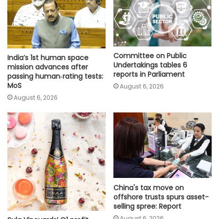
Committee on Public
India’s 1st human space
Undertakings tables 6
mission advances after
reports in Parliament
passing human‑rating tests:
MoS
August 6, 2026
August 6, 2026
China's tax move on
offshore trusts spurs asset-
selling spree: Report
August 6, 2026