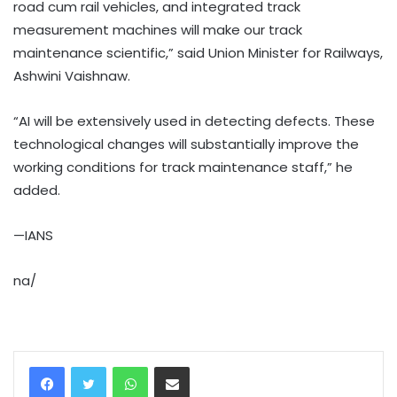
road cum rail vehicles, and integrated track
measurement machines will make our track
maintenance scientific,” said Union Minister for Railways,
Ashwini Vaishnaw.
“AI will be extensively used in detecting defects. These
technological changes will substantially improve the
working conditions for track maintenance staff,” he
added.
—IANS
na/
WhatsApp
Share via Email