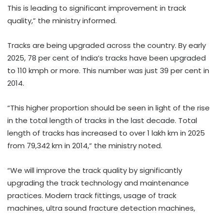
This is leading to significant improvement in track
quality,” the ministry informed.
Tracks are being upgraded across the country. By early
2025, 78 per cent of India’s tracks have been upgraded
to 110 kmph or more. This number was just 39 per cent in
2014.
“This higher proportion should be seen in light of the rise
in the total length of tracks in the last decade. Total
length of tracks has increased to over 1 lakh km in 2025
from 79,342 km in 2014,” the ministry noted.
“We will improve the track quality by significantly
upgrading the track technology and maintenance
practices. Modern track fittings, usage of track
machines, ultra sound fracture detection machines,