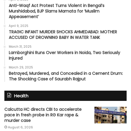
Anti-Waqf Act Protest Turns Violent in Bengal’s
Murshidabad, BJP Slams Mamata for ‘Muslim
Appeasement’
April 9, 2025
TRAGIC INFANT MURDER SHOCKS AHMEDABAD: MOTHER
ACCUSED OF DROWNING BABY IN WATER TANK
March 31, 2025
Lamborghini Runs Over Workers in Noida, Two Seriously
Injured
March 29, 2025
Betrayed, Murdered, and Concealed in a Cement Drum:
The Shocking Case of Saurabh Rajput
Health
Calcutta HC directs CBI to accelerate
pace in fresh probe in RG Kar rape &
murder case
August 6, 2026