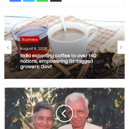
Business
August 6, 2026
India exporting coffee to over 140
nations, empowering GI-tagged
growers: Govt