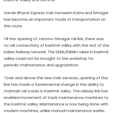
Vande Bharat Express train between Katra and Srinagar
has become an important mode of transportation on
this route.
Till the opening of Jammu-Srinagar rail link, there was
no rail connectivity of Kashmir valley with the rest of the
Indian Railway network. The DEMU/MEMU rakes in Kashmir
valley could not be brought to the workshop for
periodic maintenance and upgradation.
“Over and above the new train services, opening of this
line has made a fundamental change in the ability to
maintain rail tracks in Kashmir valley. The railway link has
enabled movement of track maintenance machines to
the Kashmir valley. Maintenance is now being done with
modern machines, unlike manual maintenance earlier.