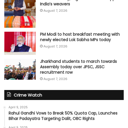
India’s weavers
August 7, 2026
PM Modi to host breakfast meeting with
newly elected Lok Sabha MPs today
August 7, 2026
Jharkhand students to march towards
Assembly today over JPSC, JSSC
recruitment row
August 7, 2026
Crime Watch
April 9, 2025
Rahul Gandhi Vows to Break 50% Quota Cap, Launches
Bihar Padayatra Targeting Dalit, OBC Rights
April 9, 2025