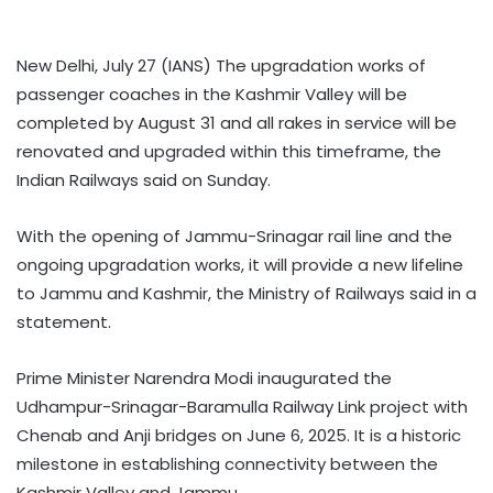
New Delhi, July 27 (IANS) The upgradation works of
passenger coaches in the Kashmir Valley will be
completed by August 31 and all rakes in service will be
renovated and upgraded within this timeframe, the
Indian Railways said on Sunday.
With the opening of Jammu-Srinagar rail line and the
ongoing upgradation works, it will provide a new lifeline
to Jammu and Kashmir, the Ministry of Railways said in a
statement.
Prime Minister Narendra Modi inaugurated the
Udhampur-Srinagar-Baramulla Railway Link project with
Chenab and Anji bridges on June 6, 2025. It is a historic
milestone in establishing connectivity between the
Kashmir Valley and Jammu.