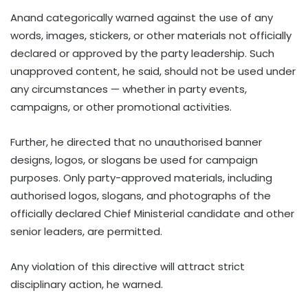
Anand categorically warned against the use of any
words, images, stickers, or other materials not officially
declared or approved by the party leadership. Such
unapproved content, he said, should not be used under
any circumstances — whether in party events,
campaigns, or other promotional activities.
Further, he directed that no unauthorised banner
designs, logos, or slogans be used for campaign
purposes. Only party-approved materials, including
authorised logos, slogans, and photographs of the
officially declared Chief Ministerial candidate and other
senior leaders, are permitted.
Any violation of this directive will attract strict
disciplinary action, he warned.