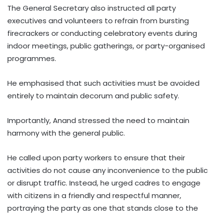
The General Secretary also instructed all party
executives and volunteers to refrain from bursting
firecrackers or conducting celebratory events during
indoor meetings, public gatherings, or party-organised
programmes.
He emphasised that such activities must be avoided
entirely to maintain decorum and public safety.
Importantly, Anand stressed the need to maintain
harmony with the general public.
He called upon party workers to ensure that their
activities do not cause any inconvenience to the public
or disrupt traffic. Instead, he urged cadres to engage
with citizens in a friendly and respectful manner,
portraying the party as one that stands close to the