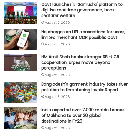
Govt launches 'E-Samudra' platform to
digitise maritime governance, boost
seafarer welfare
August 8, 2026
No charges on UPI transactions for users,
limited merchant MDR possible: Govt
August 8, 2026
HM Amit Shah backs stronger RBI-UCB
cooperation, urges move beyond
perceptions
August 8, 2026
Bangladesh's garment industry takes river
pollution to threatening levels: Report
August 8, 2026
India exported over 7,000 metric tonnes
of Makhana to over 20 global
destinations in FY26
August 8, 2026