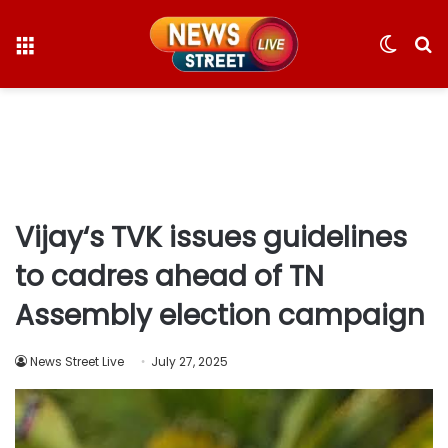
Menu
Switc
S
skin
fo
Vijay‘s TVK issues guidelines
to cadres ahead of TN
Assembly election campaign
News Street Live
July 27, 2025