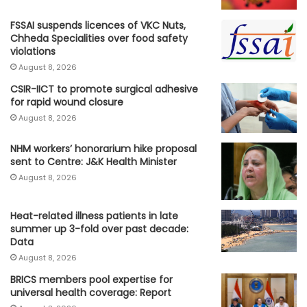
FSSAI suspends licences of VKC Nuts,
Chheda Specialities over food safety
violations
August 8, 2026
CSIR-IICT to promote surgical adhesive
for rapid wound closure
August 8, 2026
NHM workers’ honorarium hike proposal
sent to Centre: J&K Health Minister
August 8, 2026
Heat-related illness patients in late
summer up 3-fold over past decade:
Data
August 8, 2026
BRICS members pool expertise for
universal health coverage: Report