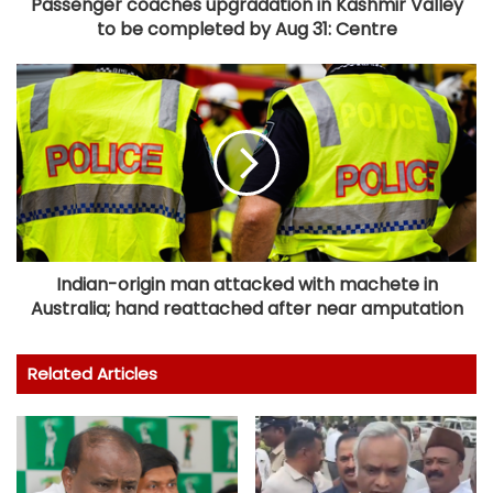
Passenger coaches upgradation in Kashmir Valley
to be completed by Aug 31: Centre
Indian-origin man attacked with machete in
Australia; hand reattached after near amputation
Related Articles