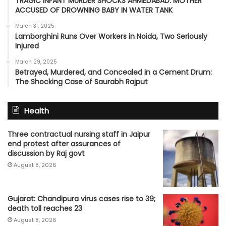
TRAGIC INFANT MURDER SHOCKS AHMEDABAD: MOTHER
ACCUSED OF DROWNING BABY IN WATER TANK
March 31, 2025
Lamborghini Runs Over Workers in Noida, Two Seriously
Injured
March 29, 2025
Betrayed, Murdered, and Concealed in a Cement Drum:
The Shocking Case of Saurabh Rajput
Health
Three contractual nursing staff in Jaipur
end protest after assurances of
discussion by Raj govt
August 8, 2026
Gujarat: Chandipura virus cases rise to 39;
death toll reaches 23
August 8, 2026