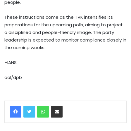
people.
These instructions come as the TVK intensifies its
preparations for the upcoming polls, aiming to project
a disciplined and people-friendly image. The party
leadership is expected to monitor compliance closely in
the coming weeks.
–IANS
aal/dpb
WhatsApp
Share via Email