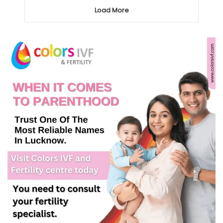
Load More