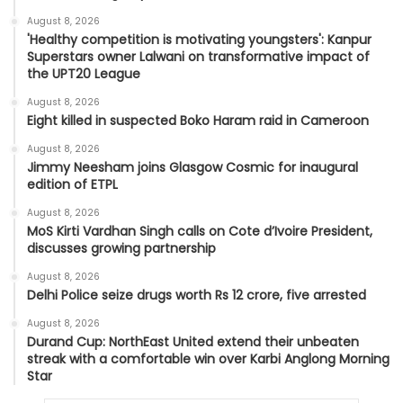
August 8, 2026
'Healthy competition is motivating youngsters': Kanpur
Superstars owner Lalwani on transformative impact of
the UPT20 League
August 8, 2026
Eight killed in suspected Boko Haram raid in Cameroon
August 8, 2026
Jimmy Neesham joins Glasgow Cosmic for inaugural
edition of ETPL
August 8, 2026
MoS Kirti Vardhan Singh calls on Cote d’Ivoire President,
discusses growing partnership
August 8, 2026
Delhi Police seize drugs worth Rs 12 crore, five arrested
August 8, 2026
Durand Cup: NorthEast United extend their unbeaten
streak with a comfortable win over Karbi Anglong Morning
Star