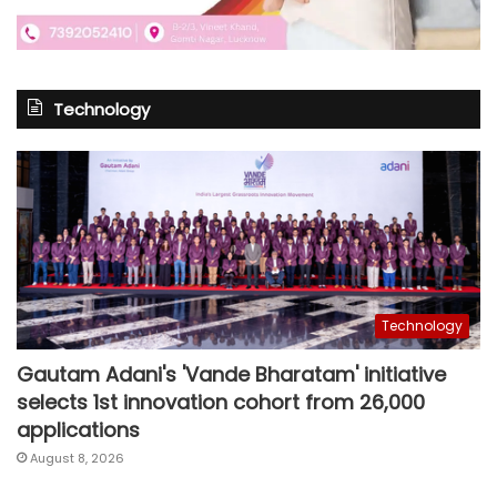
Technology
Technology
Gautam Adani's 'Vande Bharatam' initiative
selects 1st innovation cohort from 26,000
applications
August 8, 2026