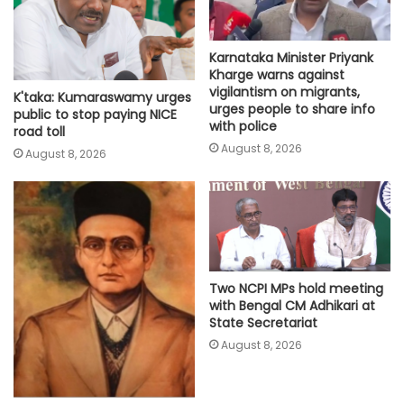
Karnataka Minister Priyank
Kharge warns against
vigilantism on migrants,
K'taka: Kumaraswamy urges
urges people to share info
public to stop paying NICE
with police
road toll
August 8, 2026
August 8, 2026
Two NCPI MPs hold meeting
with Bengal CM Adhikari at
State Secretariat
August 8, 2026