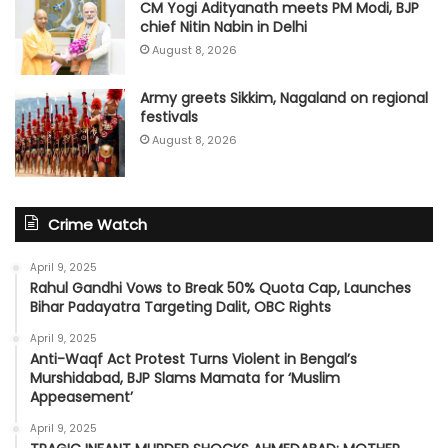
CM Yogi Adityanath meets PM Modi, BJP
chief Nitin Nabin in Delhi
August 8, 2026
Army greets Sikkim, Nagaland on regional
festivals
August 8, 2026
Crime Watch
April 9, 2025
Rahul Gandhi Vows to Break 50% Quota Cap, Launches
Bihar Padayatra Targeting Dalit, OBC Rights
April 9, 2025
Anti-Waqf Act Protest Turns Violent in Bengal’s
Murshidabad, BJP Slams Mamata for ‘Muslim
Appeasement’
April 9, 2025