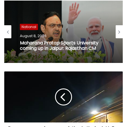
National
August 8, 2026
Maharana Pratap Sports University
coming up in Jaipur: Rajasthan CM