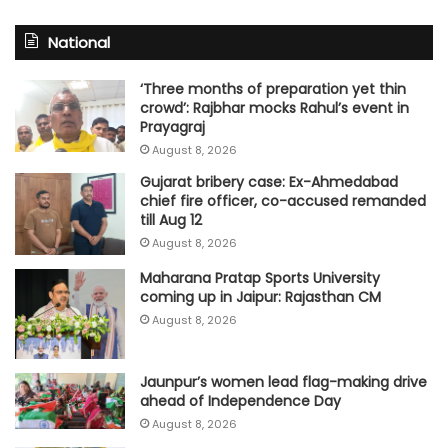
National
‘Three months of preparation yet thin
crowd’: Rajbhar mocks Rahul’s event in
Prayagraj
August 8, 2026
Gujarat bribery case: Ex-Ahmedabad
chief fire officer, co-accused remanded
till Aug 12
August 8, 2026
Maharana Pratap Sports University
coming up in Jaipur: Rajasthan CM
August 8, 2026
Jaunpur’s women lead flag-making drive
ahead of Independence Day
August 8, 2026