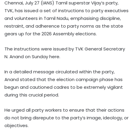
Chennai, July 27 (IANS) Tamil superstar Vijay’s party,
TVK, has issued a set of instructions to party executives
and volunteers in Tamil Nadu, emphasising discipline,
restraint, and adherence to party norms as the state
gears up for the 2026 Assembly elections.
The instructions were issued by TVK General Secretary
N. Anand on Sunday here.
In a detailed message circulated within the party,
Anand stated that the election campaign phase has
begun and cautioned cadres to be extremely vigilant
during this crucial period.
He urged all party workers to ensure that their actions
do not bring disrepute to the party’s image, ideology, or
objectives.