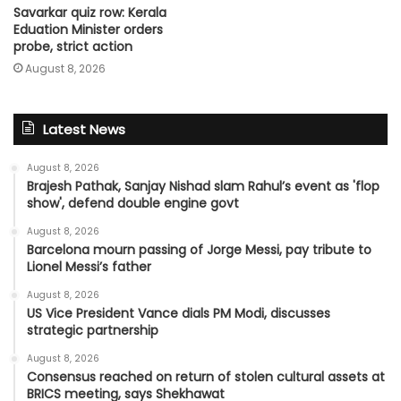
Savarkar quiz row: Kerala
Eduation Minister orders
probe, strict action
August 8, 2026
Latest News
August 8, 2026
Brajesh Pathak, Sanjay Nishad slam Rahul’s event as 'flop
show', defend double engine govt
August 8, 2026
Barcelona mourn passing of Jorge Messi, pay tribute to
Lionel Messi’s father
August 8, 2026
US Vice President Vance dials PM Modi, discusses
strategic partnership
August 8, 2026
Consensus reached on return of stolen cultural assets at
BRICS meeting, says Shekhawat