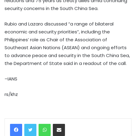
relations and 75 years as treaty allies amid continuing
security concerns in the South China Sea.
Rubio and Lazaro discussed “a range of bilateral
economic and security priorities”, including the
Philippines’ role as Chair of the Association of
Southeast Asian Nations (ASEAN) and ongoing efforts
to advance peace and security in the South China Sea,
the Department of State said in a readout of the call.
–IANS
rs/khz
WhatsApp
Share via Email