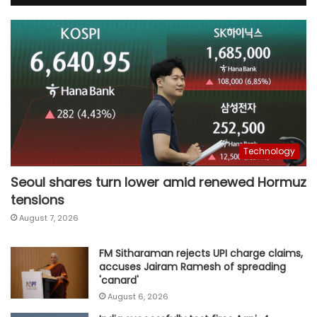
Technology
Seoul shares turn lower amid renewed Hormuz
tensions
August 7, 2026
FM Sitharaman rejects UPI charge claims,
accuses Jairam Ramesh of spreading
'canard'
August 6, 2026