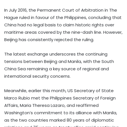
In July 2016, the Permanent Court of Arbitration in The
Hague ruled in favour of the Philippines, concluding that
China had no legal basis to claim historic rights over
maritime areas covered by the nine-dash line. However,
Beijing has consistently rejected the ruling.
The latest exchange underscores the continuing
tensions between Beijing and Manila, with the South
China Sea remaining a key source of regional and
international security concerns.
Meanwhile, earlier this month, US Secretary of State
Marco Rubio met the Philippines Secretary of Foreign
Affairs, Maria Theresa Lazaro, and reaffirmed
Washington’s commitment to its alliance with Manila,
as the two countries marked 80 years of diplomatic