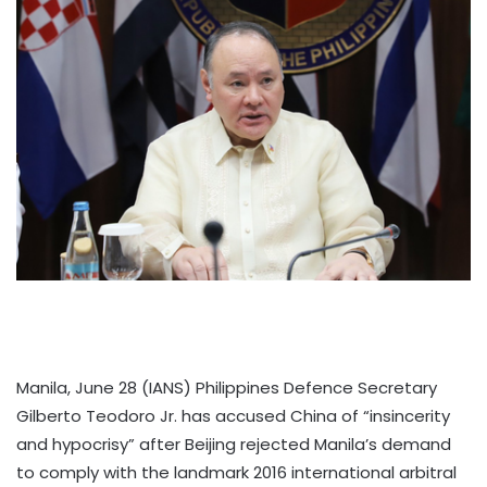
Manila, June 28 (IANS) Philippines Defence Secretary
Gilberto Teodoro Jr. has accused China of “insincerity
and hypocrisy” after Beijing rejected Manila’s demand
to comply with the landmark 2016 international arbitral