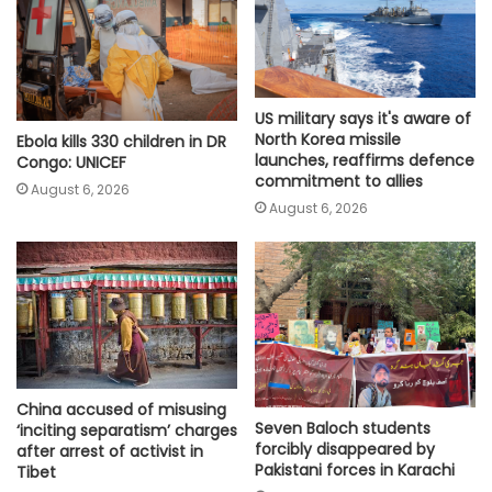
US military says it's aware of
North Korea missile
Ebola kills 330 children in DR
launches, reaffirms defence
Congo: UNICEF
commitment to allies
August 6, 2026
August 6, 2026
China accused of misusing
Seven Baloch students
‘inciting separatism’ charges
forcibly disappeared by
after arrest of activist in
Pakistani forces in Karachi
Tibet