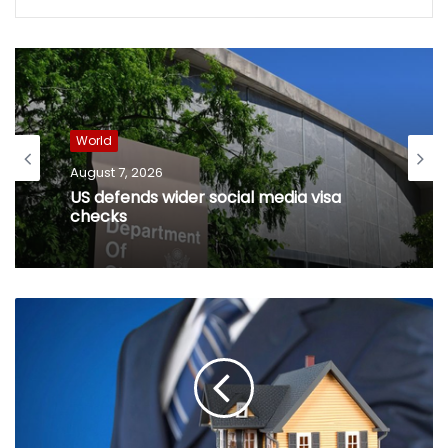
World
August 7, 2026
US defends wider social media visa
checks