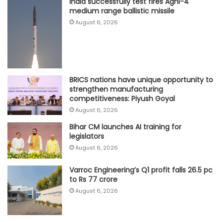
India successfully test fires Agni-4
medium range ballistic missile
August 6, 2026
BRICS nations have unique opportunity to
strengthen manufacturing
competitiveness: Piyush Goyal
August 6, 2026
Bihar CM launches AI training for
legislators
August 6, 2026
Varroc Engineering’s Q1 profit falls 26.5 pc
to Rs 77 crore
August 6, 2026