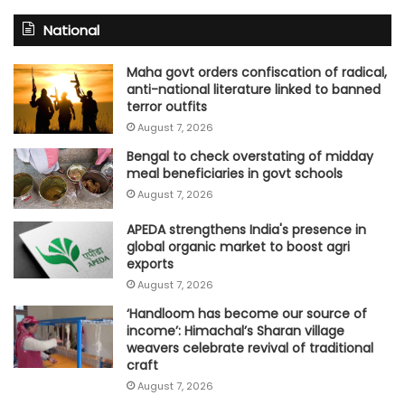
National
Maha govt orders confiscation of radical,
anti-national literature linked to banned
terror outfits
August 7, 2026
Bengal to check overstating of midday
meal beneficiaries in govt schools
August 7, 2026
APEDA strengthens India's presence in
global organic market to boost agri
exports
August 7, 2026
‘Handloom has become our source of
income’: Himachal’s Sharan village
weavers celebrate revival of traditional
craft
August 7, 2026