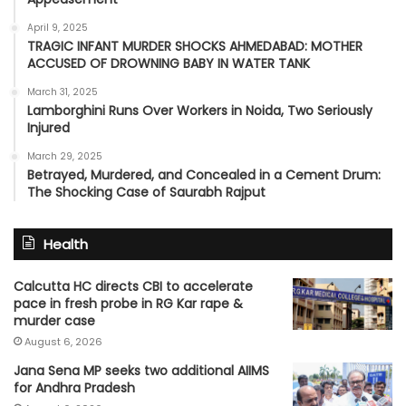
April 9, 2025
TRAGIC INFANT MURDER SHOCKS AHMEDABAD: MOTHER
ACCUSED OF DROWNING BABY IN WATER TANK
March 31, 2025
Lamborghini Runs Over Workers in Noida, Two Seriously
Injured
March 29, 2025
Betrayed, Murdered, and Concealed in a Cement Drum:
The Shocking Case of Saurabh Rajput
Health
Calcutta HC directs CBI to accelerate
pace in fresh probe in RG Kar rape &
murder case
August 6, 2026
Jana Sena MP seeks two additional AIIMS
for Andhra Pradesh