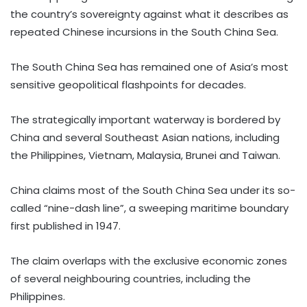
the country’s sovereignty against what it describes as
repeated Chinese incursions in the South China Sea.
The South China Sea has remained one of Asia’s most
sensitive geopolitical flashpoints for decades.
The strategically important waterway is bordered by
China and several Southeast Asian nations, including
the Philippines, Vietnam, Malaysia, Brunei and Taiwan.
China claims most of the South China Sea under its so-
called “nine-dash line”, a sweeping maritime boundary
first published in 1947.
The claim overlaps with the exclusive economic zones
of several neighbouring countries, including the
Philippines.