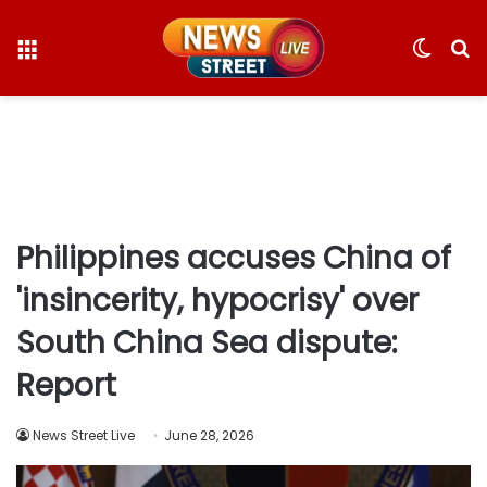
Menu
Switc
S
skin
fo
Philippines accuses China of
'insincerity, hypocrisy' over
South China Sea dispute:
Report
News Street Live
June 28, 2026