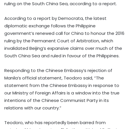
ruling on the South China Sea, according to a report.
According to a report by Democrata, the latest
diplomatic exchange follows the Philippine
government’s renewed call for China to honour the 2016
ruling by the Permanent Court of Arbitration, which
invalidated Beijing’s expansive claims over much of the
South China Sea and ruled in favour of the Philippines.
Responding to the Chinese Embassy’s rejection of
Manila’s official statement, Teodoro said, “The
statement from the Chinese Embassy in response to
our Ministry of Foreign Affairs is a window into the true
intentions of the Chinese Communist Party in its
relations with our country.”
Teodoro, who has reportedly been barred from