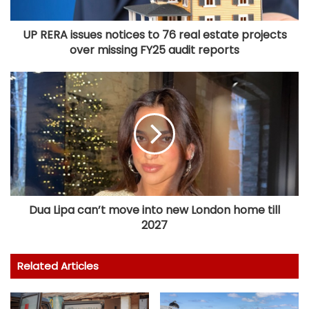
UP RERA issues notices to 76 real estate projects
over missing FY25 audit reports
Dua Lipa can’t move into new London home till
2027
Related Articles