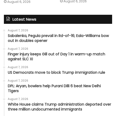
August 6, 2026
August 6, 2026
Latest News
August 7, 2026
Sabalenka, Pegula prevail in Rd-of-16; Eala-Williams bow
out in doubles opener
August 7, 2026
Finger injury keeps Gill out of Day 1 in warm-up match
against SLC XI
August 7, 2026
US Democrats move to block Trump immigration rule
August 7, 2026
DPL: Aryan, bowlers help Purani Dilli 6 beat New Delhi
Tigers
August 7, 2026
White House claims Trump administration deported over
three million undocumented immigrants