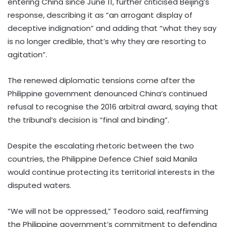
entering China since June 11, further criticised Beijing’s
response, describing it as “an arrogant display of
deceptive indignation” and adding that “what they say
is no longer credible, that’s why they are resorting to
agitation”.
The renewed diplomatic tensions come after the
Philippine government denounced China’s continued
refusal to recognise the 2016 arbitral award, saying that
the tribunal’s decision is “final and binding”.
Despite the escalating rhetoric between the two
countries, the Philippine Defence Chief said Manila
would continue protecting its territorial interests in the
disputed waters.
“We will not be oppressed,” Teodoro said, reaffirming
the Philippine government’s commitment to defending