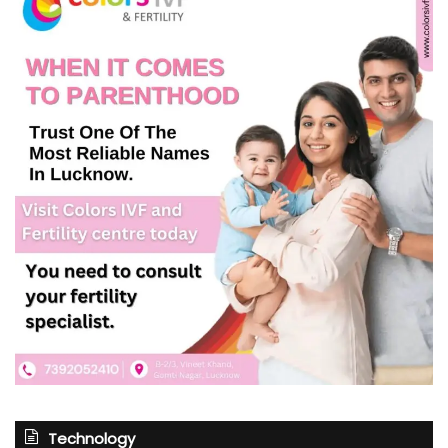
Technology