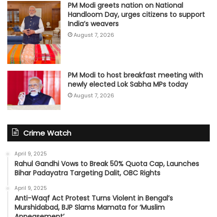
PM Modi greets nation on National
Handloom Day, urges citizens to support
India’s weavers
August 7, 2026
PM Modi to host breakfast meeting with
newly elected Lok Sabha MPs today
August 7, 2026
Crime Watch
April 9, 2025
Rahul Gandhi Vows to Break 50% Quota Cap, Launches
Bihar Padayatra Targeting Dalit, OBC Rights
April 9, 2025
Anti-Waqf Act Protest Turns Violent in Bengal’s
Murshidabad, BJP Slams Mamata for ‘Muslim
Appeasement’