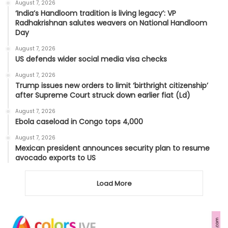
August 7, 2026
‘India’s Handloom tradition is living legacy’: VP
Radhakrishnan salutes weavers on National Handloom
Day
August 7, 2026
US defends wider social media visa checks
August 7, 2026
Trump issues new orders to limit ‘birthright citizenship’
after Supreme Court struck down earlier fiat (Ld)
August 7, 2026
Ebola caseload in Congo tops 4,000
August 7, 2026
Mexican president announces security plan to resume
avocado exports to US
Load More