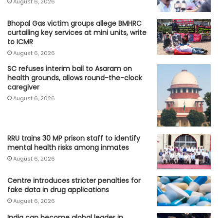
August 6, 2026
Bhopal Gas victim groups allege BMHRC
curtailing key services at mini units, write
to ICMR
August 6, 2026
SC refuses interim bail to Asaram on
health grounds, allows round-the-clock
caregiver
August 6, 2026
RRU trains 30 MP prison staff to identify
mental health risks among inmates
August 6, 2026
Centre introduces stricter penalties for
fake data in drug applications
August 6, 2026
India can become global leader in