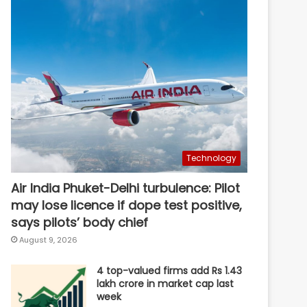
Technology
Air India Phuket-Delhi turbulence: Pilot
may lose licence if dope test positive,
says pilots’ body chief
August 9, 2026
4 top-valued firms add Rs 1.43
lakh crore in market cap last
week