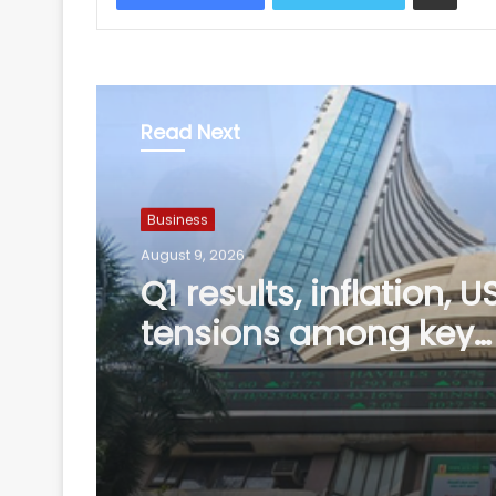
Read Next
Business
August 9, 2026
Phuket-Delhi air turb
Captain's drug test r
not yet shared with u
Air India