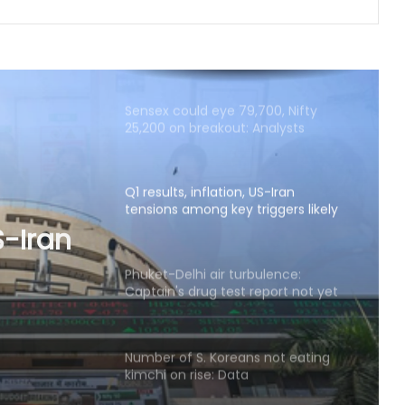
Sensex could eye 79,700, Nifty
25,200 on breakout: Analysts
Q1 results, inflation, US-Iran
tensions among key triggers likely
to drive stock market next week
Phuket-Delhi air turbulence:
Captain's drug test report not yet
ulence:
shared with us, says Air India
eport
Number of S. Koreans not eating
s, says
kimchi on rise: Data
Delhivery’s Q1 net profit plunges 65
pc in FY27