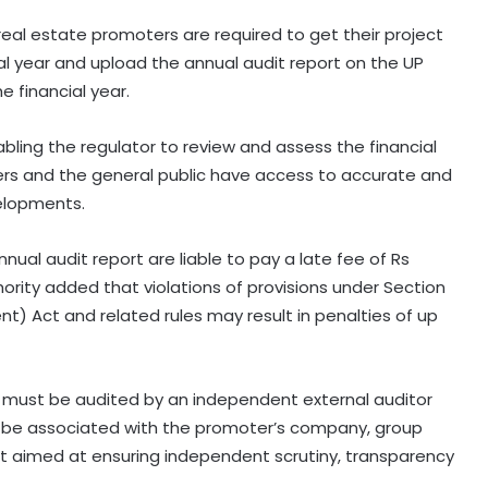
 real estate promoters are required to get their project
al year and upload the annual audit report on the UP
e financial year.
nabling the regulator to review and assess the financial
ers and the general public have access to accurate and
elopments.
nual audit report are liable to pay a late fee of Rs
hority added that violations of provisions under Section
t) Act and related rules may result in penalties of up
s must be audited by an independent external auditor
 be associated with the promoter’s company, group
ent aimed at ensuring independent scrutiny, transparency