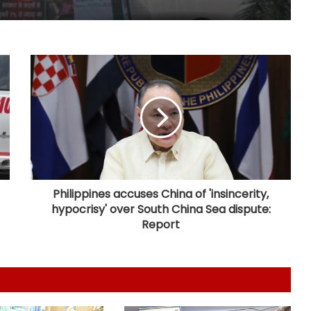
NUCFDC's headquarters to shift to
Maharashtra, says HM Amit Shah
Aditya Birla Fashion and Retail's Q1
net loss widens 6 pc to Rs 249
crore
SCI launched $720-million global
tender for six 8,000 TEU container
ships
Philippines accuses China of 'insincerity,
hypocrisy' over South China Sea dispute:
Govt signs strategic MoUs with key
Report
industry ecosystem to nurture
startups
Covid victims deserve truth and US
can compel China to reveal its true
origin: Report