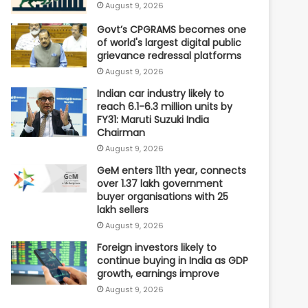
August 9, 2026
Govt’s CPGRAMS becomes one
of world's largest digital public
grievance redressal platforms
August 9, 2026
Indian car industry likely to
reach 6.1-6.3 million units by
FY31: Maruti Suzuki India
Chairman
August 9, 2026
GeM enters 11th year, connects
over 1.37 lakh government
buyer organisations with 25
lakh sellers
August 9, 2026
Foreign investors likely to
continue buying in India as GDP
growth, earnings improve
August 9, 2026