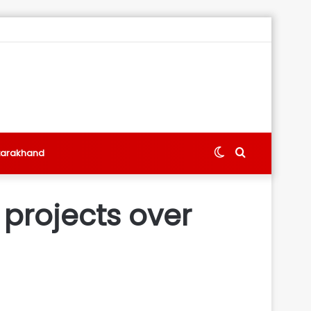
Switch
Search
tarakhand
skin
for
 projects over