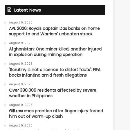
Latest News
August 9, 2026
APL 2026: Royals captain Das banks on home
support to end Warriors' unbeaten streak
August 9, 2026
Afghanistan: One miner killed, another injured
in explosion during mining operation
August 9, 2026
'Scrutiny is not a licence to distort facts': FIFA
backs Infantino amid fresh allegations
August 9, 2026
Over 380,000 residents affected by severe
weather in Philippines
August 9, 2026
Gill resumes practice after finger injury forced
him out of warm-up clash
August 9, 2026