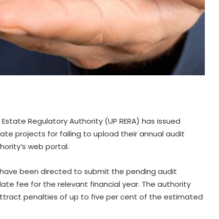
l Estate Regulatory Authority (UP RERA) has issued
e projects for failing to upload their annual audit
hority’s web portal.
 have been directed to submit the pending audit
late fee for the relevant financial year. The authority
ract penalties of up to five per cent of the estimated