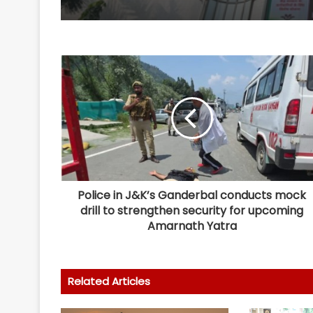
Police in J&K’s Ganderbal conducts mock
drill to strengthen security for upcoming
Amarnath Yatra
Related Articles