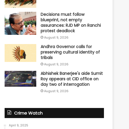
Decisions must follow
blueprint, not empty
assurances: RJD MP on Ranchi
protest deadlock
August 9, 2026
Andhra Governor calls for
preserving cultural identity of
tribals
August 9, 2026
Abhishek Banerjee's aide Sumit
Roy appears at CID office on
day two of interrogation
August 9, 2026
Crime Watch
April 9, 2025