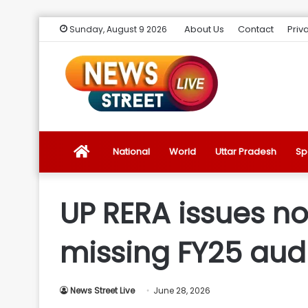
About Us
Contact
Priv
Sunday, August 9 2026
News
National
World
Uttar Pradesh
Sp
Street
UP RERA issues no
Live
missing FY25 audi
Introduction
News Street Live
June 28, 2026