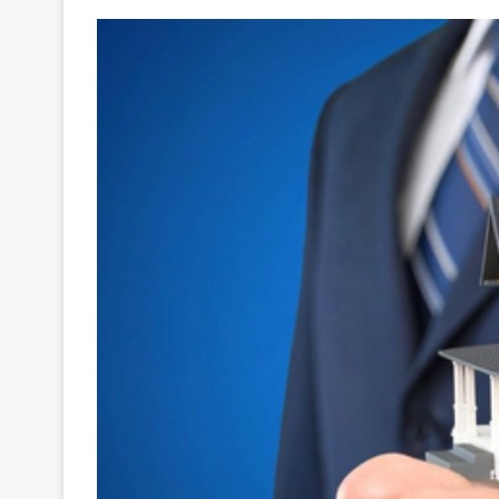
Your
Ultimate
Source
for
the
Latest
Trending
News