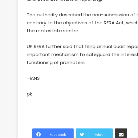
The authority described the non-submission of a
contrary to the objectives of the RERA Act, whi
the real estate sector.
UP RERA further said that filing annual audit rep
important mechanism to safeguard the interest
functioning of promoters.
–IANS
pk
Share via Email
Facebook
Twitter