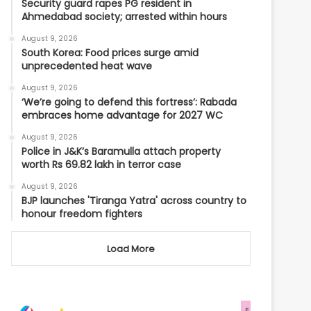
Security guard rapes PG resident in
Ahmedabad society; arrested within hours
August 9, 2026
South Korea: Food prices surge amid
unprecedented heat wave
August 9, 2026
‘We’re going to defend this fortress’: Rabada
embraces home advantage for 2027 WC
August 9, 2026
Police in J&K’s Baramulla attach property
worth Rs 69.82 lakh in terror case
August 9, 2026
BJP launches 'Tiranga Yatra' across country to
honour freedom fighters
Load More