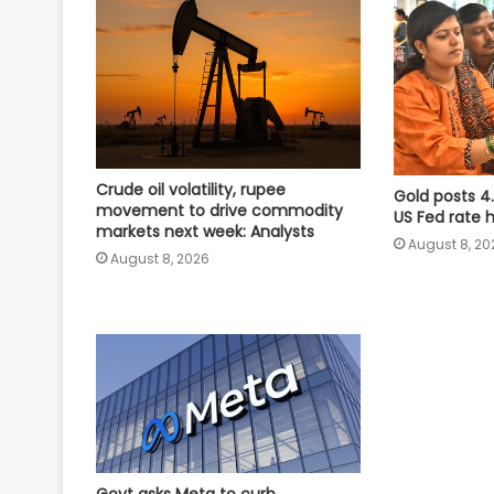
Crude oil volatility, rupee
Gold posts 4
movement to drive commodity
US Fed rate 
markets next week: Analysts
August 8, 20
August 8, 2026
Govt asks Meta to curb