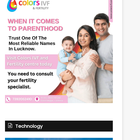
Technology