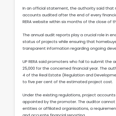
In an official statement, the authority said that
accounts audited after the end of every financi
RERA website within six months of the close of th
The annual audit reports play a crucial role in e
status of projects while ensuring that homebuy
transparent information regarding ongoing dev
UP RERA said promoters who fail to submit the an
25,000 for the concerned financial year. The aut
4 of the Real Estate (Regulation and Developmen
to five per cent of the estimated project cost.
Under the existing regulations, project account
appointed by the promoter. The auditor cannot
entities or affiliated organisations, a requirem
and accurate financial reporting.