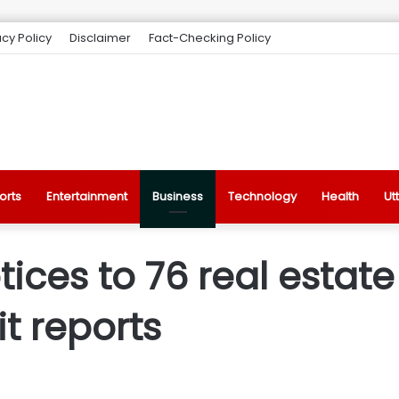
acy Policy
Disclaimer
Fact-Checking Policy
orts
Entertainment
Business
Technology
Health
Ut
tices to 76 real estate
t reports