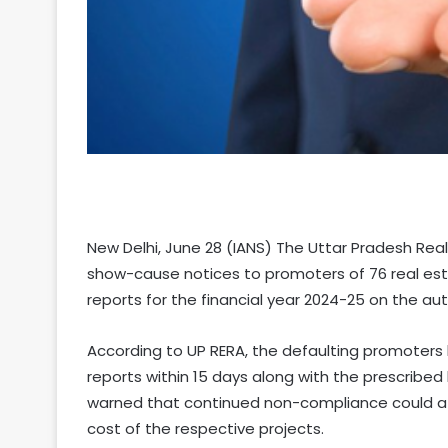
New Delhi, June 28 (IANS) The Uttar Pradesh Rea
show-cause notices to promoters of 76 real estat
reports for the financial year 2024-25 on the aut
According to UP RERA, the defaulting promoters
reports within 15 days along with the prescribed 
warned that continued non-compliance could att
cost of the respective projects.