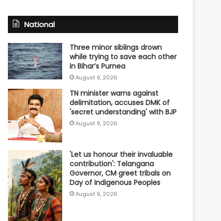
National
Three minor siblings drown
while trying to save each other
in Bihar’s Purnea
August 9, 2026
TN minister warns against
delimitation, accuses DMK of
'secret understanding' with BJP
August 9, 2026
'Let us honour their invaluable
contribution': Telangana
Governor, CM greet tribals on
Day of Indigenous Peoples
August 9, 2026