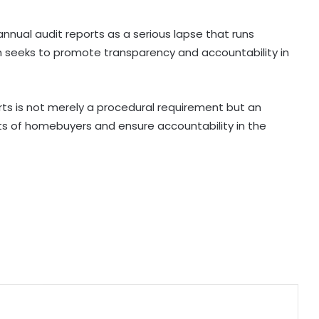
NUCFDC's headquarters to shift to
nnual audit reports as a serious lapse that runs
Maharashtra, says HM Amit Shah
ch seeks to promote transparency and accountability in
Aditya Birla Fashion and Retail's Q1
net loss widens 6 pc to Rs 249
orts is not merely a procedural requirement but an
crore
s of homebuyers and ensure accountability in the
SCI launched $720-million global
tender for six 8,000 TEU container
ships
Govt signs strategic MoUs with key
industry ecosystem to nurture
startups
Covid victims deserve truth and US
can compel China to reveal its true
origin: Report