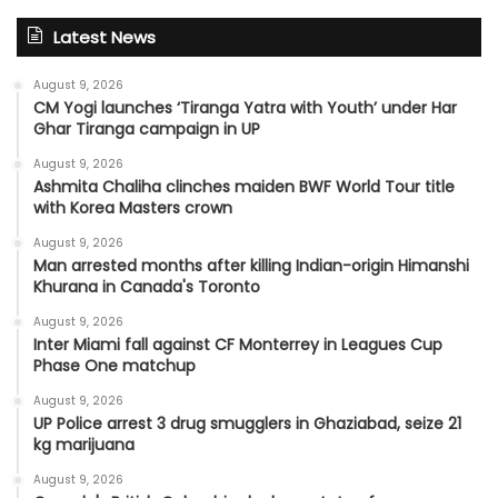
Latest News
August 9, 2026
CM Yogi launches ‘Tiranga Yatra with Youth’ under Har
Ghar Tiranga campaign in UP
August 9, 2026
Ashmita Chaliha clinches maiden BWF World Tour title
with Korea Masters crown
August 9, 2026
Man arrested months after killing Indian-origin Himanshi
Khurana in Canada's Toronto
August 9, 2026
Inter Miami fall against CF Monterrey in Leagues Cup
Phase One matchup
August 9, 2026
UP Police arrest 3 drug smugglers in Ghaziabad, seize 21
kg marijuana
August 9, 2026