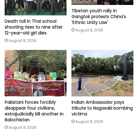
Tibetan youth rally in
Gangtok protests China's
Death toll in Thai school
'Ethnic Unity Law'
shooting rises to nine after
August 8, 2026
12-year-old girl dies
August 8, 2026
Pakistani forces forcibly
Indian Ambassador pays
disappear four civilians,
tribute to Nagasaki bombing
extrajudicially kill another in
victims
Balochistan
August 8, 2026
August 8, 2026