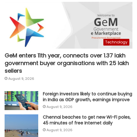
Technology
GeM enters 11th year, connects over 1.37 lakh
government buyer organisations with 25 lakh
sellers
August 9, 2026
Foreign investors likely to continue buying
in India as GDP growth, earnings improve
August 9, 2026
Chennai beaches to get new Wi-Fi poles,
45 minutes of free Internet daily
August 9, 2026