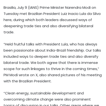
Brasilia, July 9 (IANS) Prime Minister Narendra Modi on
Tuesday met Brazilian President Luiz Inacio Lula da Silva
here, during which both leaders discussed ways of
deepening trade ties and also diversifying bilateral
trade.
“Held fruitful talks with President Lula, who has always
been passionate about India-Brazil friendship. Our talks
included ways to deepen trade ties and also diversify
bilateral trade. We both agree that there is immense
scope for such linkages to thrive in the coming times,”
PM Modi wrote on X, also shared pictures of his meeting
with the Brazilian President.
“Clean energy, sustainable development and
overcoming climate change were also prominent
topics of discussion in our talks. Other areas where we