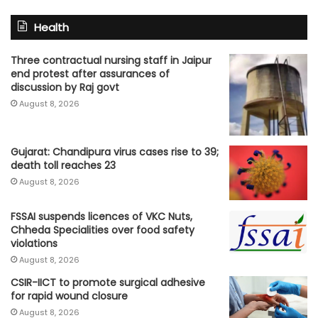
Health
Three contractual nursing staff in Jaipur
end protest after assurances of
discussion by Raj govt
August 8, 2026
Gujarat: Chandipura virus cases rise to 39;
death toll reaches 23
August 8, 2026
FSSAI suspends licences of VKC Nuts,
Chheda Specialities over food safety
violations
August 8, 2026
CSIR-IICT to promote surgical adhesive
for rapid wound closure
August 8, 2026