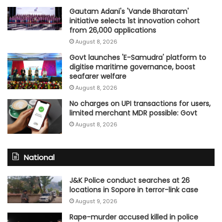
Gautam Adani's 'Vande Bharatam'
initiative selects 1st innovation cohort
from 26,000 applications
August 8, 2026
Govt launches 'E-Samudra' platform to
digitise maritime governance, boost
seafarer welfare
August 8, 2026
No charges on UPI transactions for users,
limited merchant MDR possible: Govt
August 8, 2026
National
J&K Police conduct searches at 26
locations in Sopore in terror-link case
August 9, 2026
Rape-murder accused killed in police