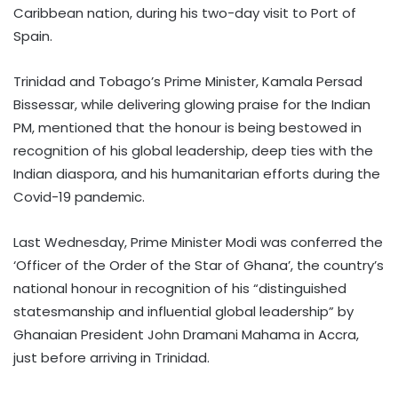
Caribbean nation, during his two-day visit to Port of
Spain.
Trinidad and Tobago’s Prime Minister, Kamala Persad
Bissessar, while delivering glowing praise for the Indian
PM, mentioned that the honour is being bestowed in
recognition of his global leadership, deep ties with the
Indian diaspora, and his humanitarian efforts during the
Covid-19 pandemic.
Last Wednesday, Prime Minister Modi was conferred the
‘Officer of the Order of the Star of Ghana’, the country’s
national honour in recognition of his “distinguished
statesmanship and influential global leadership” by
Ghanaian President John Dramani Mahama in Accra,
just before arriving in Trinidad.