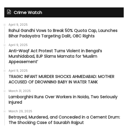
Crime Watch
April 9, 2025
Rahul Gandhi Vows to Break 50% Quota Cap, Launches
Bihar Padayatra Targeting Dalit, OBC Rights
April 9, 2025
Anti-Waqf Act Protest Turns Violent in Bengal’s
Murshidabad, BJP Slams Mamata for ‘Muslim
Appeasement’
April 9, 2025
TRAGIC INFANT MURDER SHOCKS AHMEDABAD: MOTHER
ACCUSED OF DROWNING BABY IN WATER TANK
March 31, 2025
Lamborghini Runs Over Workers in Noida, Two Seriously
Injured
March 29, 2025
Betrayed, Murdered, and Concealed in a Cement Drum:
The Shocking Case of Saurabh Rajput