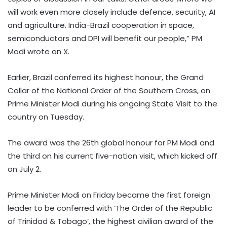
will work even more closely include defence, security, AI
and agriculture. India-Brazil cooperation in space,
semiconductors and DPI will benefit our people,” PM
Modi wrote on X.
Earlier, Brazil conferred its highest honour, the Grand
Collar of the National Order of the Southern Cross, on
Prime Minister Modi during his ongoing State Visit to the
country on Tuesday.
The award was the 26th global honour for PM Modi and
the third on his current five-nation visit, which kicked off
on July 2.
Prime Minister Modi on Friday became the first foreign
leader to be conferred with ‘The Order of the Republic
of Trinidad & Tobago’, the highest civilian award of the