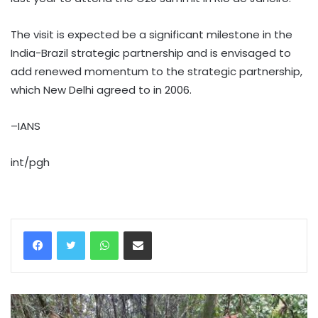
The visit is expected be a significant milestone in the
India-Brazil strategic partnership and is envisaged to
add renewed momentum to the strategic partnership,
which New Delhi agreed to in 2006.
–IANS
int/pgh
WhatsApp
Share via Email