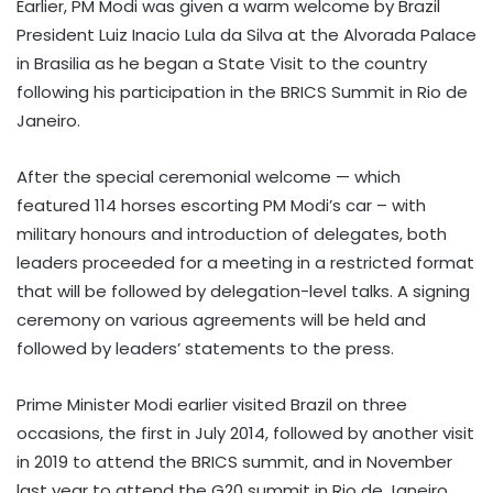
Earlier, PM Modi was given a warm welcome by Brazil
President Luiz Inacio Lula da Silva at the Alvorada Palace
in Brasilia as he began a State Visit to the country
following his participation in the BRICS Summit in Rio de
Janeiro.
After the special ceremonial welcome — which
featured 114 horses escorting PM Modi’s car – with
military honours and introduction of delegates, both
leaders proceeded for a meeting in a restricted format
that will be followed by delegation-level talks. A signing
ceremony on various agreements will be held and
followed by leaders’ statements to the press.
Prime Minister Modi earlier visited Brazil on three
occasions, the first in July 2014, followed by another visit
in 2019 to attend the BRICS summit, and in November
last year to attend the G20 summit in Rio de Janeiro.