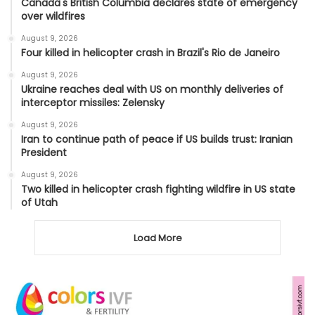
Canada's British Columbia declares state of emergency
over wildfires
August 9, 2026
Four killed in helicopter crash in Brazil's Rio de Janeiro
August 9, 2026
Ukraine reaches deal with US on monthly deliveries of
interceptor missiles: Zelensky
August 9, 2026
Iran to continue path of peace if US builds trust: Iranian
President
August 9, 2026
Two killed in helicopter crash fighting wildfire in US state
of Utah
Load More