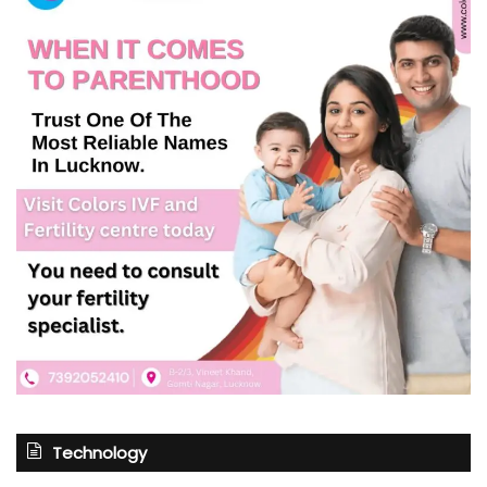
Technology