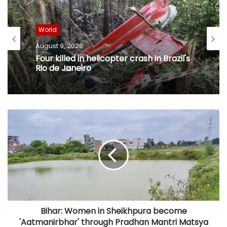
World
August 9, 2026
Four killed in helicopter crash in Brazil's
Rio de Janeiro
Bihar: Women in Sheikhpura become
'Aatmanirbhar' through Pradhan Mantri Matsya