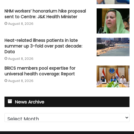
NHM workers’ honorarium hike proposal
sent to Centre: J&K Health Minister
August 8, 2026
Heat-related illness patients in late
summer up 3-fold over past decade:
Data
August 8, 2026
BRICS members pool expertise for
universal health coverage: Report
August 8, 2026
News Archive
News
Archive