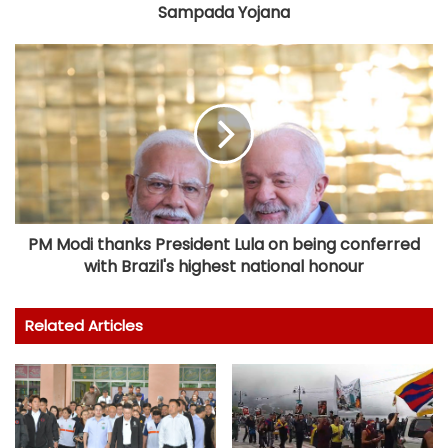
Sampada Yojana
PM Modi thanks President Lula on being conferred
with Brazil's highest national honour
Related Articles