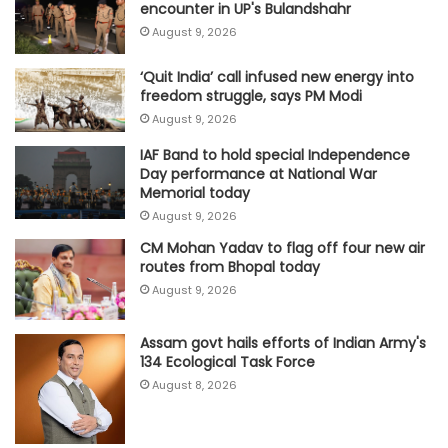
encounter in UP's Bulandshahr
August 9, 2026
‘Quit India’ call infused new energy into
freedom struggle, says PM Modi
August 9, 2026
IAF Band to hold special Independence
Day performance at National War
Memorial today
August 9, 2026
CM Mohan Yadav to flag off four new air
routes from Bhopal today
August 9, 2026
Assam govt hails efforts of Indian Army's
134 Ecological Task Force
August 8, 2026