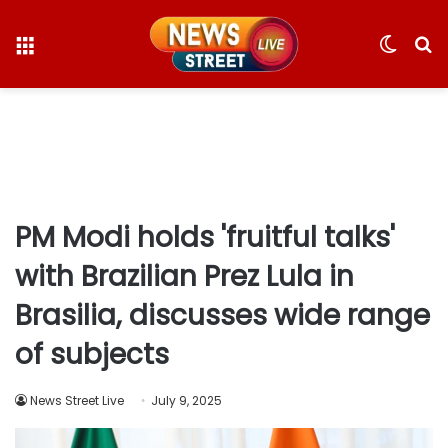
Menu
Switc
S
skin
fo
PM Modi holds 'fruitful talks'
with Brazilian Prez Lula in
Brasilia, discusses wide range
of subjects
News Street Live
July 9, 2025