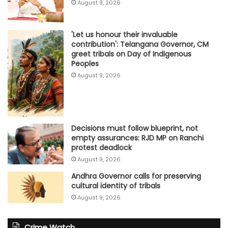
August 9, 2026
'Let us honour their invaluable
contribution': Telangana Governor, CM
greet tribals on Day of Indigenous
Peoples
August 9, 2026
Decisions must follow blueprint, not
empty assurances: RJD MP on Ranchi
protest deadlock
August 9, 2026
Andhra Governor calls for preserving
cultural identity of tribals
August 9, 2026
Crime Watch