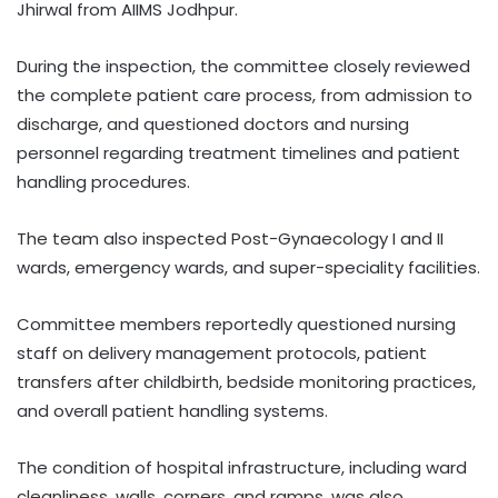
Jhirwal from AIIMS Jodhpur.
During the inspection, the committee closely reviewed
the complete patient care process, from admission to
discharge, and questioned doctors and nursing
personnel regarding treatment timelines and patient
handling procedures.
The team also inspected Post-Gynaecology I and II
wards, emergency wards, and super-speciality facilities.
Committee members reportedly questioned nursing
staff on delivery management protocols, patient
transfers after childbirth, bedside monitoring practices,
and overall patient handling systems.
The condition of hospital infrastructure, including ward
cleanliness, walls, corners, and ramps, was also