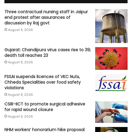
Three contractual nursing staff in Jaipur
end protest after assurances of
discussion by Raj govt
August 8, 2026
Gujarat: Chandipura virus cases rise to 39;
death toll reaches 23
August 8, 2026
FSSAI suspends licences of VKC Nuts,
Chheda Specialities over food safety
violations
August 8, 2026
CSIR-IICT to promote surgical adhesive
for rapid wound closure
August 8, 2026
NHM workers’ honorarium hike proposal