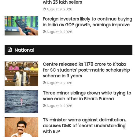
with 25 lakh sellers
August 9, 2026
Foreign investors likely to continue buying
in India as GDP growth, earnings improve
August 9, 2026
National
Centre released Rs 1,178 crore to K'taka
for SC students’ post-matric scholarship
scheme in 3 years
August 9, 2026
Three minor siblings drown while trying to
save each other in Bihar’s Purnea
August 9, 2026
TN minister warns against delimitation,
accuses DMK of 'secret understanding'
with BJP