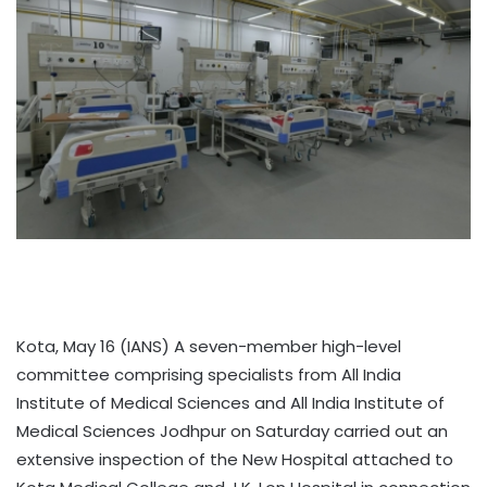
Kota, May 16 (IANS) A seven-member high-level
committee comprising specialists from All India
Institute of Medical Sciences and All India Institute of
Medical Sciences Jodhpur on Saturday carried out an
extensive inspection of the New Hospital attached to