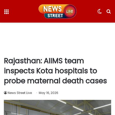
Menu
Switc
S
skin
fo
Rajasthan: AIIMS team
inspects Kota hospitals to
probe maternal death cases
News Street Live
May 16, 2026