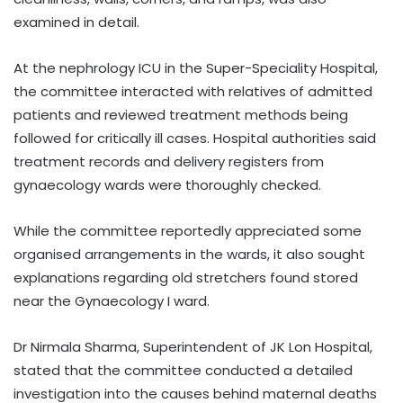
examined in detail.
At the nephrology ICU in the Super-Speciality Hospital,
the committee interacted with relatives of admitted
patients and reviewed treatment methods being
followed for critically ill cases. Hospital authorities said
treatment records and delivery registers from
gynaecology wards were thoroughly checked.
While the committee reportedly appreciated some
organised arrangements in the wards, it also sought
explanations regarding old stretchers found stored
near the Gynaecology I ward.
Dr Nirmala Sharma, Superintendent of JK Lon Hospital,
stated that the committee conducted a detailed
investigation into the causes behind maternal deaths