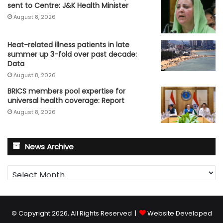
sent to Centre: J&K Health Minister
August 8, 2026
Heat-related illness patients in late
summer up 3-fold over past decade:
Data
August 8, 2026
BRICS members pool expertise for
universal health coverage: Report
August 8, 2026
News Archive
News
Archive
© Copyright 2026, All Rights Reserved |
Website Developed