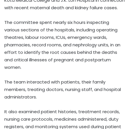
Kota Medical College and J.K. Lon Hospital in connection
with recent maternal death and kidney failure cases.
The committee spent nearly six hours inspecting
various sections of the hospitals, including operating
theatres, labour rooms, ICUs, emergency wards,
pharmacies, record rooms, and nephrology units, in an
effort to identify the root causes behind the deaths
and critical illnesses of pregnant and postpartum
women.
The team interacted with patients, their family
members, treating doctors, nursing staff, and hospital
administrators.
It also examined patient histories, treatment records,
nursing care protocols, medicines administered, duty
registers, and monitoring systems used during patient