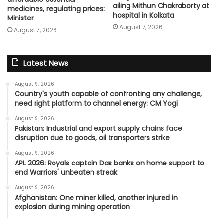
ailing Mithun Chakraborty at
medicines, regulating prices:
hospital in Kolkata
Minister
August 7, 2026
August 7, 2026
Latest News
August 9, 2026
Country's youth capable of confronting any challenge,
need right platform to channel energy: CM Yogi
August 9, 2026
Pakistan: Industrial and export supply chains face
disruption due to goods, oil transporters strike
August 9, 2026
APL 2026: Royals captain Das banks on home support to
end Warriors' unbeaten streak
August 9, 2026
Afghanistan: One miner killed, another injured in
explosion during mining operation