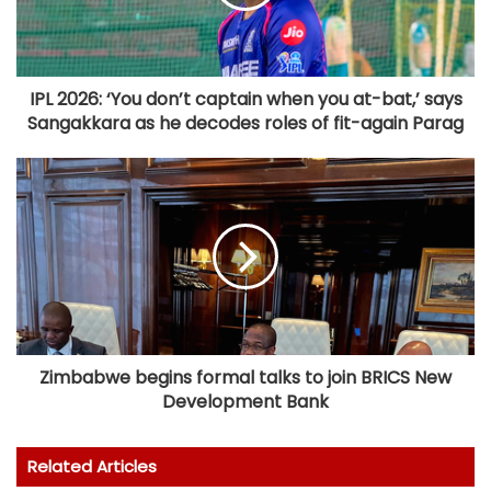
IPL 2026: ‘You don’t captain when you at-bat,’ says
Sangakkara as he decodes roles of fit-again Parag
Zimbabwe begins formal talks to join BRICS New
Development Bank
Related Articles