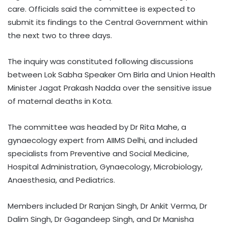
care. Officials said the committee is expected to
submit its findings to the Central Government within
the next two to three days.
The inquiry was constituted following discussions
between Lok Sabha Speaker Om Birla and Union Health
Minister Jagat Prakash Nadda over the sensitive issue
of maternal deaths in Kota.
The committee was headed by Dr Rita Mahe, a
gynaecology expert from AIIMS Delhi, and included
specialists from Preventive and Social Medicine,
Hospital Administration, Gynaecology, Microbiology,
Anaesthesia, and Pediatrics.
Members included Dr Ranjan Singh, Dr Ankit Verma, Dr
Dalim Singh, Dr Gagandeep Singh, and Dr Manisha