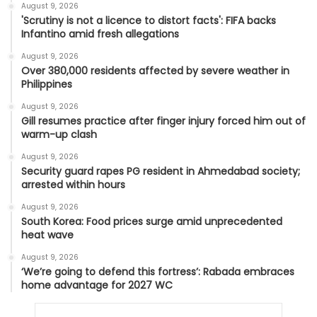
August 9, 2026
'Scrutiny is not a licence to distort facts': FIFA backs
Infantino amid fresh allegations
August 9, 2026
Over 380,000 residents affected by severe weather in
Philippines
August 9, 2026
Gill resumes practice after finger injury forced him out of
warm-up clash
August 9, 2026
Security guard rapes PG resident in Ahmedabad society;
arrested within hours
August 9, 2026
South Korea: Food prices surge amid unprecedented
heat wave
August 9, 2026
‘We’re going to defend this fortress’: Rabada embraces
home advantage for 2027 WC