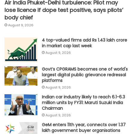
Air India Phuket-Delhi turbulence: Pilot may
lose licence if dope test positive, says pilots’
body chief
August 9, 2026
4 top-valued firms add Rs 1.43 lakh crore
in market cap last week
August 9, 2026
Govt’s CPGRAMS becomes one of world's
largest digital public grievance redressal
platforms
August 9, 2026
Indian car industry likely to reach 6.1-6.3
million units by FY31: Maruti Suzuki India
Chairman
August 9, 2026
GeM enters 11th year, connects over 1.37
lakh government buyer organisations