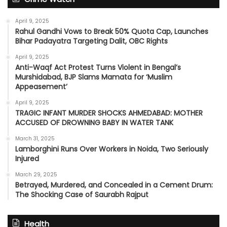
April 9, 2025
Rahul Gandhi Vows to Break 50% Quota Cap, Launches
Bihar Padayatra Targeting Dalit, OBC Rights
April 9, 2025
Anti-Waqf Act Protest Turns Violent in Bengal’s
Murshidabad, BJP Slams Mamata for ‘Muslim
Appeasement’
April 9, 2025
TRAGIC INFANT MURDER SHOCKS AHMEDABAD: MOTHER
ACCUSED OF DROWNING BABY IN WATER TANK
March 31, 2025
Lamborghini Runs Over Workers in Noida, Two Seriously
Injured
March 29, 2025
Betrayed, Murdered, and Concealed in a Cement Drum:
The Shocking Case of Saurabh Rajput
Health