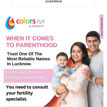
Load More