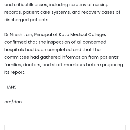
and critical illnesses, including scrutiny of nursing
records, patient care systems, and recovery cases of
discharged patients.
Dr Nilesh Jain, Principal of Kota Medical College,
confirmed that the inspection of all concerned
hospitals had been completed and that the
committee had gathered information from patients’
families, doctors, and staff members before preparing
its report.
–IANS
arc/dan
WhatsApp
Share via Email