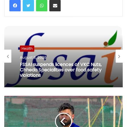
Health
August 8, 2026
FSSAI suspends licences of VKC Nuts,
Chheda Specialities over food safety
violations