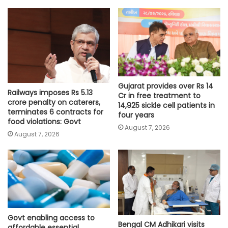
Gujarat provides over Rs 14
Railways imposes Rs 5.13
Cr in free treatment to
crore penalty on caterers,
14,925 sickle cell patients in
terminates 6 contracts for
four years
food violations: Govt
August 7, 2026
August 7, 2026
Govt enabling access to
Bengal CM Adhikari visits
affordable essential