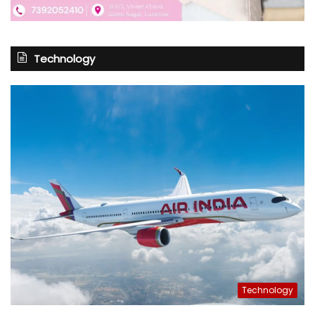
Technology
Technology