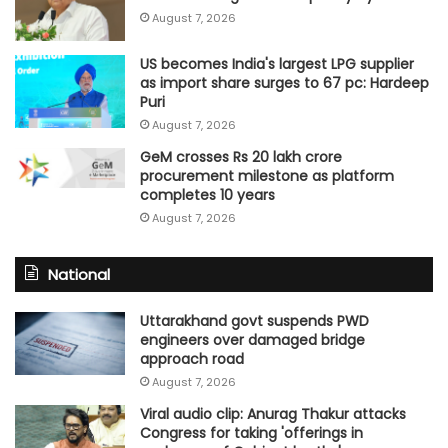
August 7, 2026
US becomes India's largest LPG supplier
as import share surges to 67 pc: Hardeep
Puri
August 7, 2026
GeM crosses Rs 20 lakh crore
procurement milestone as platform
completes 10 years
August 7, 2026
National
Uttarakhand govt suspends PWD
engineers over damaged bridge
approach road
August 7, 2026
Viral audio clip: Anurag Thakur attacks
Congress for taking 'offerings in