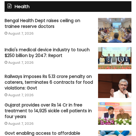
Health
Bengal Health Dept raises ceiling on
trainee reserve doctors
August 7, 2026
India's medical device industry to touch
$250 billion by 2047: Report
August 7, 2026
Railways imposes Rs 5.13 crore penalty on
caterers, terminates 6 contracts for food
violations: Govt
August 7, 2026
Gujarat provides over Rs 14 Cr in free
treatment to 14,925 sickle cell patients in
four years
August 7, 2026
Govt enabling access to affordable