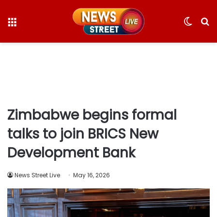
Menu
Switc
S
skin
fo
Zimbabwe begins formal
talks to join BRICS New
Development Bank
News Street Live
May 16, 2026