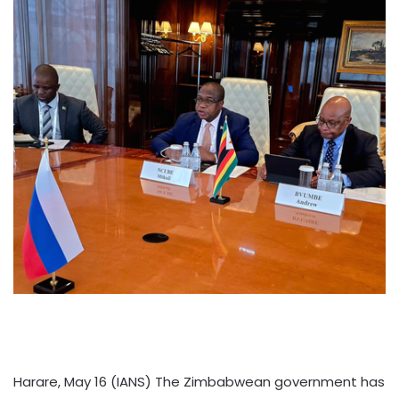
Harare, May 16 (IANS) The Zimbabwean government has