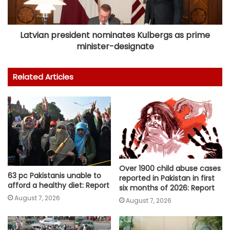
Latvian president nominates Kulbergs as prime
minister-designate
Related Articles
Over 1900 child abuse cases
63 pc Pakistanis unable to
reported in Pakistan in first
afford a healthy diet: Report
six months of 2026: Report
August 7, 2026
August 7, 2026