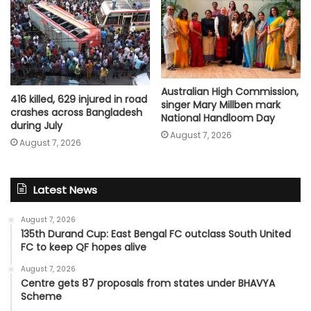
Australian High Commission,
416 killed, 629 injured in road
singer Mary Millben mark
crashes across Bangladesh
National Handloom Day
during July
August 7, 2026
August 7, 2026
Latest News
August 7, 2026
135th Durand Cup: East Bengal FC outclass South United
FC to keep QF hopes alive
August 7, 2026
Centre gets 87 proposals from states under BHAVYA
Scheme