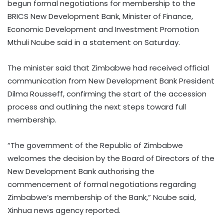
begun formal negotiations for membership to the
BRICS New Development Bank, Minister of Finance,
Economic Development and Investment Promotion
Mthuli Ncube said in a statement on Saturday.
The minister said that Zimbabwe had received official
communication from New Development Bank President
Dilma Rousseff, confirming the start of the accession
process and outlining the next steps toward full
membership.
“The government of the Republic of Zimbabwe
welcomes the decision by the Board of Directors of the
New Development Bank authorising the
commencement of formal negotiations regarding
Zimbabwe’s membership of the Bank,” Ncube said,
Xinhua news agency reported.