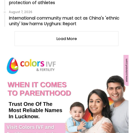
protection of athletes
August 7, 2026
International community must act as China's 'ethnic
unity' law harms Uyghurs: Report
Load More