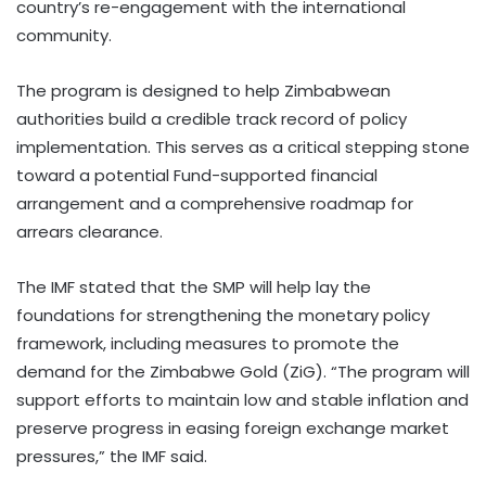
country’s re-engagement with the international
community.
The program is designed to help Zimbabwean
authorities build a credible track record of policy
implementation. This serves as a critical stepping stone
toward a potential Fund-supported financial
arrangement and a comprehensive roadmap for
arrears clearance.
The IMF stated that the SMP will help lay the
foundations for strengthening the monetary policy
framework, including measures to promote the
demand for the Zimbabwe Gold (ZiG). “The program will
support efforts to maintain low and stable inflation and
preserve progress in easing foreign exchange market
pressures,” the IMF said.