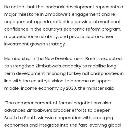
He noted that the landmark development represents a
major milestone in Zimbabwe’s engagement and re-
engagement agenda, reflecting growing international
confidence in the country’s economic reform program,
macroeconomic stability, and private sector-driven
investment growth strategy.
Membership in the New Development Bank is expected
to strengthen Zimbabwe’s capacity to mobilise long-
term development financing for key national priorities in
line with the country’s vision to become an upper-
middle-income economy by 2030, the minister said.
“The commencement of formal negotiations also
advances Zimbabwe’s broader efforts to deepen
South to South win-win cooperation with emerging
economies and integrate into the fast-evolving global