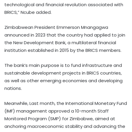
technological and financial revolution associated with
BRICS,” Ncube added.
Zimbabwean President Emmerson Mnangagwa
announced in 2023 that the country had applied to join
the New Development Bank, a multilateral financial
institution established in 2015 by the BRICS members.
The bank’s main purpose is to fund infrastructure and
sustainable development projects in BRICS countries,
as well as other emerging economies and developing
nations.
Meanwhile, Last month, the International Monetary Fund
(IMF) management approved a 10-month Staff
Monitored Program (SMP) for Zimbabwe, aimed at
anchoring macroeconomic stability and advancing the