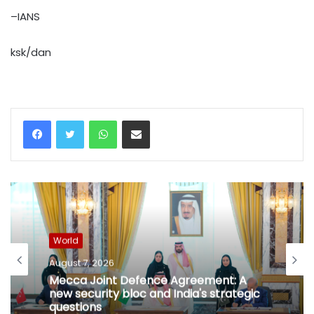
–IANS
ksk/dan
WhatsApp
Share via Email
World
August 7, 2026
Mecca Joint Defence Agreement: A
new security bloc and India's strategic
questions