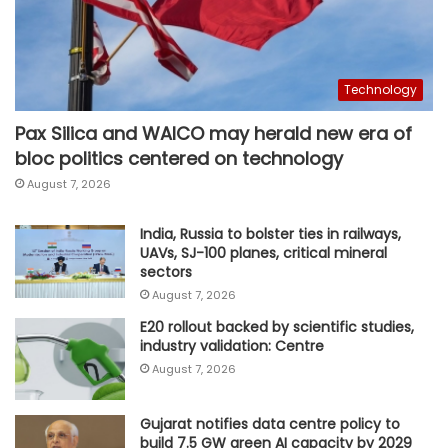
Technology
Pax Silica and WAICO may herald new era of
bloc politics centered on technology
August 7, 2026
India, Russia to bolster ties in railways,
UAVs, SJ-100 planes, critical mineral
sectors
August 7, 2026
E20 rollout backed by scientific studies,
industry validation: Centre
August 7, 2026
Gujarat notifies data centre policy to
build 7.5 GW green AI capacity by 2029