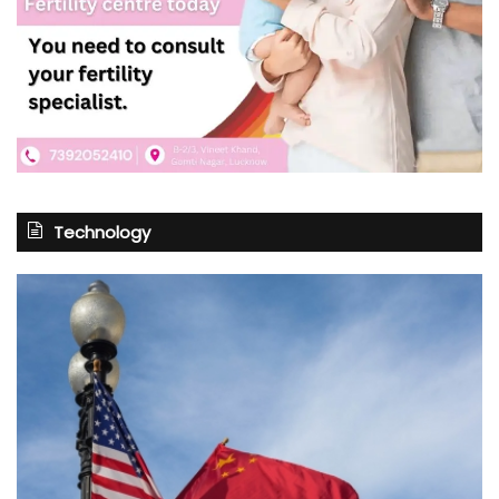
Technology