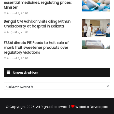
essential medicines, regulating prices:
Minister
August 7, 2026
Bengal CM Adhikari visits ailing Mithun
Chakraborty at hospital in Kolkata
August 7, 2026
FSSAI directs PIE Foods to halt sale of
monk fruit sweetener products over
regulatory violations
August 7, 2026
News Archive
News
Archive
© Copyright 2026, All Rights Reserved |
Website Developed