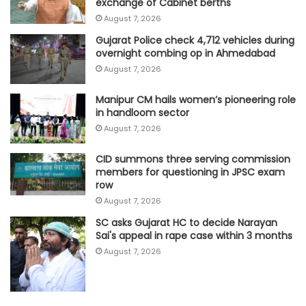
exchange of Cabinet berths'
August 7, 2026
Gujarat Police check 4,712 vehicles during
overnight combing op in Ahmedabad
August 7, 2026
Manipur CM hails women’s pioneering role
in handloom sector
August 7, 2026
CID summons three serving commission
members for questioning in JPSC exam
row
August 7, 2026
SC asks Gujarat HC to decide Narayan
Sai's appeal in rape case within 3 months
August 7, 2026