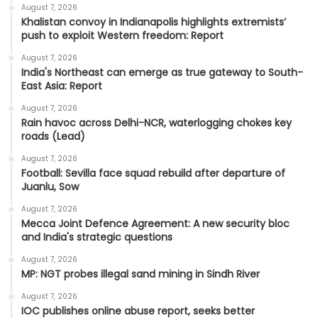
August 7, 2026
Khalistan convoy in Indianapolis highlights extremists’
push to exploit Western freedom: Report
August 7, 2026
India's Northeast can emerge as true gateway to South-
East Asia: Report
August 7, 2026
Rain havoc across Delhi-NCR, waterlogging chokes key
roads (Lead)
August 7, 2026
Football: Sevilla face squad rebuild after departure of
Juanlu, Sow
August 7, 2026
Mecca Joint Defence Agreement: A new security bloc
and India's strategic questions
August 7, 2026
MP: NGT probes illegal sand mining in Sindh River
August 7, 2026
IOC publishes online abuse report, seeks better