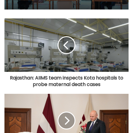
Rajasthan: AIIMS team inspects Kota hospitals to
probe maternal death cases