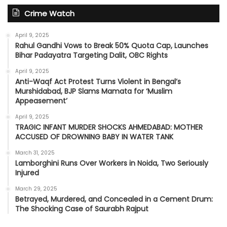
Crime Watch
April 9, 2025
Rahul Gandhi Vows to Break 50% Quota Cap, Launches
Bihar Padayatra Targeting Dalit, OBC Rights
April 9, 2025
Anti-Waqf Act Protest Turns Violent in Bengal’s
Murshidabad, BJP Slams Mamata for ‘Muslim
Appeasement’
April 9, 2025
TRAGIC INFANT MURDER SHOCKS AHMEDABAD: MOTHER
ACCUSED OF DROWNING BABY IN WATER TANK
March 31, 2025
Lamborghini Runs Over Workers in Noida, Two Seriously
Injured
March 29, 2025
Betrayed, Murdered, and Concealed in a Cement Drum:
The Shocking Case of Saurabh Rajput