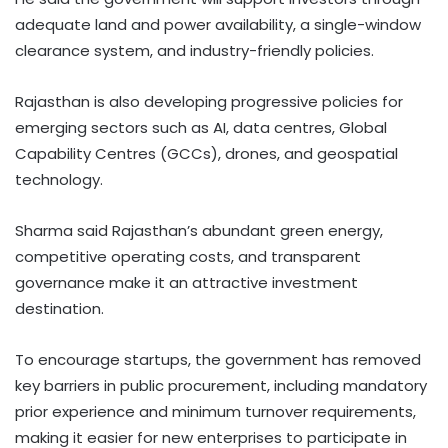
adequate land and power availability, a single-window
clearance system, and industry-friendly policies.
Rajasthan is also developing progressive policies for
emerging sectors such as AI, data centres, Global
Capability Centres (GCCs), drones, and geospatial
technology.
Sharma said Rajasthan’s abundant green energy,
competitive operating costs, and transparent
governance make it an attractive investment
destination.
To encourage startups, the government has removed
key barriers in public procurement, including mandatory
prior experience and minimum turnover requirements,
making it easier for new enterprises to participate in