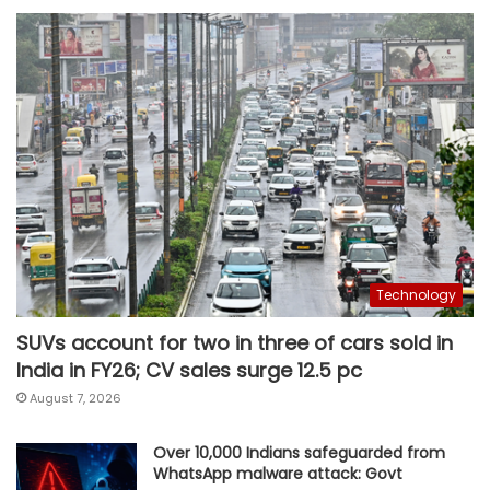
Technology
SUVs account for two in three of cars sold in
India in FY26; CV sales surge 12.5 pc
August 7, 2026
Over 10,000 Indians safeguarded from
WhatsApp malware attack: Govt