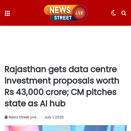
Menu
Switc
S
skin
fo
Rajasthan gets data centre
investment proposals worth
Rs 43,000 crore; CM pitches
state as AI hub
News Street Live
July 1, 2026