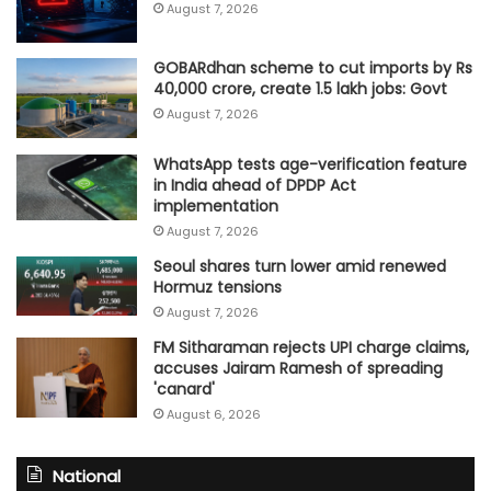
August 7, 2026
GOBARdhan scheme to cut imports by Rs
40,000 crore, create 1.5 lakh jobs: Govt
August 7, 2026
WhatsApp tests age-verification feature
in India ahead of DPDP Act
implementation
August 7, 2026
Seoul shares turn lower amid renewed
Hormuz tensions
August 7, 2026
FM Sitharaman rejects UPI charge claims,
accuses Jairam Ramesh of spreading
'canard'
August 6, 2026
National