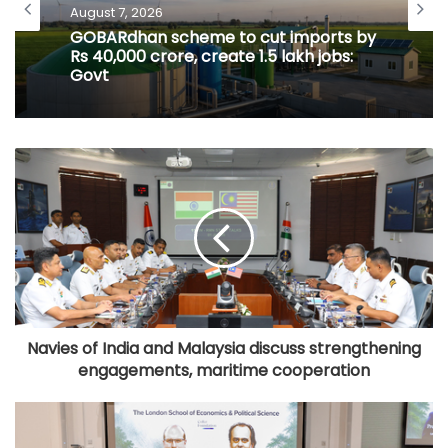
August 7, 2026
GOBARdhan scheme to cut imports by
Rs 40,000 crore, create 1.5 lakh jobs:
Govt
Navies of India and Malaysia discuss strengthening
engagements, maritime cooperation