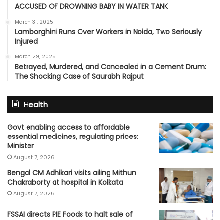
ACCUSED OF DROWNING BABY IN WATER TANK
March 31, 2025
Lamborghini Runs Over Workers in Noida, Two Seriously
Injured
March 29, 2025
Betrayed, Murdered, and Concealed in a Cement Drum:
The Shocking Case of Saurabh Rajput
Health
Govt enabling access to affordable
essential medicines, regulating prices:
Minister
August 7, 2026
Bengal CM Adhikari visits ailing Mithun
Chakraborty at hospital in Kolkata
August 7, 2026
FSSAI directs PIE Foods to halt sale of