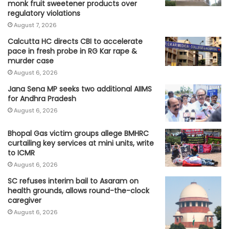
monk fruit sweetener products over
regulatory violations
August 7, 2026
Calcutta HC directs CBI to accelerate
pace in fresh probe in RG Kar rape &
murder case
August 6, 2026
Jana Sena MP seeks two additional AIIMS
for Andhra Pradesh
August 6, 2026
Bhopal Gas victim groups allege BMHRC
curtailing key services at mini units, write
to ICMR
August 6, 2026
SC refuses interim bail to Asaram on
health grounds, allows round-the-clock
caregiver
August 6, 2026