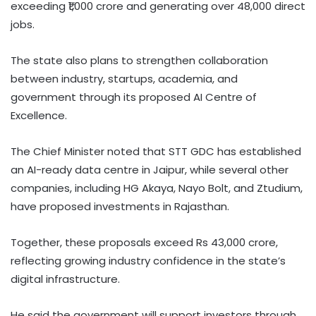
exceeding ₹1,000 crore and generating over 48,000 direct
jobs.
The state also plans to strengthen collaboration
between industry, startups, academia, and
government through its proposed AI Centre of
Excellence.
The Chief Minister noted that STT GDC has established
an AI-ready data centre in Jaipur, while several other
companies, including HG Akaya, Nayo Bolt, and Ztudium,
have proposed investments in Rajasthan.
Together, these proposals exceed Rs 43,000 crore,
reflecting growing industry confidence in the state’s
digital infrastructure.
He said the government will support investors through