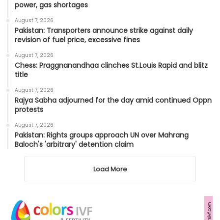
power, gas shortages
August 7, 2026
Pakistan: Transporters announce strike against daily
revision of fuel price, excessive fines
August 7, 2026
Chess: Praggnanandhaa clinches St.Louis Rapid and blitz
title
August 7, 2026
Rajya Sabha adjourned for the day amid continued Oppn
protests
August 7, 2026
Pakistan: Rights groups approach UN over Mahrang
Baloch's 'arbitrary' detention claim
Load More