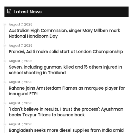
Latest News
August 7, 2026
Australian High Commission, singer Mary Millben mark
National Handloom Day
August 7, 2026
Pranavi, Aditi make solid start at London Championship
August 7, 2026
Seven, including gunman, killed and 15 others injured in
school shooting in Thailand
August 7, 2026
Rahane joins Amsterdam Flames as marquee player for
inaugural ETPL
August 7, 2026
'I don't believe in results, I trust the process': Ayushman
backs Tezpur Titans to bounce back
August 7, 2026
Bangladesh seeks more diesel supplies from India amid