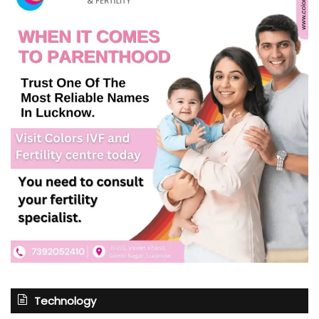
Technology