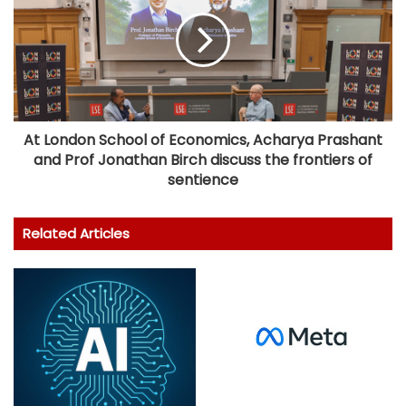
At London School of Economics, Acharya Prashant
and Prof Jonathan Birch discuss the frontiers of
sentience
Related Articles