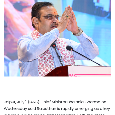
Jaipur, July 1 (IANS) Chief Minister Bhajanlal Sharma on
Wednesday said Rajasthan is rapidly emerging as a key