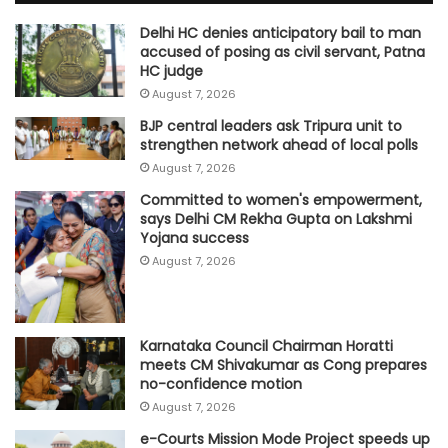
Delhi HC denies anticipatory bail to man
accused of posing as civil servant, Patna
HC judge
August 7, 2026
BJP central leaders ask Tripura unit to
strengthen network ahead of local polls
August 7, 2026
Committed to women's empowerment,
says Delhi CM Rekha Gupta on Lakshmi
Yojana success
August 7, 2026
Karnataka Council Chairman Horatti
meets CM Shivakumar as Cong prepares
no-confidence motion
August 7, 2026
e-Courts Mission Mode Project speeds up