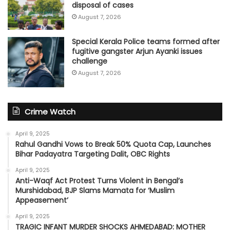
disposal of cases
August 7, 2026
Special Kerala Police teams formed after
fugitive gangster Arjun Ayanki issues
challenge
August 7, 2026
Crime Watch
April 9, 2025
Rahul Gandhi Vows to Break 50% Quota Cap, Launches
Bihar Padayatra Targeting Dalit, OBC Rights
April 9, 2025
Anti-Waqf Act Protest Turns Violent in Bengal’s
Murshidabad, BJP Slams Mamata for ‘Muslim
Appeasement’
April 9, 2025
TRAGIC INFANT MURDER SHOCKS AHMEDABAD: MOTHER