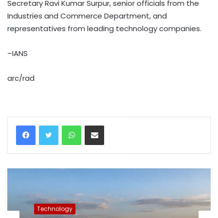
Secretary Ravi Kumar Surpur, senior officials from the
Industries and Commerce Department, and
representatives from leading technology companies.
–IANS
arc/rad
WhatsApp
Share via Email
Technology