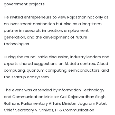
government projects.
He invited entrepreneurs to view Rajasthan not only as
an investment destination but also as a long-term
partner in research, innovation, employment
generation, and the development of future
technologies.
During the round-table discussion, industry leaders and
experts shared suggestions on AI, data centres, Cloud
computing, quantum computing, semiconductors, and
the startup ecosystem.
The event was attended by Information Technology
and Communication Minister Col. Rajyavardhan Singh
Rathore, Parliamentary Affairs Minister Jogaram Patel,
Chief Secretary V. Srinivas, IT & Communication