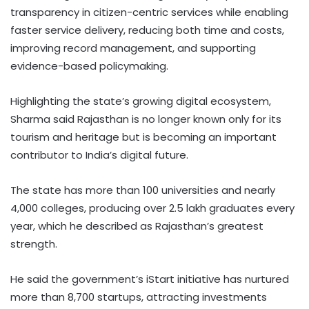
transparency in citizen-centric services while enabling
faster service delivery, reducing both time and costs,
improving record management, and supporting
evidence-based policymaking.
Highlighting the state’s growing digital ecosystem,
Sharma said Rajasthan is no longer known only for its
tourism and heritage but is becoming an important
contributor to India’s digital future.
The state has more than 100 universities and nearly
4,000 colleges, producing over 2.5 lakh graduates every
year, which he described as Rajasthan’s greatest
strength.
He said the government’s iStart initiative has nurtured
more than 8,700 startups, attracting investments