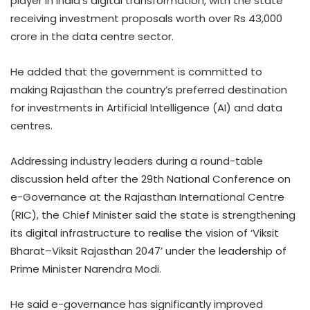
player in India’s digital transformation, with the state
receiving investment proposals worth over Rs 43,000
crore in the data centre sector.
He added that the government is committed to
making Rajasthan the country’s preferred destination
for investments in Artificial Intelligence (AI) and data
centres.
Addressing industry leaders during a round-table
discussion held after the 29th National Conference on
e-Governance at the Rajasthan International Centre
(RIC), the Chief Minister said the state is strengthening
its digital infrastructure to realise the vision of ‘Viksit
Bharat–Viksit Rajasthan 2047’ under the leadership of
Prime Minister Narendra Modi.
He said e-governance has significantly improved