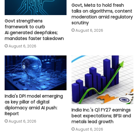
Govt, Meta to hold fresh
talks on algorithms, content
moderation amid regulatory
Govt strengthens
scrutiny
framework to curb
August 6, 2026
AI‑generated deepfakes;
mandates faster takedown
August 6, 2026
India's DPI model emerging
as key pillar of digital
diplomacy amid AI push:
India Inc.'s Q1 FY27 earnings
Report
beat expectations; BFSI and
August 6, 2026
metals lead growth
August 6, 2026