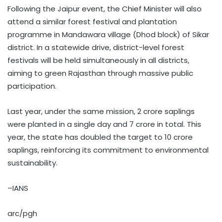
Following the Jaipur event, the Chief Minister will also
attend a similar forest festival and plantation
programme in Mandawara village (Dhod block) of Sikar
district. In a statewide drive, district-level forest
festivals will be held simultaneously in all districts,
aiming to green Rajasthan through massive public
participation.
Last year, under the same mission, 2 crore saplings
were planted in a single day and 7 crore in total. This
year, the state has doubled the target to 10 crore
saplings, reinforcing its commitment to environmental
sustainability.
–IANS
arc/pgh