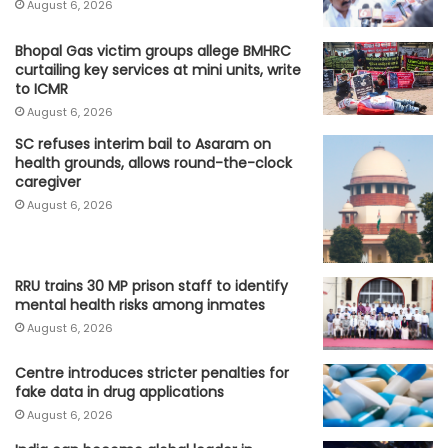
August 6, 2026
Bhopal Gas victim groups allege BMHRC
curtailing key services at mini units, write
to ICMR
August 6, 2026
SC refuses interim bail to Asaram on
health grounds, allows round-the-clock
caregiver
August 6, 2026
RRU trains 30 MP prison staff to identify
mental health risks among inmates
August 6, 2026
Centre introduces stricter penalties for
fake data in drug applications
August 6, 2026