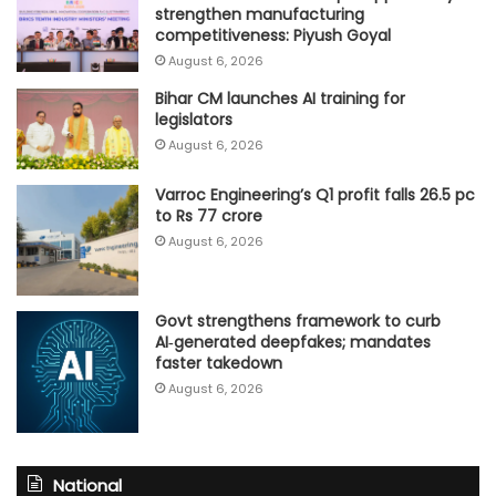
strengthen manufacturing
competitiveness: Piyush Goyal
August 6, 2026
Bihar CM launches AI training for
legislators
August 6, 2026
Varroc Engineering’s Q1 profit falls 26.5 pc
to Rs 77 crore
August 6, 2026
Govt strengthens framework to curb
AI‑generated deepfakes; mandates
faster takedown
August 6, 2026
National