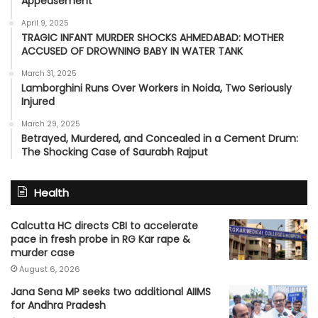
Appeasement’
April 9, 2025
TRAGIC INFANT MURDER SHOCKS AHMEDABAD: MOTHER
ACCUSED OF DROWNING BABY IN WATER TANK
March 31, 2025
Lamborghini Runs Over Workers in Noida, Two Seriously
Injured
March 29, 2025
Betrayed, Murdered, and Concealed in a Cement Drum:
The Shocking Case of Saurabh Rajput
Health
Calcutta HC directs CBI to accelerate
pace in fresh probe in RG Kar rape &
murder case
August 6, 2026
Jana Sena MP seeks two additional AIIMS
for Andhra Pradesh