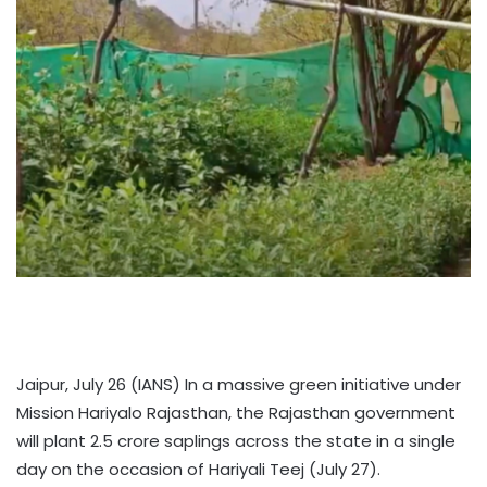
Jaipur, July 26 (IANS) In a massive green initiative under
Mission Hariyalo Rajasthan, the Rajasthan government
will plant 2.5 crore saplings across the state in a single
day on the occasion of Hariyali Teej (July 27).