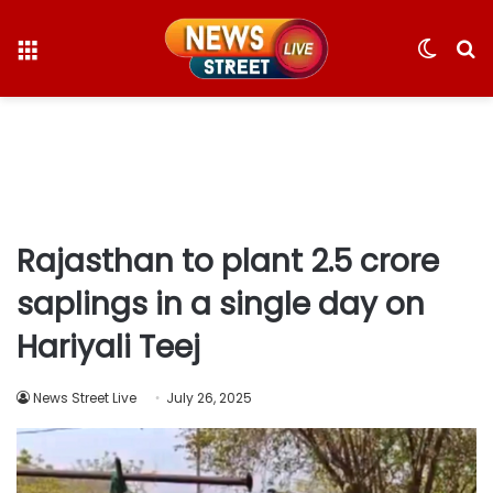
Menu
Switc
S
skin
fo
Rajasthan to plant 2.5 crore
saplings in a single day on
Hariyali Teej
News Street Live
July 26, 2025