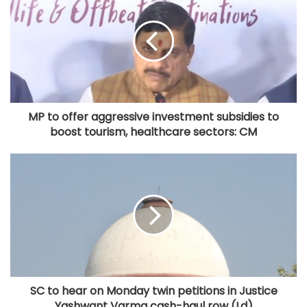
MP to offer aggressive investment subsidies to
boost tourism, healthcare sectors: CM
SC to hear on Monday twin petitions in Justice
Yashwant Varma cash-haul row (Ld)