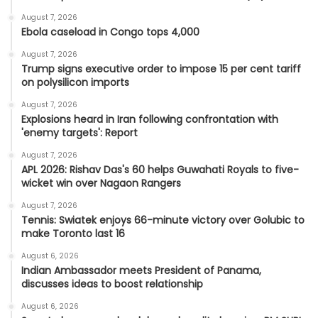
August 7, 2026
Ebola caseload in Congo tops 4,000
August 7, 2026
Trump signs executive order to impose 15 per cent tariff
on polysilicon imports
August 7, 2026
Explosions heard in Iran following confrontation with
'enemy targets': Report
August 7, 2026
APL 2026: Rishav Das's 60 helps Guwahati Royals to five-
wicket win over Nagaon Rangers
August 7, 2026
Tennis: Swiatek enjoys 66-minute victory over Golubic to
make Toronto last 16
August 6, 2026
Indian Ambassador meets President of Panama,
discusses ideas to boost relationship
August 6, 2026