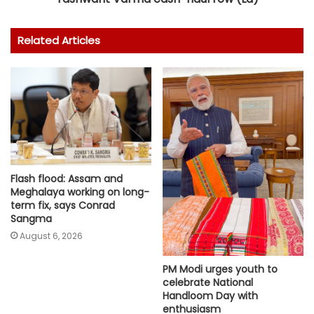
Related Articles
Flash flood: Assam and
Meghalaya working on long-
term fix, says Conrad
Sangma
August 6, 2026
PM Modi urges youth to
celebrate National
Handloom Day with
enthusiasm