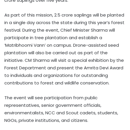
crore saplings over five years.
As part of this mission, 2.5 crore saplings will be planted
in a single day across the state during this year’s forest
festival. During the event, Chief Minister Sharma will
participate in tree plantation and establish a
‘Matribhoomi Vann’ on campus. Drone-assisted seed
plantation will also be carried out as part of the
initiative. CM Sharma will visit a special exhibition by the
Forest Department and present the Amrita Devi Award
to individuals and organizations for outstanding
contributions to forest and wildlife conservation.
The event will see participation from public
representatives, senior government officials,
environmentalists, NCC and Scout cadets, students,
NGOs, private institutions, and citizens.