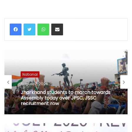
WhatsApp
Share via Email
National
August 7, 2026
Jharkhand students to march towards
Assembly today over JPSC, JSSC
recruitment row