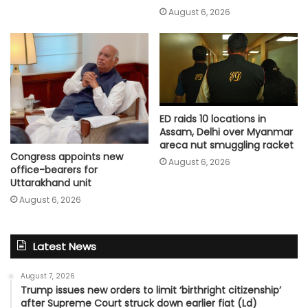
August 6, 2026
ED raids 10 locations in
Assam, Delhi over Myanmar
areca nut smuggling racket
Congress appoints new
August 6, 2026
office-bearers for
Uttarakhand unit
August 6, 2026
Latest News
August 7, 2026
Trump issues new orders to limit ‘birthright citizenship’
after Supreme Court struck down earlier fiat (Ld)