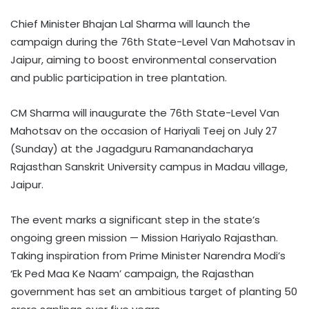
Chief Minister Bhajan Lal Sharma will launch the
campaign during the 76th State-Level Van Mahotsav in
Jaipur, aiming to boost environmental conservation
and public participation in tree plantation.
CM Sharma will inaugurate the 76th State-Level Van
Mahotsav on the occasion of Hariyali Teej on July 27
(Sunday) at the Jagadguru Ramanandacharya
Rajasthan Sanskrit University campus in Madau village,
Jaipur.
The event marks a significant step in the state’s
ongoing green mission — Mission Hariyalo Rajasthan.
Taking inspiration from Prime Minister Narendra Modi’s
‘Ek Ped Maa Ke Naam’ campaign, the Rajasthan
government has set an ambitious target of planting 50