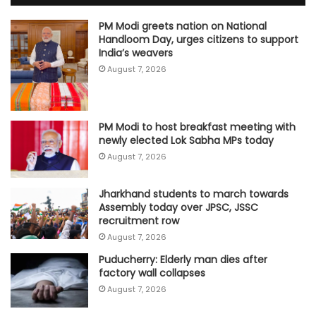
PM Modi greets nation on National
Handloom Day, urges citizens to support
India’s weavers
August 7, 2026
PM Modi to host breakfast meeting with
newly elected Lok Sabha MPs today
August 7, 2026
Jharkhand students to march towards
Assembly today over JPSC, JSSC
recruitment row
August 7, 2026
Puducherry: Elderly man dies after
factory wall collapses
August 7, 2026