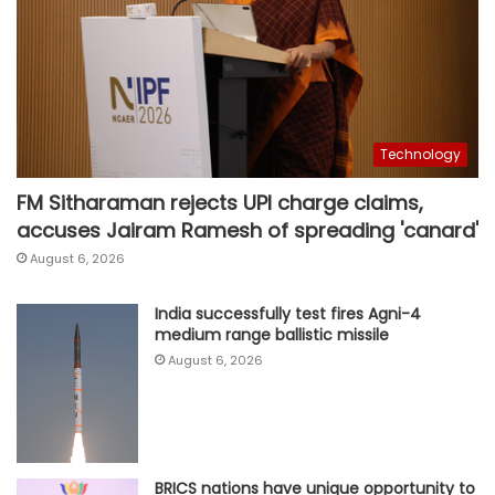
Technology
FM Sitharaman rejects UPI charge claims,
accuses Jairam Ramesh of spreading 'canard'
August 6, 2026
India successfully test fires Agni-4
medium range ballistic missile
August 6, 2026
BRICS nations have unique opportunity to