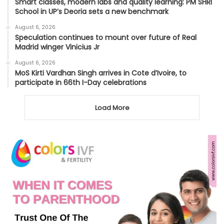
Smart classes, modern labs and quality learning: PM SHRI
School in UP’s Deoria sets a new benchmark
August 6, 2026
Speculation continues to mount over future of Real
Madrid winger Vinicius Jr
August 6, 2026
MoS Kirti Vardhan Singh arrives in Cote d’Ivoire, to
participate in 66th I-Day celebrations
Load More