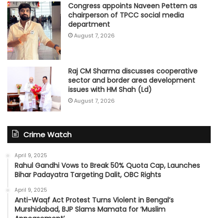
Congress appoints Naveen Pettem as
chairperson of TPCC social media
department
August 7, 2026
Raj CM Sharma discusses cooperative
sector and border area development
issues with HM Shah (Ld)
August 7, 2026
Crime Watch
April 9, 2025
Rahul Gandhi Vows to Break 50% Quota Cap, Launches
Bihar Padayatra Targeting Dalit, OBC Rights
April 9, 2025
Anti-Waqf Act Protest Turns Violent in Bengal’s
Murshidabad, BJP Slams Mamata for ‘Muslim