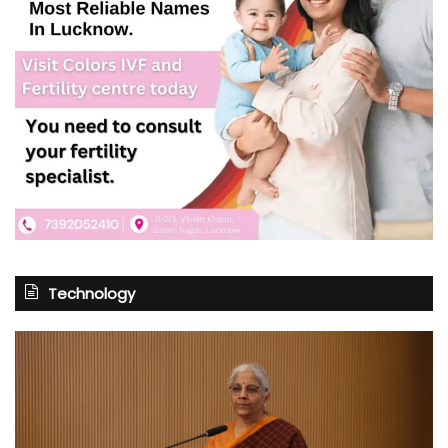
Technology