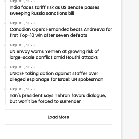
August 8, 2026
India faces tariff risk as US Senate passes
sweeping Russia sanctions bill
August 8, 2026
Canadian Open: Fernandez beats Andreeva for
first Top-10 win after seven defeats
August 8, 2026
UN envoy warns Yemen at growing risk of
large-scale conflict amid Houthi attacks
August 8, 2026
UNICEF taking action against staffer over
alleged espionage for Israel: UN spokesman
August 8, 2026
Iran's president says Tehran favors dialogue,
but won't be forced to surrender
Load More