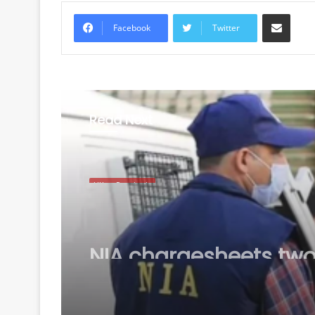
Share via Email
Facebook
Twitter
Read Next
Uttar Pradesh
August 7, 2026
NIA chargesheets two
Pakistan-linked terror
conspiracy to target
passenger train