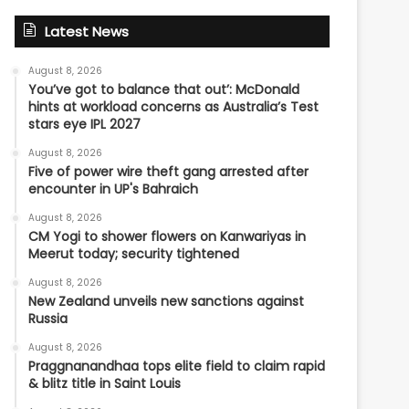
Latest News
August 8, 2026
You’ve got to balance that out’: McDonald
hints at workload concerns as Australia’s Test
stars eye IPL 2027
August 8, 2026
Five of power wire theft gang arrested after
encounter in UP's Bahraich
August 8, 2026
CM Yogi to shower flowers on Kanwariyas in
Meerut today; security tightened
August 8, 2026
New Zealand unveils new sanctions against
Russia
August 8, 2026
Praggnanandhaa tops elite field to claim rapid
& blitz title in Saint Louis