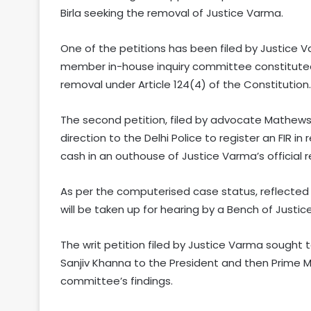
Birla seeking the removal of Justice Varma.
One of the petitions has been filed by Justice V
member in-house inquiry committee constitute
removal under Article 124(4) of the Constitution.
The second petition, filed by advocate Mathews
direction to the Delhi Police to register an FIR in
cash in an outhouse of Justice Varma’s official r
As per the computerised case status, reflected 
will be taken up for hearing by a Bench of Justi
The writ petition filed by Justice Varma sough
Sanjiv Khanna to the President and then Prime 
committee’s findings.