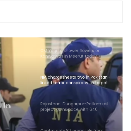
land allotment’: CM Dhami cabinet
approves key decisions
Five of power wire theft gang
arrested after encounter in UP's
Bahraich
CM Yogi to shower flowers on
Kanwariyas in Meerut today;
security tightened
NIA chargesheets two in Pakistan-
linked terror conspiracy to target
passenger train
 in
Rajasthan: Dungarpur-Ratlam rail
project gains pace with 646
hectares acquired
Centre gets 87 proposals from