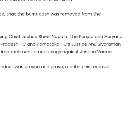
nce, that the burnt cash was removed from the
Rain havoc across Delhi-NCR,
waterlogging chokes key roads
(Lead)
ng Chief Justice Sheel Nagu of the Punjab and Haryana
l Pradesh HC and Karnataka HC’s Justice Anu Sivaraman
MP: NGT probes illegal sand mining
it impeachment proceedings against Justice Varma.
in Sindh River
nduct was proven and grave, meriting his removal
Hyderabad: Cybercrime Police
arrest 49 accused in July
'Mamata my leader, but Abhishek
has also contributed to Trinamool':
Shatrughan Sinha (IANS Interview)
‘Ganga Expressway extension, HC