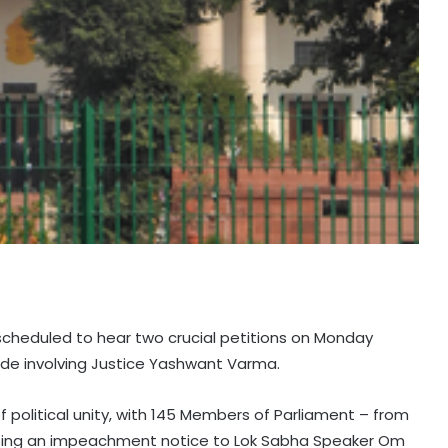
scheduled to hear two crucial petitions on Monday
ode involving Justice Yashwant Varma.
 political unity, with 145 Members of Parliament – from
itting an impeachment notice to Lok Sabha Speaker Om