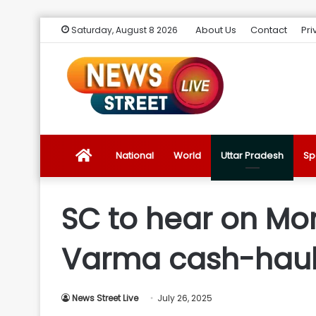
About Us
Contact
Pri
Saturday, August 8 2026
News
National
World
Uttar Pradesh
Sp
Street
SC to hear on Mon
Live
Varma cash-haul
Introduction
News Street Live
July 26, 2025