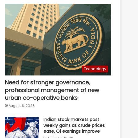
Technology
Need for stronger governance,
professional management of new
urban co-operative banks
August 8, 2026
Indian stock markets post
weekly gains as crude prices
ease, Q1 earnings improve