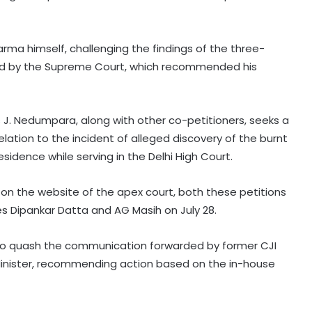
arma himself, challenging the findings of the three-
d by the Supreme Court, which recommended his
 J. Nedumpara, along with other co-petitioners, seeks a
 relation to the incident of alleged discovery of the burnt
esidence while serving in the Delhi High Court.
on the website of the apex court, both these petitions
ces Dipankar Datta and AG Masih on July 28.
t to quash the communication forwarded by former CJI
Minister, recommending action based on the in-house