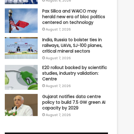
August 8, 2026
Pax Silica and WAICO may
herald new era of bloc politics
centered on technology
August 7, 2026
India, Russia to bolster ties in
railways, UAVs, SJ-100 planes,
critical mineral sectors
August 7, 2026
E20 rollout backed by scientific
studies, industry validation:
Centre
August 7, 2026
Gujarat notifies data centre
policy to build 7.5 GW green AI
capacity by 2029
August 7, 2026