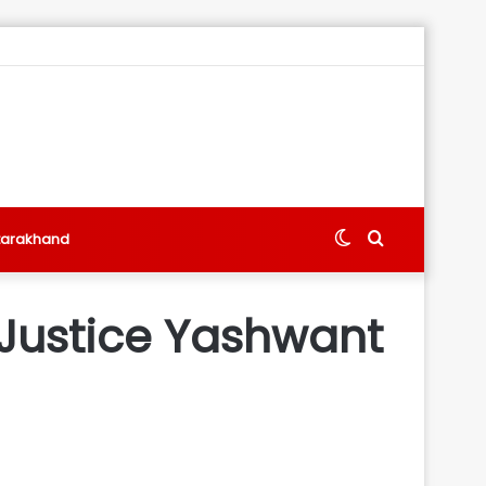
Switch
Search
tarakhand
skin
for
 Justice Yashwant