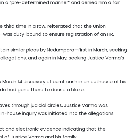
 in a “pre-determined manner” and denied him a fair
third time in a row, reiterated that the Union
—was duty-bound to ensure registration of an FIR.
tain similar pleas by Nedumpara—first in March, seeking
 allegations, and again in May, seeking Justice Varma’s
 March 14 discovery of burnt cash in an outhouse of his
igade had gone there to douse a blaze.
ves through judicial circles, Justice Varma was
n-house inquiry was initiated into the allegations.
t and electronic evidence indicating that the
l of Justice Varma and his family.