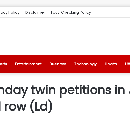
vacy Policy
Disclaimer
Fact-Checking Policy
orts
Entertainment
Business
Technology
Health
Ut
day twin petitions in
 row (Ld)