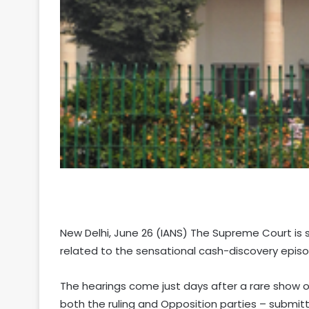
New Delhi, June 26 (IANS) The Supreme Court is 
related to the sensational cash-discovery epis
The hearings come just days after a rare show of
both the ruling and Opposition parties – subm