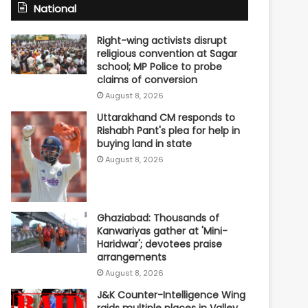
National
Right-wing activists disrupt
religious convention at Sagar
school; MP Police to probe
claims of conversion
August 8, 2026
Uttarakhand CM responds to
Rishabh Pant's plea for help in
buying land in state
August 8, 2026
Ghaziabad: Thousands of
Kanwariyas gather at 'Mini-
Haridwar'; devotees praise
arrangements
August 8, 2026
J&K Counter-Intelligence Wing