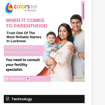
Technology