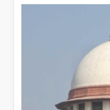
Your
Ultimate
Source
for
the
Latest
Trending
News