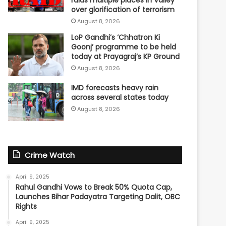
raids multiple places in Valley
over glorification of terrorism
August 8, 2026
LoP Gandhi’s ‘Chhatron Ki
Goonj’ programme to be held
today at Prayagraj’s KP Ground
August 8, 2026
IMD forecasts heavy rain
across several states today
August 8, 2026
Crime Watch
April 9, 2025
Rahul Gandhi Vows to Break 50% Quota Cap,
Launches Bihar Padayatra Targeting Dalit, OBC
Rights
April 9, 2025