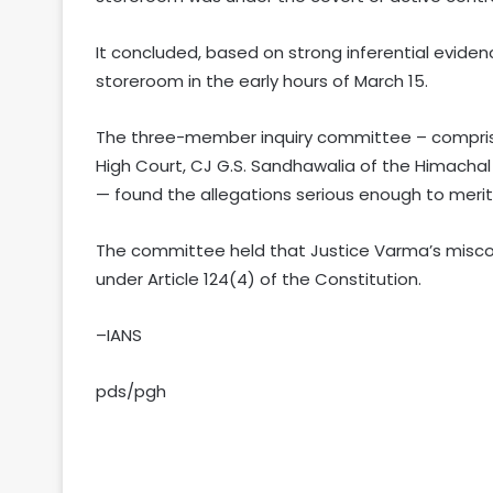
It concluded, based on strong inferential evide
storeroom in the early hours of March 15.
The three-member inquiry committee – comprisi
High Court, CJ G.S. Sandhawalia of the Himacha
— found the allegations serious enough to mer
The committee held that Justice Varma’s misco
under Article 124(4) of the Constitution.
–IANS
pds/pgh