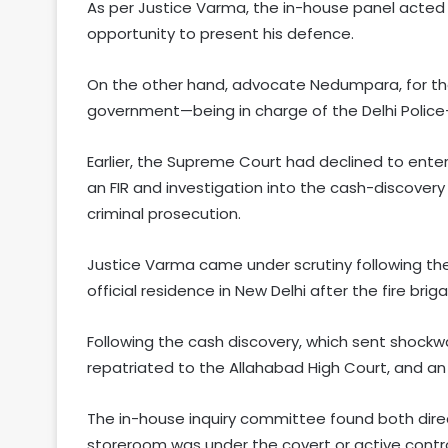
As per Justice Varma, the in-house panel acted
opportunity to present his defence.
On the other hand, advocate Nedumpara, for the 
government—being in charge of the Delhi Police
Earlier, the Supreme Court had declined to enter
an FIR and investigation into the cash-discovery
criminal prosecution.
Justice Varma came under scrutiny following the
official residence in New Delhi after the fire br
Following the cash discovery, which sent shockwa
repatriated to the Allahabad High Court, and an i
The in-house inquiry committee found both direc
storeroom was under the covert or active contro