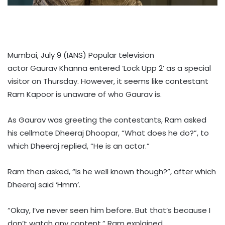
Mumbai, July 9 (IANS) Popular television
actor Gaurav Khanna entered ‘Lock Upp 2’ as a special
visitor on Thursday. However, it seems like contestant
Ram Kapoor is unaware of who Gaurav is.
As Gaurav was greeting the contestants, Ram asked
his cellmate Dheeraj Dhoopar, “What does he do?”, to
which Dheeraj replied, “He is an actor.”
Ram then asked, “Is he well known though?”, after which
Dheeraj said ‘Hmm’.
“Okay, I’ve never seen him before. But that’s because I
don’t watch any content,” Ram explained.