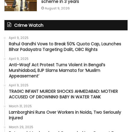
scheme in 3 years
August 9, 2026
Crime Watch
April 9, 2025
Rahul Gandhi Vows to Break 50% Quota Cap, Launches
Bihar Padayatra Targeting Dalit, OBC Rights
April 9, 2025
Anti-Waqf Act Protest Turns Violent in Bengal’s
Murshidabad, BJP Slams Mamata for ‘Muslim
Appeasement’
April 9, 2025
TRAGIC INFANT MURDER SHOCKS AHMEDABAD: MOTHER
ACCUSED OF DROWNING BABY IN WATER TANK
March 31, 2025
Lamborghini Runs Over Workers in Noida, Two Seriously
Injured
March 29, 2025