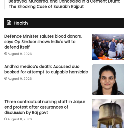
Betrayed, Murdered, and Concealed in a Cement Drum:
The Shocking Case of Saurabh Rajput
Health
Defence Minister salutes blood donors,
says Op Sindoor shows India's will to
defend itself
August 9, 2026
Andhra medico’s death: Accused duo
booked for attempt to culpable homicide
August 9, 2026
Three contractual nursing staff in Jaipur
end protest after assurances of
discussion by Raj govt
August 8, 2026