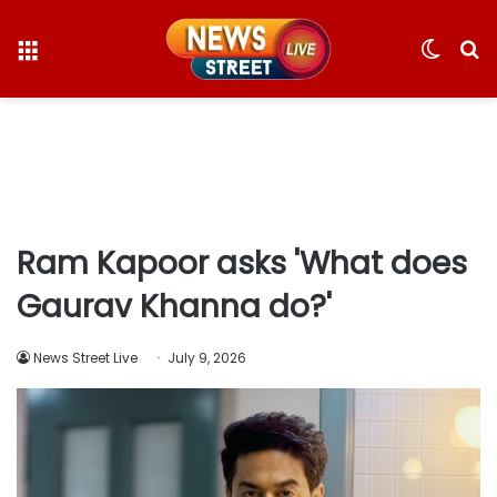
Menu
Switc
S
skin
fo
Ram Kapoor asks 'What does
Gaurav Khanna do?'
News Street Live
July 9, 2026