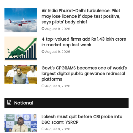
Air India Phuket-Delhi turbulence: Pilot
may lose licence if dope test positive,
says pilots’ body chief
August 9, 2026
4 top-valued firms add Rs 1.43 lakh crore
in market cap last week
August 9, 2026
Govt’s CPGRAMS becomes one of world's
largest digital public grievance redressal
platforms
August 9, 2026
National
Lokesh must quit before CBI probe into
DSC scam: YSRCP
August 9, 2026