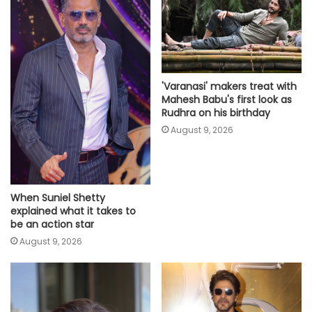
'Varanasi' makers treat with
Mahesh Babu's first look as
Rudhra on his birthday
August 9, 2026
When Suniel Shetty
explained what it takes to
be an action star
August 9, 2026