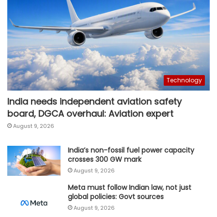
Technology
India needs independent aviation safety
board, DGCA overhaul: Aviation expert
August 9, 2026
India’s non-fossil fuel power capacity
crosses 300 GW mark
August 9, 2026
Meta must follow Indian law, not just
global policies: Govt sources
August 9, 2026