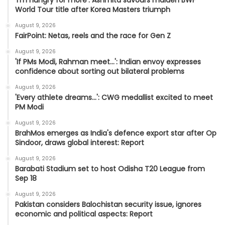
World Tour title after Korea Masters triumph
August 9, 2026
FairPoint: Netas, reels and the race for Gen Z
August 9, 2026
'If PMs Modi, Rahman meet…': Indian envoy expresses
confidence about sorting out bilateral problems
August 9, 2026
'Every athlete dreams…': CWG medallist excited to meet
PM Modi
August 9, 2026
BrahMos emerges as India's defence export star after Op
Sindoor, draws global interest: Report
August 9, 2026
Barabati Stadium set to host Odisha T20 League from
Sep 18
August 9, 2026
Pakistan considers Balochistan security issue, ignores
economic and political aspects: Report