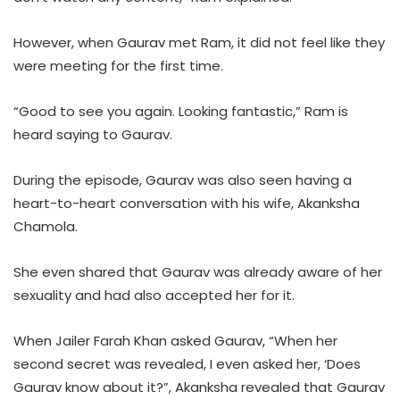
However, when Gaurav met Ram, it did not feel like they
were meeting for the first time.
“Good to see you again. Looking fantastic,” Ram is
heard saying to Gaurav.
During the episode, Gaurav was also seen having a
heart-to-heart conversation with his wife, Akanksha
Chamola.
She even shared that Gaurav was already aware of her
sexuality and had also accepted her for it.
When Jailer Farah Khan asked Gaurav, “When her
second secret was revealed, I even asked her, ‘Does
Gaurav know about it?”, Akanksha revealed that Gaurav