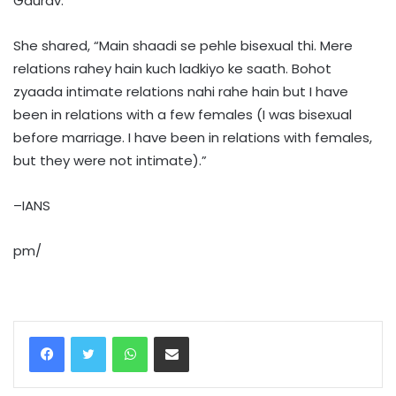
Gaurav.
She shared, “Main shaadi se pehle bisexual thi. Mere
relations rahey hain kuch ladkiyo ke saath. Bohot
zyaada intimate relations nahi rahe hain but I have
been in relations with a few females (I was bisexual
before marriage. I have been in relations with females,
but they were not intimate).”
–IANS
pm/
WhatsApp
Share via Email