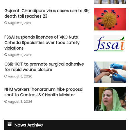
Gujarat: Chandipura virus cases rise to 39;
death toll reaches 23
August 8, 2026
FSSAI suspends licences of VKC Nuts,
Chheda Specialities over food safety
violations
August 8, 2026
CSIR-IICT to promote surgical adhesive
for rapid wound closure
August 8, 2026
NHM workers’ honorarium hike proposal
sent to Centre: J&K Health Minister
August 8, 2026
News Archive