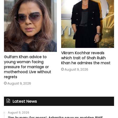
Vikram Kochhar reveals
Gulfam Khan advice to
which trait of Shah Rukh
young woman facing
Khan he admires the most
pressure for marriage or
August 9, 2026
motherhood: Live without
regrets
August 9, 2026
Latest News
August 9, 2026
‘I’m hungry for more’: Ashmita savours maiden BWF