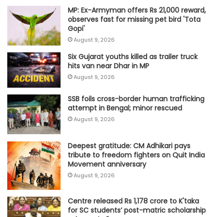
MP: Ex-Armyman offers Rs 21,000 reward,
observes fast for missing pet bird 'Tota
Gopi'
August 9, 2026
Six Gujarat youths killed as trailer truck
hits van near Dhar in MP
August 9, 2026
SSB foils cross-border human trafficking
attempt in Bengal; minor rescued
August 9, 2026
Deepest gratitude: CM Adhikari pays
tribute to freedom fighters on Quit India
Movement anniversary
August 9, 2026
Centre released Rs 1,178 crore to K'taka
for SC students’ post-matric scholarship