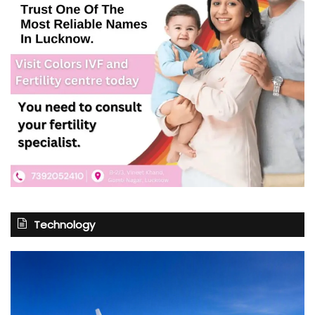
Technology