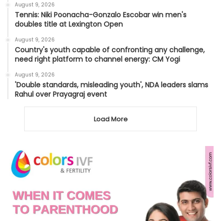
August 9, 2026
Tennis: Niki Poonacha-Gonzalo Escobar win men's
doubles title at Lexington Open
August 9, 2026
Country's youth capable of confronting any challenge,
need right platform to channel energy: CM Yogi
August 9, 2026
'Double standards, misleading youth', NDA leaders slams
Rahul over Prayagraj event
Load More