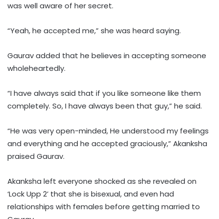
was well aware of her secret.
“Yeah, he accepted me,” she was heard saying.
Gaurav added that he believes in accepting someone
wholeheartedly.
“I have always said that if you like someone like them
completely. So, I have always been that guy,” he said.
“He was very open-minded, He understood my feelings
and everything and he accepted graciously,” Akanksha
praised Gaurav.
Akanksha left everyone shocked as she revealed on
‘Lock Upp 2’ that she is bisexual, and even had
relationships with females before getting married to