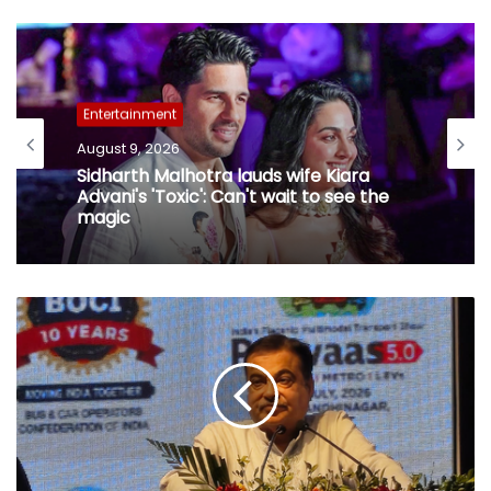
Entertainment
August 9, 2026
Sidharth Malhotra lauds wife Kiara
Advani's 'Toxic': Can't wait to see the
magic