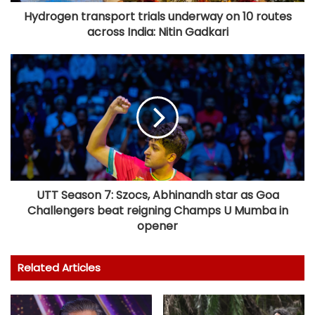
Hydrogen transport trials underway on 10 routes
across India: Nitin Gadkari
UTT Season 7: Szocs, Abhinandh star as Goa
Challengers beat reigning Champs U Mumba in
opener
Related Articles