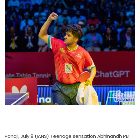
Panaji, July 9 (IANS) Teenage sensation Abhinandh PB