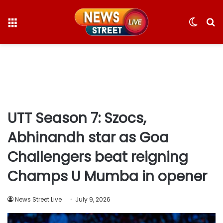
Menu
Switc
S
skin
fo
UTT Season 7: Szocs,
Abhinandh star as Goa
Challengers beat reigning
Champs U Mumba in opener
News Street Live
July 9, 2026