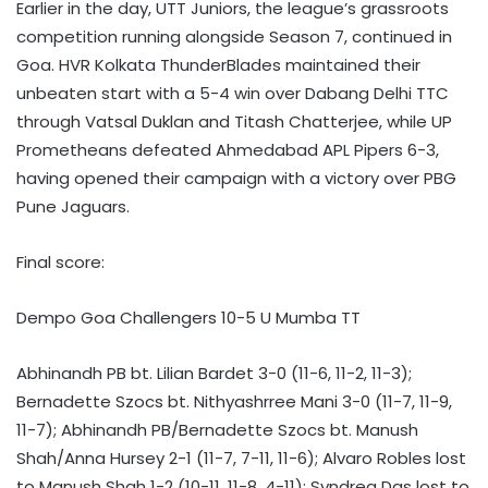
Earlier in the day, UTT Juniors, the league’s grassroots
competition running alongside Season 7, continued in
Goa. HVR Kolkata ThunderBlades maintained their
unbeaten start with a 5-4 win over Dabang Delhi TTC
through Vatsal Duklan and Titash Chatterjee, while UP
Prometheans defeated Ahmedabad APL Pipers 6-3,
having opened their campaign with a victory over PBG
Pune Jaguars.
Final score:
Dempo Goa Challengers 10-5 U Mumba TT
Abhinandh PB bt. Lilian Bardet 3-0 (11-6, 11-2, 11-3);
Bernadette Szocs bt. Nithyashrree Mani 3-0 (11-7, 11-9,
11-7); Abhinandh PB/Bernadette Szocs bt. Manush
Shah/Anna Hursey 2-1 (11-7, 7-11, 11-6); Alvaro Robles lost
to Manush Shah 1-2 (10-11, 11-8, 4-11); Syndrea Das lost to