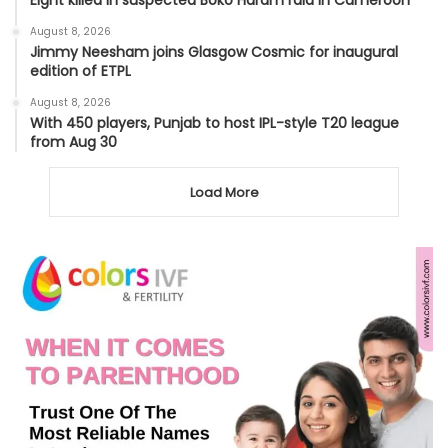
Eight killed in suspected Boko Haram raid in Cameroon
August 8, 2026
Jimmy Neesham joins Glasgow Cosmic for inaugural
edition of ETPL
August 8, 2026
With 450 players, Punjab to host IPL-style T20 league
from Aug 30
Load More