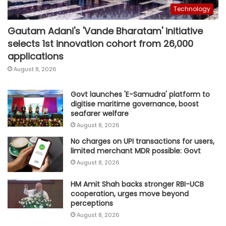
Technology
Gautam Adani's 'Vande Bharatam' initiative
selects 1st innovation cohort from 26,000
applications
August 8, 2026
Govt launches 'E-Samudra' platform to
digitise maritime governance, boost
seafarer welfare
August 8, 2026
No charges on UPI transactions for users,
limited merchant MDR possible: Govt
August 8, 2026
HM Amit Shah backs stronger RBI-UCB
cooperation, urges move beyond
perceptions
August 8, 2026