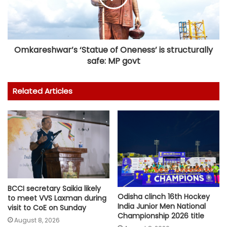
Omkareshwar’s ‘Statue of Oneness’ is structurally
safe: MP govt
Related Articles
BCCI secretary Saikia likely
Odisha clinch 16th Hockey
to meet VVS Laxman during
India Junior Men National
visit to CoE on Sunday
Championship 2026 title
August 8, 2026