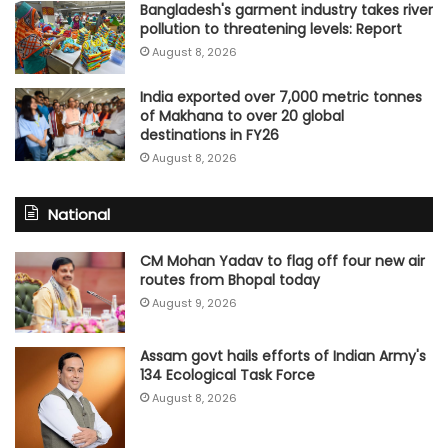
Bangladesh's garment industry takes river
pollution to threatening levels: Report
August 8, 2026
India exported over 7,000 metric tonnes
of Makhana to over 20 global
destinations in FY26
August 8, 2026
National
CM Mohan Yadav to flag off four new air
routes from Bhopal today
August 9, 2026
Assam govt hails efforts of Indian Army's
134 Ecological Task Force
August 8, 2026