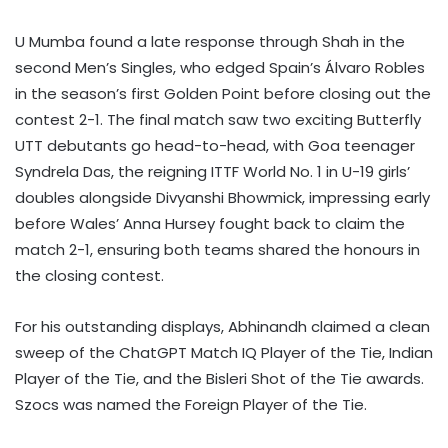
U Mumba found a late response through Shah in the
second Men’s Singles, who edged Spain’s Álvaro Robles
in the season’s first Golden Point before closing out the
contest 2-1. The final match saw two exciting Butterfly
UTT debutants go head-to-head, with Goa teenager
Syndrela Das, the reigning ITTF World No. 1 in U-19 girls’
doubles alongside Divyanshi Bhowmick, impressing early
before Wales’ Anna Hursey fought back to claim the
match 2-1, ensuring both teams shared the honours in
the closing contest.
For his outstanding displays, Abhinandh claimed a clean
sweep of the ChatGPT Match IQ Player of the Tie, Indian
Player of the Tie, and the Bisleri Shot of the Tie awards.
Szocs was named the Foreign Player of the Tie.