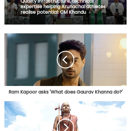
Quality infrastructure, technical
expertise helping Arunachal athletes
realise potential: CM Khandu
Ram Kapoor asks 'What does Gaurav Khanna do?'