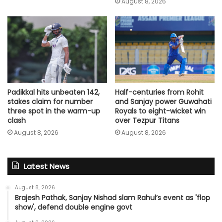
August 8, 2026
Padikkal hits unbeaten 142,
Half-centuries from Rohit
stakes claim for number
and Sanjay power Guwahati
three spot in the warm-up
Royals to eight-wicket win
clash
over Tezpur Titans
August 8, 2026
August 8, 2026
Latest News
August 8, 2026
Brajesh Pathak, Sanjay Nishad slam Rahul’s event as 'flop
show', defend double engine govt