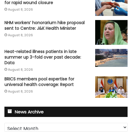
for rapid wound closure
August 8, 2026
NHM workers’ honorarium hike proposal
sent to Centre: J&K Health Minister
August 8, 2026
Heat-related illness patients in late
summer up 3-fold over past decade:
Data
August 8, 2026
BRICS members pool expertise for
universal health coverage: Report
August 8, 2026
News Archive
News
Archive