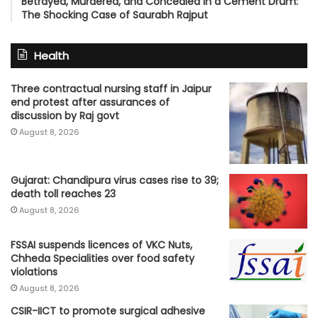
Betrayed, Murdered, and Concealed in a Cement Drum:
The Shocking Case of Saurabh Rajput
Health
Three contractual nursing staff in Jaipur
end protest after assurances of
discussion by Raj govt
August 8, 2026
Gujarat: Chandipura virus cases rise to 39;
death toll reaches 23
August 8, 2026
FSSAI suspends licences of VKC Nuts,
Chheda Specialities over food safety
violations
August 8, 2026
CSIR-IICT to promote surgical adhesive