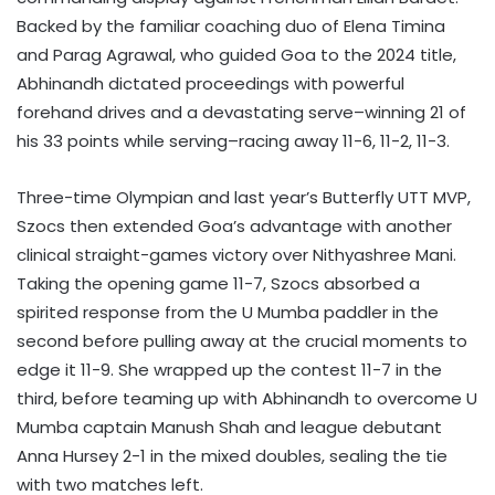
Backed by the familiar coaching duo of Elena Timina
and Parag Agrawal, who guided Goa to the 2024 title,
Abhinandh dictated proceedings with powerful
forehand drives and a devastating serve–winning 21 of
his 33 points while serving–racing away 11-6, 11-2, 11-3.
Three-time Olympian and last year’s Butterfly UTT MVP,
Szocs then extended Goa’s advantage with another
clinical straight-games victory over Nithyashree Mani.
Taking the opening game 11-7, Szocs absorbed a
spirited response from the U Mumba paddler in the
second before pulling away at the crucial moments to
edge it 11-9. She wrapped up the contest 11-7 in the
third, before teaming up with Abhinandh to overcome U
Mumba captain Manush Shah and league debutant
Anna Hursey 2-1 in the mixed doubles, sealing the tie
with two matches left.