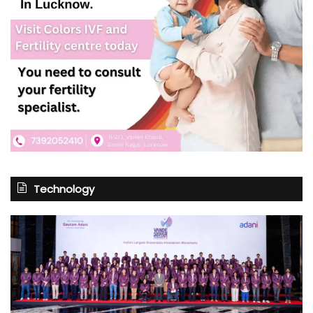
Technology