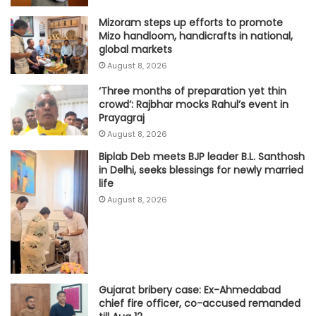
Mizoram steps up efforts to promote
Mizo handloom, handicrafts in national,
global markets
August 8, 2026
‘Three months of preparation yet thin
crowd’: Rajbhar mocks Rahul’s event in
Prayagraj
August 8, 2026
Biplab Deb meets BJP leader B.L. Santhosh
in Delhi, seeks blessings for newly married
life
August 8, 2026
Gujarat bribery case: Ex-Ahmedabad
chief fire officer, co-accused remanded