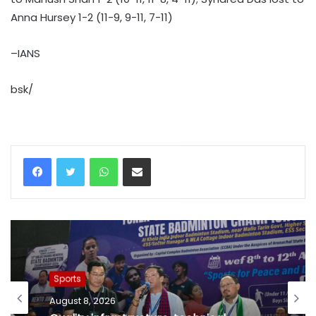
Anna Hursey 1-2 (11-9, 9-11, 7-11)
–IANS
bsk/
WhatsApp
Share via Email
Sports
August 8, 2026