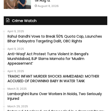
till Aug 12
August 8, 2026
Crime Watch
April 9, 2025
Rahul Gandhi Vows to Break 50% Quota Cap, Launches
Bihar Padayatra Targeting Dalit, OBC Rights
April 9, 2025
Anti-Waqf Act Protest Turns Violent in Bengal’s
Murshidabad, BJP Slams Mamata for ‘Muslim
Appeasement’
April 9, 2025
TRAGIC INFANT MURDER SHOCKS AHMEDABAD: MOTHER
ACCUSED OF DROWNING BABY IN WATER TANK
March 31, 2025
Lamborghini Runs Over Workers in Noida, Two Seriously
Injured
March 29, 2025