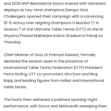
and 2025 MVP Bernadette Szocs starred with dominant
displays as two-time champions Dempo Goa
Challengers opened their campaign with a convincing
10-5 victory over reigning champions U Mumba TT in
Season 7 of the Ultimate Table Tennis (UTT) at the Dr
Shyama Prasad Mukherjee Indoor Stadium in Panaji on
Thursday.
Chief Minister of Goa, Dr Pramod Sawant, formally
declared the season open in the presence of
International Table Tennis Federation (ITTF) President
Petra Sörling, UTT co-promoters Vita Dani and Niraj
Bajaj, and leading figures from Indian and international
table tennis.
The hosts then delivered a polished opening-night
performance, with Szocs and Abhinandh sweeping their