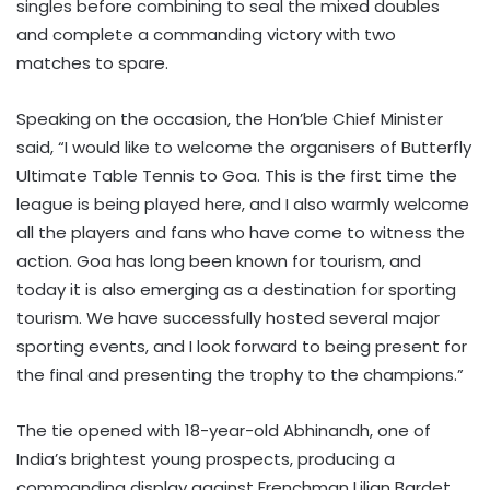
singles before combining to seal the mixed doubles
and complete a commanding victory with two
matches to spare.
Speaking on the occasion, the Hon’ble Chief Minister
said, “I would like to welcome the organisers of Butterfly
Ultimate Table Tennis to Goa. This is the first time the
league is being played here, and I also warmly welcome
all the players and fans who have come to witness the
action. Goa has long been known for tourism, and
today it is also emerging as a destination for sporting
tourism. We have successfully hosted several major
sporting events, and I look forward to being present for
the final and presenting the trophy to the champions.”
The tie opened with 18-year-old Abhinandh, one of
India’s brightest young prospects, producing a
commanding display against Frenchman Lilian Bardet.