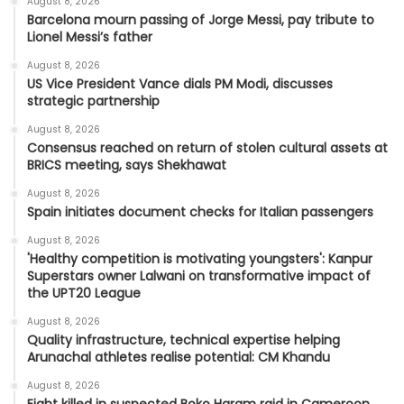
August 8, 2026
Barcelona mourn passing of Jorge Messi, pay tribute to
Lionel Messi’s father
August 8, 2026
US Vice President Vance dials PM Modi, discusses
strategic partnership
August 8, 2026
Consensus reached on return of stolen cultural assets at
BRICS meeting, says Shekhawat
August 8, 2026
Spain initiates document checks for Italian passengers
August 8, 2026
'Healthy competition is motivating youngsters': Kanpur
Superstars owner Lalwani on transformative impact of
the UPT20 League
August 8, 2026
Quality infrastructure, technical expertise helping
Arunachal athletes realise potential: CM Khandu
August 8, 2026