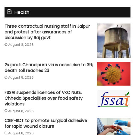
Health
Three contractual nursing staff in Jaipur
end protest after assurances of
discussion by Raj govt
August 8, 2026
Gujarat: Chandipura virus cases rise to 39;
death toll reaches 23
August 8, 2026
FSSAI suspends licences of VKC Nuts,
Chheda Specialities over food safety
violations
August 8, 2026
CSIR-IICT to promote surgical adhesive
for rapid wound closure
August 8, 2026