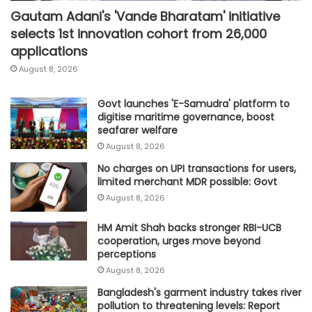
Gautam Adani's 'Vande Bharatam' initiative
selects 1st innovation cohort from 26,000
applications
August 8, 2026
Govt launches 'E-Samudra' platform to
digitise maritime governance, boost
seafarer welfare
August 8, 2026
No charges on UPI transactions for users,
limited merchant MDR possible: Govt
August 8, 2026
HM Amit Shah backs stronger RBI-UCB
cooperation, urges move beyond
perceptions
August 8, 2026
Bangladesh's garment industry takes river
pollution to threatening levels: Report