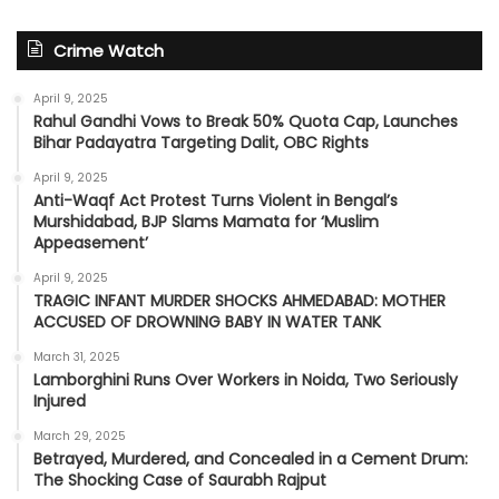
Crime Watch
April 9, 2025
Rahul Gandhi Vows to Break 50% Quota Cap, Launches
Bihar Padayatra Targeting Dalit, OBC Rights
April 9, 2025
Anti-Waqf Act Protest Turns Violent in Bengal’s
Murshidabad, BJP Slams Mamata for ‘Muslim
Appeasement’
April 9, 2025
TRAGIC INFANT MURDER SHOCKS AHMEDABAD: MOTHER
ACCUSED OF DROWNING BABY IN WATER TANK
March 31, 2025
Lamborghini Runs Over Workers in Noida, Two Seriously
Injured
March 29, 2025
Betrayed, Murdered, and Concealed in a Cement Drum:
The Shocking Case of Saurabh Rajput