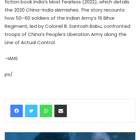
fiction book India’s Most Fearless (2022), which details
the 2020 China–India skirmishes. The story recounts
how 50–60 soldiers of the Indian Army’s 16 Bihar
Regiment, led by Colonel B. Santosh Babu, confronted
troops of China’s People’s Liberation Army along the
Line of Actual Control.
–IANS
ps/
WhatsApp
Share via Email