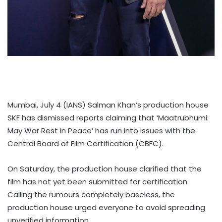
Mumbai, July 4 (IANS) Salman Khan’s production house
SKF has dismissed reports claiming that ‘Maatrubhumi:
May War Rest in Peace’ has run into issues with the
Central Board of Film Certification (CBFC).
On Saturday, the production house clarified that the
film has not yet been submitted for certification.
Calling the rumours completely baseless, the
production house urged everyone to avoid spreading
unverified information.