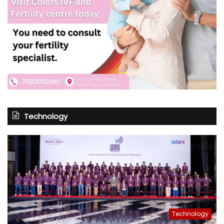
Technology
Technology