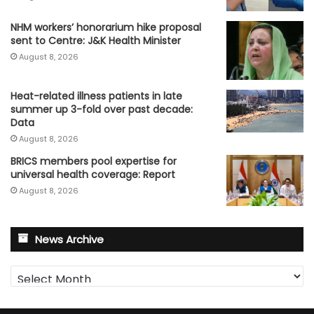
NHM workers’ honorarium hike proposal
sent to Centre: J&K Health Minister
August 8, 2026
Heat-related illness patients in late
summer up 3-fold over past decade:
Data
August 8, 2026
BRICS members pool expertise for
universal health coverage: Report
August 8, 2026
News Archive
News
Archive