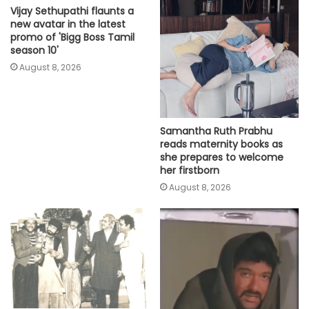
Vijay Sethupathi flaunts a
new avatar in the latest
promo of 'Bigg Boss Tamil
season 10'
August 8, 2026
Samantha Ruth Prabhu
reads maternity books as
she prepares to welcome
her firstborn
August 8, 2026