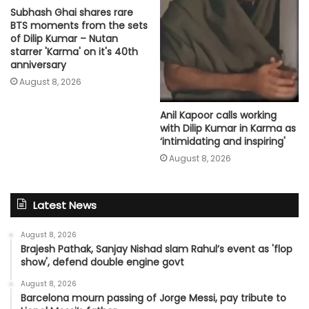
Subhash Ghai shares rare
BTS moments from the sets
of Dilip Kumar – Nutan
starrer 'Karma' on it's 40th
anniversary
August 8, 2026
Anil Kapoor calls working
with Dilip Kumar in Karma as
‘intimidating and inspiring'
August 8, 2026
Latest News
August 8, 2026
Brajesh Pathak, Sanjay Nishad slam Rahul’s event as 'flop
show', defend double engine govt
August 8, 2026
Barcelona mourn passing of Jorge Messi, pay tribute to