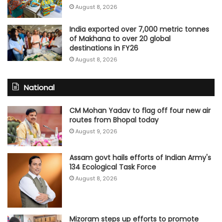
August 8, 2026
India exported over 7,000 metric tonnes
of Makhana to over 20 global
destinations in FY26
August 8, 2026
National
CM Mohan Yadav to flag off four new air
routes from Bhopal today
August 9, 2026
Assam govt hails efforts of Indian Army's
134 Ecological Task Force
August 8, 2026
Mizoram steps up efforts to promote