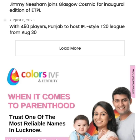
Jimmy Neesham joins Glasgow Cosmic for inaugural
edition of ETPL
August 8, 2026
With 450 players, Punjab to host IPL-style T20 league
from Aug 30
Load More