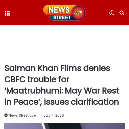
Menu
Switc
S
skin
fo
Salman Khan Films denies
CBFC trouble for
‘Maatrubhumi: May War Rest
in Peace’, issues clarification
News Street Live
July 4, 2026