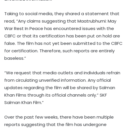
Taking to social media, they shared a statement that
read, “Any claims suggesting that Maatrubhumi: May
War Rest In Peace has encountered issues with the
CBFC or that its certification has been put on hold are
false. The film has not yet been submitted to the CBFC
for certification. Therefore, such reports are entirely
baseless.”
“We request that media outlets and individuals refrain
from circulating unverified information. Any official
updates regarding the film will be shared by Salman
Khan Films through its official channels only.” SKF
Salman Khan Film.”
Over the past few weeks, there have been multiple
reports suggesting that the film has undergone