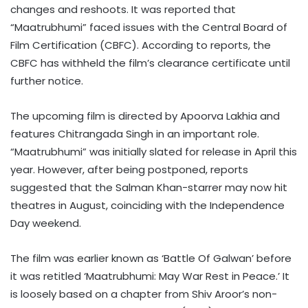
changes and reshoots. It was reported that
“Maatrubhumi” faced issues with the Central Board of
Film Certification (CBFC). According to reports, the
CBFC has withheld the film’s clearance certificate until
further notice.
The upcoming film is directed by Apoorva Lakhia and
features Chitrangada Singh in an important role.
“Maatrubhumi” was initially slated for release in April this
year. However, after being postponed, reports
suggested that the Salman Khan-starrer may now hit
theatres in August, coinciding with the Independence
Day weekend.
The film was earlier known as ‘Battle Of Galwan’ before
it was retitled ‘Maatrubhumi: May War Rest in Peace.’ It
is loosely based on a chapter from Shiv Aroor’s non-