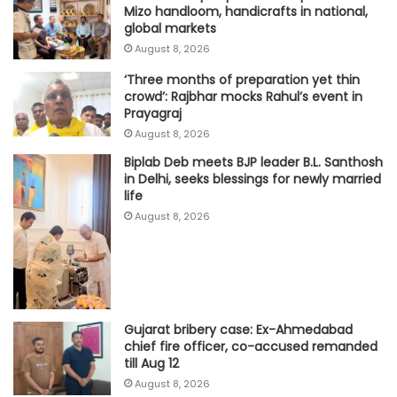
Mizo handloom, handicrafts in national,
global markets
August 8, 2026
‘Three months of preparation yet thin
crowd’: Rajbhar mocks Rahul’s event in
Prayagraj
August 8, 2026
Biplab Deb meets BJP leader B.L. Santhosh
in Delhi, seeks blessings for newly married
life
August 8, 2026
Gujarat bribery case: Ex-Ahmedabad
chief fire officer, co-accused remanded
till Aug 12
August 8, 2026