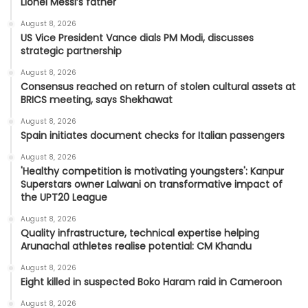
Lionel Messi’s father
August 8, 2026
US Vice President Vance dials PM Modi, discusses
strategic partnership
August 8, 2026
Consensus reached on return of stolen cultural assets at
BRICS meeting, says Shekhawat
August 8, 2026
Spain initiates document checks for Italian passengers
August 8, 2026
'Healthy competition is motivating youngsters': Kanpur
Superstars owner Lalwani on transformative impact of
the UPT20 League
August 8, 2026
Quality infrastructure, technical expertise helping
Arunachal athletes realise potential: CM Khandu
August 8, 2026
Eight killed in suspected Boko Haram raid in Cameroon
August 8, 2026