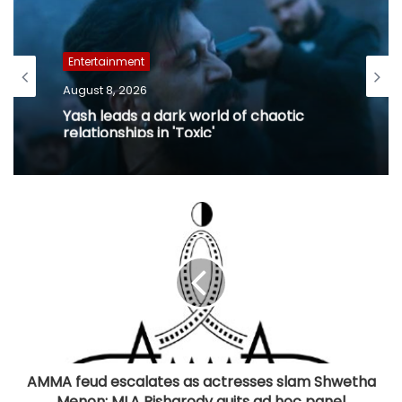
Entertainment
August 8, 2026
Yash leads a dark world of chaotic
relationships in 'Toxic'
AMMA feud escalates as actresses slam Shwetha
Menon; MLA Pisharody quits ad hoc panel