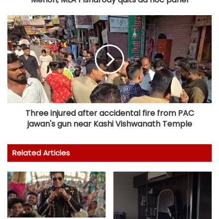
Three injured after accidental fire from PAC
jawan's gun near Kashi Vishwanath Temple
Related Articles