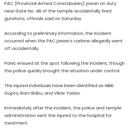
PAC (Provincial Armed Constabulary) jawan on duty
near Gate No. 4B of the temple accidentally fired
gunshots, officials said on Saturday.
According to preliminary information, the incident
occurred when the PAC jawan’s carbine allegedly went
off accidentally.
Panic ensued at the spot following the incident, though
the police quickly brought the situation under control.
The injured individuals have been identified as Nikki
Gupta, Ram Babu, and Vikas Yadav.
Immediately after the incident, the police and temple
administration sent the injured to the hospital for
treatment.