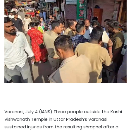
Varanasi, July 4 (IANS) Three people outside the Kashi
Vishwanath Temple in Uttar Pradesh’s Varanasi
sustained injuries from the resulting shrapnel after a