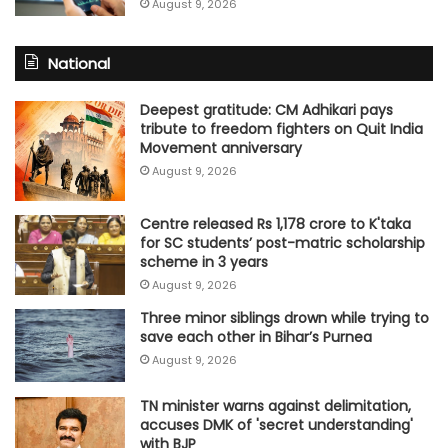
August 9, 2026
National
Deepest gratitude: CM Adhikari pays
tribute to freedom fighters on Quit India
Movement anniversary
August 9, 2026
Centre released Rs 1,178 crore to K'taka
for SC students’ post-matric scholarship
scheme in 3 years
August 9, 2026
Three minor siblings drown while trying to
save each other in Bihar’s Purnea
August 9, 2026
TN minister warns against delimitation,
accuses DMK of 'secret understanding'
with BJP