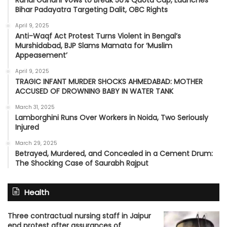
Bihar Padayatra Targeting Dalit, OBC Rights
April 9, 2025
Anti-Waqf Act Protest Turns Violent in Bengal’s
Murshidabad, BJP Slams Mamata for ‘Muslim
Appeasement’
April 9, 2025
TRAGIC INFANT MURDER SHOCKS AHMEDABAD: MOTHER
ACCUSED OF DROWNING BABY IN WATER TANK
March 31, 2025
Lamborghini Runs Over Workers in Noida, Two Seriously
Injured
March 29, 2025
Betrayed, Murdered, and Concealed in a Cement Drum:
The Shocking Case of Saurabh Rajput
Health
Three contractual nursing staff in Jaipur
end protest after assurances of