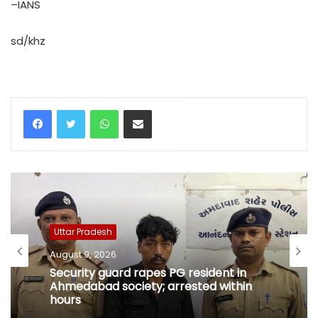
–IANS
sd/khz
WhatsApp
Share via Email
Uttar Pradesh
August 9, 2026
Security guard rapes PG resident in
Ahmedabad society; arrested within
hours