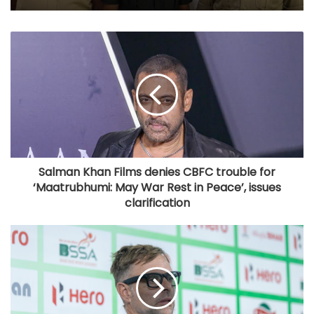
Salman Khan Films denies CBFC trouble for
‘Maatrubhumi: May War Rest in Peace’, issues
clarification