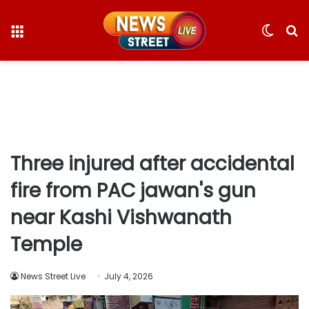
Menu
Switc
S
skin
fo
Three injured after accidental
fire from PAC jawan's gun
near Kashi Vishwanath
Temple
News Street Live
July 4, 2026