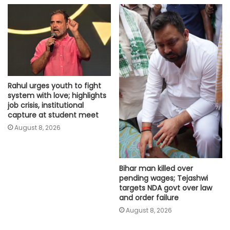
Rahul urges youth to fight
system with love; highlights
job crisis, institutional
capture at student meet
August 8, 2026
Bihar man killed over
pending wages; Tejashwi
targets NDA govt over law
and order failure
August 8, 2026