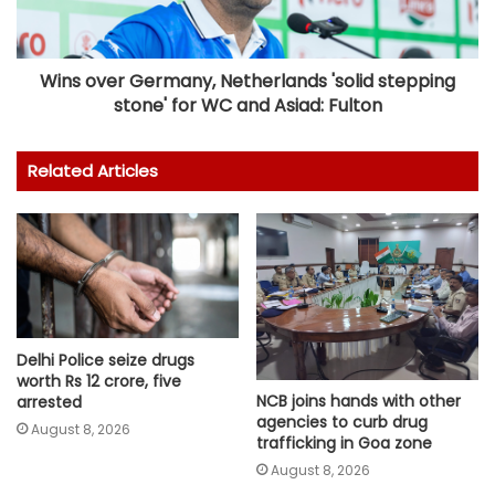
Wins over Germany, Netherlands 'solid stepping
stone' for WC and Asiad: Fulton
Related Articles
Delhi Police seize drugs
worth Rs 12 crore, five
NCB joins hands with other
arrested
agencies to curb drug
August 8, 2026
trafficking in Goa zone
August 8, 2026