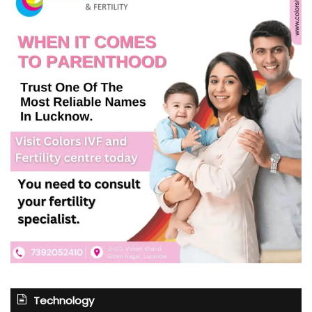
Technology