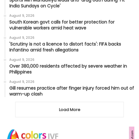
India Sundays on Cycle'
August 9, 2026
South Korean govt calls for better protection for
vulnerable workers amid heat wave
August 9, 2026
'Scrutiny is not a licence to distort facts': FIFA backs
Infantino amid fresh allegations
August 9, 2026
Over 380,000 residents affected by severe weather in
Philippines
August 9, 2026
Gill resumes practice after finger injury forced him out of
warm-up clash
Load More