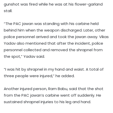
gunshot was fired while he was at his flower-garland
stall.
“The PAC jawan was standing with his carbine held
behind him when the weapon discharged. Later, other
police personnel arrived and took the jawan away. Vikas
Yadav also mentioned that after the incident, police
personnel collected and removed the shrapnel from
the spot,” Yadav said.
“I was hit by shrapnel in my hand and waist. A total of
three people were injured,” he added.
Another injured person, Ram Babu, said that the shot
from the PAC jawan’s carbine went off suddenly. He
sustained shrapnel injuries to his leg and hand.