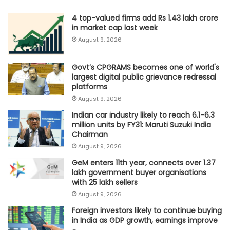
4 top-valued firms add Rs 1.43 lakh crore
in market cap last week
August 9, 2026
Govt’s CPGRAMS becomes one of world's
largest digital public grievance redressal
platforms
August 9, 2026
Indian car industry likely to reach 6.1-6.3
million units by FY31: Maruti Suzuki India
Chairman
August 9, 2026
GeM enters 11th year, connects over 1.37
lakh government buyer organisations
with 25 lakh sellers
August 9, 2026
Foreign investors likely to continue buying
in India as GDP growth, earnings improve