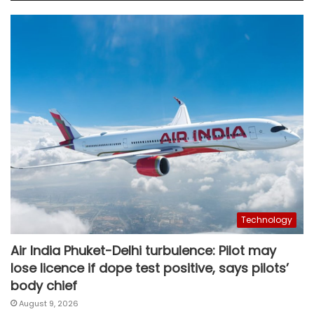
Technology
Air India Phuket-Delhi turbulence: Pilot may
lose licence if dope test positive, says pilots’
body chief
August 9, 2026