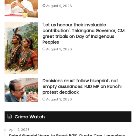
August 9, 2026
'Let us honour their invaluable
contribution': Telangana Governor, CM
greet tribals on Day of Indigenous
Peoples
August 9, 2026
Decisions must follow blueprint, not
empty assurances: RJD MP on Ranchi
protest deadlock
August 9, 2026
Crime Watch
April 9, 2025
Rahul Gandhi Vows to Break 50% Quota Cap, Launches