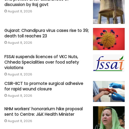
discussion by Raj govt
August 8, 2026
Gujarat: Chandipura virus cases rise to 39;
death toll reaches 23
August 8, 2026
FSSAI suspends licences of VKC Nuts,
Chheda Specialities over food safety
violations
August 8, 2026
CSIR-IICT to promote surgical adhesive
for rapid wound closure
August 8, 2026
NHM workers’ honorarium hike proposal
sent to Centre: J&K Health Minister
August 8, 2026