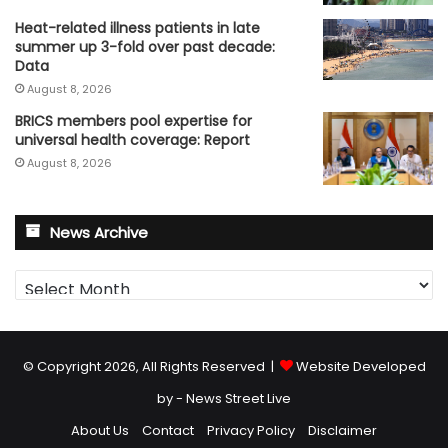
Heat-related illness patients in late
summer up 3-fold over past decade:
Data
August 8, 2026
BRICS members pool expertise for
universal health coverage: Report
August 8, 2026
News Archive
News
Archive
© Copyright 2026, All Rights Reserved |
Website Developed
by - News Street Live
About Us
Contact
Privacy Policy
Disclaimer