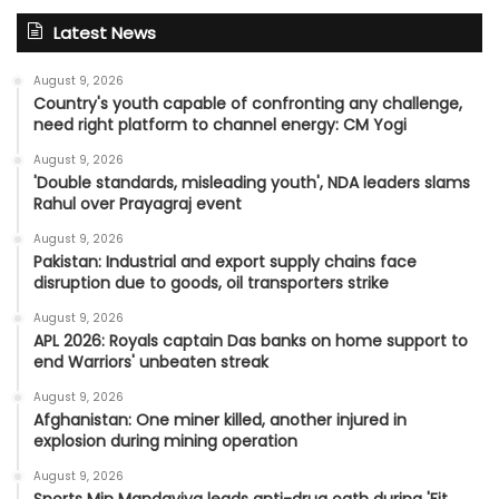
Latest News
August 9, 2026
Country's youth capable of confronting any challenge,
need right platform to channel energy: CM Yogi
August 9, 2026
'Double standards, misleading youth', NDA leaders slams
Rahul over Prayagraj event
August 9, 2026
Pakistan: Industrial and export supply chains face
disruption due to goods, oil transporters strike
August 9, 2026
APL 2026: Royals captain Das banks on home support to
end Warriors' unbeaten streak
August 9, 2026
Afghanistan: One miner killed, another injured in
explosion during mining operation
August 9, 2026
Sports Min Mandaviya leads anti-drug oath during 'Fit