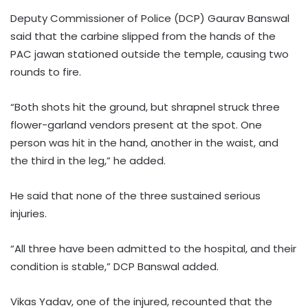
Deputy Commissioner of Police (DCP) Gaurav Banswal
said that the carbine slipped from the hands of the
PAC jawan stationed outside the temple, causing two
rounds to fire.
“Both shots hit the ground, but shrapnel struck three
flower-garland vendors present at the spot. One
person was hit in the hand, another in the waist, and
the third in the leg,” he added.
He said that none of the three sustained serious
injuries.
“All three have been admitted to the hospital, and their
condition is stable,” DCP Banswal added.
Vikas Yadav, one of the injured, recounted that the