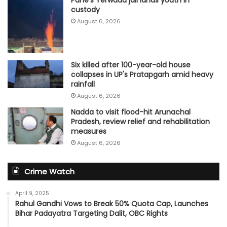
Pune's Yerwada jail lands youth in
custody
August 6, 2026
Six killed after 100-year-old house
collapses in UP's Pratapgarh amid heavy
rainfall
August 6, 2026
Nadda to visit flood-hit Arunachal
Pradesh, review relief and rehabilitation
measures
August 6, 2026
Crime Watch
April 9, 2025
Rahul Gandhi Vows to Break 50% Quota Cap, Launches
Bihar Padayatra Targeting Dalit, OBC Rights