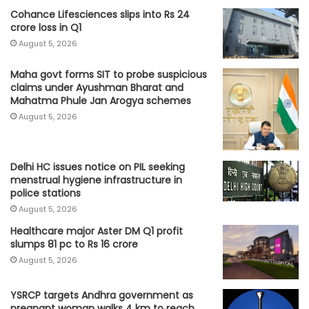
Cohance Lifesciences slips into Rs 24
crore loss in Q1
August 5, 2026
Maha govt forms SIT to probe suspicious
claims under Ayushman Bharat and
Mahatma Phule Jan Arogya schemes
August 5, 2026
Delhi HC issues notice on PIL seeking
menstrual hygiene infrastructure in
police stations
August 5, 2026
Healthcare major Aster DM Q1 profit
slumps 81 pc to Rs 16 crore
August 5, 2026
YSRCP targets Andhra government as
pregnant woman walks 4 km to reach