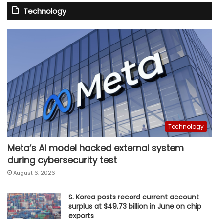
Technology
Technology
Meta’s AI model hacked external system
during cybersecurity test
August 6, 2026
S. Korea posts record current account
surplus at $49.73 billion in June on chip
exports