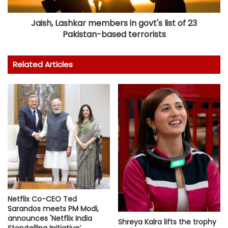
Jaish, Lashkar members in govt's list of 23
Pakistan-based terrorists
Related Articles
Netflix Co-CEO Ted
Sarandos meets PM Modi,
announces 'Netflix India
Shreya Kalra lifts the trophy