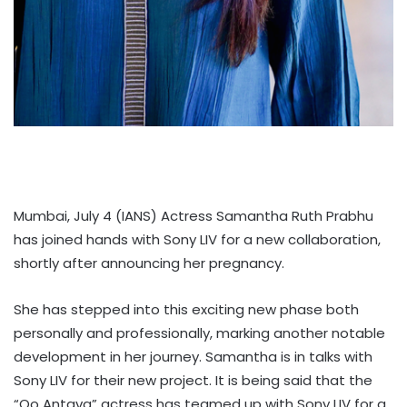
Mumbai, July 4 (IANS) Actress Samantha Ruth Prabhu
has joined hands with Sony LIV for a new collaboration,
shortly after announcing her pregnancy.
She has stepped into this exciting new phase both
personally and professionally, marking another notable
development in her journey. Samantha is in talks with
Sony LIV for their new project. It is being said that the
“Oo Antava” actress has teamed up with Sony LIV for a