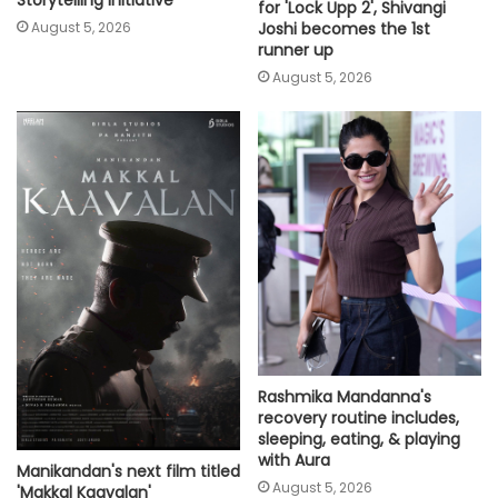
Storytelling Initiative’
for 'Lock Upp 2', Shivangi
Joshi becomes the 1st
August 5, 2026
runner up
August 5, 2026
Rashmika Mandanna's
recovery routine includes,
sleeping, eating, & playing
with Aura
Manikandan's next film titled
August 5, 2026
'Makkal Kaavalan'