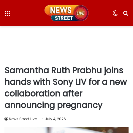
Menu
Switc
S
skin
fo
Samantha Ruth Prabhu joins
hands with Sony LIV for a new
collaboration after
announcing pregnancy
News Street Live
July 4, 2026