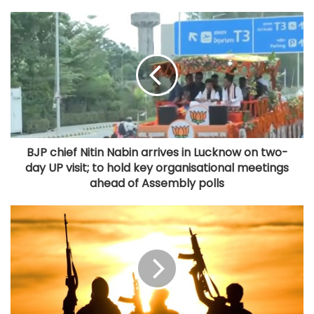
BJP chief Nitin Nabin arrives in Lucknow on two-
day UP visit; to hold key organisational meetings
ahead of Assembly polls