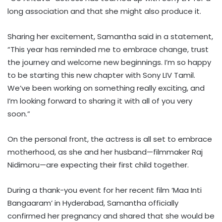
long association and that she might also produce it.
Sharing her excitement, Samantha said in a statement,
“This year has reminded me to embrace change, trust
the journey and welcome new beginnings. I’m so happy
to be starting this new chapter with Sony LIV Tamil.
We’ve been working on something really exciting, and
I’m looking forward to sharing it with all of you very
soon.”
On the personal front, the actress is all set to embrace
motherhood, as she and her husband—filmmaker Raj
Nidimoru—are expecting their first child together.
During a thank-you event for her recent film ‘Maa Inti
Bangaaram’ in Hyderabad, Samantha officially
confirmed her pregnancy and shared that she would be