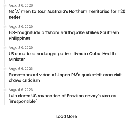
August 6, 2026
NZ 'A' men to tour Australia’s Northern Territories for T20
series
August 6, 2026
6.3-magnitude offshore earthquake strikes Southern
Philippines
August 6, 2026
US sanctions endanger patient lives in Cuba: Health
Minister
August 6, 2026
Piano-backed video of Japan PM's quake-hit area visit
draws criticism
August 6, 2026
Lula slams US revocation of Brazilian envoy's visa as
'irresponsible'
Load More