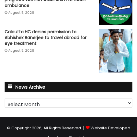
ambulance
August 5, 2026
Calcutta HC denies permission to
Abhishek Banerjee to travel abroad for
eye treatment
August 5, 2026
News Archive
News
Archive
© Copyright 2026, All Rights Reserved |
Website Developed