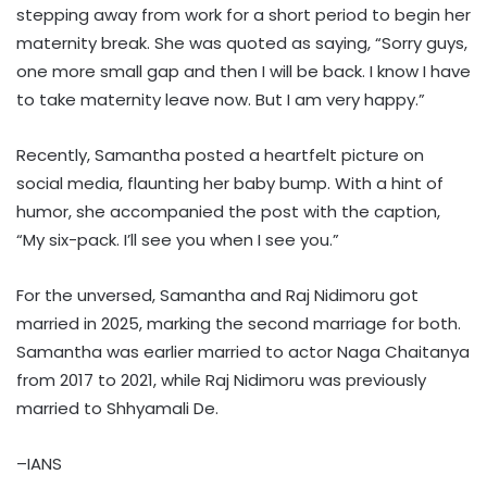
stepping away from work for a short period to begin her
maternity break. She was quoted as saying, “Sorry guys,
one more small gap and then I will be back. I know I have
to take maternity leave now. But I am very happy.”
Recently, Samantha posted a heartfelt picture on
social media, flaunting her baby bump. With a hint of
humor, she accompanied the post with the caption,
“My six-pack. I’ll see you when I see you.”
For the unversed, Samantha and Raj Nidimoru got
married in 2025, marking the second marriage for both.
Samantha was earlier married to actor Naga Chaitanya
from 2017 to 2021, while Raj Nidimoru was previously
married to Shhyamali De.
–IANS