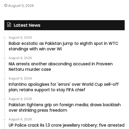
August 5, 2026
Latest News
August 6, 2026
Babar ecstatic as Pakistan jump to eighth spot in WTC
standings with win over WI
August 6, 2026
NIA arrests another absconding accused in Praveen
Nettaru murder case
August 6, 2026
Infantino apologises for 'errors' over World Cup sell-off
plan; retains support to stay FIFA chief
August 6, 2026
Pakistan tightens grip on foreign media; draws backlash
over shrinking press freedom
August 6, 2026
UP Police crack Rs 1.3 crore jewellery robbery; five arrested