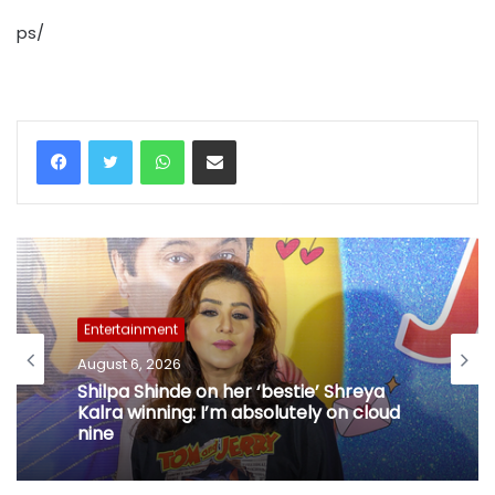
ps/
WhatsApp
Share via Email
Entertainment
August 6, 2026
Shilpa Shinde on her ‘bestie’ Shreya
Kalra winning: I’m absolutely on cloud
nine