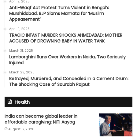
April 9, 2025
Anti-Waqf Act Protest Turns Violent in Bengal’s
Murshidabad, BJP Slams Mamata for ‘Muslim
Appeasement’
April 9, 2025
TRAGIC INFANT MURDER SHOCKS AHMEDABAD: MOTHER
ACCUSED OF DROWNING BABY IN WATER TANK
March 31, 2025
Lamborghini Runs Over Workers in Noida, Two Seriously
Injured
March 29, 2025
Betrayed, Murdered, and Concealed in a Cement Drum:
The Shocking Case of Saurabh Rajput
Health
India can become global leader in
affordable caregiving: NITI Aayog
August 6, 2026