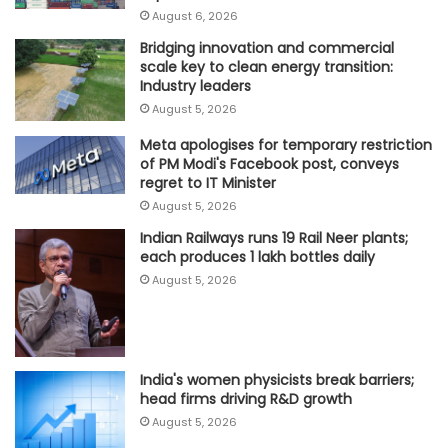
August 6, 2026
Bridging innovation and commercial
scale key to clean energy transition:
Industry leaders
August 5, 2026
Meta apologises for temporary restriction
of PM Modi's Facebook post, conveys
regret to IT Minister
August 5, 2026
Indian Railways runs 19 Rail Neer plants;
each produces 1 lakh bottles daily
August 5, 2026
India's women physicists break barriers;
head firms driving R&D growth
August 5, 2026