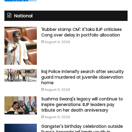
National
'Rubber stamp CM': K'taka BJP criticises
Cong over delay in portfolio allocation
August 6, 2026
Raj Police intensify search after security
guard murdered at juvenile observation
home
August 6, 2026
Sushma Swaraj's legacy will continue to
inspire generations: BJP leaders pay
tribute on her death anniversary
August 6, 2026
Gangster's birthday celebration outside