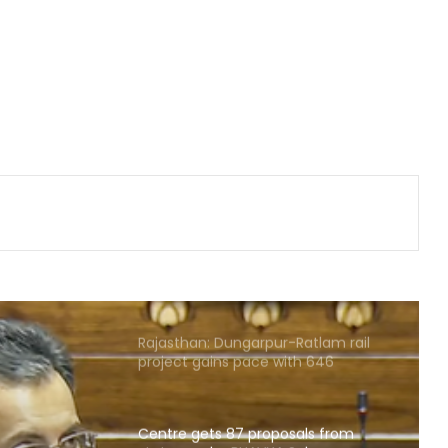
approves key decisions
Gehlot camp's Jagdish Jangid
replaces Pilot supporter Dheeraj
Gurjar as AICC secretary for Uttar
Pradesh
Heavy rain lashes parts of
Rajasthan; Bharatpur's largest dam
nears full capacity
NIA chargesheets two in Pakistan-
linked terror conspiracy to target
passenger train
Rajasthan: Dungarpur-Ratlam rail
project gains pace with 646
hectares acquired
Centre gets 87 proposals from