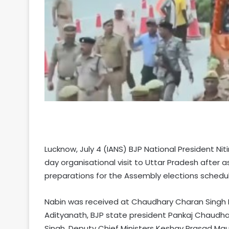
Lucknow, July 4 (IANS) BJP National President Niti
day organisational visit to Uttar Pradesh after 
preparations for the Assembly elections schedul
Nabin was received at Chaudhary Charan Singh In
Adityanath, BJP state president Pankaj Chaudha
Singh, Deputy Chief Ministers Keshav Prasad Mau