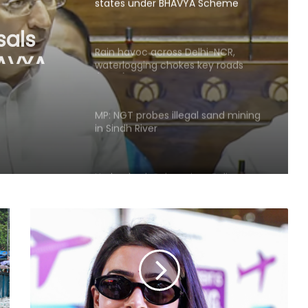
states under BHAVYA Scheme
sals
HAVYA
Rain havoc across Delhi-NCR,
waterlogging chokes key roads
(Lead)
MP: NGT probes illegal sand mining
in Sindh River
Hyderabad: Cybercrime Police
arrest 49 accused in July
'Mamata my leader, but Abhishek
has also contributed to Trinamool':
Shatrughan Sinha (IANS Interview)
‘Ganga Expressway extension, HC