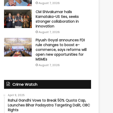
August 7, 2026
CM Shivakumar hails
Karnataka-US ties, seeks
stronger collaboration in
innovation
August 7, 2026
Piyush Goyal announces FDI
rule changes to boost e-
commerce, says reforms will
open new opportunities for
MSMEs
August 7, 2026
Crime Watch
April 9, 2025
Rahul Gandhi Vows to Break 50% Quota Cap,
Launches Bihar Padayatra Targeting Dalit, OBC
Rights