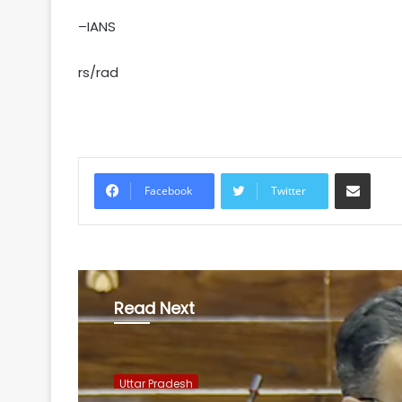
–IANS
rs/rad
Share via Email
Facebook
Twitter
Read Next
Uttar Pradesh