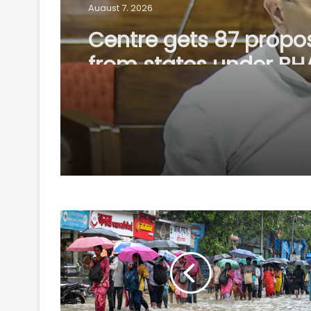
August 7, 2026
Centre gets 87 propo
from states under B
Scheme