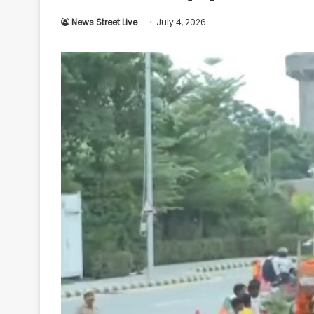
Your
News Street Live
July 4, 2026
Ultimate
Source
for
the
Latest
Trending
News