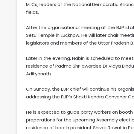
MLCs, leaders of the National Democratic Allian
fields.
After the organisational meeting at the BJP sta
Setu Temple in Lucknow. He will later chair meeti
legislators and members of the Uttar Pradesh 
Later in the evening, Nabin is scheduled to meet 
residence of Padma Shri awardee Dr Vidya Bindu S
Adityanath.
On Sunday, the BJP chief will continue his orga
addressing the BJP’s Shakti Kendra Convenor Con
He is expected to guide party workers on booth
preparations for the upcoming Assembly elections. D
residence of booth president Shivaji Rawat in Pe