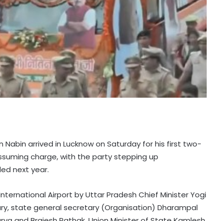
n Nabin arrived in Lucknow on Saturday for his first two-
assuming charge, with the party stepping up
ed next year.
ternational Airport by Uttar Pradesh Chief Minister Yogi
ry, state general secretary (Organisation) Dharampal
rya and Brajesh Pathak, Union Minister of State Kamlesh