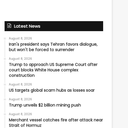
Latest News
August 8, 2026
Iran's president says Tehran favors dialogue,
but won't be forced to surrender
August 8, 2026
Trump to approach US Supreme Court after
court blocks White House complex
construction
August 8, 2026
US targets global scam hubs as losses soar
August 8, 2026
Trump unveils $2 billion mining push
August 8, 2026
Merchant vessel catches fire after attack near
Strait of Hormuz