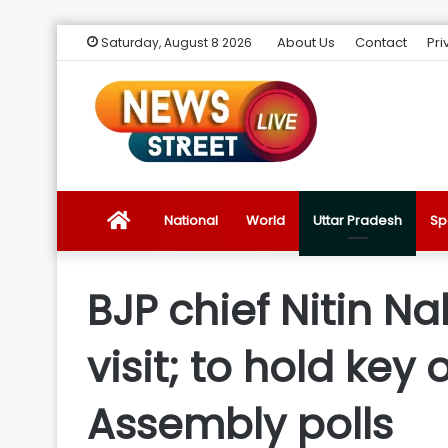
About Us
Contact
Pri
Saturday, August 8 2026
News
National
World
Uttar Pradesh
Sp
Street
BJP chief Nitin N
Live
visit; to hold ke
Introduction
Assembly polls