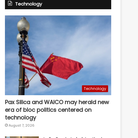
Technology
Technology
Pax Silica and WAICO may herald new
era of bloc politics centered on
technology
August 7, 2026