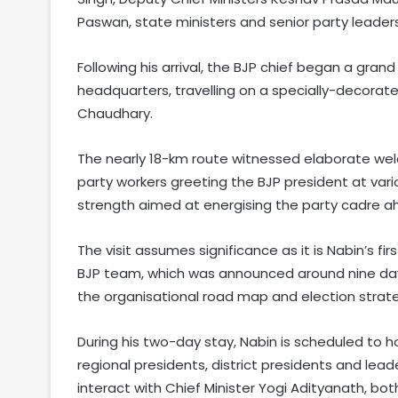
Paswan, state ministers and senior party leaders
Following his arrival, the BJP chief began a gran
headquarters, travelling on a specially-decorate
Chaudhary.
The nearly 18-km route witnessed elaborate we
party workers greeting the BJP president at var
strength aimed at energising the party cadre ah
The visit assumes significance as it is Nabin’s f
BJP team, which was announced around nine days a
the organisational road map and election strate
During his two-day stay, Nabin is scheduled to h
regional presidents, district presidents and leade
interact with Chief Minister Yogi Adityanath, bo