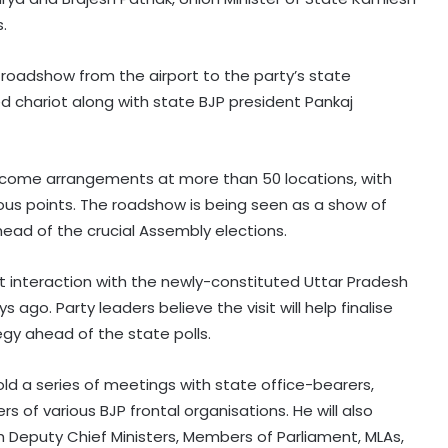
.
d roadshow from the airport to the party’s state
d chariot along with state BJP president Pankaj
lcome arrangements at more than 50 locations, with
ious points. The roadshow is being seen as a show of
ead of the crucial Assembly elections.
irst interaction with the newly-constituted Uttar Pradesh
go. Party leaders believe the visit will help finalise
gy ahead of the state polls.
old a series of meetings with state office-bearers,
rs of various BJP frontal organisations. He will also
th Deputy Chief Ministers, Members of Parliament, MLAs,