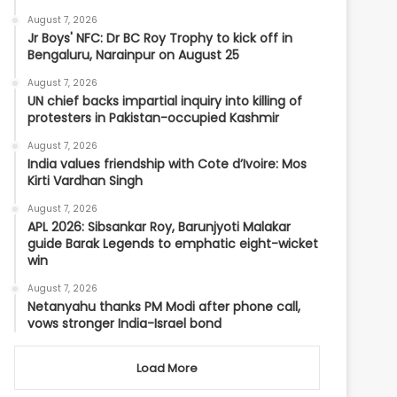
August 7, 2026
Jr Boys' NFC: Dr BC Roy Trophy to kick off in
Bengaluru, Narainpur on August 25
August 7, 2026
UN chief backs impartial inquiry into killing of
protesters in Pakistan-occupied Kashmir
August 7, 2026
India values friendship with Cote d’Ivoire: Mos
Kirti Vardhan Singh
August 7, 2026
APL 2026: Sibsankar Roy, Barunjyoti Malakar
guide Barak Legends to emphatic eight-wicket
win
August 7, 2026
Netanyahu thanks PM Modi after phone call,
vows stronger India-Israel bond
Load More