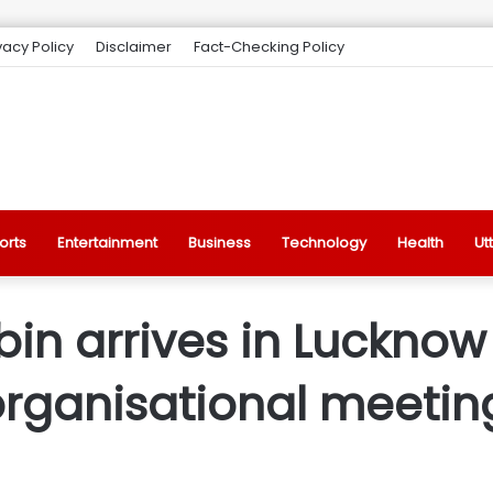
vacy Policy
Disclaimer
Fact-Checking Policy
orts
Entertainment
Business
Technology
Health
Ut
abin arrives in Luckno
y organisational meeti