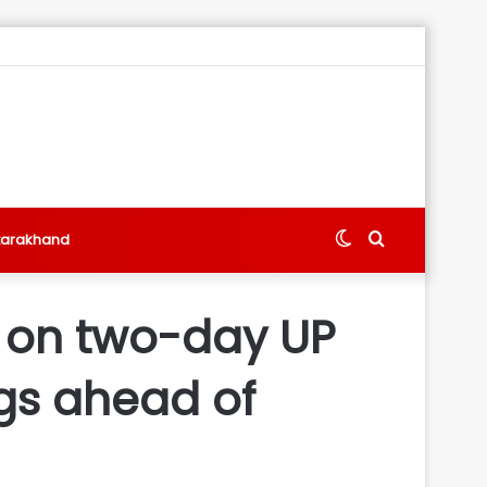
Switch
Search
tarakhand
skin
for
w on two-day UP
ngs ahead of