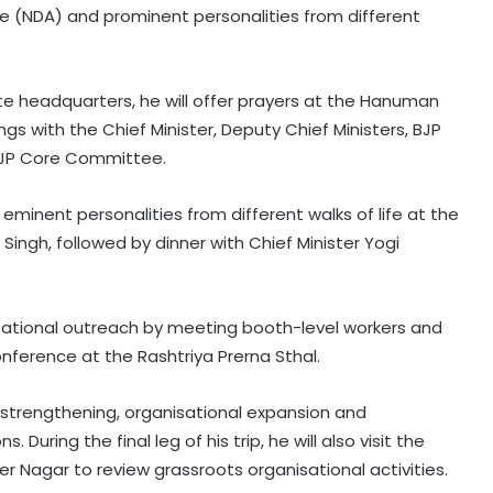
ce (NDA) and prominent personalities from different
te headquarters, he will offer prayers at the Hanuman
ngs with the Chief Minister, Deputy Chief Ministers, BJP
BJP Core Committee.
eminent personalities from different walks of life at the
ingh, followed by dinner with Chief Minister Yogi
Hyderabad: Cybercrime Police
arrest 49 accused in July
nisational outreach by meeting booth-level workers and
ference at the Rashtriya Prerna Sthal.
'Mamata my leader, but Abhishek
has also contributed to Trinamool':
Shatrughan Sinha (IANS Interview)
 strengthening, organisational expansion and
uring the final leg of his trip, he will also visit the
‘Ganga Expressway extension, HC
er Nagar to review grassroots organisational activities.
land allotment’: CM Dhami cabinet