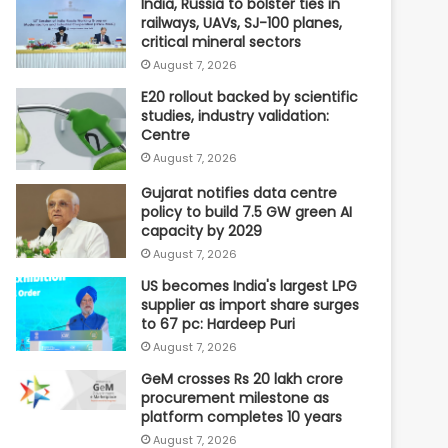
India, Russia to bolster ties in
railways, UAVs, SJ-100 planes,
critical mineral sectors
August 7, 2026
E20 rollout backed by scientific
studies, industry validation:
Centre
August 7, 2026
Gujarat notifies data centre
policy to build 7.5 GW green AI
capacity by 2029
August 7, 2026
US becomes India's largest LPG
supplier as import share surges
to 67 pc: Hardeep Puri
August 7, 2026
GeM crosses Rs 20 lakh crore
procurement milestone as
platform completes 10 years
August 7, 2026