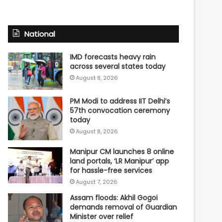
National
IMD forecasts heavy rain
across several states today
August 8, 2026
PM Modi to address IIT Delhi’s
57th convocation ceremony
today
August 8, 2026
Manipur CM launches 8 online
land portals, ‘LR Manipur’ app
for hassle-free services
August 7, 2026
Assam floods: Akhil Gogoi
demands removal of Guardian
Minister over relief