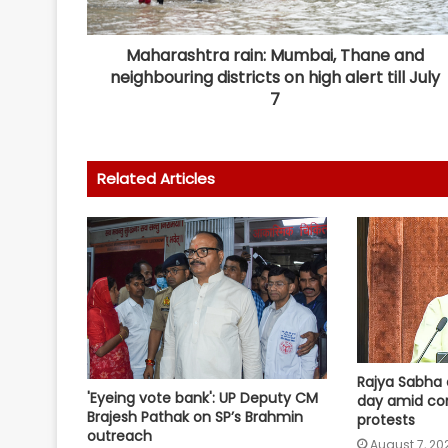
Maharashtra rain: Mumbai, Thane and
neighbouring districts on high alert till July
7
Related Articles
Rajya Sabha 
'Eyeing vote bank': UP Deputy CM
day amid co
Brajesh Pathak on SP’s Brahmin
protests
outreach
August 7, 20