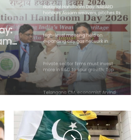
High-level meeting held on
expanding city gas network in
Chandigarh
eld on
etwork
Private sector firms must invest
more in R&D to spur growth: Top
official
Telangana CM, economist Arvind
Subramanian discuss AI-driven
revenue strategy
India uses satellites as soft-power
tool with partner nations: Report
OMCs dismiss E20 fuel quality
concerns, say nationwide tests find
no contamination