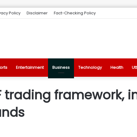
vacy Policy
Disclaimer
Fact-Checking Policy
orts
Entertainment
Business
Technology
Health
Ut
F trading framework, 
ands