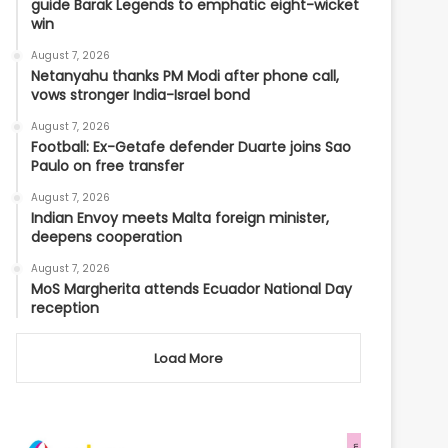
guide Barak Legends to emphatic eight-wicket
win
August 7, 2026
Netanyahu thanks PM Modi after phone call,
vows stronger India-Israel bond
August 7, 2026
Football: Ex-Getafe defender Duarte joins Sao
Paulo on free transfer
August 7, 2026
Indian Envoy meets Malta foreign minister,
deepens cooperation
August 7, 2026
MoS Margherita attends Ecuador National Day
reception
Load More