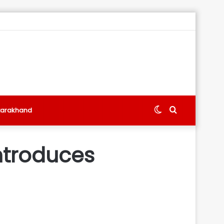
Switch
Search
tarakhand
skin
for
introduces