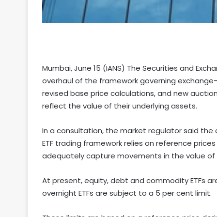
Mumbai, June 15 (IANS) The Securities and Exch
overhaul of the framework governing exchange-t
revised base price calculations, and new aucti
reflect the value of their underlying assets.
In a consultation, the market regulator said th
ETF trading framework relies on reference prices
adequately capture movements in the value of 
At present, equity, debt and commodity ETFs are 
overnight ETFs are subject to a 5 per cent limit.