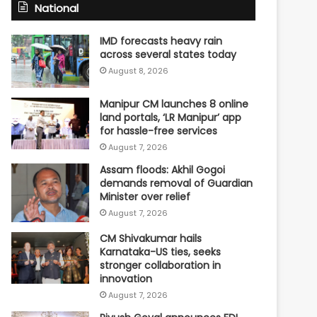
National
IMD forecasts heavy rain
across several states today
August 8, 2026
Manipur CM launches 8 online
land portals, ‘LR Manipur’ app
for hassle-free services
August 7, 2026
Assam floods: Akhil Gogoi
demands removal of Guardian
Minister over relief
August 7, 2026
CM Shivakumar hails
Karnataka-US ties, seeks
stronger collaboration in
innovation
August 7, 2026