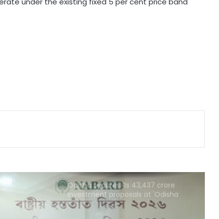
perate under the existing fixed 5 per cent price band
Ramco Cements Q1 profit falls 63
pc to Rs 32 crore
India, Sri Lanka agree to deepen
ties in power sector
UPI will remain free for consumers,
small merchants unaffected by
MDR debate: Industry body
Odisha secures Rs 43,437 crore
investment proposals at 'Odisha
Food Pro 2026'
National Handloom Day: NABARD
honours Assam weavers, pitches Rs
5,000 crore export