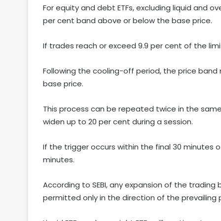
For equity and debt ETFs, excluding liquid and over
per cent band above or below the base price.
If trades reach or exceed 9.9 per cent of the limi
Following the cooling-off period, the price ban
base price.
This process can be repeated twice in the same d
widen up to 20 per cent during a session.
If the trigger occurs within the final 30 minutes 
minutes.
According to SEBI, any expansion of the trading b
permitted only in the direction of the prevailin