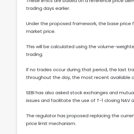
These limits are based on a reference price der
trading days earlier.
Under the proposed framework, the base price for 
market price.
This will be calculated using the volume-weight
trading.
If no trades occur during that period, the last tr
throughout the day, the most recent available cl
SEBI has also asked stock exchanges and mutual
issues and facilitate the use of T-1 closing NAV a
The regulator has proposed replacing the curren
price limit mechanism.