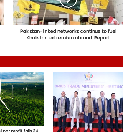
Ramco Cements Q1 profit falls 63
pc to Rs 32 crore
Pakistan-linked networks continue to fuel
Khalistan extremism abroad: Report
India, Sri Lanka agree to deepen
ties in power sector
UPI will remain free for consumers,
small merchants unaffected by
MDR debate: Industry body
Odisha secures Rs 43,437 crore
investment proposals at 'Odisha
Food Pro 2026'
National Handloom Day: NABARD
honours Assam weavers, pitches Rs
5,000 crore export
 net profit falls 34