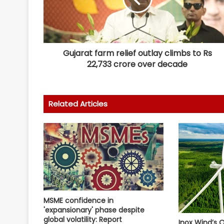
Gujarat farm relief outlay climbs to Rs
22,733 crore over decade
Related Articles
MSME confidence in
'expansionary' phase despite
global volatility: Report
Inox Wind’s Q1