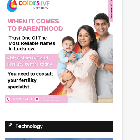
Technology