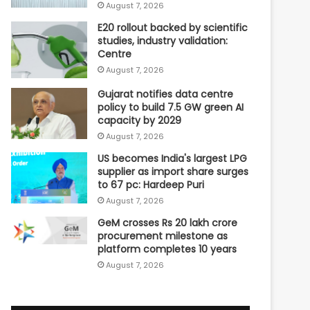
August 7, 2026
E20 rollout backed by scientific
studies, industry validation:
Centre
August 7, 2026
Gujarat notifies data centre
policy to build 7.5 GW green AI
capacity by 2029
August 7, 2026
US becomes India's largest LPG
supplier as import share surges
to 67 pc: Hardeep Puri
August 7, 2026
GeM crosses Rs 20 lakh crore
procurement milestone as
platform completes 10 years
August 7, 2026