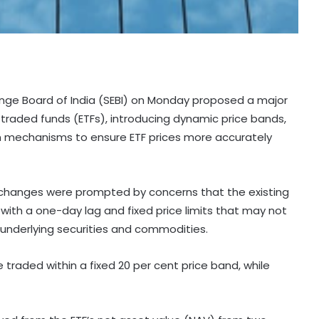
ange Board of India (SEBI) on Monday proposed a major
raded funds (ETFs), introducing dynamic price bands,
on mechanisms to ensure ETF prices more accurately
e changes were prompted by concerns that the existing
 with a one-day lag and fixed price limits that may not
underlying securities and commodities.
traded within a fixed 20 per cent price band, while