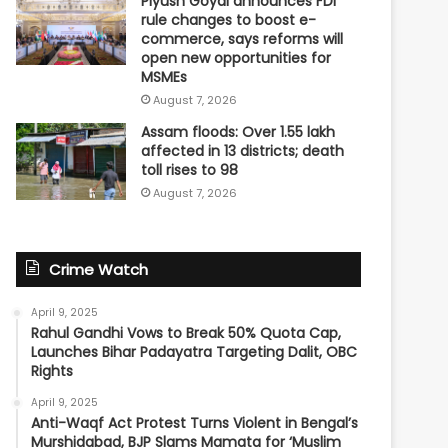
Piyush Goyal announces FDI
rule changes to boost e-
commerce, says reforms will
open new opportunities for
MSMEs
August 7, 2026
Assam floods: Over 1.55 lakh
affected in 13 districts; death
toll rises to 98
August 7, 2026
Crime Watch
April 9, 2025
Rahul Gandhi Vows to Break 50% Quota Cap,
Launches Bihar Padayatra Targeting Dalit, OBC
Rights
April 9, 2025
Anti-Waqf Act Protest Turns Violent in Bengal’s
Murshidabad, BJP Slams Mamata for ‘Muslim