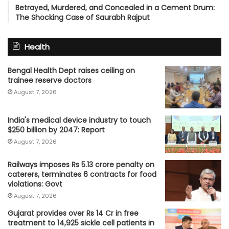
Betrayed, Murdered, and Concealed in a Cement Drum:
The Shocking Case of Saurabh Rajput
Health
Bengal Health Dept raises ceiling on
trainee reserve doctors
August 7, 2026
India's medical device industry to touch
$250 billion by 2047: Report
August 7, 2026
Railways imposes Rs 5.13 crore penalty on
caterers, terminates 6 contracts for food
violations: Govt
August 7, 2026
Gujarat provides over Rs 14 Cr in free
treatment to 14,925 sickle cell patients in