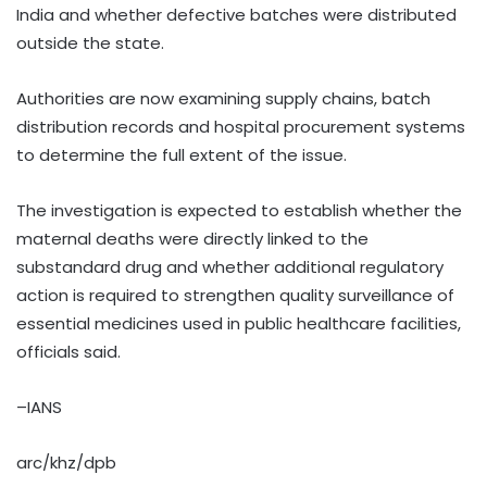
India and whether defective batches were distributed
outside the state.
Authorities are now examining supply chains, batch
distribution records and hospital procurement systems
to determine the full extent of the issue.
The investigation is expected to establish whether the
maternal deaths were directly linked to the
substandard drug and whether additional regulatory
action is required to strengthen quality surveillance of
essential medicines used in public healthcare facilities,
officials said.
–IANS
arc/khz/dpb