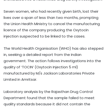
Seven women, who had recently given birth, lost their
lives over a span of less than two months, prompting
the Union Health Ministry to cancel the manufacturing
licence of the company producing the Oxytocin
injection suspected to be linked to the cases.
The World Health Organisation (WHO) has also stepped
in, seeking a detailed report from the Indian
government. The action follows investigations into the
quality of ‘TOCIN’ (Oxytocin Injection 5 ml)
manufactured by M/s Jackson Laboratories Private
Limited in Amritsar.
Laboratory analysis by the Rajasthan Drug Control
Department found that the sample failed to meet
quality standards because it did not contain the