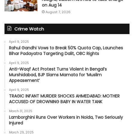
on Aug 14
August 7, 2026
Crime Watch
April 9, 2025
Rahul Gandhi Vows to Break 50% Quota Cap, Launches
Bihar Padayatra Targeting Dalit, OBC Rights
April 9, 2025
Anti-Waqf Act Protest Turns Violent in Bengal’s
Murshidabad, BJP Slams Mamata for ‘Muslim
Appeasement’
April 9, 2025
TRAGIC INFANT MURDER SHOCKS AHMEDABAD: MOTHER
ACCUSED OF DROWNING BABY IN WATER TANK
March 31, 2025
Lamborghini Runs Over Workers in Noida, Two Seriously
Injured
March 29, 2025