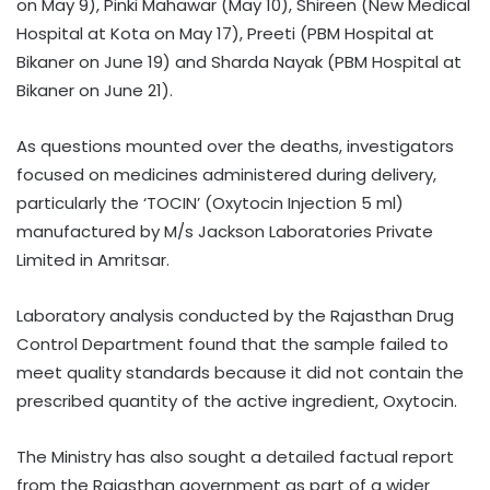
on May 9), Pinki Mahawar (May 10), Shireen (New Medical
Hospital at Kota on May 17), Preeti (PBM Hospital at
Bikaner on June 19) and Sharda Nayak (PBM Hospital at
Bikaner on June 21).
As questions mounted over the deaths, investigators
focused on medicines administered during delivery,
particularly the ‘TOCIN’ (Oxytocin Injection 5 ml)
manufactured by M/s Jackson Laboratories Private
Limited in Amritsar.
Laboratory analysis conducted by the Rajasthan Drug
Control Department found that the sample failed to
meet quality standards because it did not contain the
prescribed quantity of the active ingredient, Oxytocin.
The Ministry has also sought a detailed factual report
from the Rajasthan government as part of a wider