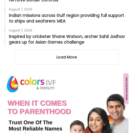
remove border controls
August 7, 2026
Indian missions across Gulf region providing full support
to ships and seafarers: MEA
August 7, 2026
Inspired by cricketer Shane Watson, archer Sahil Jadhav
gears up for Asian Games challenge
Load More