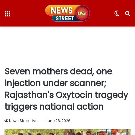
Menu
Switc
S
skin
fo
Seven mothers dead, one
injection under scanner;
Rajasthan's Oxytocin tragedy
triggers national action
News Street Live
June 28, 2026