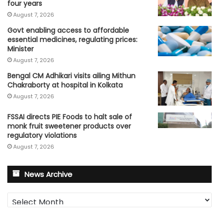
four years
August 7, 2026
Govt enabling access to affordable
essential medicines, regulating prices:
Minister
August 7, 2026
Bengal CM Adhikari visits ailing Mithun
Chakraborty at hospital in Kolkata
August 7, 2026
FSSAI directs PIE Foods to halt sale of
monk fruit sweetener products over
regulatory violations
August 7, 2026
News Archive
News
Archive