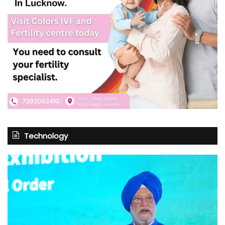
Technology