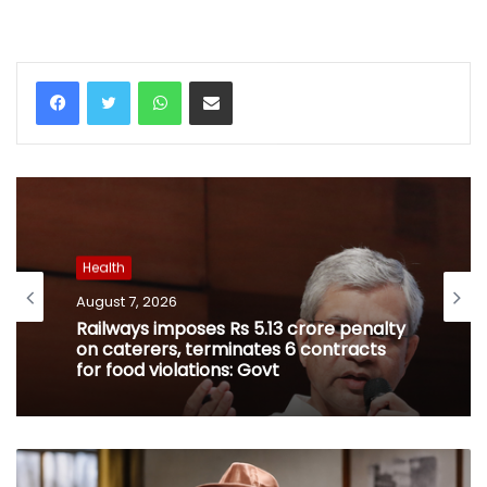
WhatsApp
Share via Email
Health
August 7, 2026
Railways imposes Rs 5.13 crore penalty
on caterers, terminates 6 contracts
for food violations: Govt