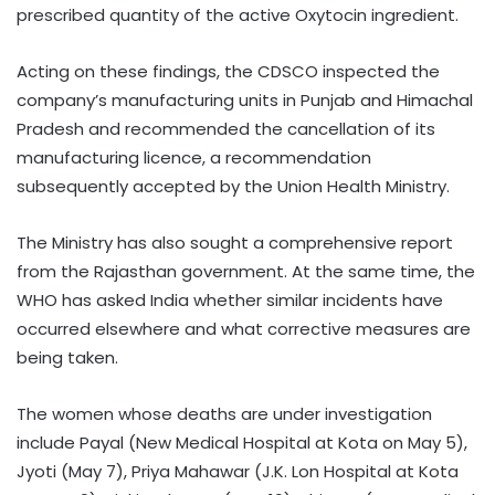
prescribed quantity of the active Oxytocin ingredient.
Acting on these findings, the CDSCO inspected the
company’s manufacturing units in Punjab and Himachal
Pradesh and recommended the cancellation of its
manufacturing licence, a recommendation
subsequently accepted by the Union Health Ministry.
The Ministry has also sought a comprehensive report
from the Rajasthan government. At the same time, the
WHO has asked India whether similar incidents have
occurred elsewhere and what corrective measures are
being taken.
The women whose deaths are under investigation
include Payal (New Medical Hospital at Kota on May 5),
Jyoti (May 7), Priya Mahawar (J.K. Lon Hospital at Kota