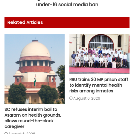
under-16 social media ban
Related Articles
RRU trains 30 MP prison staff
to identify mental health
risks among inmates
August 6, 2026
SC refuses interim bail to
Asaram on health grounds,
allows round-the-clock
caregiver
August 6, 2026