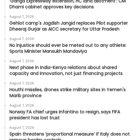
‘Ganga Expressway extension, HC land allotment’: CM
Dhami cabinet approves key decisions
August 7, 2026
Gehlot camp's Jagdish Jangid replaces Pilot supporter
Dheeraj Gurjar as AICC secretary for Uttar Pradesh
August 7, 2026
No injustice should ever be meted out to any athlete:
Sports Minister Mansukh Mandaviya
August 7, 2026
Next phase in India-Kenya relations about shared
capacity and innovation, not just financing projects
August 7, 2026
Houthi missiles, drones strike military sites in Yemen's
Marib province
August 7, 2026
Norway FA chief urges Infantino to resign, says FIFA
president has lost trust
August 7, 2026
Spain threatens ‘proportional measure’ if Italy does not