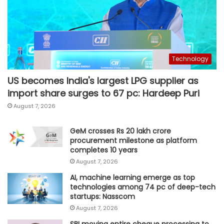
Technology
US becomes India's largest LPG supplier as
import share surges to 67 pc: Hardeep Puri
August 7, 2026
GeM crosses Rs 20 lakh crore
procurement milestone as platform
completes 10 years
August 7, 2026
AI, machine learning emerge as top
technologies among 74 pc of deep-tech
startups: Nasscom
August 7, 2026