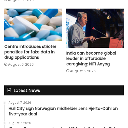
Centre introduces stricter
penalties for fake data in
India can become global
drug applications
leader in affordable
caregiving: NITI Aayog
August 6, 2026
August 6, 2026
Latest News
August 7, 2026
Hull City sign Norwegian midfielder Jens Hjerto-Dahl on
five-year deal
August 7, 2026