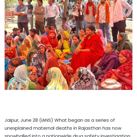
Jaipur, June 28 (IANS) What began as a series of
unexplained maternal deaths in Rajasthan has now
snowballed into a nationwide drug safety investigation.