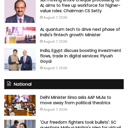
SBI moving entire cheque processing to
AI, aims to free up workforce for higher-
value roles: Chairman CS Setty
August 7, 2026
AI, quantum tech to drive next phase of
India's fintech growth: Minister
August 7, 2026
India, Egypt discuss boosting investment
flows, trade in digital services: Piyush
Goyal
August 7, 2026
National
Delhi Minister Sirsa asks AAP MLAs to
move away from political theatrics
August 7, 2026
'Our freedom fighters took bullets': SC
questions Mahua Moitra's plea for virtual