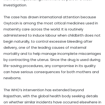
investigation.
The case has drawn international attention because
Oxytocin is among the most critical medicines used in
maternity care across the world. It is routinely
administered to induce labour when childbirth does not
begin naturally, to control excessive bleeding after
delivery, one of the leading causes of maternal
mortality and to help manage incomplete miscarriages
by contracting the uterus. Since the drug is used during
life-saving procedures, any compromise in its quality
can have serious consequences for both mothers and
newborns.
The WHO’s intervention has extended beyond
Rajasthan, with the global health body seeking details
on whether similar incidents have occurred elsewhere in