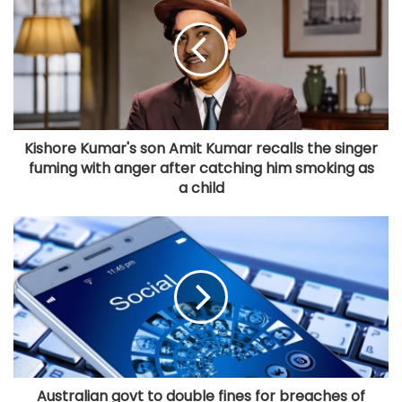
Kishore Kumar's son Amit Kumar recalls the singer
fuming with anger after catching him smoking as
a child
Australian govt to double fines for breaches of