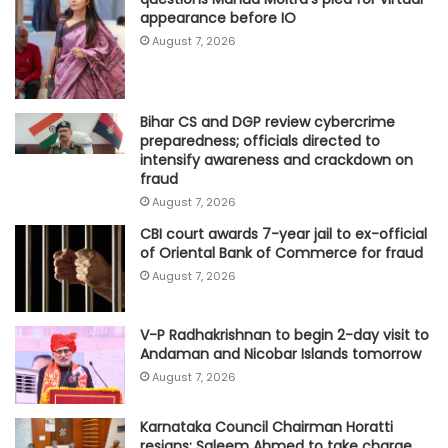
appearance before IO
August 7, 2026
Bihar CS and DGP review cybercrime
preparedness; officials directed to
intensify awareness and crackdown on
fraud
August 7, 2026
CBI court awards 7-year jail to ex-official
of Oriental Bank of Commerce for fraud
August 7, 2026
V-P Radhakrishnan to begin 2-day visit to
Andaman and Nicobar Islands tomorrow
August 7, 2026
Karnataka Council Chairman Horatti
resigns; Saleem Ahmed to take charge