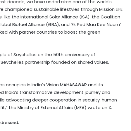
last decade, we have undertaken one of the world’s
 championed sustainable lifestyles through Mission LiFE
, like the International Solar Alliance (ISA), the Coalition
 Global Biofuel Alliance (GBA), and ‘Ek Ped Maa Kee Naam’
ed with partner countries to boost the green
e of Seychelles on the 50th anniversary of
-Seychelles partnership founded on shared values,
Widening use of security powers
increases human rights concerns
in Pakistan-occupied Kashmir
es occupies in India’s Vision MAHASAGAR and its
 India’s transformative development journey and
North Korea fires short-range
hile advocating deeper cooperation in security, human
ballistic missile toward East Sea:
South Korea's military
,” the Ministry of External Affairs (MEA) wrote on X.
ddressed.
Over 2200 Afghans return home
from Pakistan, Iran in single day