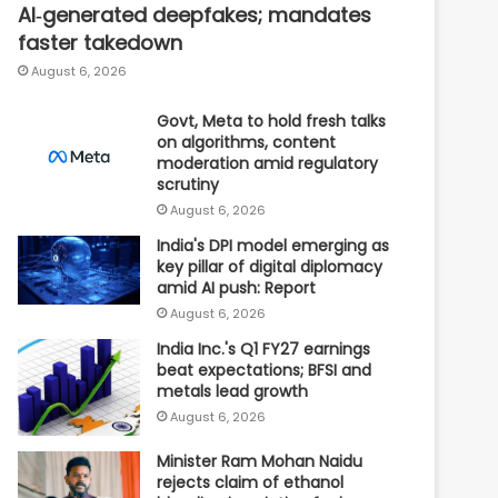
AI‑generated deepfakes; mandates
faster takedown
August 6, 2026
Govt, Meta to hold fresh talks
on algorithms, content
moderation amid regulatory
scrutiny
August 6, 2026
India's DPI model emerging as
key pillar of digital diplomacy
amid AI push: Report
August 6, 2026
India Inc.'s Q1 FY27 earnings
beat expectations; BFSI and
metals lead growth
August 6, 2026
Minister Ram Mohan Naidu
rejects claim of ethanol