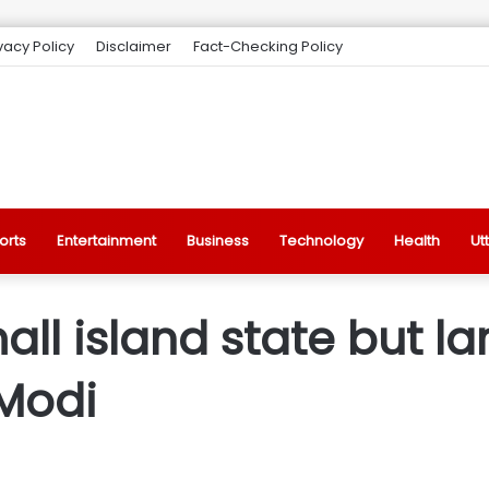
vacy Policy
Disclaimer
Fact-Checking Policy
orts
Entertainment
Business
Technology
Health
Ut
all island state but l
 Modi