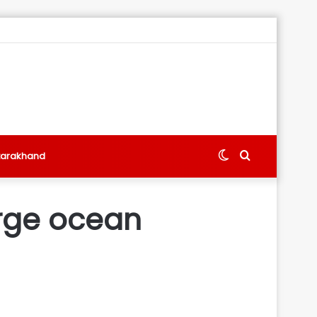
Switch
Search
tarakhand
skin
for
arge ocean