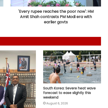
from Pakistan, Iran in single day
'Every rupee reaches the poor now': HM
Amit Shah contrasts PM Modi era with
Japan: Indian envoy pays tribute to
earlier govts
atomic bomb victims at Hiroshima
Peace Memorial Park
Kashmiri diaspora protests outside
Pakistani Consulate in UK over
killings of PoK protesters
Iran, Oman reach understanding
on Hormuz Strait reopening deal:
Reports
India hands over more bailey
South Korea: Severe heat wave
bridges to Sri Lanka to restore
forecast to ease slightly this
connectivity
weekend
August 6, 2026
Mortal remains of Nirmal Purja and