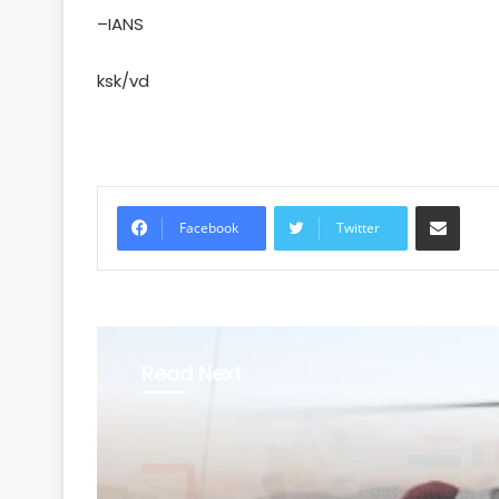
–IANS
ksk/vd
Share via Email
Facebook
Twitter
Read Next
World
August 6, 2026