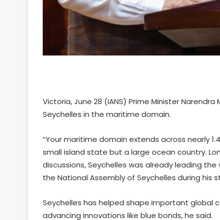
Victoria, June 28 (IANS) Prime Minister Narendr
Seychelles in the maritime domain.
“Your maritime domain extends across nearly 1.4 
small island state but a large ocean country. 
discussions, Seychelles was already leading the 
the National Assembly of Seychelles during his sta
Seychelles has helped shape important global c
advancing innovations like blue bonds, he said.