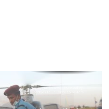
Japan: Indian envoy pays tribute to
atomic bomb victims at Hiroshima
Peace Memorial Park
Kashmiri diaspora protests outside
Pakistani Consulate in UK over
killings of PoK protesters
Iran, Oman reach understanding
on Hormuz Strait reopening deal:
Reports
India hands over more bailey
bridges to Sri Lanka to restore
connectivity
Mortal remains of Nirmal Purja and
four other climbers airlifted to