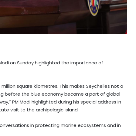
a Modi on Sunday highlighted the importance of
million square kilometres. This makes Seychelles not a
Long before the blue economy became a part of global
way,” PM Modi highlighted during his special address in
te visit to the archipelagic island.
onversations in protecting marine ecosystems and in