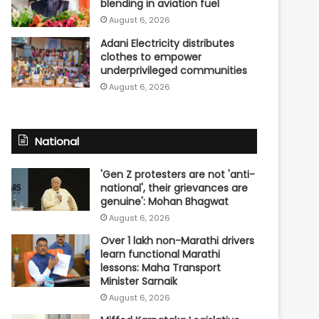
blending in aviation fuel
August 6, 2026
Adani Electricity distributes
clothes to empower
underprivileged communities
August 6, 2026
National
'Gen Z protesters are not 'anti-
national', their grievances are
genuine': Mohan Bhagwat
August 6, 2026
Over 1 lakh non-Marathi drivers
learn functional Marathi
lessons: Maha Transport
Minister Sarnaik
August 6, 2026