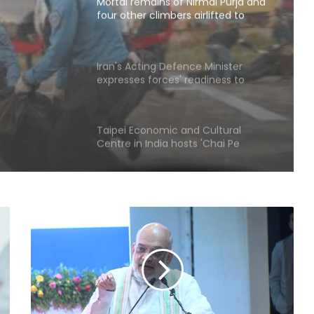
Skardu
rmal
Iran's Acting Defence Minister
expresses forces' readiness to
Skardu
respond to any threat
Taipei Economic and Cultural
Centre in India hosts 'Chai Pe
Charcha'
Widening use of security powers
increases human rights concerns
in Pakistan-occupied Kashmir
North Korea fires short-range
ballistic missile toward East Sea:
South Korea's military
Over 2200 Afghans return home