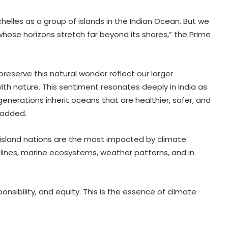
lles as a group of islands in the Indian Ocean. But we
ose horizons stretch far beyond its shores,” the Prime
reserve this natural wonder reflect our larger
ith nature. This sentiment resonates deeply in India as
generations inherit oceans that are healthier, safer, and
 added.
 island nations are the most impacted by climate
tlines, marine ecosystems, weather patterns, and in
nsibility, and equity. This is the essence of climate