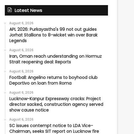
Latest News
August 6, 2026
APL 2026: Purkayastha's 99 not out guides
Jorhat Stallions to 8-wicket win over Barak
Legends
August 6, 2026
Iran, Oman reach understanding on Hormuz
Strait reopening deal: Reports
August 6, 2026
Football: Angelino returns to boyhood club
Deportivo on loan from Roma
August 6, 2026
Lucknow-Kanpur Expressway cracks: Project
director sacked, construction agency served
show cause notice
August 6, 2026
SC issues contempt notice to LDA Vice-
Chairman, seeks SIT report on Lucknow fire