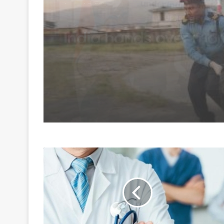
Mortal remains of Ni
Purja and four other
climbers airlifted to 