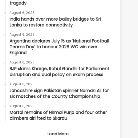
tragedy
August 6, 2026
India hands over more bailey bridges to Sri
Lanka to restore connectivity
August 6, 2026
Argentina declares July 15 as ‘National Football
Teams Day’ to honour 2026 WC win over
England
August 6, 2026
BJP slams Kharge, Rahul Gandhi for Parliament
disruption and dual policy on exam process
August 6, 2026
Lancashire sign Pakistan spinner Noman Ali for
six matches of the County Championship
August 6, 2026
Mortal remains of Nirmal Purja and four other
climbers airlifted to Skardu
Load More