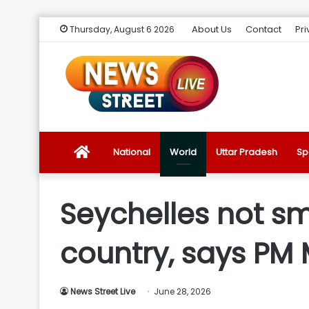
About Us
Contact
Pri
Thursday, August 6 2026
News
National
World
Uttar Pradesh
Sp
Street
Seychelles not sm
Live
country, says PM
Introduction
News Street Live
June 28, 2026