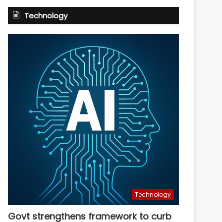
Technology
Technology
Govt strengthens framework to curb