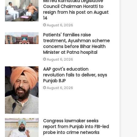
Miffed Karnataka Legislative
Council Chairman Horatti to
resign from his post on August
14
August 6, 2026
Patients' families raise
treatment, Ayushman scheme
concerns before Bihar Health
Minister at Patna hospital
August 6, 2026
AAP govt's education
revolution fails to deliver, says
Punjab BJP
August 6, 2026
Congress lawmaker seeks
report from Punjab into FBI-led
probe into crime networks