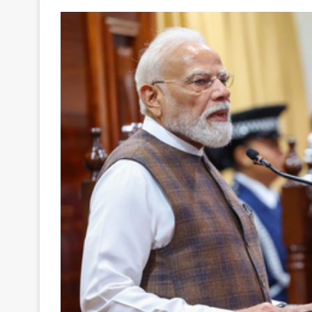
Your
Ultimate
Source
for
the
Latest
Trending
News