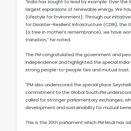
“India has sought to lead by example. Over the 
largest expansions of renewable energy. We have
(Lifestyle for Environment). Through our initiatives
for Disaster-Resilient Infrastructure (CDRI), the
(a tree in mother’s remembrance), we have work
transition,” he noted.
The PM congratulated the government and peopl
Independence and highlighted the special India
strong people-to-people ties and mutual trust.
“PM also underscored the special place Seychell
commitment to the Global South.PM underscored
called for stronger parliamentary exchanges, w
development and sustainability for mutual benefit
This is the 20th parliament which PM Modi has a