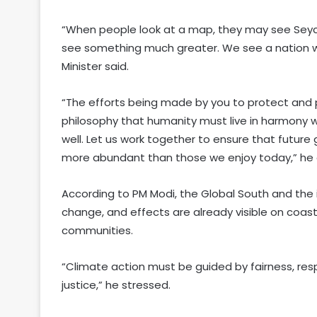
“When people look at a map, they may see Seyche
see something much greater. We see a nation wh
Minister said.
“The efforts being made by you to protect and p
philosophy that humanity must live in harmony w
well. Let us work together to ensure that future 
more abundant than those we enjoy today,” he
According to PM Modi, the Global South and the
change, and effects are already visible on coas
communities.
“Climate action must be guided by fairness, respo
justice,” he stressed.