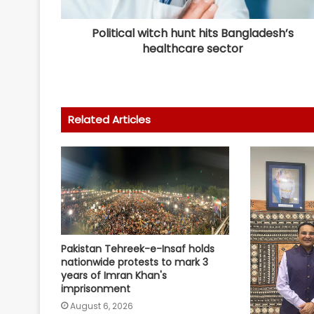
Political witch hunt hits Bangladesh’s
healthcare sector
Related Articles
Pakistan Tehreek-e-Insaf holds
nationwide protests to mark 3
years of Imran Khan's
imprisonment
August 6, 2026