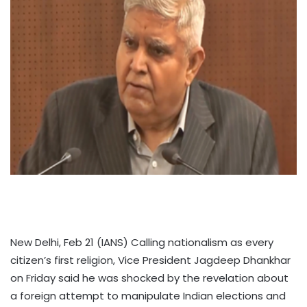
New Delhi, Feb 21 (IANS) Calling nationalism as every
citizen’s first religion, Vice President Jagdeep Dhankhar
on Friday said he was shocked by the revelation about
a foreign attempt to manipulate Indian elections and