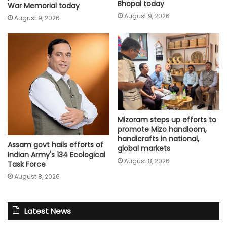
Bhopal today
War Memorial today
August 9, 2026
August 9, 2026
Mizoram steps up efforts to
promote Mizo handloom,
handicrafts in national,
Assam govt hails efforts of
global markets
Indian Army's 134 Ecological
August 8, 2026
Task Force
August 8, 2026
Latest News