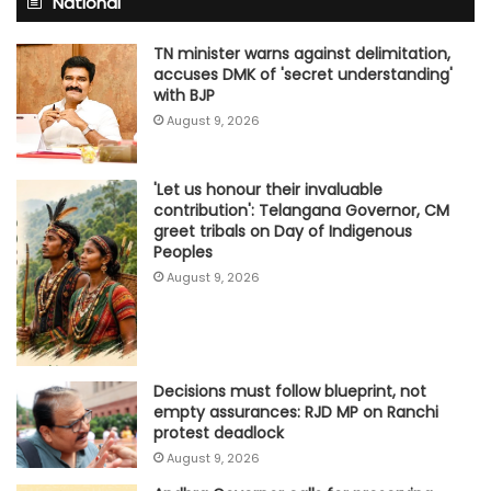
National
TN minister warns against delimitation,
accuses DMK of 'secret understanding'
with BJP
August 9, 2026
'Let us honour their invaluable
contribution': Telangana Governor, CM
greet tribals on Day of Indigenous
Peoples
August 9, 2026
Decisions must follow blueprint, not
empty assurances: RJD MP on Ranchi
protest deadlock
August 9, 2026