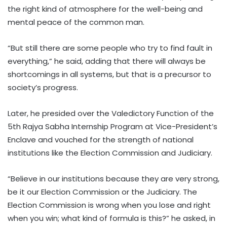
the right kind of atmosphere for the well-being and
mental peace of the common man.
“But still there are some people who try to find fault in
everything,” he said, adding that there will always be
shortcomings in all systems, but that is a precursor to
society’s progress.
Later, he presided over the Valedictory Function of the
5th Rajya Sabha Internship Program at Vice-President’s
Enclave and vouched for the strength of national
institutions like the Election Commission and Judiciary.
“Believe in our institutions because they are very strong,
be it our Election Commission or the Judiciary. The
Election Commission is wrong when you lose and right
when you win; what kind of formula is this?” he asked, in