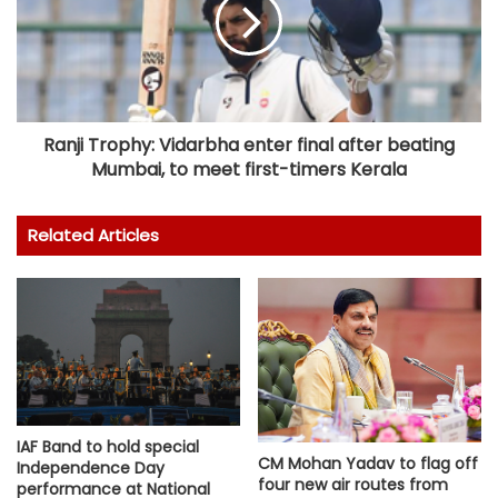
Ranji Trophy: Vidarbha enter final after beating
Mumbai, to meet first-timers Kerala
Related Articles
IAF Band to hold special
CM Mohan Yadav to flag off
Independence Day
four new air routes from
performance at National