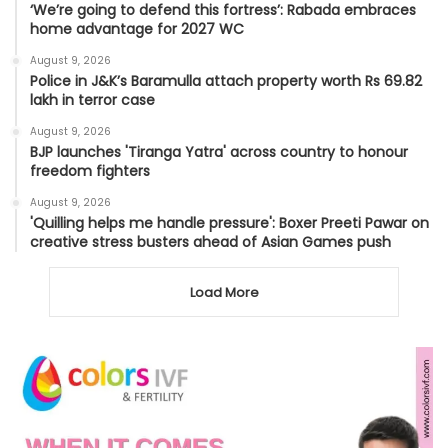
‘We’re going to defend this fortress’: Rabada embraces
home advantage for 2027 WC
August 9, 2026
Police in J&K’s Baramulla attach property worth Rs 69.82
lakh in terror case
August 9, 2026
BJP launches 'Tiranga Yatra' across country to honour
freedom fighters
August 9, 2026
'Quilling helps me handle pressure': Boxer Preeti Pawar on
creative stress busters ahead of Asian Games push
Load More