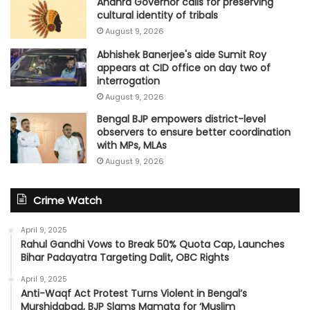
Andhra Governor calls for preserving
cultural identity of tribals
August 9, 2026
Abhishek Banerjee's aide Sumit Roy
appears at CID office on day two of
interrogation
August 9, 2026
Bengal BJP empowers district-level
observers to ensure better coordination
with MPs, MLAs
August 9, 2026
Crime Watch
April 9, 2025
Rahul Gandhi Vows to Break 50% Quota Cap, Launches
Bihar Padayatra Targeting Dalit, OBC Rights
April 9, 2025
Anti-Waqf Act Protest Turns Violent in Bengal’s
Murshidabad, BJP Slams Mamata for ‘Muslim