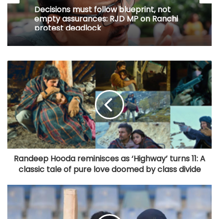
Decisions must follow blueprint, not
empty assurances: RJD MP on Ranchi
protest deadlock
Randeep Hooda reminisces as ‘Highway’ turns 11: A
classic tale of pure love doomed by class divide