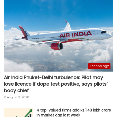
Technology
Air India Phuket-Delhi turbulence: Pilot may
lose licence if dope test positive, says pilots’
body chief
August 9, 2026
4 top-valued firms add Rs 1.43 lakh crore
in market cap last week