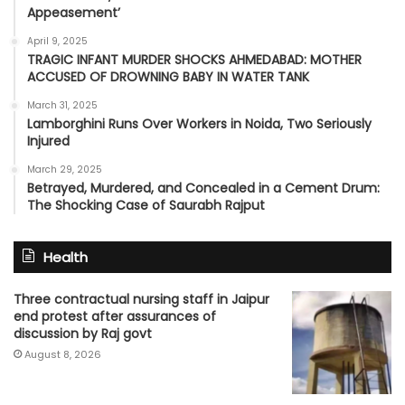
Appeasement’
April 9, 2025
TRAGIC INFANT MURDER SHOCKS AHMEDABAD: MOTHER
ACCUSED OF DROWNING BABY IN WATER TANK
March 31, 2025
Lamborghini Runs Over Workers in Noida, Two Seriously
Injured
March 29, 2025
Betrayed, Murdered, and Concealed in a Cement Drum:
The Shocking Case of Saurabh Rajput
Health
Three contractual nursing staff in Jaipur
end protest after assurances of
discussion by Raj govt
August 8, 2026