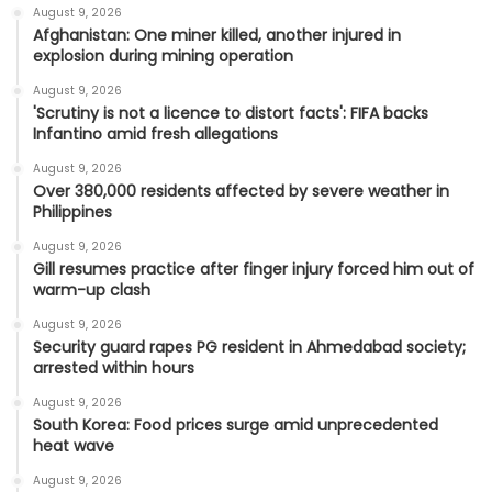
August 9, 2026
Afghanistan: One miner killed, another injured in
explosion during mining operation
August 9, 2026
'Scrutiny is not a licence to distort facts': FIFA backs
Infantino amid fresh allegations
August 9, 2026
Over 380,000 residents affected by severe weather in
Philippines
August 9, 2026
Gill resumes practice after finger injury forced him out of
warm-up clash
August 9, 2026
Security guard rapes PG resident in Ahmedabad society;
arrested within hours
August 9, 2026
South Korea: Food prices surge amid unprecedented
heat wave
August 9, 2026