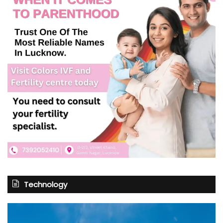
Technology