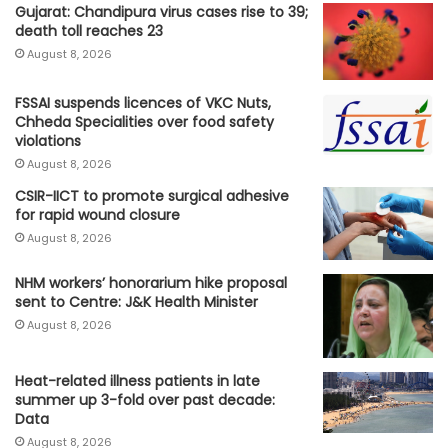
Gujarat: Chandipura virus cases rise to 39;
death toll reaches 23
August 8, 2026
FSSAI suspends licences of VKC Nuts,
Chheda Specialities over food safety
violations
August 8, 2026
CSIR-IICT to promote surgical adhesive
for rapid wound closure
August 8, 2026
NHM workers’ honorarium hike proposal
sent to Centre: J&K Health Minister
August 8, 2026
Heat-related illness patients in late
summer up 3-fold over past decade:
Data
August 8, 2026