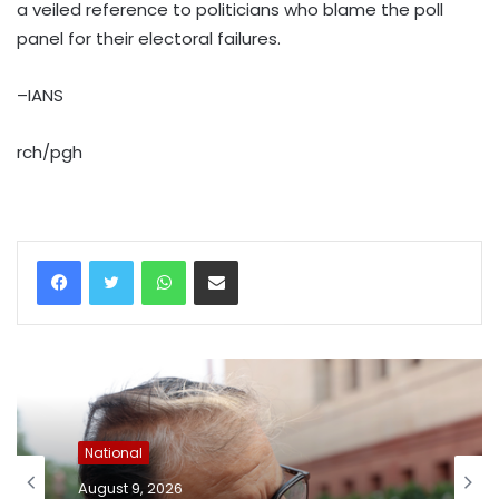
a veiled reference to politicians who blame the poll
panel for their electoral failures.
–IANS
rch/pgh
WhatsApp
Share via Email
National
August 9, 2026