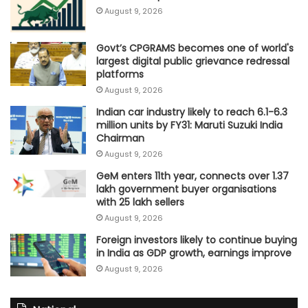
August 9, 2026
Govt’s CPGRAMS becomes one of world's
largest digital public grievance redressal
platforms
August 9, 2026
Indian car industry likely to reach 6.1-6.3
million units by FY31: Maruti Suzuki India
Chairman
August 9, 2026
GeM enters 11th year, connects over 1.37
lakh government buyer organisations
with 25 lakh sellers
August 9, 2026
Foreign investors likely to continue buying
in India as GDP growth, earnings improve
August 9, 2026