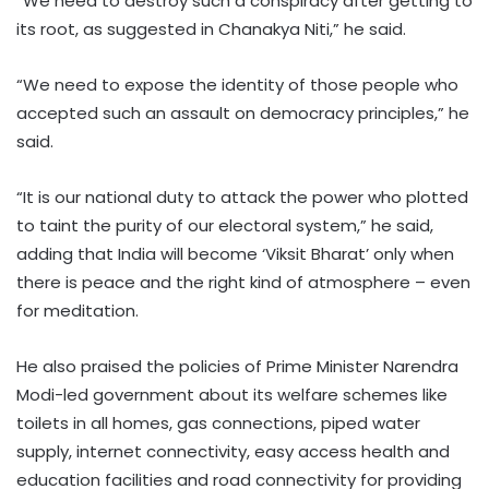
“We need to destroy such a conspiracy after getting to
its root, as suggested in Chanakya Niti,” he said.
“We need to expose the identity of those people who
accepted such an assault on democracy principles,” he
said.
“It is our national duty to attack the power who plotted
to taint the purity of our electoral system,” he said,
adding that India will become ‘Viksit Bharat’ only when
there is peace and the right kind of atmosphere – even
for meditation.
He also praised the policies of Prime Minister Narendra
Modi-led government about its welfare schemes like
toilets in all homes, gas connections, piped water
supply, internet connectivity, easy access health and
education facilities and road connectivity for providing