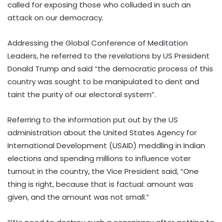
called for exposing those who colluded in such an
attack on our democracy.
Addressing the Global Conference of Meditation
Leaders, he referred to the revelations by US President
Donald Trump and said “the democratic process of this
country was sought to be manipulated to dent and
taint the purity of our electoral system”.
Referring to the information put out by the US
administration about the United States Agency for
International Development (USAID) meddling in Indian
elections and spending millions to influence voter
turnout in the country, the Vice President said, “One
thing is right, because that is factual: amount was
given, and the amount was not small.”