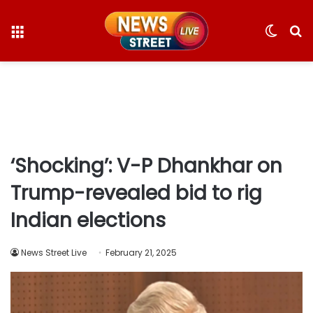
Menu
Switc
S
skin
fo
‘Shocking’: V-P Dhankhar on
Trump-revealed bid to rig
Indian elections
News Street Live
February 21, 2025